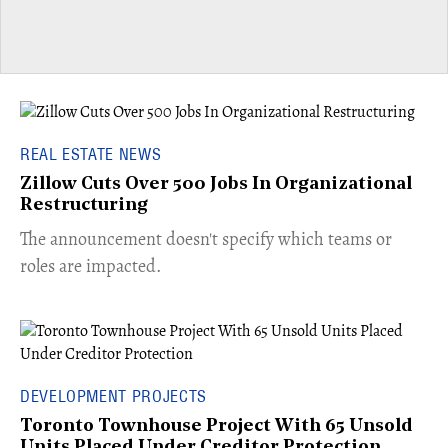
REAL ESTATE NEWS
Zillow Cuts Over 500 Jobs In Organizational
Restructuring
The announcement doesn't specify which teams or
roles are impacted.
DEVELOPMENT PROJECTS
Toronto Townhouse Project With 65 Unsold
Units Placed Under Creditor Protection