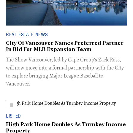
REAL ESTATE NEWS
City Of Vancouver Names Preferred Partner
In Bid For MLB Expansion Team
​The Show Vancouver, led by Cape Group's Zack Ross,
will now move into a formal partnership with the City
to explore bringing Major League Baseball to
Vancouver.
LISTED
High Park Home Doubles As Turnkey Income
Property