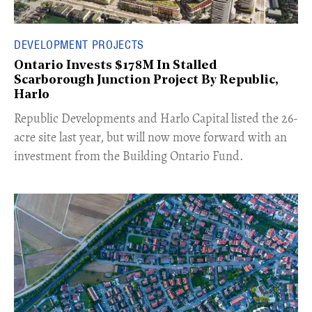
DEVELOPMENT PROJECTS
Ontario Invests $178M In Stalled
Scarborough Junction Project By Republic,
Harlo
​Republic Developments and Harlo Capital listed the 26-
acre site last year, but will now move forward with an
investment from the Building Ontario Fund.