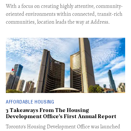
With a focus on creating highly attentive, community-
oriented environments within connected, transit-rich
communities, location leads the way at Address.
AFFORDABLE HOUSING
3 Takeaways From The Housing
Development Office’s First Annual Report
Toronto's Housing Development Office was launched