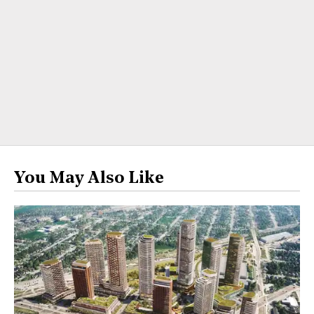
You May Also Like