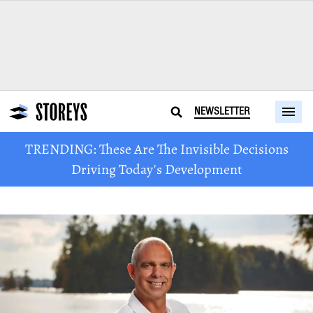
NEWSLETTER
TRENDING: These Are The Invisible Decisions
Driving Today's Development