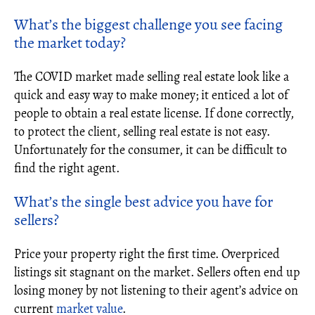
What’s the biggest challenge you see facing
the market today?
The COVID market made selling real estate look like a
quick and easy way to make money; it enticed a lot of
people to obtain a real estate license. If done correctly,
to protect the client, selling real estate is not easy.
Unfortunately for the consumer, it can be difficult to
find the right agent.
What’s the single best advice you have for
sellers?
Price your property right the first time. Overpriced
listings sit stagnant on the market. Sellers often end up
losing money by not listening to their agent’s advice on
current
market value
.