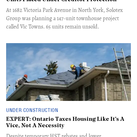
​At 1682 Victoria Park Avenue in North York, Solotex
Group was planning a 147-unit townhouse project
called Vic Towns. 65 units remain unsold.
UNDER CONSTRUCTION
EXPERT: Ontario Taxes Housing Like It's A
Vice, Not A Necessity
​Despite temporary HST rebates and lower