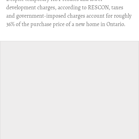
development charges, according to RESCON, taxes
and government-imposed charges account for roughly
36% of the purchase price of a new home in Ontario.