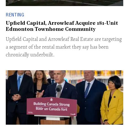
RENTING
Upfield Capital, Arrowleaf Acquire 181-Unit
Edmonton Townhome Community
Upfield Capital and Arrowleaf Real Estate are targeting
a segment of the rental market they say has been
chronically underbuilt.