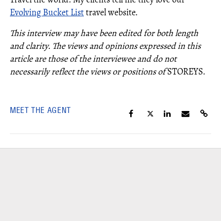
Evolving Bucket List
travel website.
This interview may have been edited for both length
and clarity. The views and opinions expressed in this
article are those of the interviewee and do not
necessarily reflect the views or positions of
STOREYS.
MEET THE AGENT