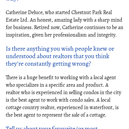
Catherine Deluce, who started Chestnut Park Real
Estate Ltd. An honest, amazing lady with a sharp mind
for business. Retired now, Catherine continues to be an
inspiration, given her professionalism and integrity.
Is there anything you wish people knew or
understood about realtors that you think
they’re constantly getting wrong?
There is a huge benefit to working with a local agent
who specializes in a specific area and product. A
realtor who is experienced in selling condos in the city
is the best agent to work with condo sales. A local
cottage country realtor, experienced in waterfront, is
the best agent to represent the sale of a cottage.
Tell us about your favourite (or most