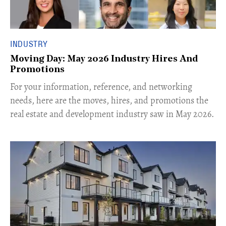
INDUSTRY
Moving Day: May 2026 Industry Hires And
Promotions
For your information, reference, and networking
needs, here are the moves, hires, and promotions the
real estate and development industry saw in May 2026.