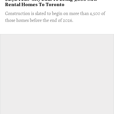
Rental Homes To Toronto
​Construction is slated to begin on more than 4,500 of
those homes before the end of 2026.