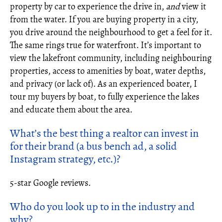
property by car to experience the drive in,
and
view it
from the water. If you are buying property in a city,
you drive around the neighbourhood to get a feel for it.
The same rings true for waterfront. It’s important to
view the lakefront community, including neighbouring
properties, access to amenities by boat, water depths,
and privacy (or lack of). As an experienced boater, I
tour my buyers by boat, to fully experience the lakes
and educate them about the area.
What’s the best thing a
realtor
can invest in
for their brand (a bus bench ad, a solid
Instagram strategy, etc.)?
5-star Google reviews.
Who do you look up to in the industry and
why?