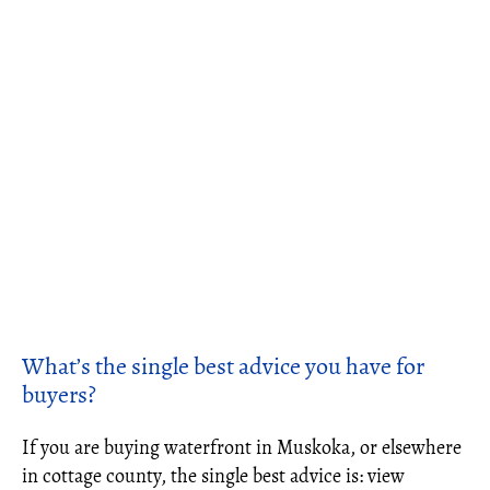
What’s the single best advice you have for
buyers?
If you are buying waterfront in Muskoka, or elsewhere
in cottage county, the single best advice is: view