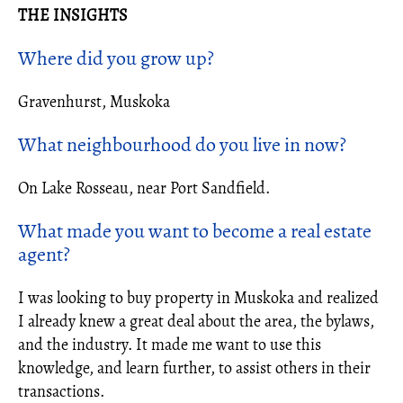
THE INSIGHTS
Where did you grow up?
Gravenhurst, Muskoka
What neighbourhood do you live in now?
On Lake Rosseau, near Port Sandfield.
What made you want to become a
real estate
agent
?
I was looking to buy property in Muskoka and realized
I already knew a great deal about the area, the bylaws,
and the industry. It made me want to use this
knowledge, and learn further, to assist others in their
transactions.