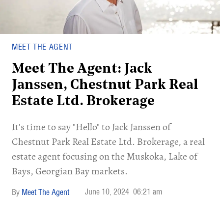
MEET THE AGENT
Meet The Agent: Jack
Janssen, Chestnut Park Real
Estate Ltd. Brokerage
It's time to say "Hello" to Jack Janssen of
Chestnut Park Real Estate Ltd. Brokerage, a real
estate agent focusing on the Muskoka, Lake of
Bays, Georgian Bay markets.
June 10, 2024
06:21 am
Meet The Agent