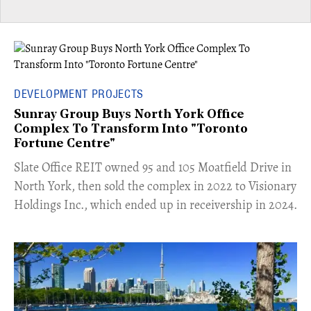
DEVELOPMENT PROJECTS
Sunray Group Buys North York Office
Complex To Transform Into "Toronto
Fortune Centre"
​Slate Office REIT owned 95 and 105 Moatfield Drive in
North York, then sold the complex in 2022 to Visionary
Holdings Inc., which ended up in receivership in 2024.