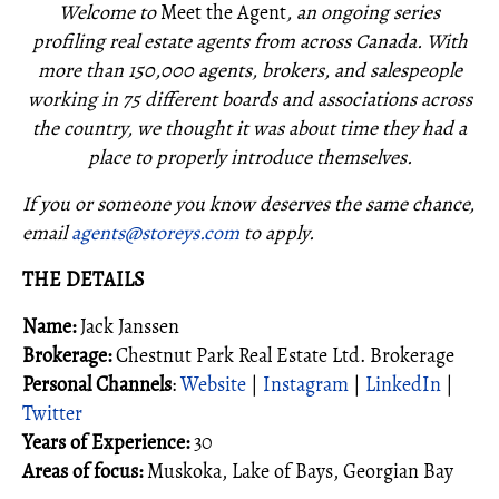
Welcome to
Meet the Agent
, an ongoing series
profiling real estate agents from across Canada. With
more than 150,000 agents, brokers, and salespeople
working in 75 different boards and associations across
the country, we thought it was about time they had a
place to properly introduce themselves.
If you or someone you know deserves the same chance,
email
agents@storeys.com
to apply.
THE DETAILS
Name:
Jack Janssen
Brokerage:
Chestnut Park Real Estate Ltd. Brokerage
Personal Channels
:
Website
|
Instagram
|
LinkedIn
|
Twitter
Years of Experience:
30
Areas of focus:
Muskoka, Lake of Bays, Georgian Bay