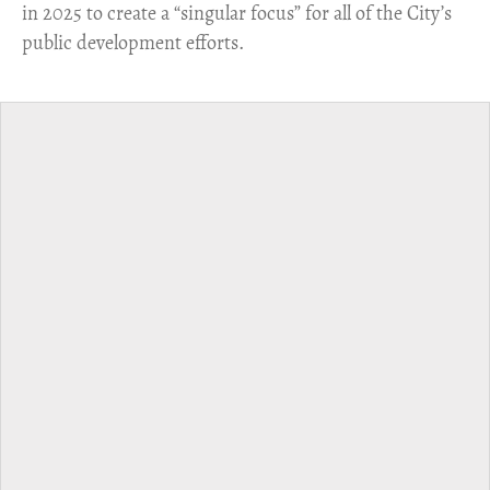
in 2025 to create a “singular focus” for all of the City’s
public development efforts.