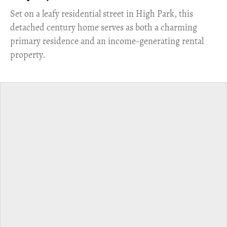
Set on a leafy residential street in High Park, this
detached century home serves as both a charming
primary residence and an income-generating rental
property.