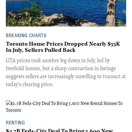
BREAKING CHARTS
Toronto Home Prices Dropped Nearly $55K
In July, Sellers Pulled Back
​GTA prices took another leg down in July, led by
freehold homes, but a sharp contraction in listings
suggests sellers are increasingly unwilling to transact at
today’s clearing price.
RENTING
$2.7B Feds-City Deal To Bring 5,600 New