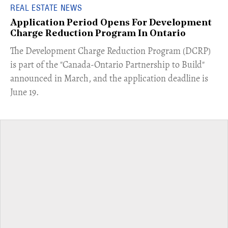
REAL ESTATE NEWS
Application Period Opens For Development
Charge Reduction Program In Ontario
​The Development Charge Reduction Program (DCRP)
is part of the "Canada-Ontario Partnership to Build"
announced in March, and the application deadline is
June 19.