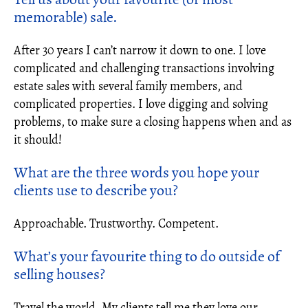
memorable) sale.
After 30 years I can’t narrow it down to one. I love
complicated and challenging transactions involving
estate sales with several family members, and
complicated properties. I love digging and solving
problems, to make sure a closing happens when and as
it should!
What are the three words you hope your
clients use to describe you?
Approachable. Trustworthy. Competent.
What’s your favourite thing to do outside of
selling houses?
Travel the world. My clients tell me they love our