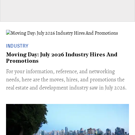
INDUSTRY
Moving Day: July 2026 Industry Hires And
Promotions
For your information, reference, and networking
needs, here are the moves, hires, and promotions the
real estate and development industry saw in July 2026.