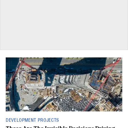
DEVELOPMENT PROJECTS