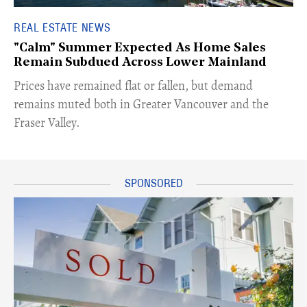
REAL ESTATE NEWS
"Calm" Summer Expected As Home Sales
Remain Subdued Across Lower Mainland
​Prices have remained flat or fallen, but demand
remains muted both in Greater Vancouver and the
Fraser Valley.