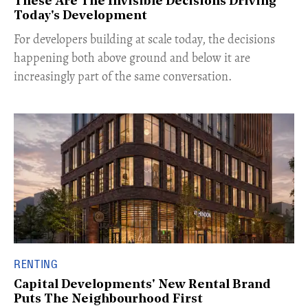
These Are The Invisible Decisions Driving
Today's Development
For developers building at scale today, the decisions
happening both above ground and below it are
increasingly part of the same conversation.
RENTING
Capital Developments' New Rental Brand
Puts The Neighbourhood First