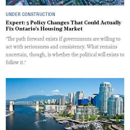
UNDER CONSTRUCTION
Expert: 5 Policy Changes That Could Actually
Fix Ontario's Housing Market
​"The path forward exists if governments are willing to
act with seriousness and consistency. What remains
uncertain, though, is whether the political will exists to
follow it."