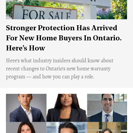
Stronger Protection Has Arrived
For New Home Buyers In Ontario.
Here’s How
Here's what industry insiders should know about
recent changes to Ontario's new home warranty
program — and how you can play a role.