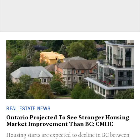
REAL ESTATE NEWS
Ontario Projected To See Stronger Housing
Market Improvement Than BC: CMHC
​Housing starts are expected to decline in BC between