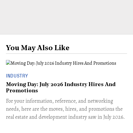
You May Also Like
INDUSTRY
Moving Day: July 2026 Industry Hires And
Promotions
For your information, reference, and networking
needs, here are the moves, hires, and promotions the
real estate and development industry saw in July 2026.