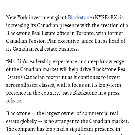
New York investment giant
Blackstone
(NYSE: BX) is
increasing its Canadian presence with the creation of a
Blackstone Real Estate office in Toronto, with former
Canadian Pension Plan executive Janice Lin as head of
its Canadian real estate business.
“Ms. Lin’s leadership experience and deep knowledge
of the Canadian market will help drive Blackstone Real
Estate’s Canadian footprint as it continues to invest
across all asset classes, with a focus on its long-term
presence in the country,” says Blackstone in a press
release.
Blackstone -- the largest owner of commercial real
estate globally -- is no stranger to the Canadian market.
The company has long had a significant presence in