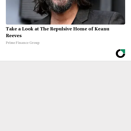
Take a Look at The Repulsive Home of Keanu
Reeves
Prime Finance Group