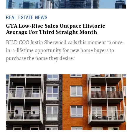
REAL ESTATE NEWS
GTA Low-Rise Sales Outpace Historic
Average For Third Straight Month
​BILD COO Justin Sherwood calls this moment "a once-
in-a-lifetime opportunity for new home buyers to
purchase the home they desire."