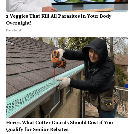
2 Veggies That Kill All Parasites in Your Body
Overnight!
Paratoxil
Here's What Gutter Guards Should Cost if You
Qualify for Senior Rebates