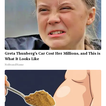
Greta Thunberg's Car Cost Her Millions, and This is
What It Looks Like
NoBrandName