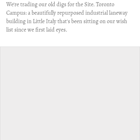
​We're trading our old digs for the Site. Toronto
Campus: a beautifully repurposed industrial laneway
building in Little Italy that's been sitting on our wish
list since we first laid eyes.