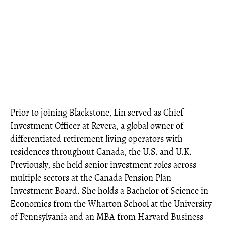
Prior to joining Blackstone, Lin served as Chief
Investment Officer at Revera, a global owner of
differentiated retirement living operators with
residences throughout Canada, the U.S. and U.K.
Previously, she held senior investment roles across
multiple sectors at the Canada Pension Plan
Investment Board. She holds a Bachelor of Science in
Economics from the Wharton School at the University
of Pennsylvania and an MBA from Harvard Business