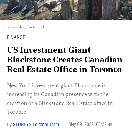
Toronto skyline/Shutterstock
FINANCE
US Investment Giant
Blackstone Creates Canadian
Real Estate Office in Toronto
New York investment giant Blackstone is
increasing its Canadian presence with the
creation of a Blackstone Real Estate office in
Toronto.
May 09, 2022
03:22 am
STOREYS Editorial Team