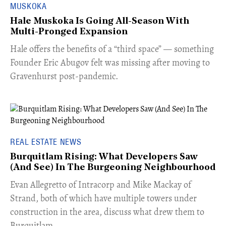
MUSKOKA
Hale Muskoka Is Going All-Season With
Multi-Pronged Expansion
Hale offers the benefits of a “third space” — something
Founder Eric Abugov felt was missing after moving to
Gravenhurst post-pandemic.
REAL ESTATE NEWS
Burquitlam Rising: What Developers Saw
(And See) In The Burgeoning Neighbourhood
​Evan Allegretto of Intracorp and Mike Mackay of
Strand, both of which have multiple towers under
construction in the area, discuss what drew them to
Burquitlam.