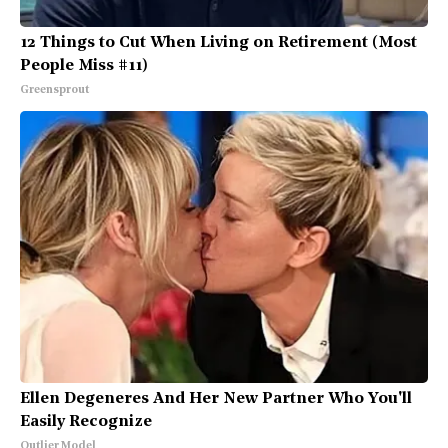
12 Things to Cut When Living on Retirement (Most
People Miss #11)
Greensprout
Ellen Degeneres And Her New Partner Who You'll
Easily Recognize
Outlier Model