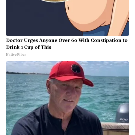
Doctor Urges Anyone Over 60 With Constipation to
Drink 1 Cup of This
Native Fiber