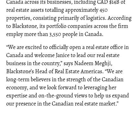
Canada across its businesses, including CAD $14B of
real estate assets totalling approximately 450
properties, consisting primarily of logistics. According
to Blackstone, its portfolio companies across the firm
employ more than 3,550 people in Canada.
“We are excited to officially open a real estate office in
Canada and welcome Janice to lead our real estate
business in the country,” says Nadeem Meghji,
Blackstone’s Head of Real Estate Americas. “We are
long-term believers in the strength of the Canadian
economy, and we look forward to leveraging her
expertise and on-the-ground views to help us expand
our presence in the Canadian real estate market.”