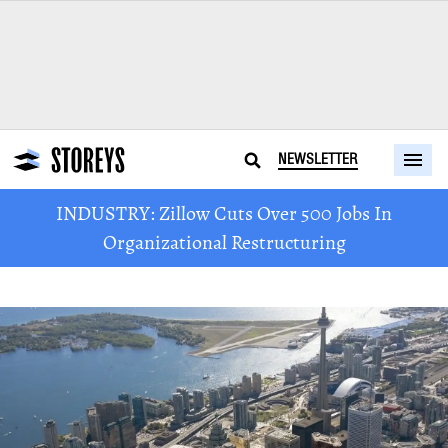
NEWSLETTER
INDUSTRY: Zillow Cuts Over 500 Jobs In
Organizational Restructuring