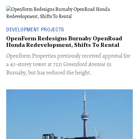
DEVELOPMENT PROJECTS
OpenForm Redesigns Burnaby OpenRoad
Honda Redevelopment, Shifts To Rental
​OpenForm Properties previously received approval for
a 40-storey tower at 7211 Greenford Avenue in
Burnaby, but has reduced the height.