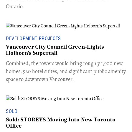
Ontario.
DEVELOPMENT PROJECTS
Vancouver City Council Green-Lights
Holborn's Supertall
Combined, the towers would bring roughly 1,900 new
homes, 920 hotel suites, and significant public amenity
space to downtown Vancouver.
SOLD
Sold: STOREYS Moving Into New Toronto
Office