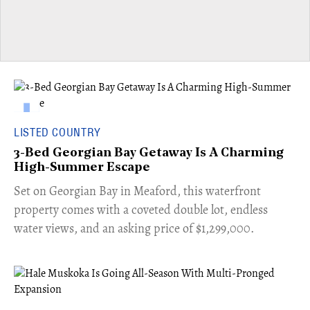
LISTED COUNTRY
3-Bed Georgian Bay Getaway Is A Charming
High-Summer Escape
Set on Georgian Bay in Meaford, this waterfront
property comes with a coveted double lot, endless
water views, and an asking price of $1,299,000.