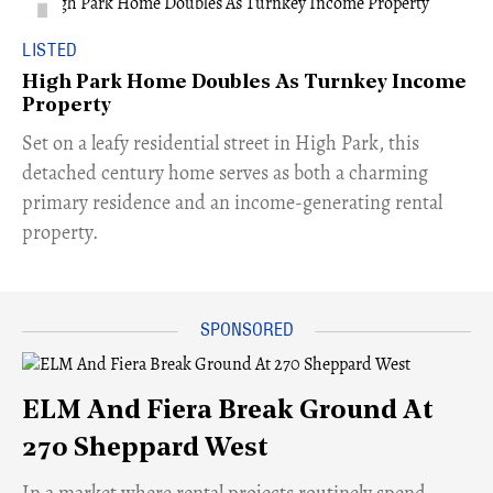
LISTED
High Park Home Doubles As Turnkey Income
Property
Set on a leafy residential street in High Park, this
detached century home serves as both a charming
primary residence and an income-generating rental
property.
ELM And Fiera Break Ground At
270 Sheppard West
​In a market where rental projects routinely spend