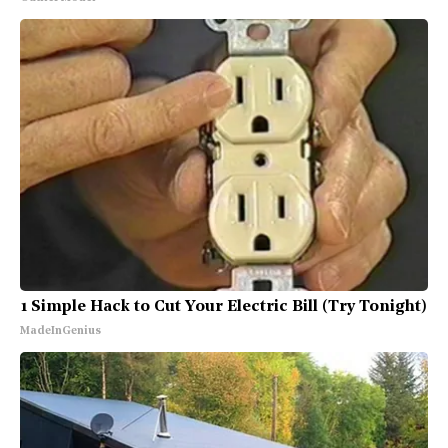
1 Simple Hack to Cut Your Electric Bill (Try Tonight)
MadeInGenius