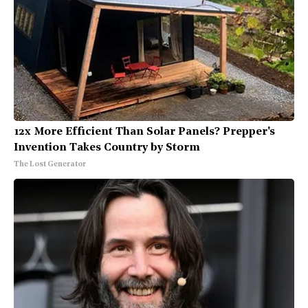
12x More Efficient Than Solar Panels? Prepper's
Invention Takes Country by Storm
The Lost Generator