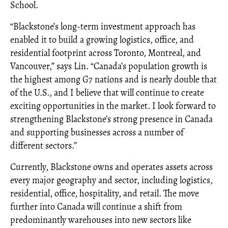
School.
“Blackstone’s long-term investment approach has
enabled it to build a growing logistics, office, and
residential footprint across Toronto, Montreal, and
Vancouver,” says Lin. “Canada’s population growth is
the highest among G7 nations and is nearly double that
of the U.S., and I believe that will continue to create
exciting opportunities in the market. I look forward to
strengthening Blackstone’s strong presence in Canada
and supporting businesses across a number of
different sectors.”
Currently, Blackstone owns and operates assets across
every major geography and sector, including logistics,
residential, office, hospitality, and retail. The move
further into Canada will continue a shift from
predominantly warehouses into new sectors like