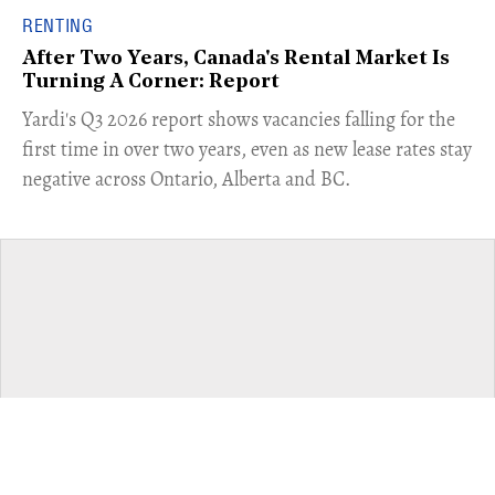
RENTING
After Two Years, Canada's Rental Market Is
Turning A Corner: Report
Yardi's Q3 2026 report shows vacancies falling for the
first time in over two years, even as new lease rates stay
negative across Ontario, Alberta and BC.