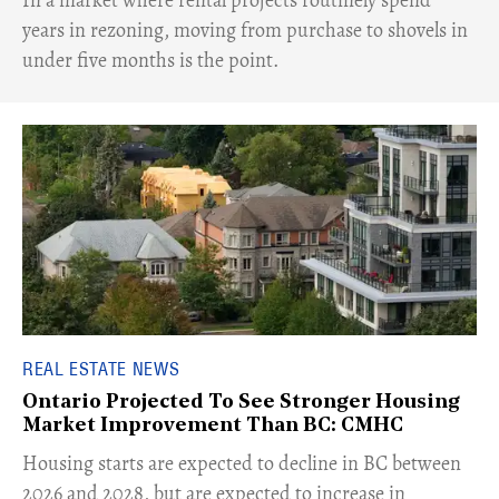
years in rezoning, moving from purchase to shovels in
under five months is the point.
REAL ESTATE NEWS
Ontario Projected To See Stronger Housing
Market Improvement Than BC: CMHC
​Housing starts are expected to decline in BC between
2026 and 2028, but are expected to increase in