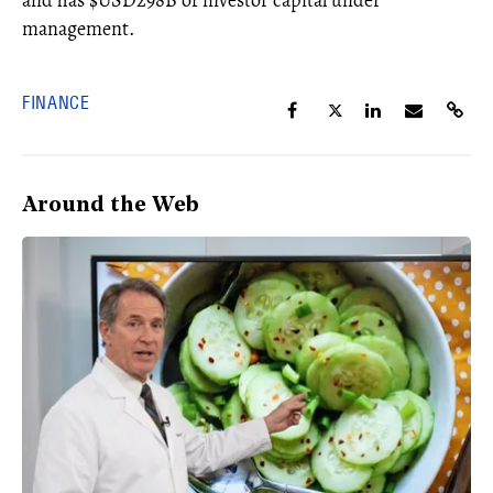
and has $USD298B of investor capital under
management.
FINANCE
Around the Web