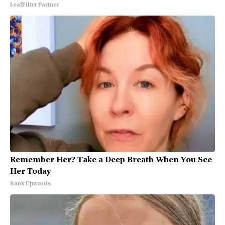
LeafFilter Partner
Remember Her? Take a Deep Breath When You See
Her Today
Rank Upwards