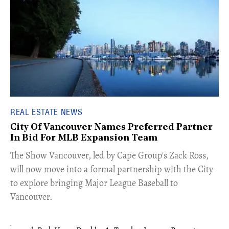
REAL ESTATE NEWS
City Of Vancouver Names Preferred Partner
In Bid For MLB Expansion Team
​The Show Vancouver, led by Cape Group's Zack Ross,
will now move into a formal partnership with the City
to explore bringing Major League Baseball to
Vancouver.