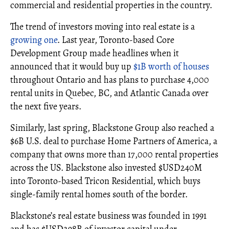
commercial and residential properties in the country.
The trend of investors moving into real estate is a
growing one
. Last year, Toronto-based Core
Development Group made headlines when it
announced that it would buy up
$1B worth of houses
throughout Ontario and has plans to purchase 4,000
rental units in Quebec, BC, and Atlantic Canada over
the next five years.
Similarly, last spring, Blackstone Group also reached a
$6B U.S. deal to purchase Home Partners of America, a
company that owns more than 17,000 rental properties
across the US. Blackstone also invested $USD240M
into Toronto-based Tricon Residential, which buys
single-family rental homes south of the border.
Blackstone’s real estate business was founded in 1991