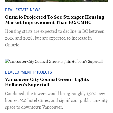
REAL ESTATE NEWS
Ontario Projected To See Stronger Housing
Market Improvement Than BC: CMHC
​Housing starts are expected to decline in BC between
2026 and 2028, but are expected to increase in
Ontario.
DEVELOPMENT PROJECTS
Vancouver City Council Green-Lights
Holborn's Supertall
Combined, the towers would bring roughly 1,900 new
homes, 920 hotel suites, and significant public amenity
space to downtown Vancouver.