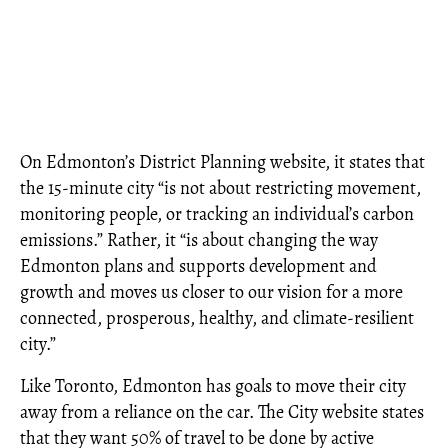
On Edmonton’s District Planning website, it states that
the 15-minute city “is not about restricting movement,
monitoring people, or tracking an individual’s carbon
emissions.” Rather, it “is about changing the way
Edmonton plans and supports development and
growth and moves us closer to our vision for a more
connected, prosperous, healthy, and climate-resilient
city.”
Like Toronto, Edmonton has goals to move their city
away from a reliance on the car. The City website states
that they want 50% of travel to be done by active