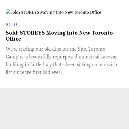
SOLD
Sold: STOREYS Moving Into New Toronto
Office
​We're trading our old digs for the Site. Toronto
Campus: a beautifully repurposed industrial laneway
building in Little Italy that's been sitting on our wish
list since we first laid eyes.