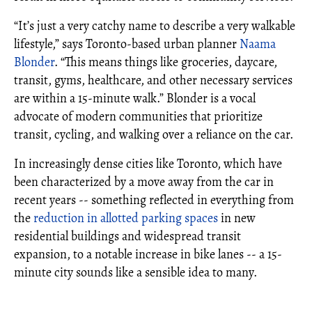
“It’s just a very catchy name to describe a very walkable
lifestyle,” says Toronto-based urban planner
Naama
Blonder
. “This means things like groceries, daycare,
transit, gyms, healthcare, and other necessary services
are within a 15-minute walk.” Blonder is a vocal
advocate of modern communities that prioritize
transit, cycling, and walking over a reliance on the car.
In increasingly dense cities like Toronto, which have
been characterized by a move away from the car in
recent years -- something reflected in everything from
the
reduction in allotted parking spaces
in new
residential buildings and widespread transit
expansion, to a notable increase in bike lanes -- a 15-
minute city sounds like a sensible idea to many.