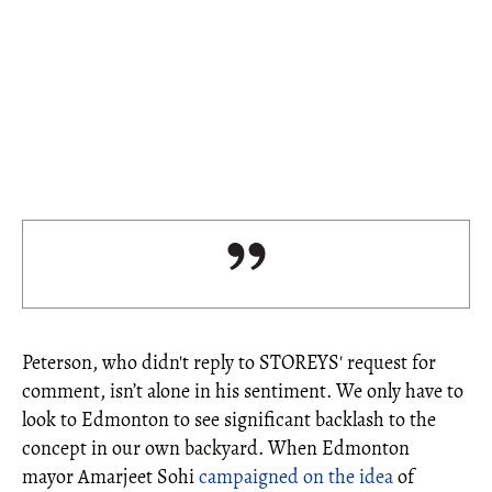
Peterson, who didn't reply to STOREYS' request for
comment, isn’t alone in his sentiment. We only have to
look to Edmonton to see significant backlash to the
concept in our own backyard. When Edmonton
mayor Amarjeet Sohi
campaigned on the idea
of