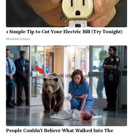
1 Simple Tip to Cut Your Electric Bill (Try Tonight)
MadeInGenius
People Couldn't Believe What Walked Into The