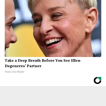
Take a Deep Breath Before You See Ellen
Degeneres' Partner
Stars Are Made