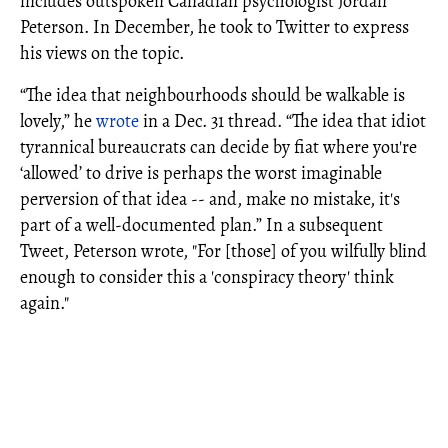
includes outspoken Canadian psychologist Jordan
Peterson. In December, he took to Twitter to express
his views on the topic.
“The idea that neighbourhoods should be walkable is
lovely,” he
wrote
in a Dec. 31 thread. “The idea that idiot
tyrannical bureaucrats can decide by fiat where you're
‘allowed’ to drive is perhaps the worst imaginable
perversion of that idea -- and, make no mistake, it's
part of a well-documented plan.” In a subsequent
Tweet, Peterson wrote, "For [those] of you wilfully blind
enough to consider this a 'conspiracy theory' think
again."