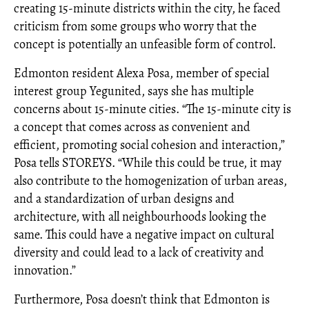
creating 15-minute districts within the city, he faced
criticism from some groups who worry that the
concept is potentially an unfeasible form of control.
Edmonton resident Alexa Posa, member of special
interest group Yegunited, says she has multiple
concerns about 15-minute cities. “The 15-minute city is
a concept that comes across as convenient and
efficient, promoting social cohesion and interaction,”
Posa tells STOREYS. “While this could be true, it may
also contribute to the homogenization of urban areas,
and a standardization of urban designs and
architecture, with all neighbourhoods looking the
same. This could have a negative impact on cultural
diversity and could lead to a lack of creativity and
innovation.”
Furthermore, Posa doesn’t think that Edmonton is