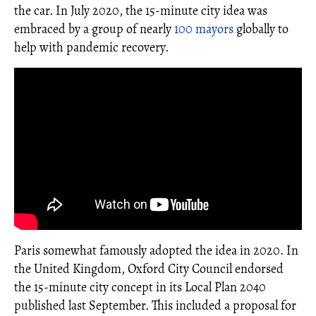
the car. In July 2020, the 15-minute city idea was
embraced by a group of nearly
100 mayors
globally to
help with pandemic recovery.
Paris somewhat famously adopted the idea in 2020. In
the United Kingdom, Oxford City Council endorsed
the 15-minute city concept in its Local Plan 2040
published last September. This included a proposal for