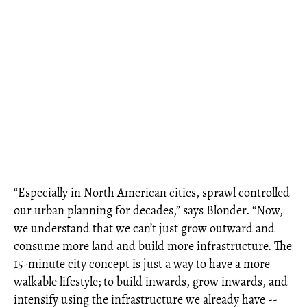
“Especially in North American cities, sprawl controlled
our urban planning for decades,” says Blonder. “Now,
we understand that we can’t just grow outward and
consume more land and build more infrastructure. The
15-minute city concept is just a way to have a more
walkable lifestyle; to build inwards, grow inwards, and
intensify using the infrastructure we already have --