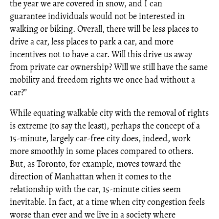
the year we are covered in snow, and I can
guarantee individuals would not be interested in
walking or biking. Overall, there will be less places to
drive a car, less places to park a car, and more
incentives not to have a car. Will this drive us away
from private car ownership? Will we still have the same
mobility and freedom rights we once had without a
car?”
While equating walkable city with the removal of rights
is extreme (to say the least), perhaps the concept of a
15-minute, largely car-free city does, indeed, work
more smoothly in some places compared to others.
But, as Toronto, for example, moves toward the
direction of Manhattan when it comes to the
relationship with the car, 15-minute cities seem
inevitable. In fact, at a time when city congestion feels
worse than ever and we live in a society where