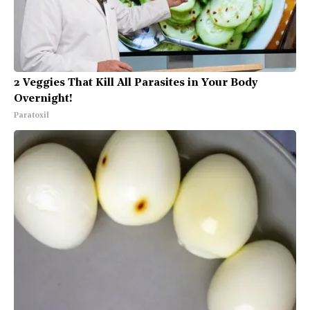
2 Veggies That Kill All Parasites in Your Body
Overnight!
Paratoxil