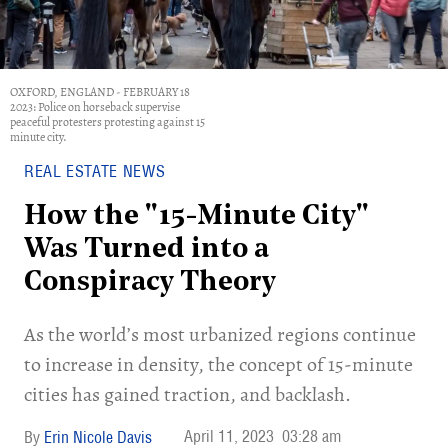
OXFORD, ENGLAND - FEBRUARY 18
2023: Police on horseback supervise
peaceful protesters protesting against 15
minute city.
REAL ESTATE NEWS
How the "15-Minute City"
Was Turned into a
Conspiracy Theory
As the world’s most urbanized regions continue
to increase in density, the concept of 15-minute
cities has gained traction, and backlash.
April 11, 2023
03:28 am
Erin Nicole Davis