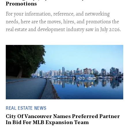
Promotions
For your information, reference, and networking
needs, here are the moves, hires, and promotions the
real estate and development industry saw in July 2026.
REAL ESTATE NEWS
City Of Vancouver Names Preferred Partner
In Bid For MLB Expansion Team