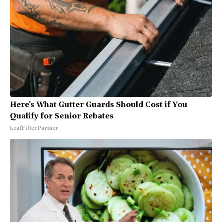
Here's What Gutter Guards Should Cost if You
Qualify for Senior Rebates
LeafFilter Partner