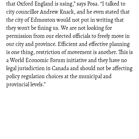
that Oxford England is using,” says Posa. “I talked to
city councillor Andrew Knack, and he even stated that
the city of Edmonton would not put in writing that
they won't be fining us. We are not looking for
permission from our elected officials to freely move in
our city and province. Efficient and effective planning
is one thing, restriction of movement is another. This is
a World Economic Forum initiative and they have no
legal jurisdiction in Canada and should not be affecting
policy regulation choices at the municipal and
provincial levels.”