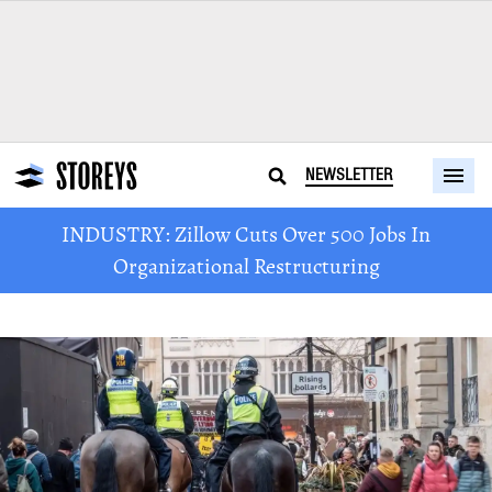
NEWSLETTER
INDUSTRY: Zillow Cuts Over 500 Jobs In
Organizational Restructuring