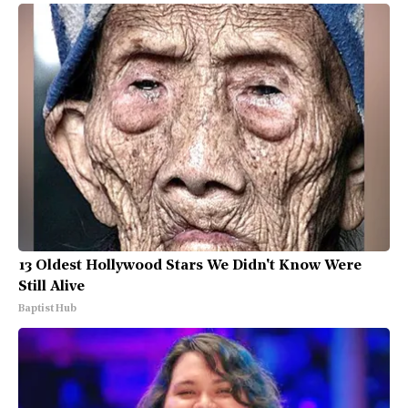
13 Oldest Hollywood Stars We Didn't Know Were
Still Alive
Baptist Hub