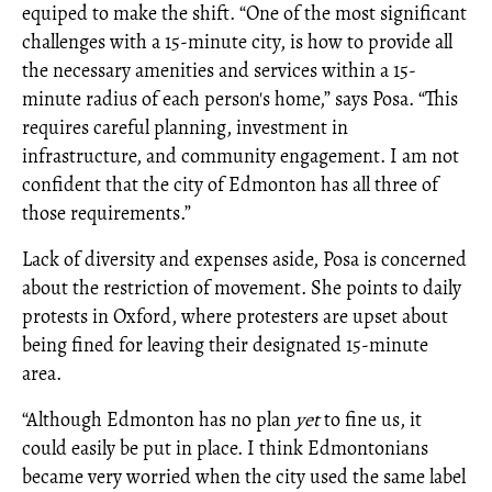
equiped to make the shift. “One of the most significant
challenges with a 15-minute city, is how to provide all
the necessary amenities and services within a 15-
minute radius of each person's home,” says Posa. “This
requires careful planning, investment in
infrastructure, and community engagement. I am not
confident that the city of Edmonton has all three of
those requirements.”
Lack of diversity and expenses aside, Posa is concerned
about the restriction of movement. She points to daily
protests in Oxford, where protesters are upset about
being fined for leaving their designated 15-minute
area.
“Although Edmonton has no plan
yet
to fine us, it
could easily be put in place. I think Edmontonians
became very worried when the city used the same label