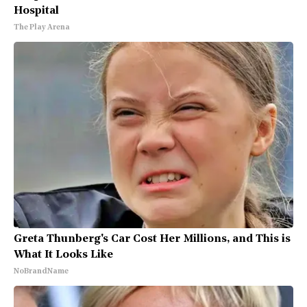
Hospital
The Play Arena
Greta Thunberg's Car Cost Her Millions, and This is
What It Looks Like
NoBrandName