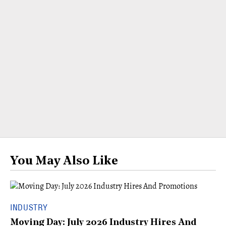
You May Also Like
INDUSTRY
Moving Day: July 2026 Industry Hires And