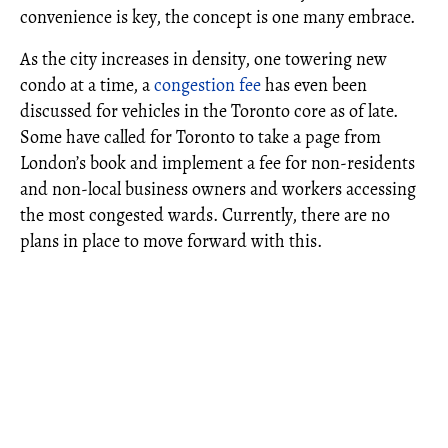
convenience is key, the concept is one many embrace.
As the city increases in density, one towering new
condo at a time, a
congestion fee
has even been
discussed for vehicles in the Toronto core as of late.
Some have called for Toronto to take a page from
London’s book and implement a fee for non-residents
and non-local business owners and workers accessing
the most congested wards. Currently, there are no
plans in place to move forward with this.