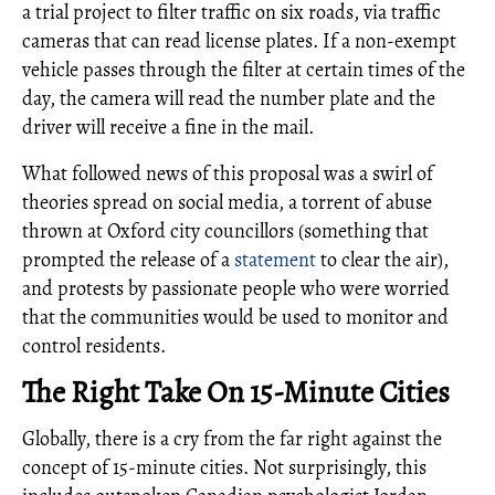
a trial project to filter traffic on six roads, via traffic
cameras that can read license plates. If a non-exempt
vehicle passes through the filter at certain times of the
day, the camera will read the number plate and the
driver will receive a fine in the mail.
What followed news of this proposal was a swirl of
theories spread on social media, a torrent of abuse
thrown at Oxford city councillors (something that
prompted the release of a
statement
to clear the air),
and protests by passionate people who were worried
that the communities would be used to monitor and
control residents.
The Right Take On 15-Minute Cities
Globally, there is a cry from the far right against the
concept of 15-minute cities. Not surprisingly, this