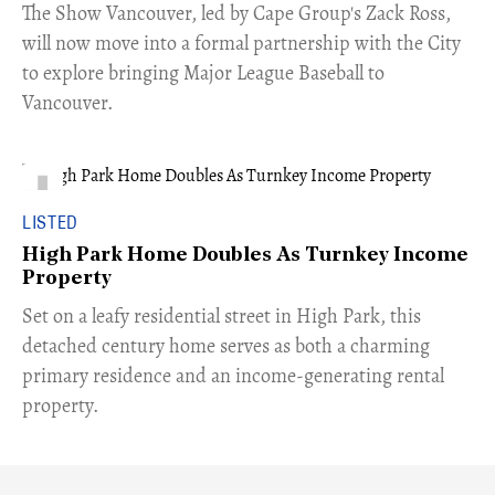
​The Show Vancouver, led by Cape Group's Zack Ross,
will now move into a formal partnership with the City
to explore bringing Major League Baseball to
Vancouver.
LISTED
High Park Home Doubles As Turnkey Income
Property
Set on a leafy residential street in High Park, this
detached century home serves as both a charming
primary residence and an income-generating rental
property.