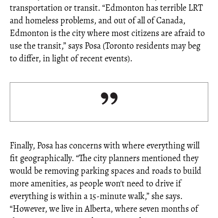
transportation or transit. “Edmonton has terrible LRT
and homeless problems, and out of all of Canada,
Edmonton is the city where most citizens are afraid to
use the transit,” says Posa (Toronto residents may beg
to differ, in light of recent events).
Finally, Posa has concerns with where everything will
fit geographically. “The city planners mentioned they
would be removing parking spaces and roads to build
more amenities, as people won't need to drive if
everything is within a 15-minute walk,” she says.
“However, we live in Alberta, where seven months of