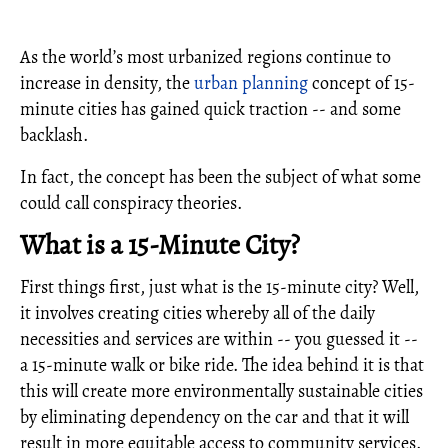
As the world’s most urbanized regions continue to
increase in density, the
urban planning
concept of 15-
minute cities has gained quick traction -- and some
backlash.
In fact, the concept has been the subject of what some
could call conspiracy theories.
What is a 15-Minute City?
First things first, just what is the 15-minute city? Well,
it involves creating cities whereby all of the daily
necessities and services are within -- you guessed it --
a 15-minute walk or bike ride. The idea behind it is that
this will create more environmentally sustainable cities
by eliminating dependency on the car and that it will
result in more equitable access to community services.