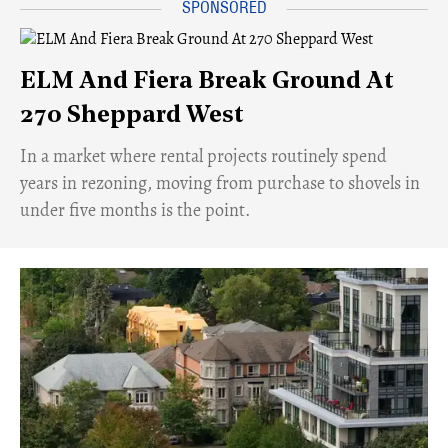
ELM And Fiera Break Ground At
270 Sheppard West
​In a market where rental projects routinely spend
years in rezoning, moving from purchase to shovels in
under five months is the point.