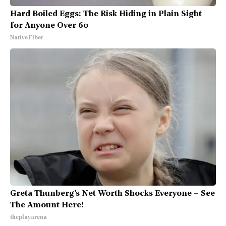
Hard Boiled Eggs: The Risk Hiding in Plain Sight
for Anyone Over 60
Native Fiber
Greta Thunberg's Net Worth Shocks Everyone – See
The Amount Here!
theplayarena