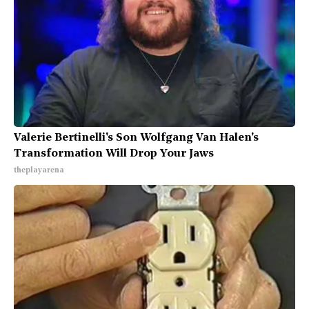
Valerie Bertinelli's Son Wolfgang Van Halen's
Transformation Will Drop Your Jaws
theplayarena