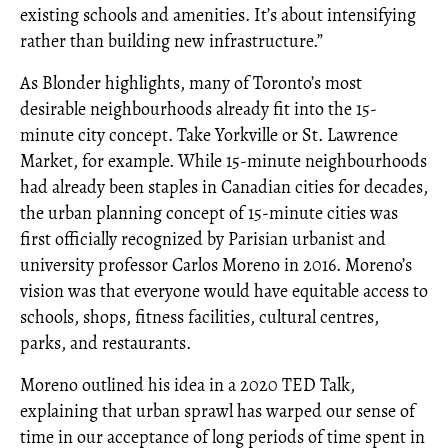
existing schools and amenities. It’s about intensifying
rather than building new infrastructure.”
As Blonder highlights, many of Toronto’s most
desirable neighbourhoods already fit into the 15-
minute city concept. Take Yorkville or St. Lawrence
Market, for example. While 15-minute neighbourhoods
had already been staples in Canadian cities for decades,
the urban planning concept of 15-minute cities was
first officially recognized by Parisian urbanist and
university professor Carlos Moreno in 2016. Moreno’s
vision was that everyone would have equitable access to
schools, shops, fitness facilities, cultural centres,
parks, and restaurants.
Moreno outlined his idea in a 2020 TED Talk,
explaining that urban sprawl has warped our sense of
time in our acceptance of long periods of time spent in