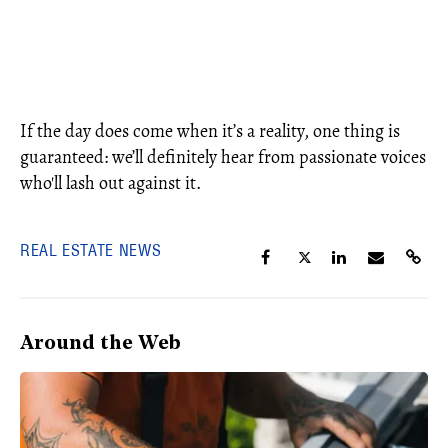
If the day does come when it’s a reality, one thing is
guaranteed: we’ll definitely hear from passionate voices
who'll lash out against it.
REAL ESTATE NEWS
Around the Web