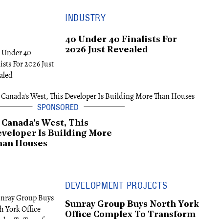
INDUSTRY
40 Under 40 Finalists For
2026 Just Revealed
 Canada's West, This
veloper Is Building More
han Houses
DEVELOPMENT PROJECTS
Sunray Group Buys North York
Office Complex To Transform