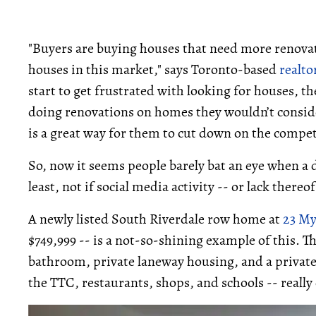
"Buyers are buying houses that need more renovati
houses in this market," says Toronto-based
realto
start to get frustrated with looking for houses, t
doing renovations on homes they wouldn’t consider 
is a great way for them to cut down on the compet
So, now it seems people barely bat an eye when a
least, not if social media activity -- or lack thereof
A newly listed South Riverdale row home at
23 My
$749,999 -- is a not-so-shining example of this. 
bathroom, private laneway housing, and a private 
the TTC, restaurants, shops, and schools -- really 