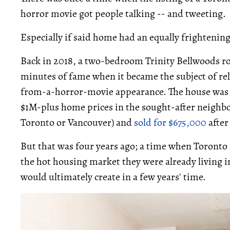
horror movie got people talking -- and tweeting.
Especially if said home had an equally frightening 
Back in 2018, a two-bedroom Trinity Bellwoods ro
minutes of fame when it became the subject of rele
from-a-horror-movie appearance. The house wa
$1M-plus home prices in the sought-after neighb
Toronto or Vancouver) and
sold for $675,000
after
But that was four years ago; a time when Toront
the hot housing market they were already living 
would ultimately create in a few years' time.