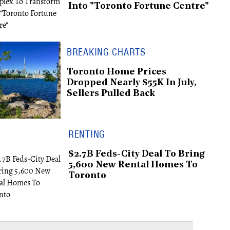
Into "Toronto Fortune Centre"
BREAKING CHARTS
Toronto Home Prices
Dropped Nearly $55K In July,
Sellers Pulled Back
RENTING
$2.7B Feds-City Deal To Bring
5,600 New Rental Homes To
Toronto