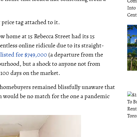
price tag attached to it.
w home at 15 Rebecca Street had its 15
ntless online ridicule due to its straight-
s
listed for $749,000
(a departure from the
ourhood, but a shock to anyone not from
 100 days on the market.
o homebuyers remained blissfully unaware that
in would be no match for the one a pandemic