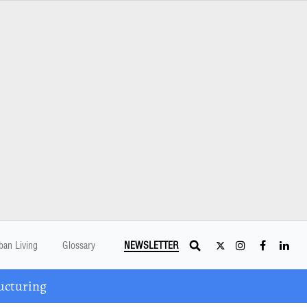
ban Living
Glossary
NEWSLETTER
ucturing