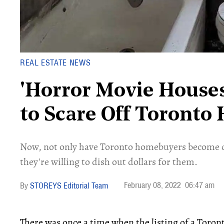
REAL ESTATE NEWS
'Horror Movie House
to Scare Off Toront
Now, not only have Toronto homebuyers become de
they're willing to dish out dollars for them.
February 08, 2022
06:47 am
STOREYS Editorial Team
There was once a time when the listing of a Toro