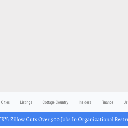
Cities
Listings
Cottage Country
Insiders
Finance
Ur
Y: Zillow Cuts Over 500 Jobs In Organizational Restr