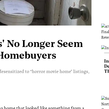
s' No Longer Seem
o Homebuyers
In
De
sensitized to “horror movie home" listings,
T
nto home that looked like something from a