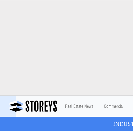
Real Estate News
Commercial
INDUSTR