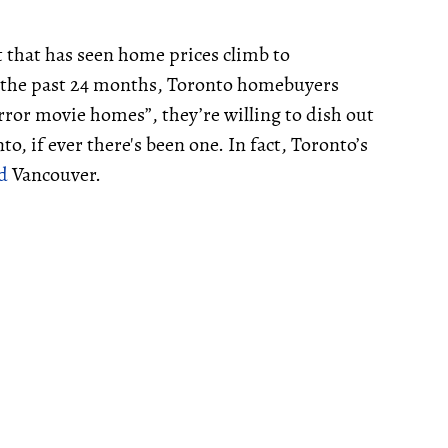
 that has seen home prices climb to
r the past 24 months, Toronto homebuyers
ror movie homes”, they’re willing to dish out
o, if ever there's been one. In fact, Toronto’s
d
Vancouver.