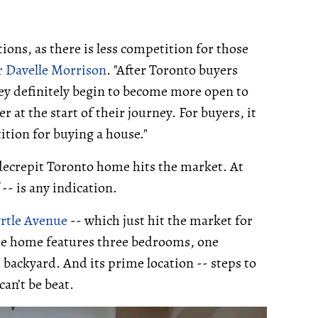
ons, as there is less competition for those
r
Davelle Morrison
. "After Toronto buyers
hey definitely begin to become more open to
at the start of their journey. For buyers, it
ition for buying a house."
 decrepit Toronto home hits the market. At
 -- is any indication.
rtle Avenue
-- which just hit the market for
The home features three bedrooms, one
backyard. And its prime location -- steps to
can’t be beat.