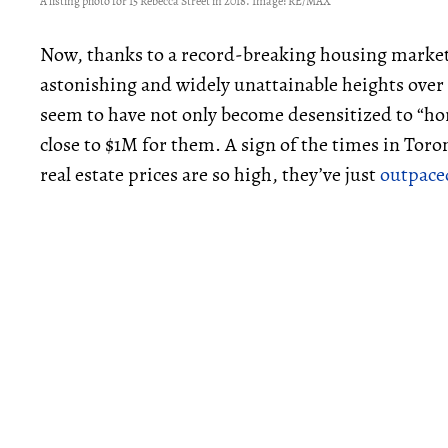
A listing photo for 15 Rebecca Street in 2018. Image: RE/MAX
Now, thanks to a record-breaking housing market
astonishing and widely unattainable heights ove
seem to have not only become desensitized to “hor
close to $1M for them. A sign of the times in Toront
real estate prices are so high, they’ve just
outpace