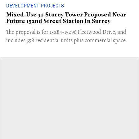
DEVELOPMENT PROJECTS
Mixed-Use 31-Storey Tower Proposed Near
Future 152nd Street Station In Surrey
​The proposal is for 15284-15296 Fleetwood Drive, and
includes 358 residential units plus commercial space.