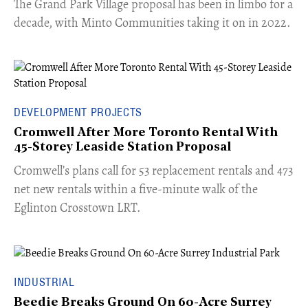
The Grand Park Village proposal has been in limbo for a
decade, with Minto Communities taking it on in 2022.
DEVELOPMENT PROJECTS
Cromwell After More Toronto Rental With
45-Storey Leaside Station Proposal
Cromwell’s plans call for 53 replacement rentals and 473
net new rentals within a five-minute walk of the
Eglinton Crosstown LRT.
INDUSTRIAL
Beedie Breaks Ground On 60-Acre Surrey