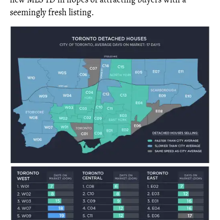
seemingly fresh listing.