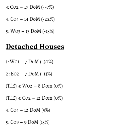
3: C02 – 17 DoM (-37%)
4: C04 – 14 DoM (-22%)
5: W03 – 13 DoM (-13%)
Detached Houses
1: W01 – 7 DoM (-30%)
2: E02 – 7 DoM (-13%)
(TIE) 3: W02 – 8 Dom (0%)
(TIE) 3: C02 – 12 Dom (0%)
4: C04 – 12 DoM (9%)
5: C09 – 9 DoM (13%)