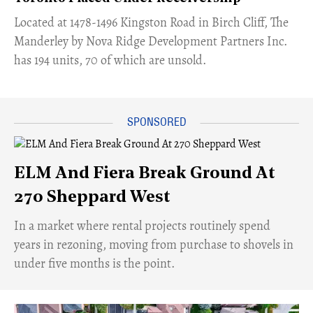
​Located at 1478-1496 Kingston Road in Birch Cliff, The
Manderley by Nova Ridge Development Partners Inc.
has 194 units, 70 of which are unsold.
ELM And Fiera Break Ground At
270 Sheppard West
​In a market where rental projects routinely spend
years in rezoning, moving from purchase to shovels in
under five months is the point.