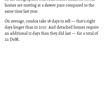
homes are moving at a slower pace compared to the
same time last year.
On average, condos take 18 days to sell — that's eight
days longer than in 2017. And detached homes require
an additional 13 days than they did last — for a total of
22 DoM.