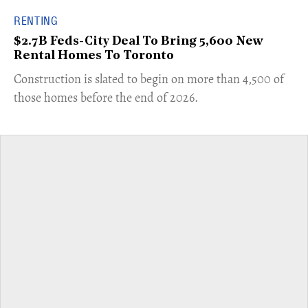
RENTING
$2.7B Feds-City Deal To Bring 5,600 New
Rental Homes To Toronto
​Construction is slated to begin on more than 4,500 of
those homes before the end of 2026.