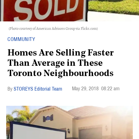
(Photo courtesy of American Advisors Group via Flickr.com)
COMMUNITY
Homes Are Selling Faster
Than Average in These
Toronto Neighbourhoods
May 29, 2018
08:22 am
STOREYS Editorial Team