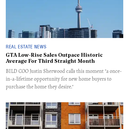
REAL ESTATE NEWS
GTA Low-Rise Sales Outpace Historic
Average For Third Straight Month
​BILD COO Justin Sherwood calls this moment "a once-
in-a-lifetime opportunity for new home buyers to
purchase the home they desire."