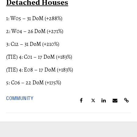
Detached Houses
1: W05 – 31 DoM (+288%)
2: W04 – 26 DoM (+271%)
3: C12 – 31 DoM (+210%)
(TIE) 4: C01 – 17 DoM (+183%)
(TIE) 4: E08 – 17 DoM (+183%)
5: C06 – 22 DoM (+175%)
COMMUNITY