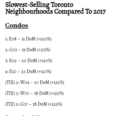
Slowest-Selling Toronto
Neighbourhoods Compared To 2017
Condos
1: E08 – 31 DoM (+520%)
2: C03 – 19 DoM (+171%)
3: E05 – 20 DoM (+150%)
4: E10 – 25 DoM (+127%)
(TIE) 5: W04 – 27 DoM (+125%)
(TIE) 5: W07 – 18 DoM (+125%)
(TIE) 5: C07 – 18 DoM (+125%)