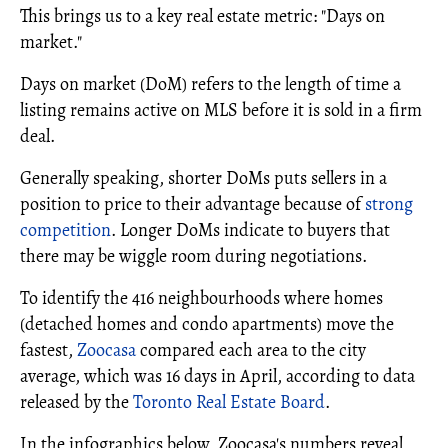
This brings us to a key real estate metric: "Days on
market."
Days on market (DoM) refers to the length of time a
listing remains active on MLS before it is sold in a firm
deal.
Generally speaking, shorter DoMs puts sellers in a
position to price to their advantage because of
strong
competition
. Longer DoMs indicate to buyers that
there may be wiggle room during negotiations.
To identify the 416 neighbourhoods where homes
(detached homes and condo apartments) move the
fastest,
Zoocasa
compared each area to the city
average, which was 16 days in April, according to data
released by the
Toronto Real Estate Board
.
In the infographics below, Zoocasa's numbers reveal