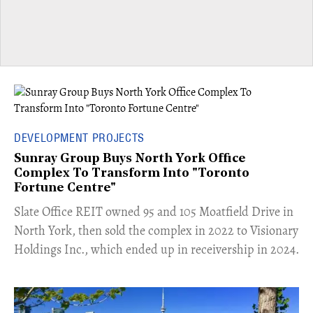
DEVELOPMENT PROJECTS
Sunray Group Buys North York Office
Complex To Transform Into "Toronto
Fortune Centre"
​Slate Office REIT owned 95 and 105 Moatfield Drive in
North York, then sold the complex in 2022 to Visionary
Holdings Inc., which ended up in receivership in 2024.