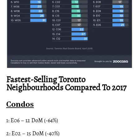
Fastest-Selling Toronto
Neighbourhoods Compared To 2017
Condos
1: E06 – 12 DoM (-64%)
2: E02 – 15 DoM (-40%)