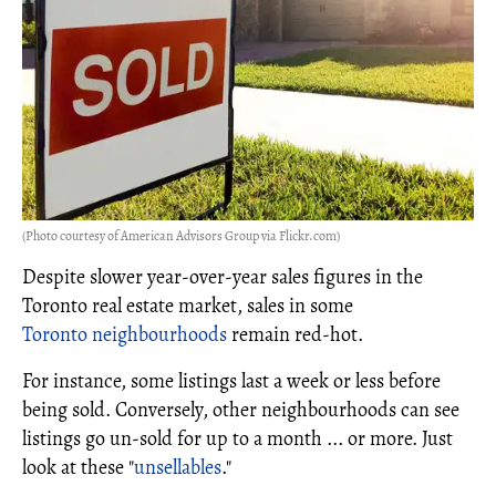
(Photo courtesy of American Advisors Group via Flickr.com)
Despite slower year-over-year sales figures in the
Toronto real estate market, sales in some
Toronto neighbourhoods
remain red-hot.
For instance, some listings last a week or less before
being sold. Conversely, other neighbourhoods can see
listings go un-sold for up to a month ... or more. Just
look at these "
unsellables
."