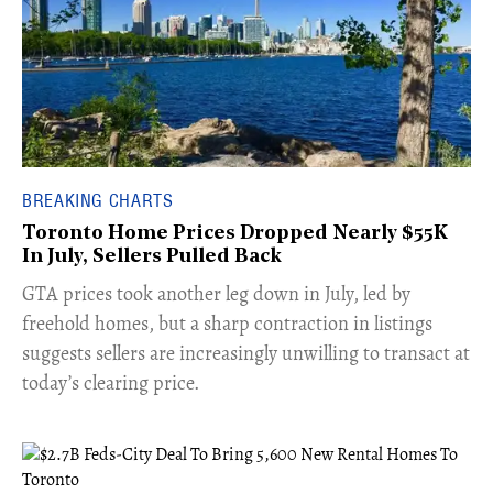
BREAKING CHARTS
Toronto Home Prices Dropped Nearly $55K
In July, Sellers Pulled Back
​GTA prices took another leg down in July, led by
freehold homes, but a sharp contraction in listings
suggests sellers are increasingly unwilling to transact at
today’s clearing price.