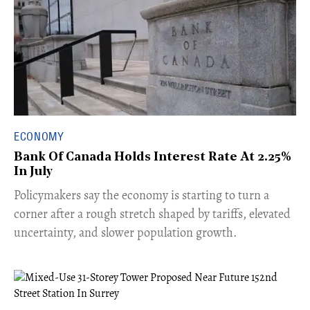
ECONOMY
Bank Of Canada Holds Interest Rate At 2.25%
In July
​Policymakers say the economy is starting to turn a
corner after a rough stretch shaped by tariffs, elevated
uncertainty, and slower population growth.