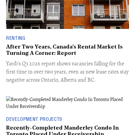
RENTING
After Two Years, Canada's Rental Market Is
Turning A Corner: Report
Yardi's Q3 2026 report shows vacancies falling for the
first time in over two years, even as new lease rates stay
negative across Ontario, Alberta and BC.
DEVELOPMENT PROJECTS
Recently-Completed Manderley Condo In
Toronto Placed Under Receivership