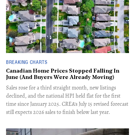
BREAKING CHARTS
Canadian Home Prices Stopped Falling In
June (And Buyers Were Already Moving)
​Sales rose for a third straight month, new listings
declined, and the national HPI held flat for the first
time since January 2025. CREA's July 15 revised forecast
still expects 2026 sales to finish below last year.