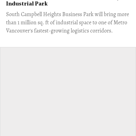
Industrial Park
​South Campbell Heights Business Park will bring more
than 1 million sq. ft of industrial space to one of Metro
Vancouver's fastest-growing logistics corridors.