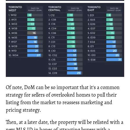
Of note, DoM can be so important that it's a common
strategy for sellers of overlooked homes to pull their
listing from the market to reassess marketing and
pricing strategy.
Then, at a later date, the property will be relisted with a
new MLS ID in hopes of attracting buyers with a