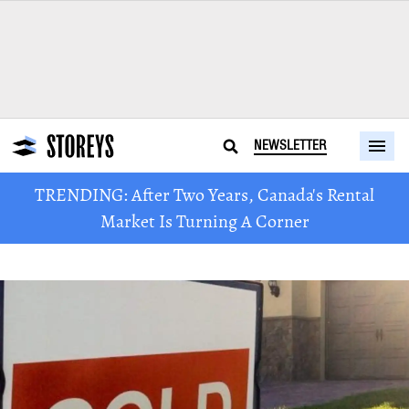
NEWSLETTER
TRENDING: After Two Years, Canada's Rental
Market Is Turning A Corner