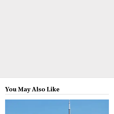
You May Also Like