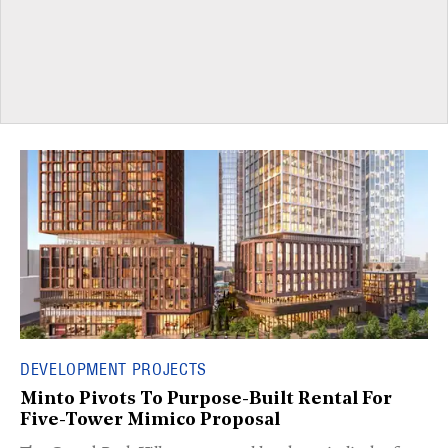
DEVELOPMENT PROJECTS
Minto Pivots To Purpose-Built Rental For
Five-Tower Mimico Proposal