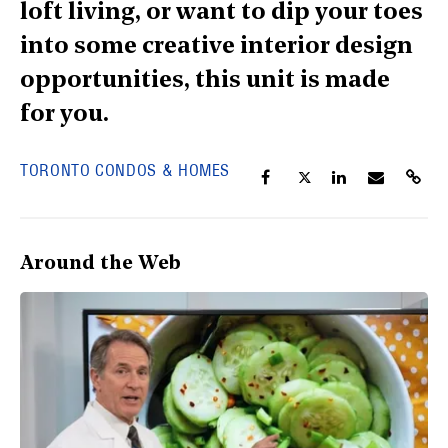
loft living, or want to dip your toes
into some creative interior design
opportunities, this unit is made
for you.
TORONTO CONDOS & HOMES
Around the Web