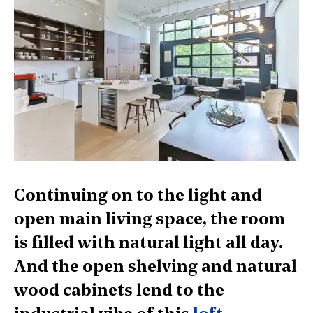
Continuing on to the light and
open main living space, the room
is filled with natural light all day.
And the open shelving and natural
wood cabinets lend to the