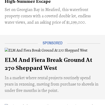
High-Summer Escape
Set on Georgian Bay in Meaford, this waterfront
property comes with a coveted double lot, endless
water views, and an asking price of $1,299,000.
ELM And Fiera Break Ground At
270 Sheppard West
​In a market where rental projects routinely spend
years in rezoning, moving from purchase to shovels in
under five months is the point.