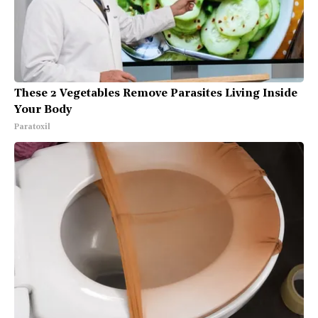
These 2 Vegetables Remove Parasites Living Inside
Your Body
Paratoxil