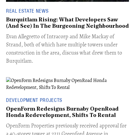
REAL ESTATE NEWS
Burquitlam Rising: What Developers Saw
(And See) In The Burgeoning Neighbourhood
​Evan Allegretto of Intracorp and Mike Mackay of
Strand, both of which have multiple towers under
construction in the area, discuss what drew them to
Burquitlam.
DEVELOPMENT PROJECTS
OpenForm Redesigns Burnaby OpenRoad
Honda Redevelopment, Shifts To Rental
​OpenForm Properties previously received approval for
a 40-storey tower at 7211 Greenford Avenue in