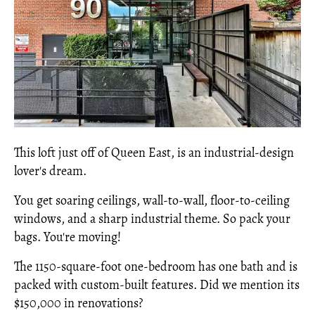
This loft just off of Queen East, is an industrial-design
lover's dream.
You get soaring ceilings, wall-to-wall, floor-to-ceiling
windows, and a sharp industrial theme. So pack your
bags. You're moving!
The 1150-square-foot one-bedroom has one bath and is
packed with custom-built features. Did we mention its
$150,000 in renovations?