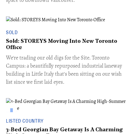
space to downtown Vancouver.
SOLD
Sold: STOREYS Moving Into New Toronto
Office
​We're trading our old digs for the Site. Toronto
Campus: a beautifully repurposed industrial laneway
building in Little Italy that's been sitting on our wish
list since we first laid eyes.
LISTED COUNTRY
3-Bed Georgian Bay Getaway Is A Charming