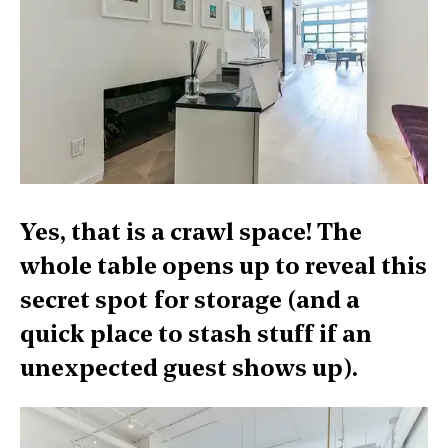
Yes, that is a crawl space! The
whole table opens up to reveal this
secret spot for storage (and a
quick place to stash stuff if an
unexpected guest shows up).