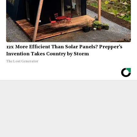
12x More Efficient Than Solar Panels? Prepper's
Invention Takes Country by Storm
The Lost Generator