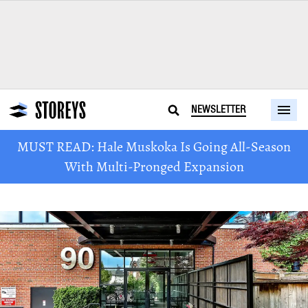
NEWSLETTER
MUST READ: Hale Muskoka Is Going All-Season
With Multi-Pronged Expansion