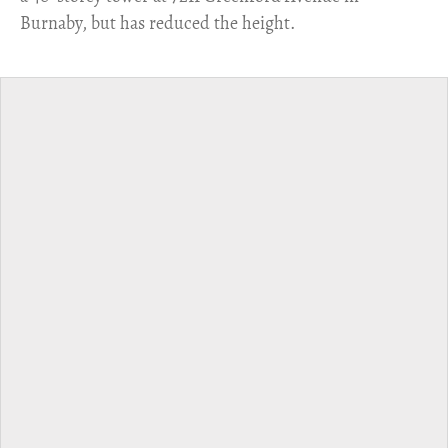
Burnaby, but has reduced the height.