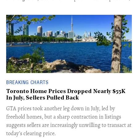
BREAKING CHARTS
Toronto Home Prices Dropped Nearly $55K
In July, Sellers Pulled Back
​GTA prices took another leg down in July, led by
freehold homes, but a sharp contraction in listings
suggests sellers are increasingly unwilling to transact at
today’s clearing price.