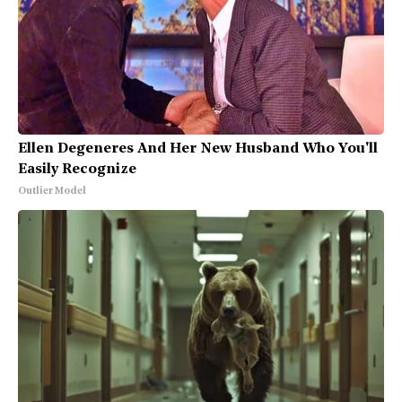
Ellen Degeneres And Her New Husband Who You'll
Easily Recognize
Outlier Model