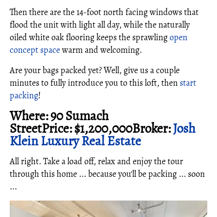
Then there are the 14-foot north facing windows that
flood the unit with light all day, while the naturally
oiled white oak flooring keeps the sprawling
open
concept space
warm and welcoming.
Are your bags packed yet? Well, give us a couple
minutes to fully introduce you to this loft, then
start
packing
!
Where: 90 Sumach
StreetPrice: $1,200,000Broker:
Josh
Klein Luxury Real Estate
All right. Take a load off, relax and enjoy the tour
through this home ... because you'll be packing ... soon
...