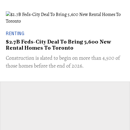
RENTING
$2.7B Feds-City Deal To Bring 5,600 New
Rental Homes To Toronto
​Construction is slated to begin on more than 4,500 of
those homes before the end of 2026.