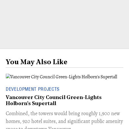
You May Also Like
DEVELOPMENT PROJECTS
Vancouver City Council Green-Lights
Holborn's Supertall
Combined, the towers would bring roughly 1,900 new
homes, 920 hotel suites, and significant public amenity