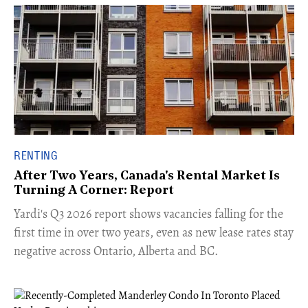
RENTING
After Two Years, Canada's Rental Market Is
Turning A Corner: Report
Yardi's Q3 2026 report shows vacancies falling for the
first time in over two years, even as new lease rates stay
negative across Ontario, Alberta and BC.