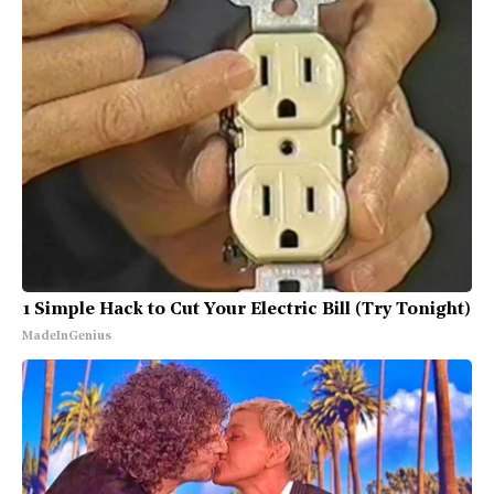
1 Simple Hack to Cut Your Electric Bill (Try Tonight)
MadeInGenius