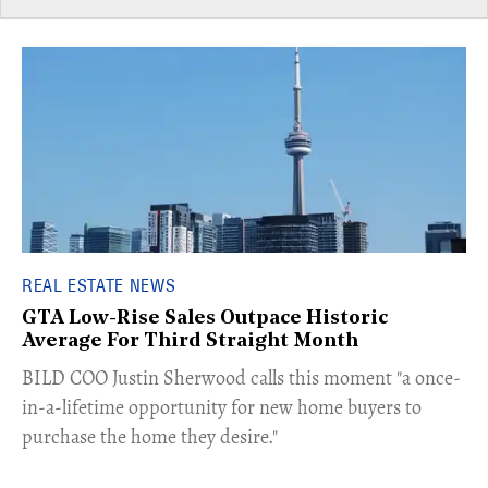
REAL ESTATE NEWS
GTA Low-Rise Sales Outpace Historic
Average For Third Straight Month
​BILD COO Justin Sherwood calls this moment "a once-
in-a-lifetime opportunity for new home buyers to
purchase the home they desire."