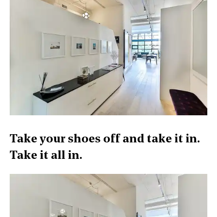
Take your shoes off and take it in.
Take it all in.