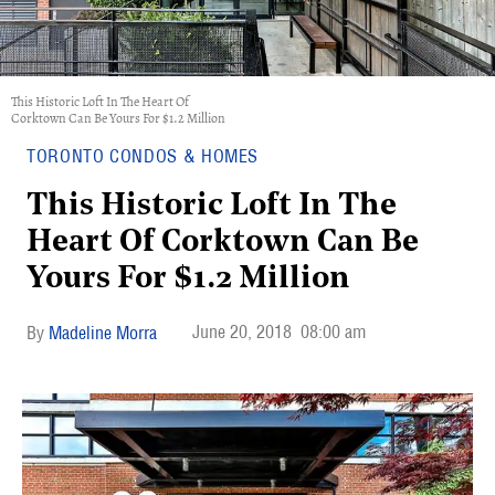
This Historic Loft In The Heart Of
Corktown Can Be Yours For $1.2 Million
TORONTO CONDOS & HOMES
This Historic Loft In The
Heart Of Corktown Can Be
Yours For $1.2 Million
June 20, 2018
08:00 am
Madeline Morra