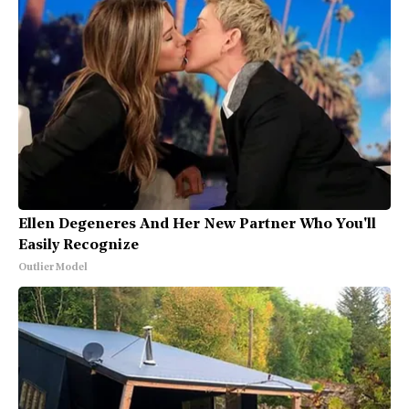
Ellen Degeneres And Her New Partner Who You'll
Easily Recognize
Outlier Model