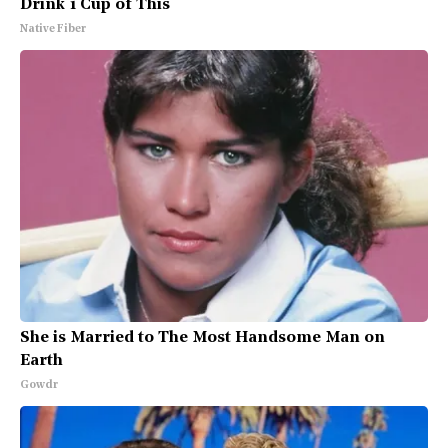
Drink 1 Cup of This
Native Fiber
She is Married to The Most Handsome Man on
Earth
Gowdr