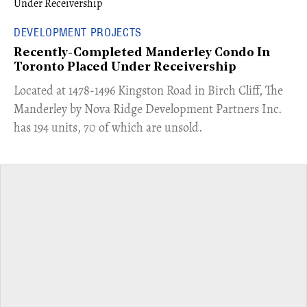
DEVELOPMENT PROJECTS
Recently-Completed Manderley Condo In
Toronto Placed Under Receivership
​Located at 1478-1496 Kingston Road in Birch Cliff, The
Manderley by Nova Ridge Development Partners Inc.
has 194 units, 70 of which are unsold.