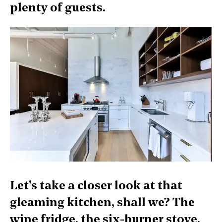
plenty of guests.
Let's take a closer look at that
gleaming kitchen, shall we? The
wine fridge, the six-burner stove,