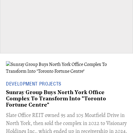
DEVELOPMENT PROJECTS
Sunray Group Buys North York Office
Complex To Transform Into "Toronto
Fortune Centre"
​Slate Office REIT owned 95 and 105 Moatfield Drive in
North York, then sold the complex in 2022 to Visionary
Holdings Inc., which ended up in receivership in 2024.