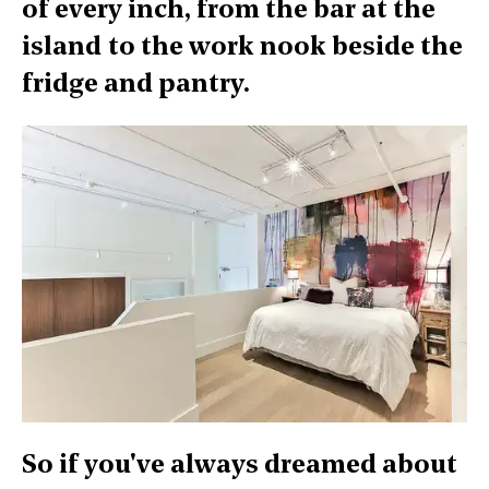
of every inch, from the bar at the
island to the work nook beside the
fridge and pantry.
So if you've always dreamed about