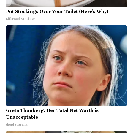
Put Stockings Over Your Toilet (Here's Why)
LifeHacks Insider
Greta Thunberg: Her Total Net Worth is
Unacceptable
theplayarena