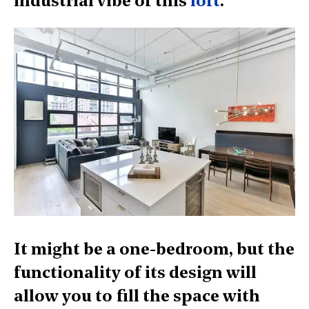
industrial vibe of this
loft
.
It might be a one-bedroom, but the
functionality of its design will
allow you to fill the space with