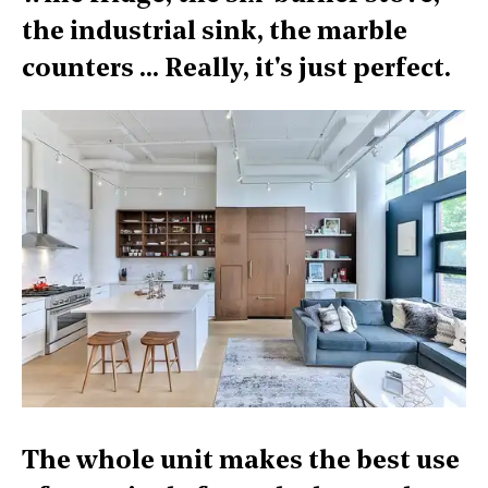
the industrial sink, the marble
counters ... Really, it's just perfect.
The whole unit makes the best use