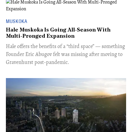
MUSKOKA
Hale Muskoka Is Going All-Season With
Multi-Pronged Expansion
Hale offers the benefits of a “third space” — something
Founder Eric Abugov felt was missing after moving to
Gravenhurst post-pandemic.