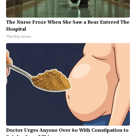
The Nurse Froze When She Saw a Bear Entered The
Hospital
The Play Arena
Doctor Urges Anyone Over 60 With Constipation to