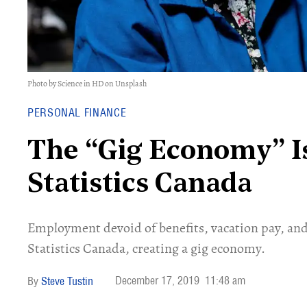
Photo by Science in HD on Unsplash
PERSONAL FINANCE
The “Gig Economy” Is
Statistics Canada
Employment devoid of benefits, vacation pay, and
Statistics Canada, creating a gig economy.
December 17, 2019
11:48 am
Steve Tustin