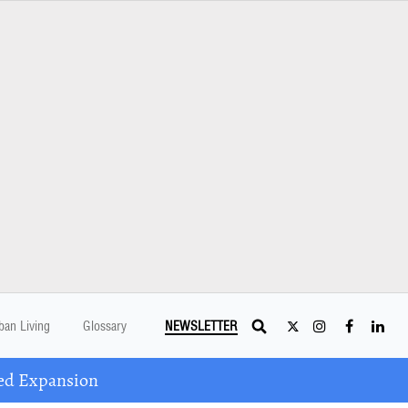
ban Living
Glossary
NEWSLETTER
ed Expansion