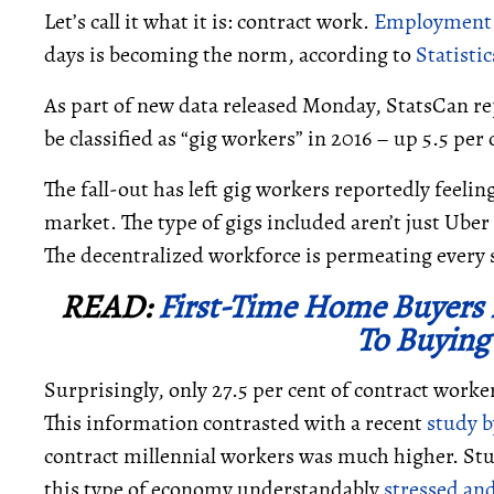
Let’s call it what it is: contract work.
Employment d
days is becoming the norm, according to
Statisti
As part of new data released Monday, StatsCan rep
be classified as “gig workers” in 2016 – up 5.5 per
The fall-out has left gig workers reportedly feeli
market. The type of gigs included aren’t just Uber 
The decentralized workforce is permeating every
READ:
First-Time Home Buyers 
To Buying
Surprisingly, only 27.5 per cent of contract worker
This information contrasted with a recent
study 
contract millennial workers was much higher. Stu
this type of economy understandably
stressed an