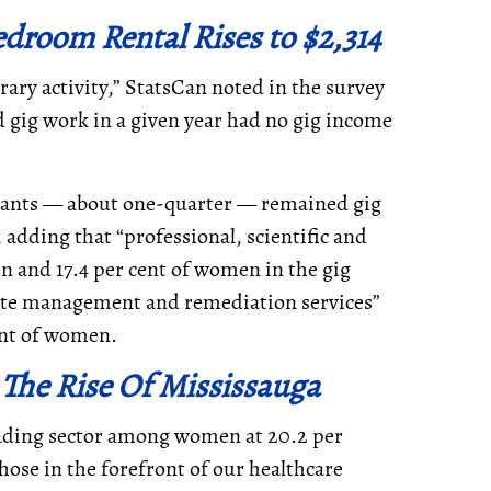
droom Rental Rises to $2,314
ary activity,” StatsCan noted in the survey
 gig work in a given year had no gig income
trants — about one-quarter — remained gig
 adding that “professional, scientific and
en and 17.4 per cent of women in the gig
ste management and remediation services”
ent of women.
 The Rise Of Mississauga
leading sector among women at 20.2 per
hose in the forefront of our healthcare