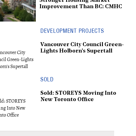
Stronger Housing Market
Improvement Than BC: CMHC
DEVELOPMENT PROJECTS
Vancouver City Council Green-
Lights Holborn's Supertall
SOLD
Sold: STOREYS Moving Into
New Toronto Office