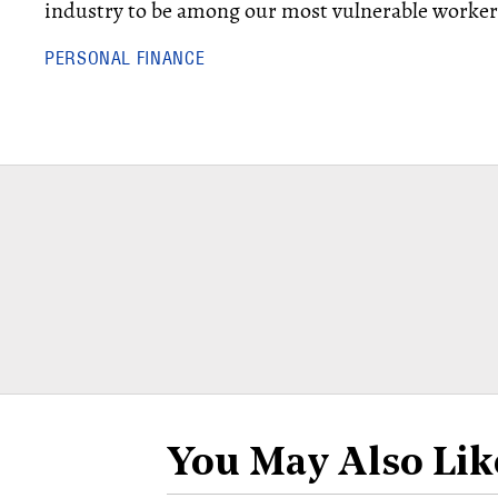
industry to be among our most vulnerable workers
PERSONAL FINANCE
You May Also Lik