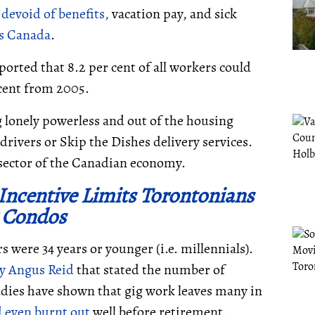
evoid of benefits,
vacation pay, and sick
cs Canada
.
orted that 8.2 per cent of all workers could
 cent from 2005.
ng lonely powerless and out of the housing
drivers or Skip the Dishes delivery services.
 sector of the Canadian economy.
Incentive Limits Torontonians
 Condos
s were 34 years or younger (i.e. millennials).
by Angus Reid
that stated the number of
dies have shown that gig work leaves many in
d even burnt out
well before retirement.