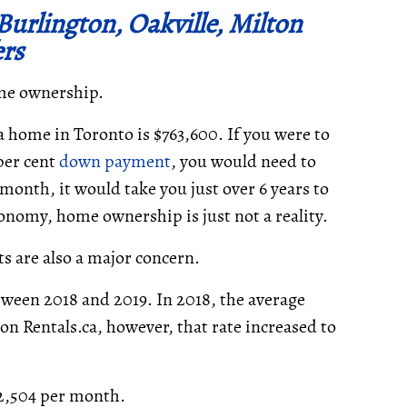
urlington, Oakville, Milton
ers
ome ownership.
 a home in Toronto is $763,600. If you were to
per cent
down payment
, you would need to
month, it would take you just over 6 years to
onomy, home ownership is just not a reality.
ts are also a major concern.
tween 2018 and 2019. In 2018, the average
d on Rentals.ca, however, that rate increased to
$2,504 per month.