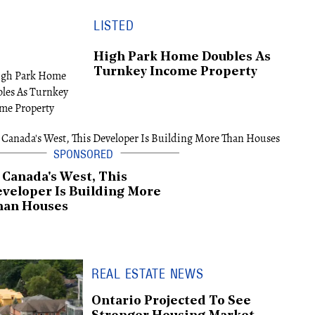
LISTED
High Park Home Doubles As
Turnkey Income Property
 Canada's West, This
veloper Is Building More
han Houses
REAL ESTATE NEWS
Ontario Projected To See