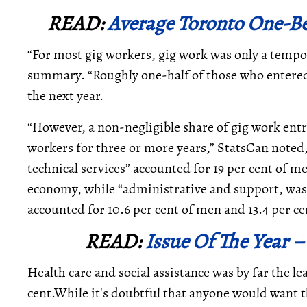
READ:
Average Toronto One-Be
“For most gig workers, gig work was only a tempor
summary. “Roughly one-half of those who entered
the next year.
“However, a non-negligible share of gig work en
workers for three or more years,” StatsCan noted,
technical services” accounted for 19 per cent of m
economy, while “administrative and support, wa
accounted for 10.6 per cent of men and 13.4 per c
READ:
Issue Of The Year –
Health care and social assistance was by far the 
cent.While it's doubtful that anyone would want t