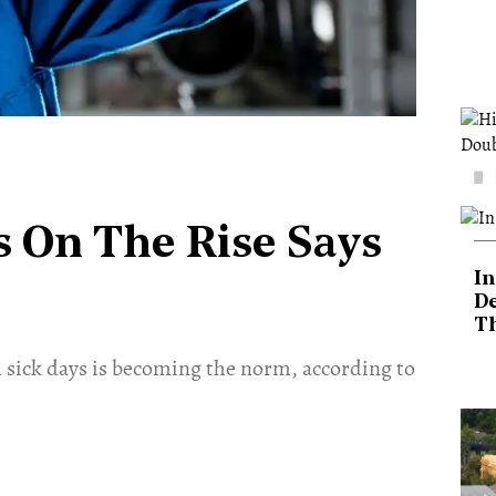
 On The Rise Says
In
De
T
 sick days is becoming the norm, according to