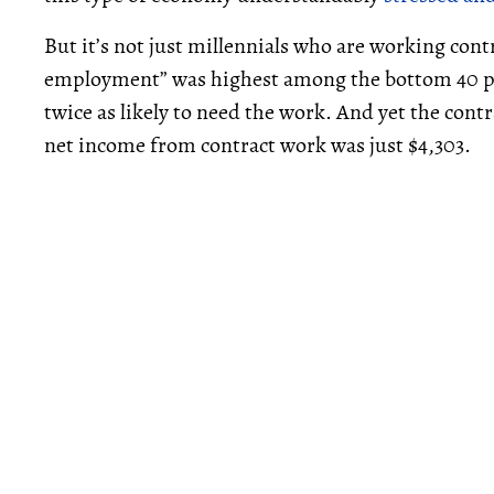
But it’s not just millennials who are working con
employment” was highest among the bottom 40 pe
twice as likely to need the work. And yet the cont
net income from contract work was just $4,303.