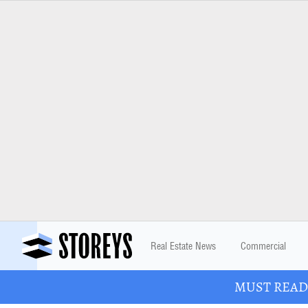
Real Estate News
Commercial
MUST READ: 