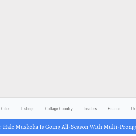
Cities
Listings
Cottage Country
Insiders
Finance
Ur
Hale Muskoka Is Going All-Season With Multi-Prong