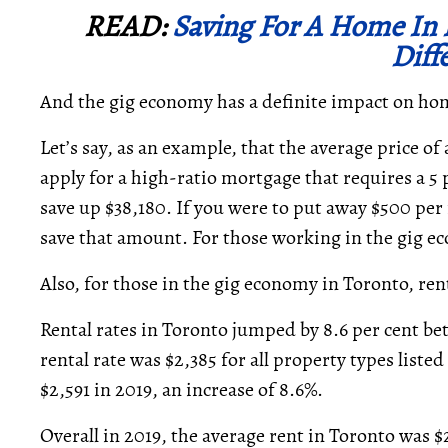
READ:
Saving For A Home In B
Diff
And the gig economy has a definite impact on h
Let’s say, as an example, that the average price of
apply for a high-ratio mortgage that requires a 5 
save up $38,180. If you were to put away $500 per 
save that amount. For those working in the gig ec
Also, for those in the gig economy in Toronto, ren
Rental rates in Toronto jumped by 8.6 per cent be
rental rate was $2,385 for all property types liste
$2,591 in 2019, an increase of 8.6%.
Overall in 2019, the average rent in Toronto was 