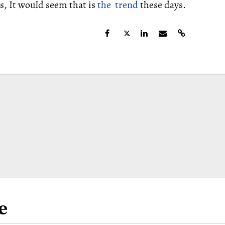
, It would seem that is
the trend
these days.
e