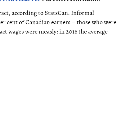
tract, according to StatsCan. Informal
r cent of Canadian earners – those who were
ract wages were measly: in 2016 the average