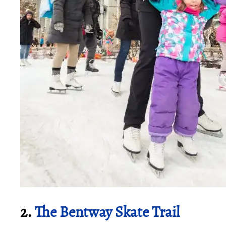
2.
The Bentway Skate Trail