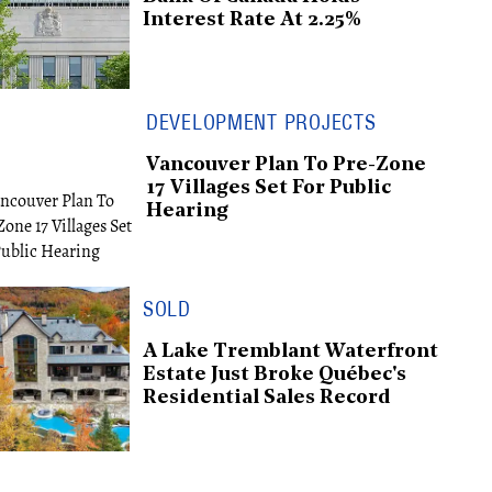
Interest Rate At 2.25%
DEVELOPMENT PROJECTS
Vancouver Plan To Pre-Zone
17 Villages Set For Public
Hearing
SOLD
A Lake Tremblant Waterfront
Estate Just Broke Québec's
Residential Sales Record