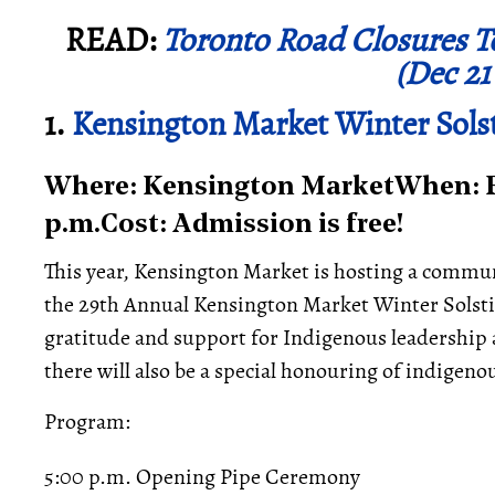
READ:
Toronto Road Closures T
(Dec 21
1.
Kensington Market Winter Solst
Where: Kensington MarketWhen: Fr
p.m.Cost: Admission is free!
This year, Kensington Market is hosting a commu
the 29th Annual Kensington Market Winter Solstic
gratitude and support for Indigenous leadership
there will also be a special honouring of indigen
Program:
5:00 p.m. Opening Pipe Ceremony