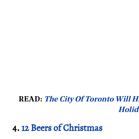
READ:
The City Of Toronto Will H
Holid
4.
12 Beers of Christmas