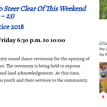
o Steer Clear Of This Weekend
 – 23)
ice 2018
iday 6:30 p.m. to 10:00
nity round dance ceremony for the opening of
e. The ceremony is being held to express
 and land acknowledgement. At this time,
ous youth and their services to the community.