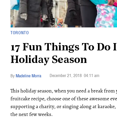
TORONTO
17 Fun Things To Do 
Holiday Season
December 21, 2018
04:11 am
Madeline Morra
This holiday season, when you need a break from 
fruitcake recipe, choose one of these awesome eve
supporting a charity, or singing along at karaoke,
the next few weeks.