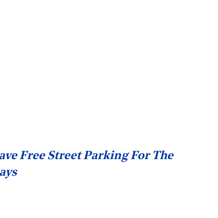
ave Free Street Parking For The
ays