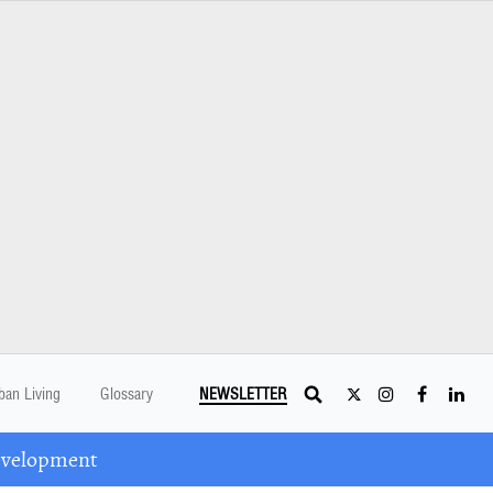
ban Living
Glossary
NEWSLETTER
Development