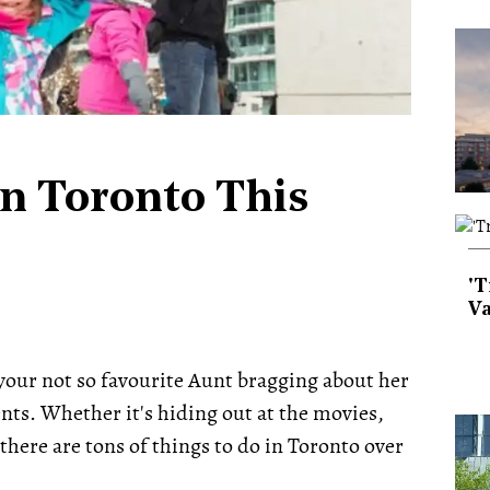
In Toronto This
'T
Va
your not so favourite Aunt bragging about her
nts. Whether it's hiding out at the movies,
 there are tons of things to do in Toronto over