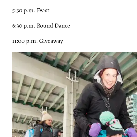
5:30 p.m. Feast
6:30 p.m. Round Dance
11:00 p.m. Giveaway