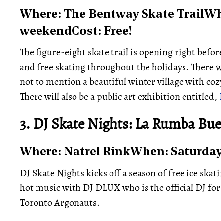
Where: The Bentway Skate TrailWh
weekendCost: Free!
The figure-eight skate trail is opening right befor
and free skating throughout the holidays. There w
not to mention a beautiful winter village with coz
There will also be a public art exhibition entitled,
3. DJ Skate Nights: La Rumba Bu
Where: Natrel RinkWhen: Saturday 
DJ Skate Nights kicks off a season of free ice skat
hot music with DJ DLUX who is the official DJ for
Toronto Argonauts.