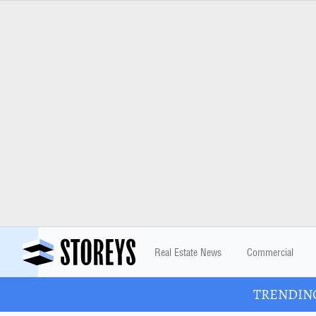
Real Estate News
Commercial
TRENDING: 