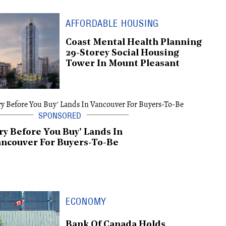
AFFORDABLE HOUSING
Coast Mental Health Planning
29-Storey Social Housing
Tower In Mount Pleasant
ry Before You Buy' Lands In
ncouver For Buyers-To-Be
ECONOMY
Bank Of Canada Holds