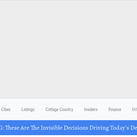
Cities
Listings
Cottage Country
Insiders
Finance
Ur
These Are The Invisible Decisions Driving Today's 