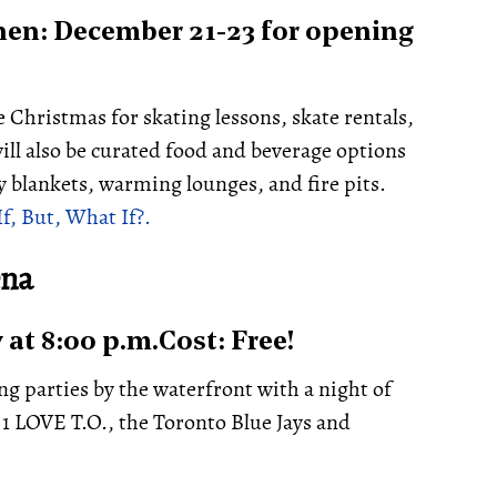
en: December 21-23 for opening
e Christmas for skating lessons, skate rentals,
ill also be curated food and beverage options
y blankets, warming lounges, and fire pits.
If, But, What If?.
ena
at 8:00 p.m.Cost: Free!
ing parties by the waterfront with a night of
 1 LOVE T.O., the Toronto Blue Jays and