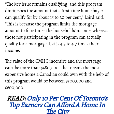
“The key issue remains qualifying, and this program
diminishes the amount that a first-time home buyer
can qualify for by about 15 to 20 per cent,” Laird said.
“This is because the program limits the mortgage
amount to four times the households' income, whereas
those not participating in the program can actually
qualify for a mortgage that is 4.5 to 4.7 times their
income.”
The value of the CMHC incentive and the mortgage
can’t be more than $480,000. That means the most
expensive home a Canadian could own with the help of
this program would be between $500,000 and
$600,000.
READ:
Only 10 Per Cent Of Toronto’s
Top Earners Can Afford A Home In
The City