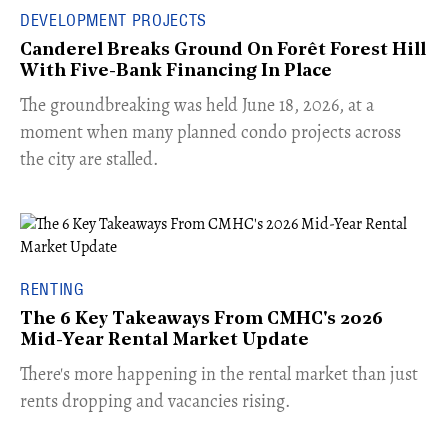
DEVELOPMENT PROJECTS
Canderel Breaks Ground On Forêt Forest Hill
With Five-Bank Financing In Place
The groundbreaking was held June 18, 2026, at a
moment when many planned condo projects across
the city are stalled.
RENTING
The 6 Key Takeaways From CMHC's 2026
Mid-Year Rental Market Update
​There's more happening in the rental market than just
rents dropping and vacancies rising.