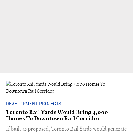
DEVELOPMENT PROJECTS
Toronto Rail Yards Would Bring 4,000
Homes To Downtown Rail Corridor
​If built as proposed, Toronto Rail Yards would generate