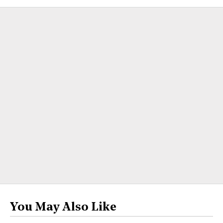
You May Also Like