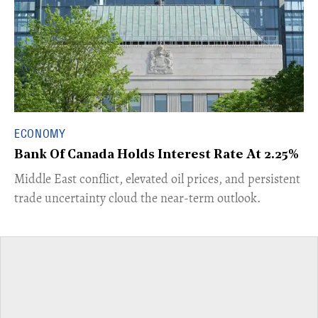
ECONOMY
Bank Of Canada Holds Interest Rate At 2.25%
Middle East conflict, elevated oil prices, and persistent
trade uncertainty cloud the near-term outlook.