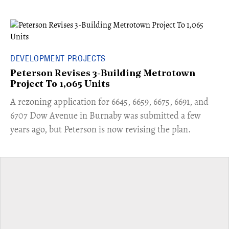
DEVELOPMENT PROJECTS
Peterson Revises 3-Building Metrotown
Project To 1,065 Units
​A rezoning application for 6645, 6659, 6675, 6691, and
6707 Dow Avenue in Burnaby was submitted a few
years ago, but Peterson is now revising the plan.