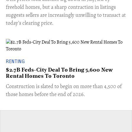
freehold homes, but a sharp contraction in listings
suggests sellers are increasingly unwilling to transact at
today’s clearing price.
RENTING
$2.7B Feds-City Deal To Bring 5,600 New
Rental Homes To Toronto
​Construction is slated to begin on more than 4,500 of
those homes before the end of 2026.