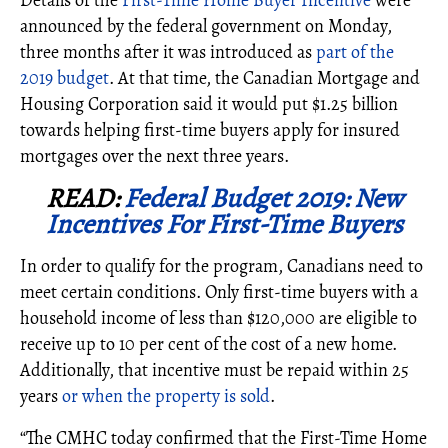
Details of the
First-Time Home Buyer Incentive
were
announced by the federal government on Monday,
three months after it was introduced as
part of the
2019 budget
. At that time, the Canadian Mortgage and
Housing Corporation said it would put $1.25 billion
towards helping first-time buyers apply for insured
mortgages over the next three years.
READ:
Federal Budget 2019: New
Incentives For First-Time Buyers
In order to qualify for the program, Canadians need to
meet certain conditions. Only first-time buyers with a
household income of less than $120,000 are eligible to
receive up to 10 per cent of the cost of a new home.
Additionally, that incentive must be repaid within 25
years
or when the property is sold
.
“The CMHC today confirmed that the First-Time Home