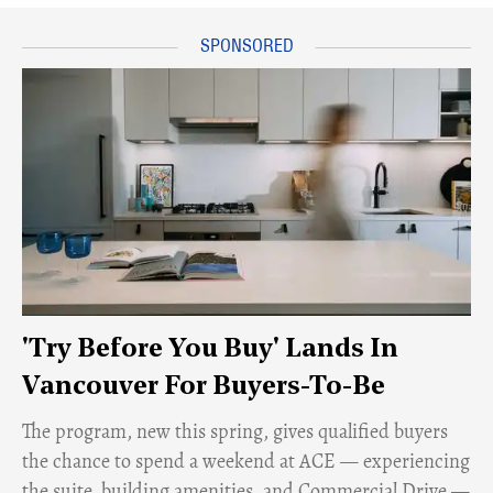
'Try Before You Buy' Lands In
Vancouver For Buyers-To-Be
​The program, new this spring, gives qualified buyers
the chance to spend a weekend at ACE — experiencing
the suite, building amenities, and Commercial Drive —