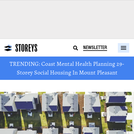
NEWSLETTER
TRENDING: Coast Mental Health Planning 29-
Storey Social Housing In Mount Pleasant