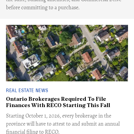
before committing to a purchase.
REAL ESTATE NEWS
Ontario Brokerages Required To File
Finances With RECO Starting This Fall
​Starting October 1, 2026, every brokerage in the
province will have to attest to and submit an annual
financial filing to RECO.