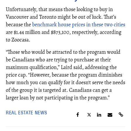
Unfortunately, that means those looking to buy in
Vancouver and Toronto might be out of luck. That’s
because the
benchmark house prices in these two cities
are $1.44 million and $873,100, respectively, according
to Zoocasa.
“Those who would be attracted to the program would
be Canadians who are trying to purchase at their
maximum qualification,” Laird said, addressing the
price cap. “However, because the program diminishes
how much you can qualify for it doesn't serve the needs
of the group it is targeted at. Canadians can get a
larger loan by not participating in the program.”
REAL ESTATE NEWS