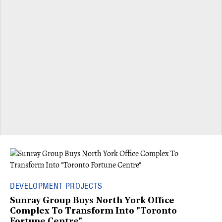
DEVELOPMENT PROJECTS
Sunray Group Buys North York Office
Complex To Transform Into "Toronto
Fortune Centre"