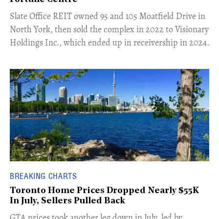
​Slate Office REIT owned 95 and 105 Moatfield Drive in
North York, then sold the complex in 2022 to Visionary
Holdings Inc., which ended up in receivership in 2024.
BREAKING CHARTS
Toronto Home Prices Dropped Nearly $55K
In July, Sellers Pulled Back
​GTA prices took another leg down in July, led by