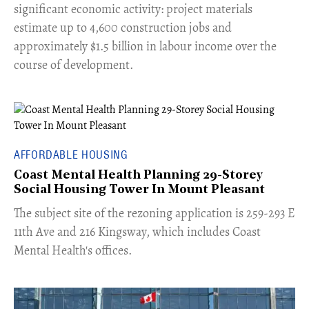
significant economic activity: project materials
estimate up to 4,600 construction jobs and
approximately $1.5 billion in labour income over the
course of development.
AFFORDABLE HOUSING
Coast Mental Health Planning 29-Storey
Social Housing Tower In Mount Pleasant
​The subject site of the rezoning application is 259-293 E
11th Ave and 216 Kingsway, which includes Coast
Mental Health's offices.