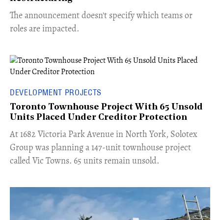
The announcement doesn't specify which teams or
roles are impacted.
DEVELOPMENT PROJECTS
Toronto Townhouse Project With 65 Unsold
Units Placed Under Creditor Protection
​At 1682 Victoria Park Avenue in North York, Solotex
Group was planning a 147-unit townhouse project
called Vic Towns. 65 units remain unsold.