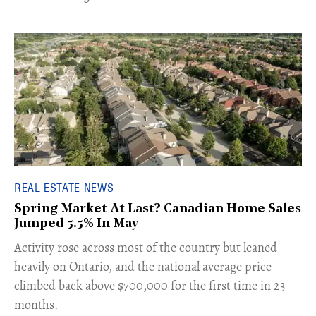
REAL ESTATE NEWS
Spring Market At Last? Canadian Home Sales
Jumped 5.5% In May
​Activity rose across most of the country but leaned
heavily on Ontario, and the national average price
climbed back above $700,000 for the first time in 23
months.