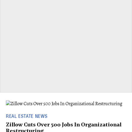
REAL ESTATE NEWS
Zillow Cuts Over 500 Jobs In Organizational
Restructuring