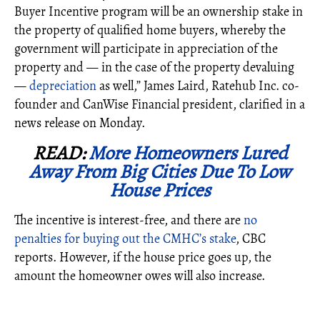
Buyer Incentive program will be an ownership stake in
the property of qualified home buyers, whereby the
government will participate in appreciation of the
property and
—
in the case of the property devaluing
—
depreciation
as well,”
James Laird, Ratehub Inc. co-
founder and CanWise Financial president, clarified in a
news release on Monday.
READ:
More Homeowners Lured
Away From Big Cities Due To Low
House Prices
The incentive is interest-free, and there are
no
penalties for buying out the CMHC’s stake
, CBC
reports. However, if the house price goes up, the
amount the homeowner owes will also increase.