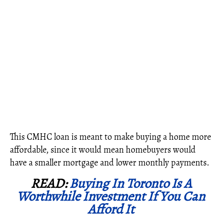
This CMHC loan is meant to make buying a home more
affordable, since it would mean homebuyers would
have a smaller mortgage and lower monthly payments.
READ:
Buying In Toronto Is A
Worthwhile Investment If You Can
Afford It