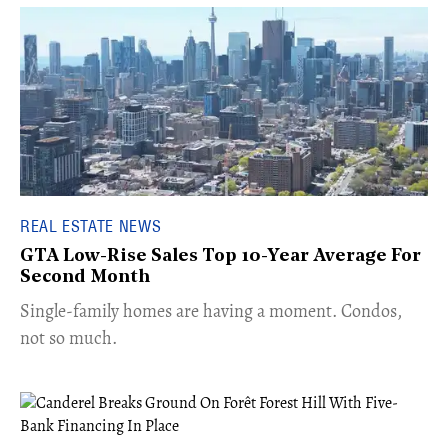
REAL ESTATE NEWS
GTA Low-Rise Sales Top 10-Year Average For
Second Month
​Single-family homes are having a moment. Condos,
not so much.