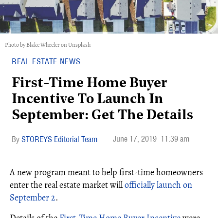
Photo by Blake Wheeler on Unsplash
REAL ESTATE NEWS
First-Time Home Buyer
Incentive To Launch In
September: Get The Details
June 17, 2019
11:39 am
STOREYS Editorial Team
A new program meant to help first-time homeowners
enter the real estate market will
officially launch on
September 2
.