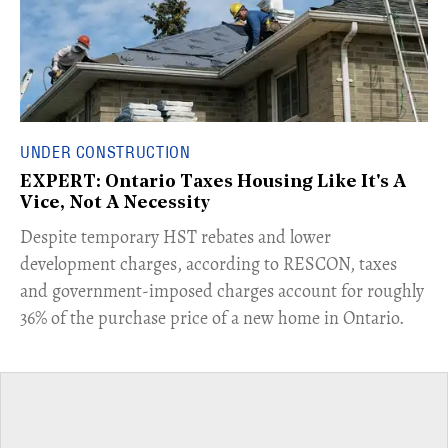
UNDER CONSTRUCTION
EXPERT: Ontario Taxes Housing Like It's A
Vice, Not A Necessity
​Despite temporary HST rebates and lower
development charges, according to RESCON, taxes
and government-imposed charges account for roughly
36% of the purchase price of a new home in Ontario.