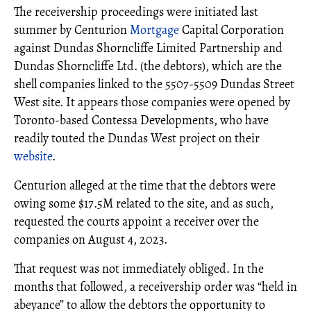
The receivership proceedings were initiated last
summer by Centurion
Mortgage
Capital Corporation
against Dundas Shorncliffe Limited Partnership and
Dundas Shorncliffe Ltd. (the debtors), which are the
shell companies linked to the 5507-5509 Dundas Street
West site. It appears those companies were opened by
Toronto-based Contessa Developments, who have
readily touted the Dundas West project on their
website
.
Centurion alleged at the time that the debtors were
owing some $17.5M related to the site, and as such,
requested the courts appoint a receiver over the
companies on August 4, 2023.
That request was not immediately obliged. In the
months that followed, a receivership order was “held in
abeyance” to allow the debtors the opportunity to