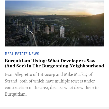
REAL ESTATE NEWS
Burquitlam Rising: What Developers Saw
(And See) In The Burgeoning Neighbourhood
​Evan Allegretto of Intracorp and Mike Mackay of
Strand, both of which have multiple towers under
construction in the area, discuss what drew them to
Burquitlam.