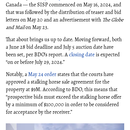
Canada — the SISP commenced on May 16, 2024, and
that was followed by the distribution of teaser and bid
letters on May 20 and an advertisement with
The Globe
and Mail
on May 23.
That about brings us up to date. Moving forward, both
a June 28 bid deadline and July 5 auction date have
been set, per BDO’s report. A
closing date
is expected
“on or before July 29, 2024.”
Notably, a
May 24 order
states that the courts have
approved a stalking horse sale agreement for the
property at $9M. According to BDO, this means that
“prospective bids must exceed the stalking horse offer
by a minimum of $100,000 in order to be considered
for acceptance by the receiver.”