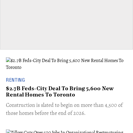
RENTING
$2.7B Feds-City Deal To Bring 5,600 New
Rental Homes To Toronto
​Construction is slated to begin on more than 4,500 of
those homes before the end of 2026.