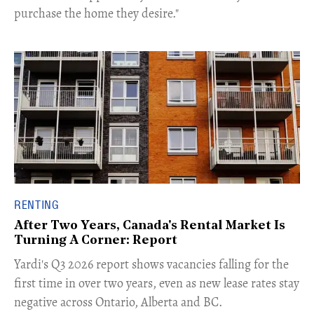
purchase the home they desire."
RENTING
After Two Years, Canada's Rental Market Is
Turning A Corner: Report
Yardi's Q3 2026 report shows vacancies falling for the
first time in over two years, even as new lease rates stay
negative across Ontario, Alberta and BC.