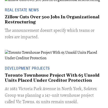
REAL ESTATE NEWS
Zillow Cuts Over 500 Jobs In Organizational
Restructuring
The announcement doesn't specify which teams or
roles are impacted.
DEVELOPMENT PROJECTS
Toronto Townhouse Project With 65 Unsold
Units Placed Under Creditor Protection
​At 1682 Victoria Park Avenue in North York, Solotex
Group was planning a 147-unit townhouse project
called Vic Towns. 65 units remain unsold.