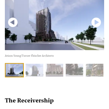
Avison Young/Turner Fleischer Architects
The Receivership