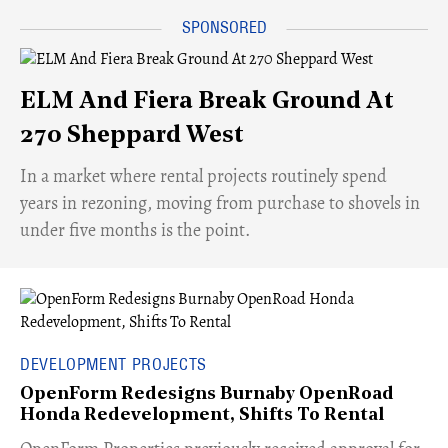
ELM And Fiera Break Ground At
270 Sheppard West
​In a market where rental projects routinely spend
years in rezoning, moving from purchase to shovels in
under five months is the point.
DEVELOPMENT PROJECTS
OpenForm Redesigns Burnaby OpenRoad
Honda Redevelopment, Shifts To Rental