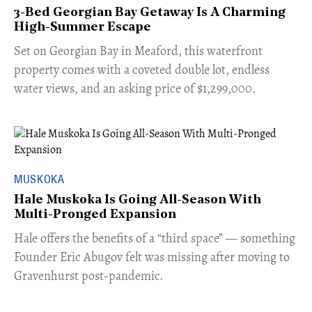
3-Bed Georgian Bay Getaway Is A Charming
High-Summer Escape
Set on Georgian Bay in Meaford, this waterfront
property comes with a coveted double lot, endless
water views, and an asking price of $1,299,000.
MUSKOKA
Hale Muskoka Is Going All-Season With
Multi-Pronged Expansion
Hale offers the benefits of a “third space” — something
Founder Eric Abugov felt was missing after moving to
Gravenhurst post-pandemic.