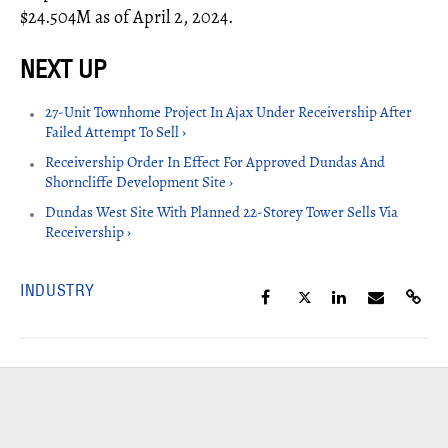
$24.504M as of April 2, 2024.
27-Unit Townhome Project In Ajax Under Receivership After
Failed Attempt To Sell ›
Receivership Order In Effect For Approved Dundas And
Shorncliffe Development Site ›
Dundas West Site With Planned 22-Storey Tower Sells Via
Receivership ›
INDUSTRY