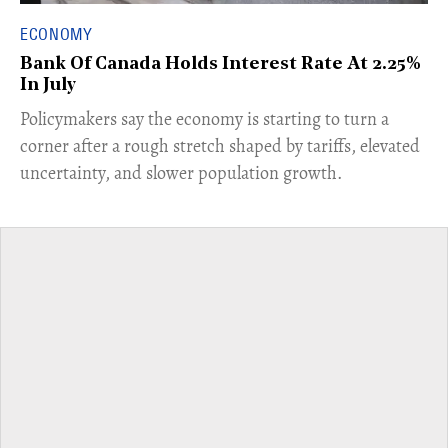
ECONOMY
Bank Of Canada Holds Interest Rate At 2.25%
In July
​Policymakers say the economy is starting to turn a
corner after a rough stretch shaped by tariffs, elevated
uncertainty, and slower population growth.