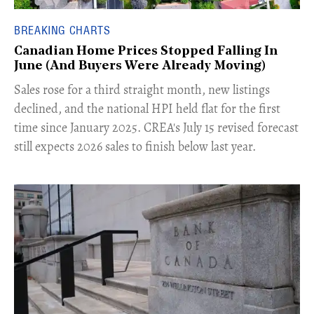
BREAKING CHARTS
Canadian Home Prices Stopped Falling In
June (And Buyers Were Already Moving)
​Sales rose for a third straight month, new listings
declined, and the national HPI held flat for the first
time since January 2025. CREA's July 15 revised forecast
still expects 2026 sales to finish below last year.