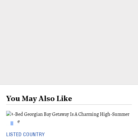
You May Also Like
LISTED COUNTRY