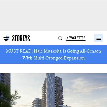
NEWSLETTER
MUST READ: Hale Muskoka Is Going All-Season
With Multi-Pronged Expansion