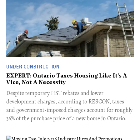
UNDER CONSTRUCTION
EXPERT: Ontario Taxes Housing Like It's A
Vice, Not A Necessity
​Despite temporary HST rebates and lower
development charges, according to RESCON, taxes
and government-imposed charges account for roughly
36% of the purchase price of a new home in Ontario.