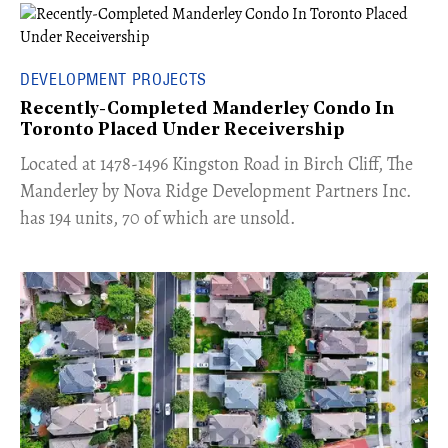
DEVELOPMENT PROJECTS
Recently-Completed Manderley Condo In
Toronto Placed Under Receivership
​Located at 1478-1496 Kingston Road in Birch Cliff, The
Manderley by Nova Ridge Development Partners Inc.
has 194 units, 70 of which are unsold.