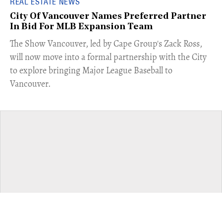
REAL ESTATE NEWS
City Of Vancouver Names Preferred Partner
In Bid For MLB Expansion Team
​The Show Vancouver, led by Cape Group's Zack Ross,
will now move into a formal partnership with the City
to explore bringing Major League Baseball to
Vancouver.