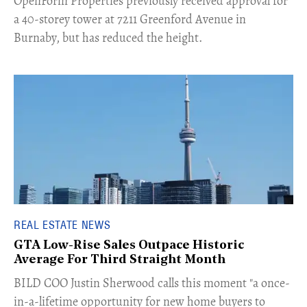
​OpenForm Properties previously received approval for
a 40-storey tower at 7211 Greenford Avenue in
Burnaby, but has reduced the height.
REAL ESTATE NEWS
GTA Low-Rise Sales Outpace Historic
Average For Third Straight Month
​BILD COO Justin Sherwood calls this moment "a once-
in-a-lifetime opportunity for new home buyers to