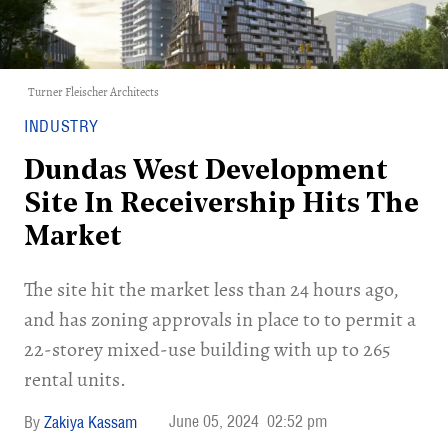
Turner Fleischer Architects
INDUSTRY
Dundas West Development
Site In Receivership Hits The
Market
The site hit the market less than 24 hours ago,
and has zoning approvals in place to to permit a
22-storey mixed-use building with up to 265
rental units.
June 05, 2024
02:52 pm
Zakiya Kassam