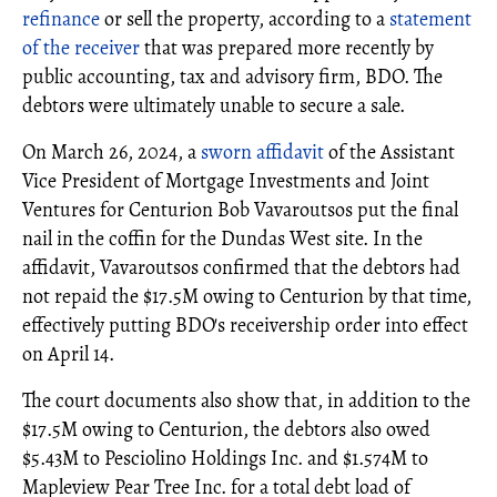
refinance
or sell the property, according to a
statement
of the receiver
that was prepared more recently by
public accounting, tax and advisory firm, BDO. The
debtors were ultimately unable to secure a sale.
On March 26, 2024, a
sworn affidavit
of the Assistant
Vice President of Mortgage Investments and Joint
Ventures for Centurion Bob Vavaroutsos put the final
nail in the coffin for the Dundas West site. In the
affidavit, Vavaroutsos confirmed that the debtors had
not repaid the $17.5M owing to Centurion by that time,
effectively putting BDO's receivership order into effect
on April 14.
The court documents also show that, in addition to the
$17.5M owing to Centurion, the debtors also owed
$5.43M to Pesciolino Holdings Inc. and $1.574M to
Mapleview Pear Tree Inc. for a total debt load of