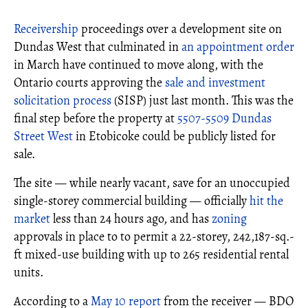
Receivership
proceedings over a development site on
Dundas West that culminated in
an appointment order
in March have continued to move along, with the
Ontario courts approving the
sale and investment
solicitation process
(SISP) just last month. This was the
final step before the property at
5507-5509 Dundas
Street West
in Etobicoke could be publicly listed for
sale.
The site — while nearly vacant, save for an unoccupied
single-storey commercial building — officially
hit the
market
less than 24 hours ago, and has
zoning
approvals in place to to permit a 22-storey, 242,187-sq.-
ft mixed-use building with up to 265 residential rental
units.
According to a
May 10 report
from the receiver — BDO