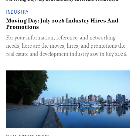
INDUSTRY
Moving Day: July 2026 Industry Hires And
Promotions
For your information, reference, and networking
needs, here are the moves, hires, and promotions the
real estate and development industry saw in July 2026.