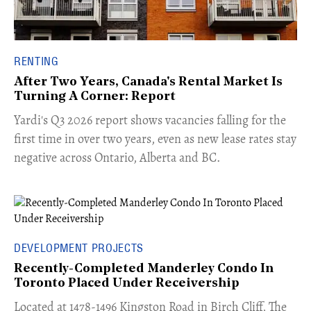
RENTING
After Two Years, Canada's Rental Market Is
Turning A Corner: Report
Yardi's Q3 2026 report shows vacancies falling for the
first time in over two years, even as new lease rates stay
negative across Ontario, Alberta and BC.
DEVELOPMENT PROJECTS
Recently-Completed Manderley Condo In
Toronto Placed Under Receivership
​Located at 1478-1496 Kingston Road in Birch Cliff, The