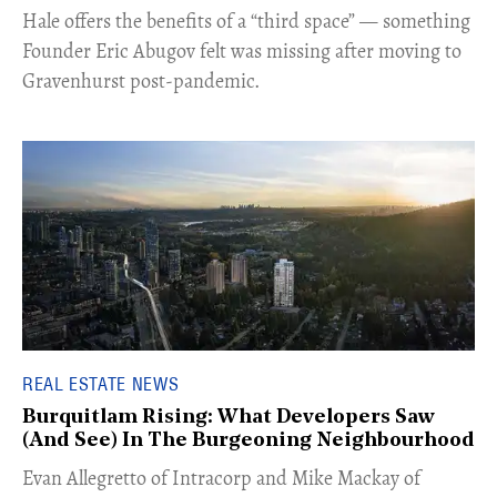
Hale offers the benefits of a “third space” — something
Founder Eric Abugov felt was missing after moving to
Gravenhurst post-pandemic.
REAL ESTATE NEWS
Burquitlam Rising: What Developers Saw
(And See) In The Burgeoning Neighbourhood
​Evan Allegretto of Intracorp and Mike Mackay of