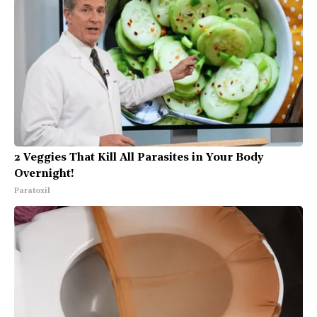
2 Veggies That Kill All Parasites in Your Body
Overnight!
Paratoxil