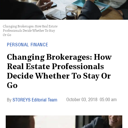
Changing Brokerages: How Real Estate
Professionals Decide Whether To Stay
Or Go
PERSONAL FINANCE
Changing Brokerages: How
Real Estate Professionals
Decide Whether To Stay Or
Go
October 03, 2018
05:00 am
STOREYS Editorial Team