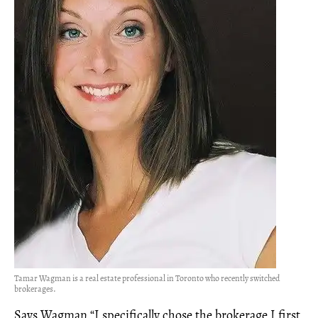
Tamar Wagman is a real estate professional in Toronto who recently switched
brokerages.
Says Wagman,“I specifically chose the brokerage I first