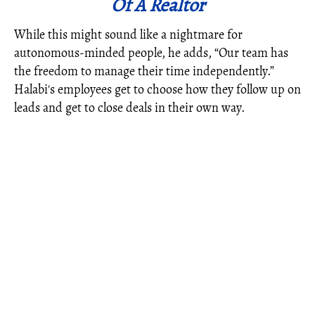
Of A Realtor
While this might sound like a nightmare for
autonomous-minded people, he adds, “Our team has
the freedom to manage their time independently.”
Halabi's employees get to choose how they follow up on
leads and get to close deals in their own way.