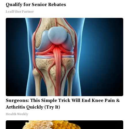
Qualify for Senior Rebates
LeafFilter Partner
Surgeons: This Simple Trick Will End Knee Pain &
Arthritis Quickly (Try It)
Health Weekly