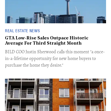
REAL ESTATE NEWS
GTA Low-Rise Sales Outpace Historic
Average For Third Straight Month
​BILD COO Justin Sherwood calls this moment "a once-
in-a-lifetime opportunity for new home buyers to
purchase the home they desire."