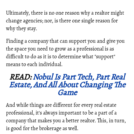
Ultimately, there is no one reason why a realtor might
change agencies; nor, is there one single reason for
why they stay.
Finding a company that can support you and give you
the space you need to grow as a professional is as
difficult to do as it is to determine what "support"
means to each individual.
READ:
Nobul Is Part Tech, Part Real
Estate, And All About Changing The
Game
And while things are different for every real estate
professional, it's always important to be a part of a
company that makes you a better realtor. This, in turn,
is good for the brokerage as well.