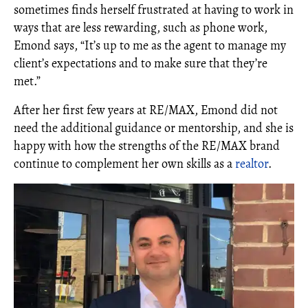
sometimes finds herself frustrated at having to work in
ways that are less rewarding, such as phone work,
Emond says, “It’s up to me as the agent to manage my
client’s expectations and to make sure that they’re
met.”
After her first few years at RE/MAX, Emond did not
need the additional guidance or mentorship, and she is
happy with how the strengths of the RE/MAX brand
continue to complement her own skills as a
realtor
.