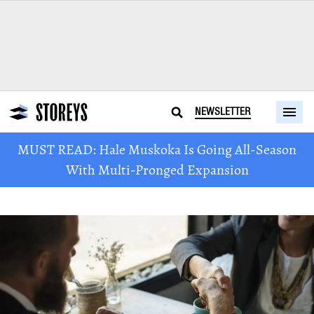
NEWSLETTER
MUST READ: Hale Muskoka Is Going All-Season
With Multi-Pronged Expansion