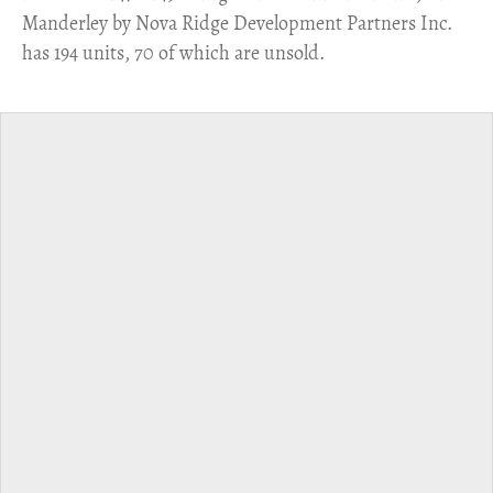
Manderley by Nova Ridge Development Partners Inc.
has 194 units, 70 of which are unsold.