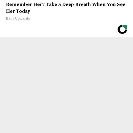
Remember Her? Take a Deep Breath When You See
Her Today
Rank Upwards