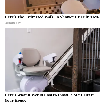
Here's The Estimated Walk-In Shower Price in 2026
HomeBuddy
Here's What It Would Cost to Install a Stair Lift in
Your House