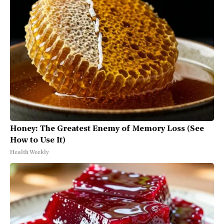
Honey: The Greatest Enemy of Memory Loss (See
How to Use It)
Health Weekly