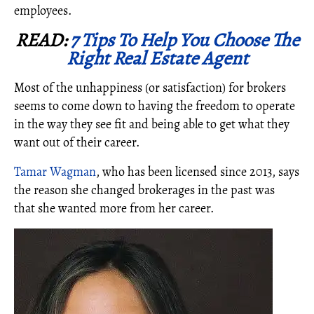
employees.
READ:
7 Tips To Help You Choose The
Right Real Estate Agent
Most of the unhappiness (or satisfaction) for brokers
seems to come down to having the freedom to operate
in the way they see fit and being able to get what they
want out of their career.
Tamar Wagman
, who has been licensed since 2013, says
the reason she changed brokerages in the past was
that she wanted more from her career.