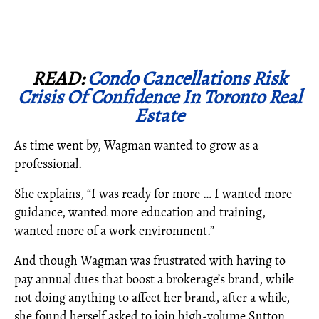
READ:
Condo Cancellations Risk
Crisis Of Confidence In Toronto Real
Estate
As time went by, Wagman wanted to grow as a
professional.
She explains, “I was ready for more … I wanted more
guidance, wanted more education and training,
wanted more of a work environment.”
And though Wagman was frustrated with having to
pay annual dues that boost a brokerage’s brand, while
not doing anything to affect her brand, after a while,
she found herself asked to join high-volume Sutton