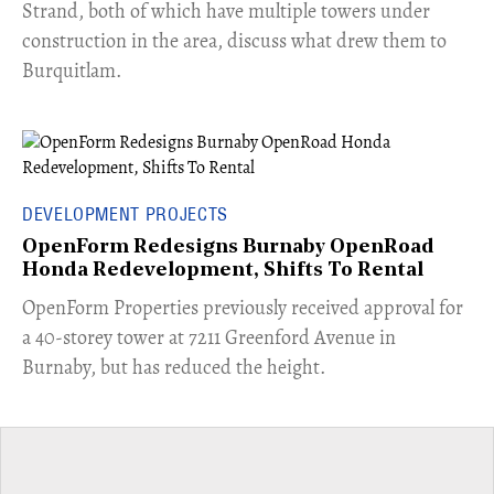
Strand, both of which have multiple towers under
construction in the area, discuss what drew them to
Burquitlam.
DEVELOPMENT PROJECTS
OpenForm Redesigns Burnaby OpenRoad
Honda Redevelopment, Shifts To Rental
​OpenForm Properties previously received approval for
a 40-storey tower at 7211 Greenford Avenue in
Burnaby, but has reduced the height.