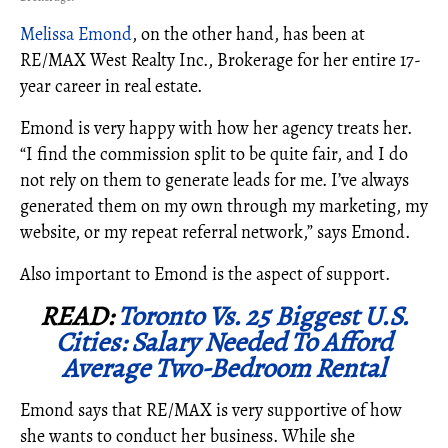
Melissa Emond
, on the other hand, has been at
RE/MAX West Realty Inc., Brokerage for her entire 17-
year career in real estate.
Emond is very happy with how her agency treats her.
“I find the commission split to be quite fair, and I do
not rely on them to generate leads for me. I’ve always
generated them on my own through my marketing, my
website, or my repeat referral network,” says Emond.
Also important to Emond is the aspect of support.
READ:
Toronto Vs. 25 Biggest U.S.
Cities: Salary Needed To Afford
Average Two-Bedroom Rental
Emond says that RE/MAX is very supportive of how
she wants to conduct her business. While she