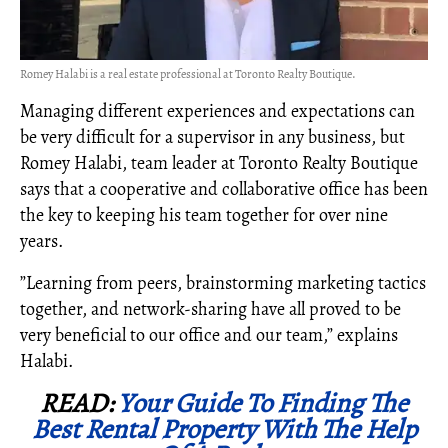
Romey Halabi is a real estate professional at Toronto Realty Boutique.
Managing different experiences and expectations can
be very difficult for a supervisor in any business, but
Romey Halabi, team leader at Toronto Realty Boutique
says that a cooperative and collaborative office has been
the key to keeping his team together for over nine
years.
”Learning from peers, brainstorming marketing tactics
together, and network-sharing have all proved to be
very beneficial to our office and our team,” explains
Halabi.
READ:
Your Guide To Finding The
Best Rental Property With The Help