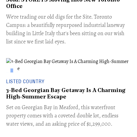
Sold: STOREYS Moving Into New Toronto
Office
​We're trading our old digs for the Site. Toronto
Campus: a beautifully repurposed industrial laneway
building in Little Italy that's been sitting on our wish
list since we first laid eyes.
LISTED COUNTRY
3-Bed Georgian Bay Getaway Is A Charming
High-Summer Escape
Set on Georgian Bay in Meaford, this waterfront
property comes with a coveted double lot, endless
water views, and an asking price of $1,299,000.