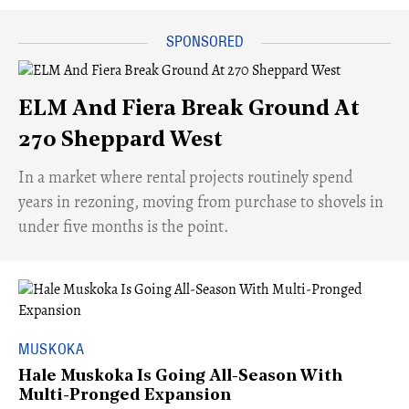
ELM And Fiera Break Ground At
270 Sheppard West
​In a market where rental projects routinely spend
years in rezoning, moving from purchase to shovels in
under five months is the point.
MUSKOKA
Hale Muskoka Is Going All-Season With
Multi-Pronged Expansion