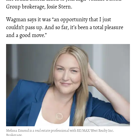
Group brokerage, Josie Stern.
Wagman says it was “an opportunity that I just
couldn’t pass up. And so far, it’s been a total pleasure
and a good move.”
Melissa Emond is a real estate professional with RE/MAX West Realty Inc.
Brokerage.