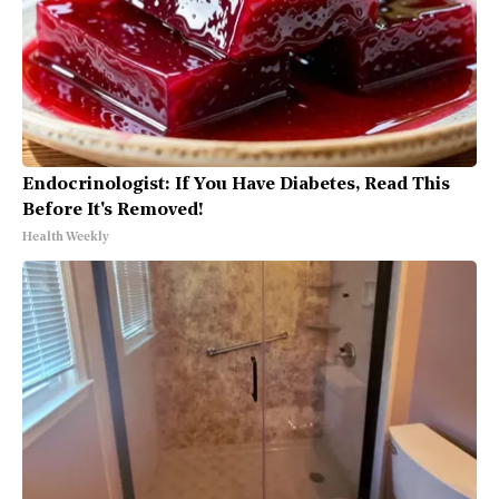
Endocrinologist: If You Have Diabetes, Read This
Before It's Removed!
Health Weekly