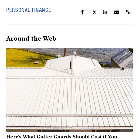
PERSONAL FINANCE
Around the Web
Here's What Gutter Guards Should Cost if You