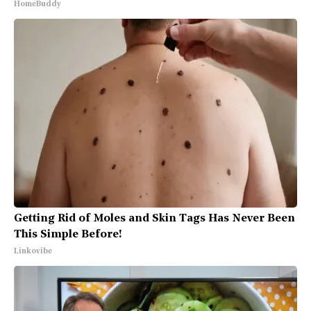
HomeBuddy
Getting Rid of Moles and Skin Tags Has Never Been
This Simple Before!
Linkovibe