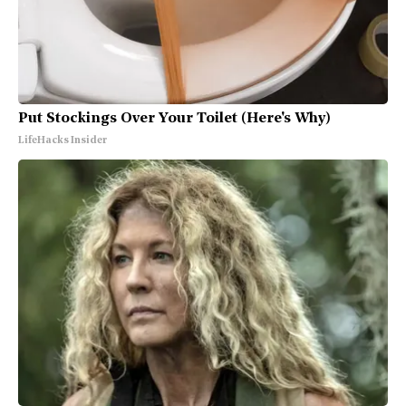
Put Stockings Over Your Toilet (Here's Why)
LifeHacks Insider