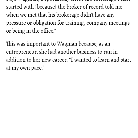
started with [because] the broker of record told me
when we met that his brokerage didn’t have any
pressure or obligation for training, company meetings
or being in the office.”
This was important to Wagman because, as an
entrepreneur, she had another business to run in
addition to her new career. “I wanted to learn and start
at my own pace.”