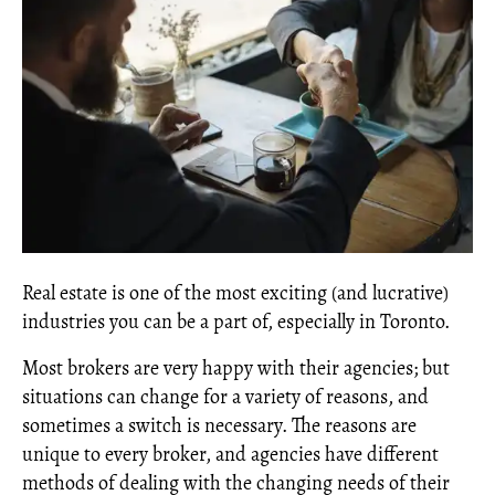
Real estate is one of the most exciting (and lucrative)
industries you can be a part of, especially in Toronto.
Most brokers are very happy with their agencies; but
situations can change for a variety of reasons, and
sometimes a switch is necessary. The reasons are
unique to every broker, and agencies have different
methods of dealing with the changing needs of their