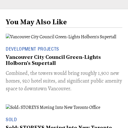
You May Also Like
DEVELOPMENT PROJECTS
Vancouver City Council Green-Lights
Holborn's Supertall
Combined, the towers would bring roughly 1,900 new
homes, 920 hotel suites, and significant public amenity
space to downtown Vancouver.
SOLD