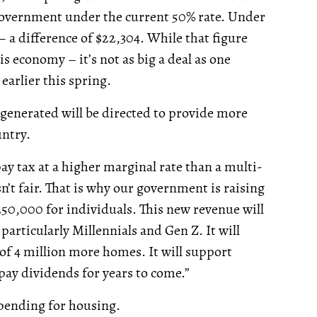
 government under the current 50% rate. Under
– a difference of $22,304. While that figure
this economy – it’s not as big a deal as one
arlier this spring.
 generated will be directed to provide more
ntry.
 pay tax at a higher marginal rate than a multi-
sn’t fair. That is why our government is raising
250,000 for individuals. This new revenue will
 particularly Millennials and Gen Z. It will
 of 4 million more homes. It will support
pay dividends for years to come.”
spending for housing.