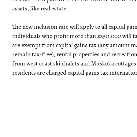
assets, like real estate.
The new inclusion rate will apply to all capital gai
individuals who profit more than $250,000 will fa
are exempt from capital gains tax (any amount mad
remain tax-free), rental properties and recreation
from west coast ski chalets and Muskoka cottages
residents are charged capital gains tax internation