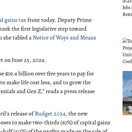
al gains tax
front today. Deputy Prime
ook the first legislative step toward
n she tabled a
Notice of Ways and Means
ct on June 25, 2024.
 $19.4 billion over five years to pay for
o make life cost less, and to grow the
nials and Gen Z,” reads a press release
il’s release of
Budget 2024
, the new
ses to make two-thirds (67%) of capital gains
-half (50%) of the profits made on the sale of