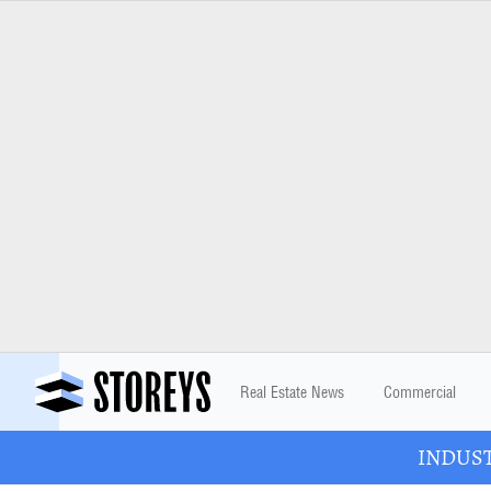
Real Estate News
Commercial
INDUSTR