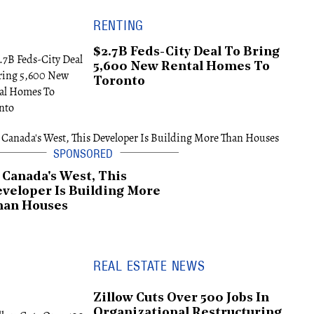
RENTING
$2.7B Feds-City Deal To Bring
5,600 New Rental Homes To
Toronto
 Canada's West, This
veloper Is Building More
han Houses
REAL ESTATE NEWS
Zillow Cuts Over 500 Jobs In
Organizational Restructuring