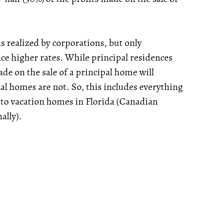
ns realized by corporations, but only
ce higher rates. While principal residences
e on the sale of a principal home will
al homes are not. So, this includes everything
 to vacation homes in Florida (Canadian
ally).