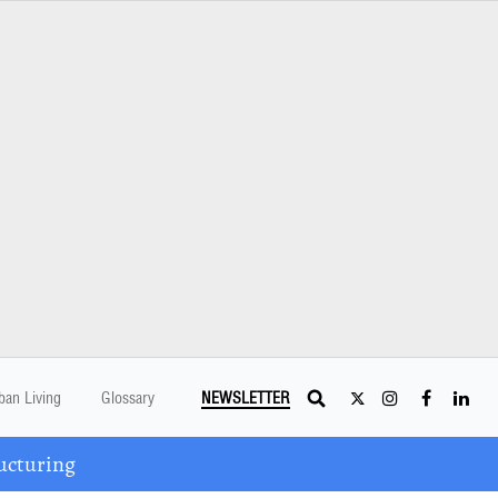
ban Living
Glossary
NEWSLETTER
ucturing