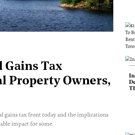
l Gains Tax
In
al Property Owners,
De
T
al gains tax front today and the implications
able impact for some. ​