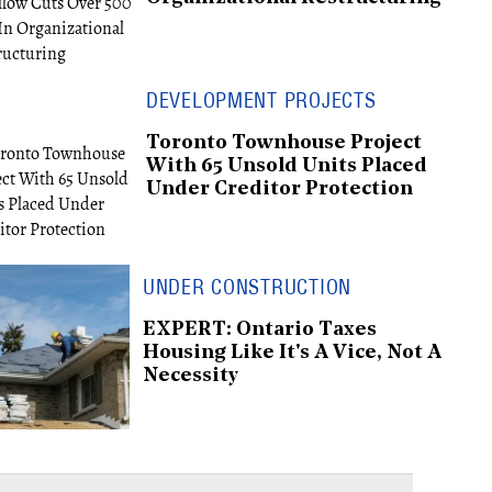
DEVELOPMENT PROJECTS
Toronto Townhouse Project
With 65 Unsold Units Placed
Under Creditor Protection
UNDER CONSTRUCTION
EXPERT: Ontario Taxes
Housing Like It's A Vice, Not A
Necessity