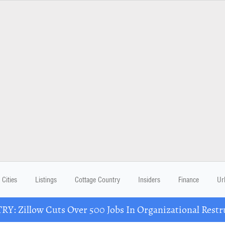
Cities
Listings
Cottage Country
Insiders
Finance
Ur
Y: Zillow Cuts Over 500 Jobs In Organizational Restr