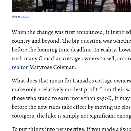
storeys.com
When the change was first announced, it inspired a
country and beyond. The big question was whether 
before the looming June deadline. In reality, howe
rush
many Canadian cottage owners to sell, accord
realtor
Maryrose Coleman.
What does that mean for Canada’s cottage owners?
make only a relatively modest profit from their sa
those who stand to earn more than $250K, it may 
before the new rules take effect by moving up clos
cottagers, the hike is simply not significant enoug
To put things into perspective, if you made a $500,