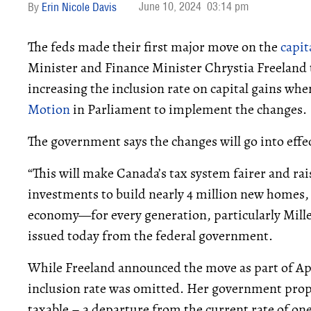
June 10, 2024
03:14 pm
Erin Nicole Davis
The feds made their first major move on the
capit
Minister and Finance Minister Chrystia Freeland t
increasing the inclusion rate on capital gains whe
Motion
in Parliament to implement the changes.
The government says the changes will go into effe
“This will make Canada’s tax system fairer and raise
investments to build nearly 4 million new homes, t
economy—for every generation, particularly Millen
issued today from the federal government.
While Freeland announced the move as part of Apr
inclusion rate was omitted. Her government propo
taxable – a departure from the current rate of one