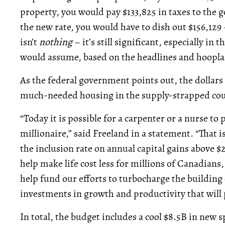
property, you would pay $133,825 in taxes to the
the new rate, you would have to dish out $156,129 
isn’t
nothing
– it’s still significant, especially in 
would assume, based on the headlines and hoopla e
As the federal government points out, the dollars
much-needed housing in the supply-strapped cou
“Today it is possible for a carpenter or a nurse to
millionaire,” said Freeland in a statement. “That i
the inclusion rate on annual capital gains above $
help make life cost less for millions of Canadians,
help fund our efforts to turbocharge the building
investments in growth and productivity that will 
In total, the budget includes a cool $8.5B in new 