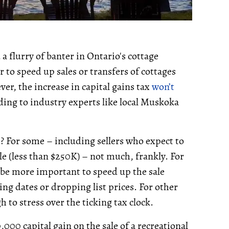
 flurry of banter in Ontario's cottage
to speed up sales or transfers of cottages
ver, the increase in capital gains tax
won’t
ing to industry experts like local Muskoka
 For some – including sellers who expect to
le (less than $250K) – not much, frankly. For
be more important to speed up the sale
ing dates or dropping list prices. For other
h to stress over the ticking tax clock.
000 capital gain on the sale of a recreational