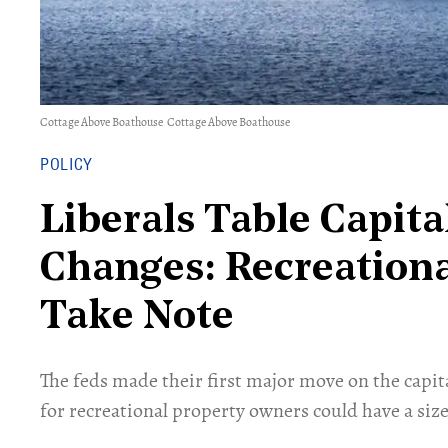
Cottage Above Boathouse
Cottage Above Boathouse
POLICY
Liberals Table Capita
Changes: Recreation
Take Note
The feds made their first major move on the capit
for recreational property owners could have a size