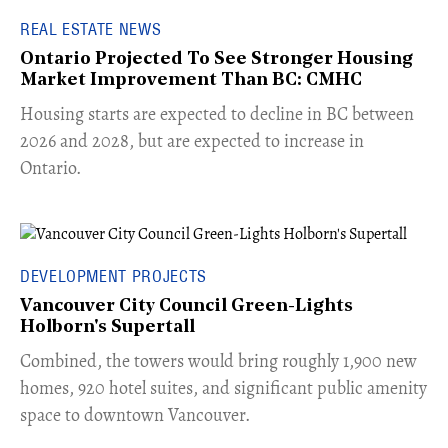
REAL ESTATE NEWS
Ontario Projected To See Stronger Housing
Market Improvement Than BC: CMHC
​Housing starts are expected to decline in BC between
2026 and 2028, but are expected to increase in
Ontario.
DEVELOPMENT PROJECTS
Vancouver City Council Green-Lights
Holborn's Supertall
Combined, the towers would bring roughly 1,900 new
homes, 920 hotel suites, and significant public amenity
space to downtown Vancouver.