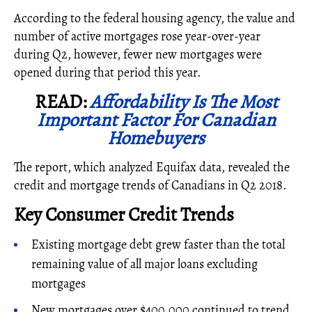
According to the federal housing agency, the value and
number of active mortgages rose year-over-year
during Q2, however, fewer new mortgages were
opened during that period this year.
READ:
Affordability Is The Most
Important Factor For Canadian
Homebuyers
The report, which analyzed Equifax data, revealed the
credit and mortgage trends of Canadians in Q2 2018.
Key Consumer Credit Trends
Existing mortgage debt grew faster than the total
remaining value of all major loans excluding
mortgages
New mortgages over $400,000 continued to trend