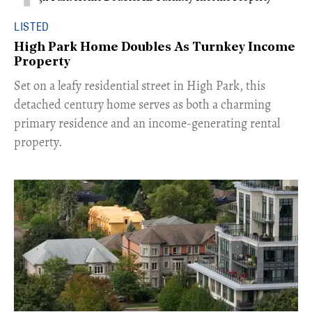
LISTED
High Park Home Doubles As Turnkey Income
Property
Set on a leafy residential street in High Park, this
detached century home serves as both a charming
primary residence and an income-generating rental
property.