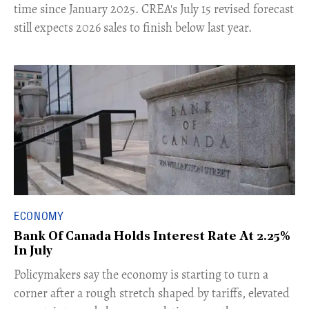
time since January 2025. CREA's July 15 revised forecast
still expects 2026 sales to finish below last year.
ECONOMY
Bank Of Canada Holds Interest Rate At 2.25%
In July
​Policymakers say the economy is starting to turn a
corner after a rough stretch shaped by tariffs, elevated