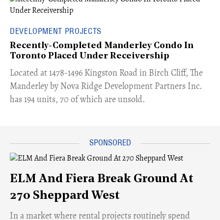
DEVELOPMENT PROJECTS
Recently-Completed Manderley Condo In
Toronto Placed Under Receivership
​Located at 1478-1496 Kingston Road in Birch Cliff, The
Manderley by Nova Ridge Development Partners Inc.
has 194 units, 70 of which are unsold.
ELM And Fiera Break Ground At
270 Sheppard West
​In a market where rental projects routinely spend