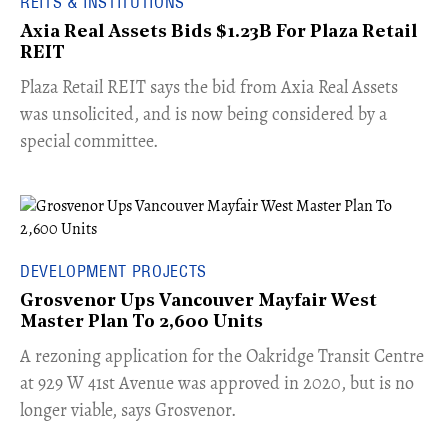
REITS & INSTITUTIONS
Axia Real Assets Bids $1.23B For Plaza Retail
REIT
​Plaza Retail REIT says the bid from Axia Real Assets
was unsolicited, and is now being considered by a
special committee.
DEVELOPMENT PROJECTS
Grosvenor Ups Vancouver Mayfair West
Master Plan To 2,600 Units
​A rezoning application for the Oakridge Transit Centre
at 929 W 41st Avenue was approved in 2020, but is no
longer viable, says Grosvenor.