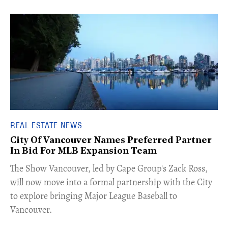
REAL ESTATE NEWS
City Of Vancouver Names Preferred Partner
In Bid For MLB Expansion Team
​The Show Vancouver, led by Cape Group's Zack Ross,
will now move into a formal partnership with the City
to explore bringing Major League Baseball to
Vancouver.