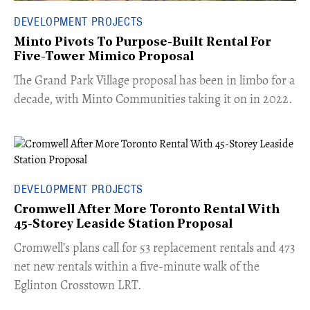
DEVELOPMENT PROJECTS
Minto Pivots To Purpose-Built Rental For
Five-Tower Mimico Proposal
The Grand Park Village proposal has been in limbo for a
decade, with Minto Communities taking it on in 2022.
DEVELOPMENT PROJECTS
Cromwell After More Toronto Rental With
45-Storey Leaside Station Proposal
Cromwell’s plans call for 53 replacement rentals and 473
net new rentals within a five-minute walk of the
Eglinton Crosstown LRT.