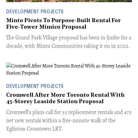
DEVELOPMENT PROJECTS
Minto Pivots To Purpose-Built Rental For
Five-Tower Mimico Proposal
The Grand Park Village proposal has been in limbo for a
decade, with Minto Communities taking it on in 2022.
DEVELOPMENT PROJECTS
Cromwell After More Toronto Rental With
45-Storey Leaside Station Proposal
Cromwell’s plans call for 53 replacement rentals and 473
net new rentals within a five-minute walk of the
Eglinton Crosstown LRT.