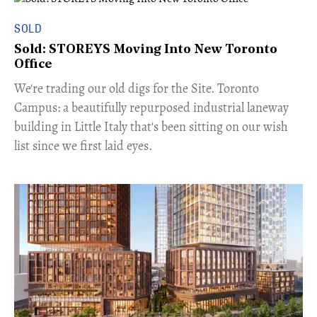
SOLD
Sold: STOREYS Moving Into New Toronto
Office
​We're trading our old digs for the Site. Toronto
Campus: a beautifully repurposed industrial laneway
building in Little Italy that's been sitting on our wish
list since we first laid eyes.