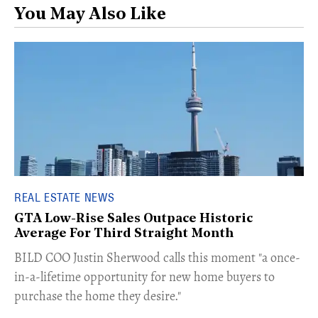
You May Also Like
REAL ESTATE NEWS
GTA Low-Rise Sales Outpace Historic
Average For Third Straight Month
​BILD COO Justin Sherwood calls this moment "a once-
in-a-lifetime opportunity for new home buyers to
purchase the home they desire."