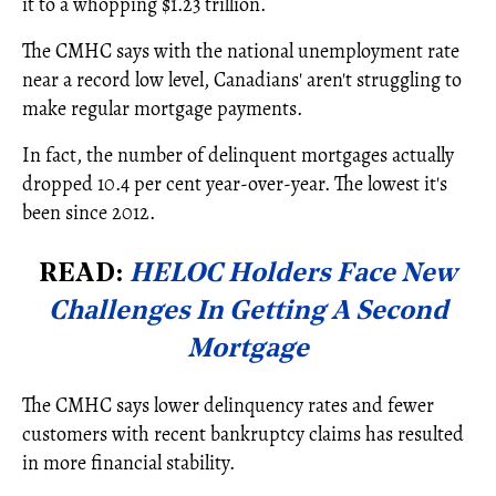
it to a whopping $1.23 trillion.
The CMHC says with the national unemployment rate
near a record low level, Canadians' aren't struggling to
make regular mortgage payments.
In fact, the number of delinquent mortgages actually
dropped 10.4 per cent year-over-year. The lowest it's
been since 2012.
READ:
HELOC Holders Face New
Challenges In Getting A Second
Mortgage
The CMHC says lower delinquency rates and fewer
customers with recent bankruptcy claims has resulted
in more financial stability.