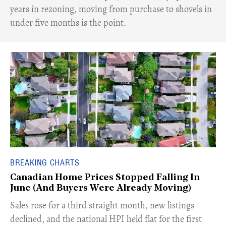
years in rezoning, moving from purchase to shovels in
under five months is the point.
BREAKING CHARTS
Canadian Home Prices Stopped Falling In
June (And Buyers Were Already Moving)
​Sales rose for a third straight month, new listings
declined, and the national HPI held flat for the first