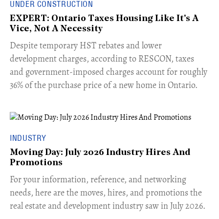
UNDER CONSTRUCTION
EXPERT: Ontario Taxes Housing Like It's A
Vice, Not A Necessity
​Despite temporary HST rebates and lower
development charges, according to RESCON, taxes
and government-imposed charges account for roughly
36% of the purchase price of a new home in Ontario.
INDUSTRY
Moving Day: July 2026 Industry Hires And
Promotions
For your information, reference, and networking
needs, here are the moves, hires, and promotions the
real estate and development industry saw in July 2026.