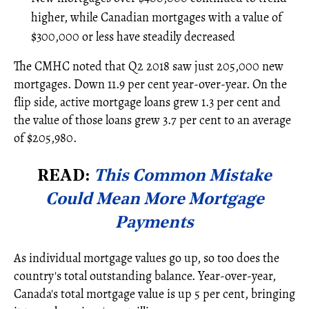
higher, while Canadian mortgages with a value of
$300,000 or less have steadily decreased
The CMHC noted that Q2 2018 saw just 205,000 new
mortgages. Down 11.9 per cent year-over-year. On the
flip side, active mortgage loans grew 1.3 per cent and
the value of those loans grew 3.7 per cent to an average
of $205,980.
READ:
This Common Mistake
Could Mean More Mortgage
Payments
As individual mortgage values go up, so too does the
country's total outstanding balance. Year-over-year,
Canada's total mortgage value is up 5 per cent, bringing