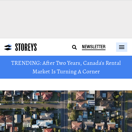
NEWSLETTER
TRENDING: After Two Years, Canada's Rental
Market Is Turning A Corner