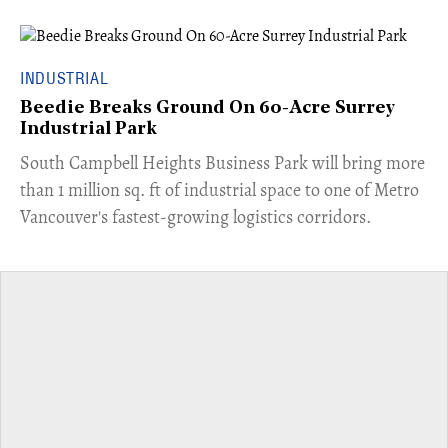
INDUSTRIAL
Beedie Breaks Ground On 60-Acre Surrey
Industrial Park
​South Campbell Heights Business Park will bring more
than 1 million sq. ft of industrial space to one of Metro
Vancouver's fastest-growing logistics corridors.