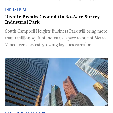
INDUSTRIAL
Beedie Breaks Ground On 60-Acre Surrey
Industrial Park
​South Campbell Heights Business Park will bring more
than 1 million sq. ft of industrial space to one of Metro
Vancouver's fastest-growing logistics corridors.