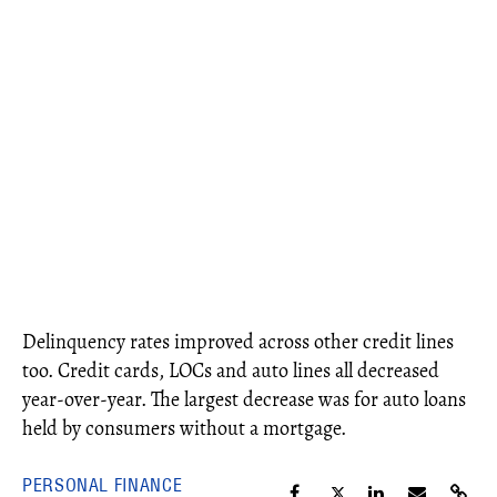
Delinquency rates improved across other credit lines
too. Credit cards, LOCs and auto lines all decreased
year-over-year. The largest decrease was for auto loans
held by consumers without a mortgage.
PERSONAL FINANCE