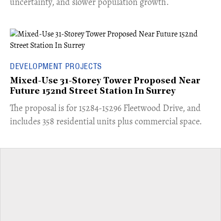
uncertainty, and slower population growth.
DEVELOPMENT PROJECTS
Mixed-Use 31-Storey Tower Proposed Near
Future 152nd Street Station In Surrey
​The proposal is for 15284-15296 Fleetwood Drive, and
includes 358 residential units plus commercial space.