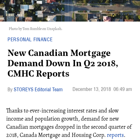
Photo by Tom Rumble on Unsplash.
PERSONAL FINANCE
New Canadian Mortgage
Demand Down In Q2 2018,
CMHC Reports
December 13, 2018
06:49 am
STOREYS Editorial Team
Thanks to ever-increasing interest rates and slow
income and population growth, demand for new
Canadian mortgages dropped in the second quarter of
2018, Canada Mortgage and Housing Corp.
reports
.