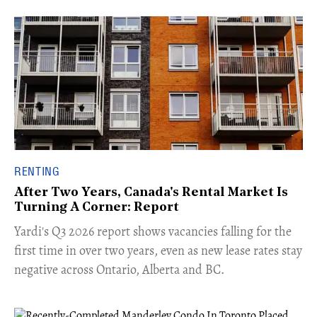
RENTING
After Two Years, Canada's Rental Market Is
Turning A Corner: Report
Yardi's Q3 2026 report shows vacancies falling for the
first time in over two years, even as new lease rates stay
negative across Ontario, Alberta and BC.