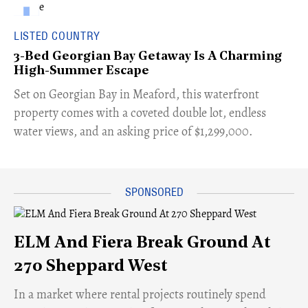
LISTED COUNTRY
3-Bed Georgian Bay Getaway Is A Charming
High-Summer Escape
Set on Georgian Bay in Meaford, this waterfront
property comes with a coveted double lot, endless
water views, and an asking price of $1,299,000.
ELM And Fiera Break Ground At
270 Sheppard West
​In a market where rental projects routinely spend