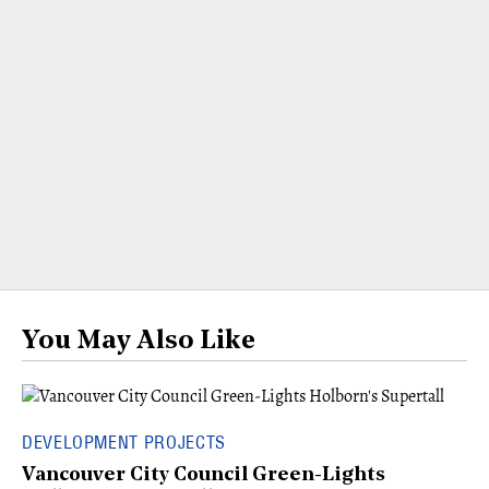
You May Also Like
DEVELOPMENT PROJECTS
Vancouver City Council Green-Lights