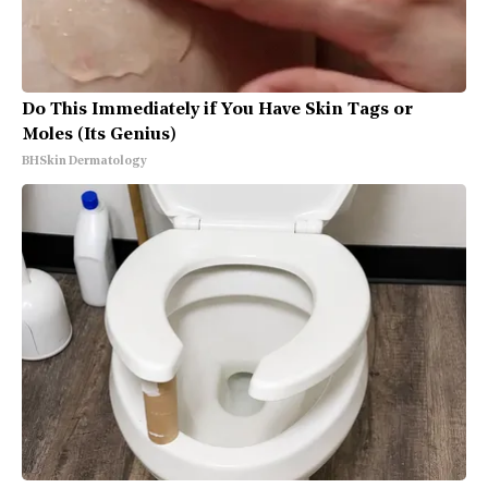
Do This Immediately if You Have Skin Tags or
Moles (Its Genius)
BHSkin Dermatology