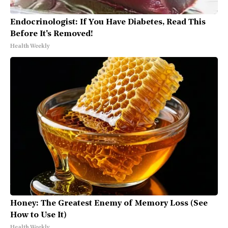
Endocrinologist: If You Have Diabetes, Read This
Before It's Removed!
Health Weekly
Honey: The Greatest Enemy of Memory Loss (See
How to Use It)
Health Weekly