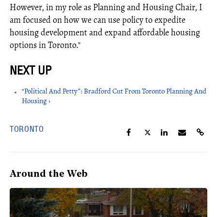
However, in my role as Planning and Housing Chair, I
am focused on how we can use policy to expedite
housing development and expand affordable housing
options in Toronto."
“Political And Petty”: Bradford Cut From Toronto Planning And
Housing ›
TORONTO
Around the Web