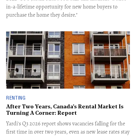
in-a-lifetime opportunity for new home buyers to
purchase the home they desire."
RENTING
After Two Years, Canada's Rental Market Is
Turning A Corner: Report
Yardi's Q3 2026 report shows vacancies falling for the
first time in over two years, even as new lease rates stay