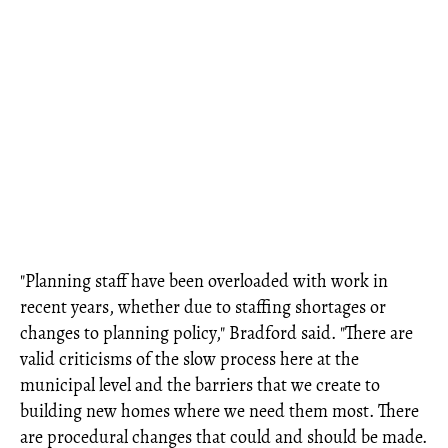
"Planning staff have been overloaded with work in
recent years, whether due to staffing shortages or
changes to planning policy," Bradford said. "There are
valid criticisms of the slow process here at the
municipal level and the barriers that we create to
building new homes where we need them most. There
are procedural changes that could and should be made.