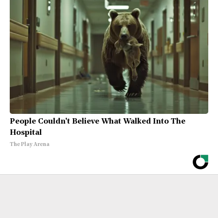
People Couldn't Believe What Walked Into The
Hospital
The Play Arena