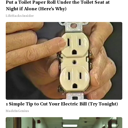
Put a Toilet Paper Roll Under the Toilet Seat at
Night if Alone (Here's Why)
LifeHacks Insider
1 Simple Tip to Cut Your Electric Bill (Try Tonight)
MadeInGenius