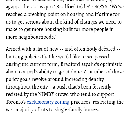
against the status quo," Bradford told STOREYS. "We’ve
reached a breaking point on housing and it’s time for
us to get serious about the kind of changes we need to
make to get more housing built for more people in
more neighbourhoods."
Armed with a list of new -- and often hotly debated --
housing policies that he would like to see passed
during the current term, Bradford says he's optimistic
about council's ability to get it done. A number of those
policy goals revolve around increasing density
throughout the city-- a push that's been fervently
resisted by the NIMBY crowd who tend to support
Toronto's
exclusionary zoning
practices, restricting the
vast majority of lots to single-family homes.