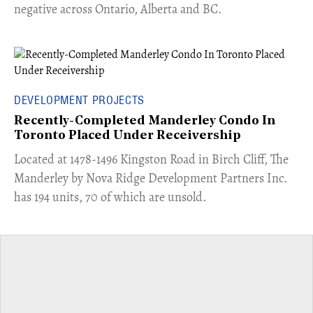
negative across Ontario, Alberta and BC.
DEVELOPMENT PROJECTS
Recently-Completed Manderley Condo In
Toronto Placed Under Receivership
​Located at 1478-1496 Kingston Road in Birch Cliff, The
Manderley by Nova Ridge Development Partners Inc.
has 194 units, 70 of which are unsold.