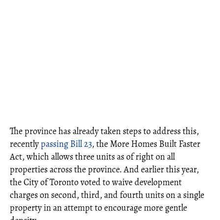
The province has already taken steps to address this,
recently
passing Bill 23
, the More Homes Built Faster
Act, which allows three units as of right on all
properties across the province. And earlier this year,
the City of Toronto voted to waive development
charges on second, third, and fourth units on a single
property in an attempt to encourage more gentle