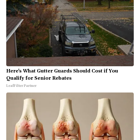
Here's What Gutter Guards Should Cost if You
Qualify for Senior Rebates
LeafFilter Partner