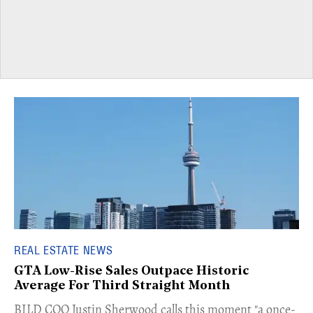
REAL ESTATE NEWS
GTA Low-Rise Sales Outpace Historic
Average For Third Straight Month
​BILD COO Justin Sherwood calls this moment "a once-