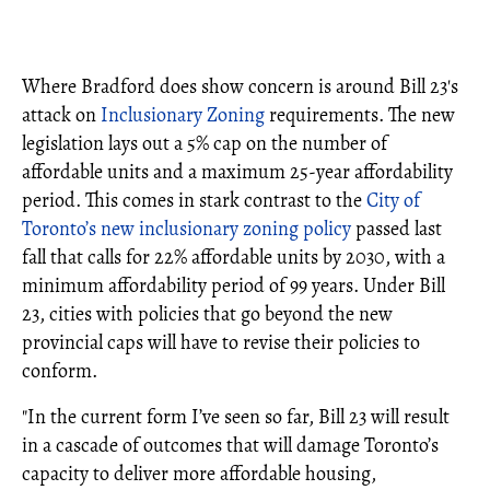
Where Bradford does show concern is around Bill 23's
attack on
Inclusionary Zoning
requirements. The new
legislation lays out a 5% cap on the number of
affordable units and a maximum 25-year affordability
period. This comes in stark contrast to the
City of
Toronto’s new inclusionary zoning policy
passed last
fall that calls for 22% affordable units by 2030, with a
minimum affordability period of 99 years. Under Bill
23, cities with policies that go beyond the new
provincial caps will have to revise their policies to
conform.
"In the current form I’ve seen so far, Bill 23 will result
in a cascade of outcomes that will damage Toronto’s
capacity to deliver more affordable housing,