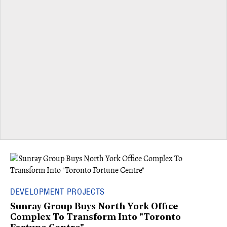
DEVELOPMENT PROJECTS
Sunray Group Buys North York Office
Complex To Transform Into "Toronto