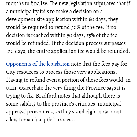
months to finalize. The new legislation stipulates that if
a municipality fails to make a decision on a
development site application within 60 days, they
would be required to refund 50% of the fee. If no
decision is reached within 90 days, 75% of the fee
would be refunded. If the decision process surpasses
120 days, the entire application fee would be refunded.
Opponents of the legislation
note that the fees pay for
City resources to process those very applications.
Having to refund even a portion of these fees would, in
turn, exacerbate the very thing the Province says it is
trying to fix. Bradford notes that although there is
some validity to the province's critiques, municipal
approval procedures, as they stand right now, don't
allow for such a quick process.