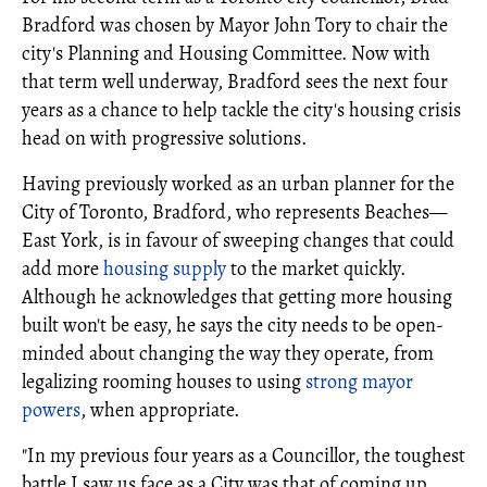
Bradford was chosen by Mayor John Tory to chair the
city's Planning and Housing Committee. Now with
that term well underway, Bradford sees the next four
years as a chance to help tackle the city's housing crisis
head on with progressive solutions.
Having previously worked as an urban planner for the
City of Toronto, Bradford, who represents Beaches—
East York, is in favour of sweeping changes that could
add more
housing supply
to the market quickly.
Although he acknowledges that getting more housing
built won't be easy, he says the city needs to be open-
minded about changing the way they operate, from
legalizing rooming houses to using
strong mayor
powers
, when appropriate.
"In my previous four years as a Councillor, the toughest
battle I saw us face as a City was that of coming up