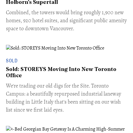
Holborn's Supertall
Combined, the towers would bring roughly 1,900 new
homes, 920 hotel suites, and significant public amenity
space to downtown Vancouver.
SOLD
Sold: STOREYS Moving Into New Toronto
Office
​We're trading our old digs for the Site. Toronto
Campus: a beautifully repurposed industrial laneway
building in Little Italy that's been sitting on our wish
list since we first laid eyes.