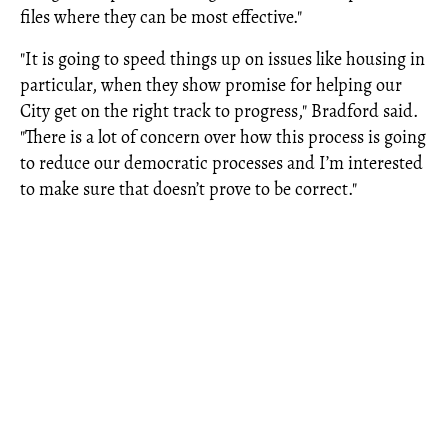
files where they can be most effective."
"It is going to speed things up on issues like housing in
particular, when they show promise for helping our
City get on the right track to progress," Bradford said.
"There is a lot of concern over how this process is going
to reduce our democratic processes and I’m interested
to make sure that doesn’t prove to be correct."