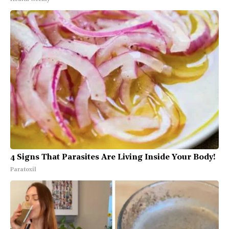
4 Signs That Parasites Are Living Inside Your Body!
Paratoxil