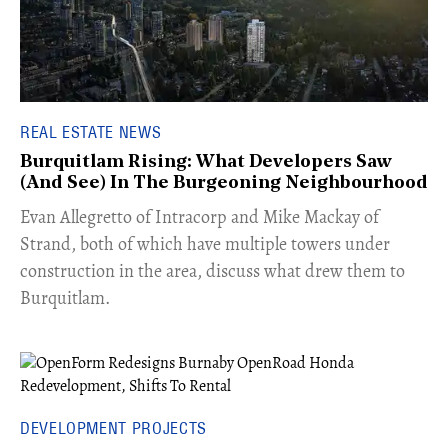
REAL ESTATE NEWS
Burquitlam Rising: What Developers Saw
(And See) In The Burgeoning Neighbourhood
​Evan Allegretto of Intracorp and Mike Mackay of
Strand, both of which have multiple towers under
construction in the area, discuss what drew them to
Burquitlam.
DEVELOPMENT PROJECTS