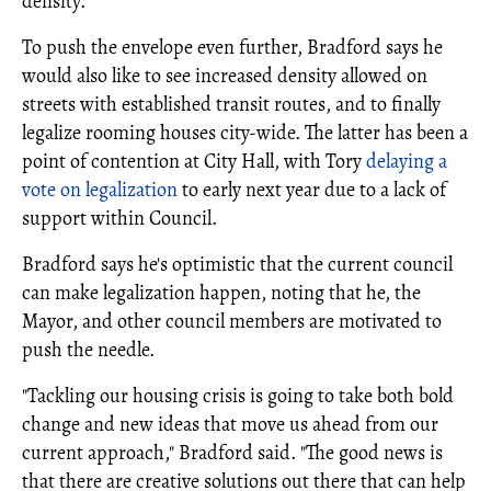
density.
To push the envelope even further, Bradford says he
would also like to see increased density allowed on
streets with established transit routes, and to finally
legalize rooming houses city-wide. The latter has been a
point of contention at City Hall, with Tory
delaying a
vote on legalization
to early next year due to a lack of
support within Council.
Bradford says he's optimistic that the current council
can make legalization happen, noting that he, the
Mayor, and other council members are motivated to
push the needle.
"Tackling our housing crisis is going to take both bold
change and new ideas that move us ahead from our
current approach," Bradford said. "The good news is
that there are creative solutions out there that can help