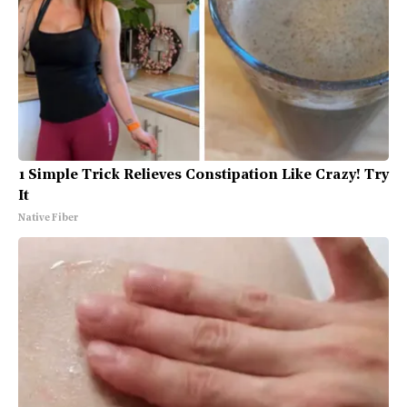
1 Simple Trick Relieves Constipation Like Crazy! Try
It
Native Fiber