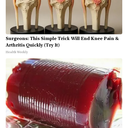
Surgeons: This Simple Trick Will End Knee Pain &
Arthritis Quickly (Try It)
Health Weekly