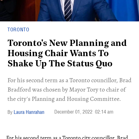
TORONTO
Toronto's New Planning and
Housing Chair Wants To
Shake Up The Status Quo
For his second term as a Toronto councillor, Brad
Bradford was chosen by Mayor Tory to chair of
the city's Planning and Housing Committee.
December 01, 2022
02:14 am
Laura Hanrahan
For his second term as a Toronto city councillor, Brad