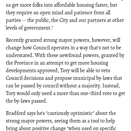
us get more folks into affordable housing faster, but
they require an open mind and patience from all
parties -- the public, the City and our partners at other
levels of government."
Recently granted strong mayor powers, however, will
change how Council operates in a way that's not to be
understated. With these newfound powers, granted by
the Province in an attempt to get more housing
developments approved, Tory will be able to veto
Council decisions and propose municipal by-laws that
can be passed by council without a majority. Instead,
Tory would only need a more than one-third vote to get
the by-laws passed.
Bradford says he's "cautiously optimistic" about the
strong mayor powers, seeing them as a tool to help
bring about positive change "when used on specific