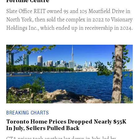
Fortune Centre"
​Slate Office REIT owned 95 and 105 Moatfield Drive in
North York, then sold the complex in 2022 to Visionary
Holdings Inc., which ended up in receivership in 2024.
BREAKING CHARTS
Toronto Home Prices Dropped Nearly $55K
In July, Sellers Pulled Back
​GTA prices took another leg down in July, led by