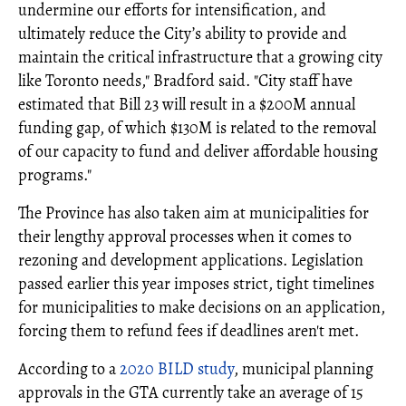
undermine our efforts for intensification, and
ultimately reduce the City’s ability to provide and
maintain the critical infrastructure that a growing city
like Toronto needs," Bradford said. "City staff have
estimated that Bill 23 will result in a $200M annual
funding gap, of which $130M is related to the removal
of our capacity to fund and deliver affordable housing
programs."
The Province has also taken aim at municipalities for
their lengthy approval processes when it comes to
rezoning and development applications. Legislation
passed earlier this year imposes strict, tight timelines
for municipalities to make decisions on an application,
forcing them to refund fees if deadlines aren't met.
According to a
2020 BILD study
, municipal planning
approvals in the GTA currently take an average of 15