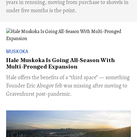
years in rezoning, moving from purchase to shovels in
under five months is the point.
MUSKOKA
Hale Muskoka Is Going All-Season With
Multi-Pronged Expansion
Hale offers the benefits of a “third space” — something
Founder Eric Abugov felt was missing after moving to
Gravenhurst post-pandemic.