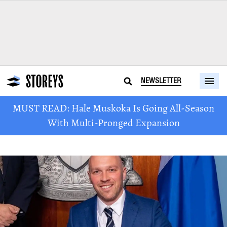
NEWSLETTER
MUST READ: Hale Muskoka Is Going All-Season
With Multi-Pronged Expansion