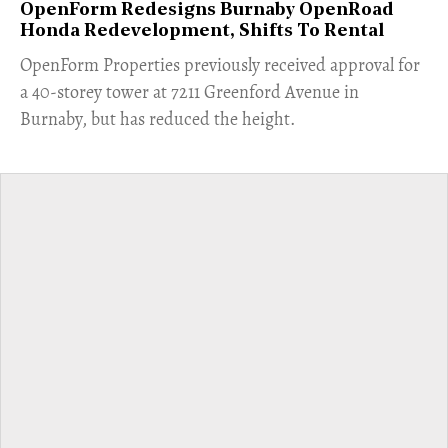
OpenForm Redesigns Burnaby OpenRoad
Honda Redevelopment, Shifts To Rental
​OpenForm Properties previously received approval for
a 40-storey tower at 7211 Greenford Avenue in
Burnaby, but has reduced the height.