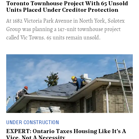
Toronto Townhouse Project With 65 Unsold
Units Placed Under Creditor Protection
​At 1682 Victoria Park Avenue in North York, Solotex
Group was planning a 147-unit townhouse project
called Vic Towns. 65 units remain unsold.
UNDER CONSTRUCTION
EXPERT: Ontario Taxes Housing Like It's A
Vice, Not A Necessity