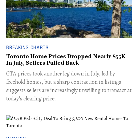
BREAKING CHARTS
Toronto Home Prices Dropped Nearly $55K
In July, Sellers Pulled Back
​GTA prices took another leg down in July, led by
freehold homes, but a sharp contraction in listings
suggests sellers are increasingly unwilling to transact at
today’s clearing price.