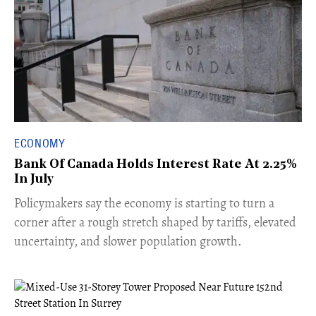
ECONOMY
Bank Of Canada Holds Interest Rate At 2.25%
In July
​Policymakers say the economy is starting to turn a
corner after a rough stretch shaped by tariffs, elevated
uncertainty, and slower population growth.