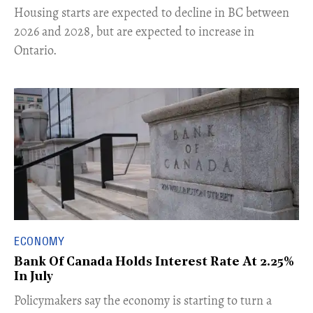
​Housing starts are expected to decline in BC between
2026 and 2028, but are expected to increase in
Ontario.
ECONOMY
Bank Of Canada Holds Interest Rate At 2.25%
In July
​Policymakers say the economy is starting to turn a