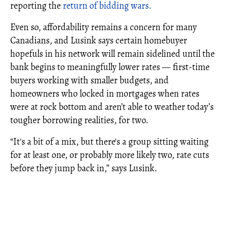
reporting the
return of bidding wars.
Even so, affordability remains a concern for many
Canadians, and Lusink says certain homebuyer
hopefuls in his network will remain sidelined until the
bank begins to meaningfully lower rates — first-time
buyers working with smaller budgets, and
homeowners who locked in mortgages when rates
were at rock bottom and aren’t able to weather today’s
tougher borrowing realities, for two.
“It's a bit of a mix, but there's a group sitting waiting
for at least one, or probably more likely two, rate cuts
before they jump back in,” says Lusink.