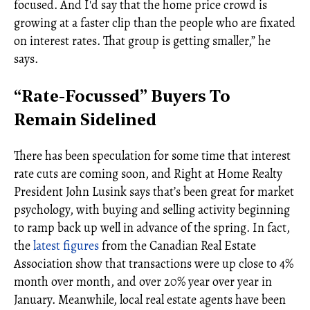
focused. And I'd say that the home price crowd is
growing at a faster clip than the people who are fixated
on interest rates. That group is getting smaller,” he
says.
“Rate-Focussed” Buyers To
Remain Sidelined
There has been speculation for some time that interest
rate cuts are coming soon, and Right at Home Realty
President John Lusink says that’s been great for market
psychology, with buying and selling activity beginning
to ramp back up well in advance of the spring. In fact,
the
latest figures
from the Canadian Real Estate
Association show that transactions were up close to 4%
month over month, and over 20% year over year in
January. Meanwhile, local real estate agents have been