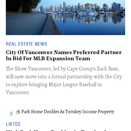
REAL ESTATE NEWS
City Of Vancouver Names Preferred Partner
In Bid For MLB Expansion Team
​The Show Vancouver, led by Cape Group's Zack Ross,
will now move into a formal partnership with the City
to explore bringing Major League Baseball to
Vancouver.
LISTED