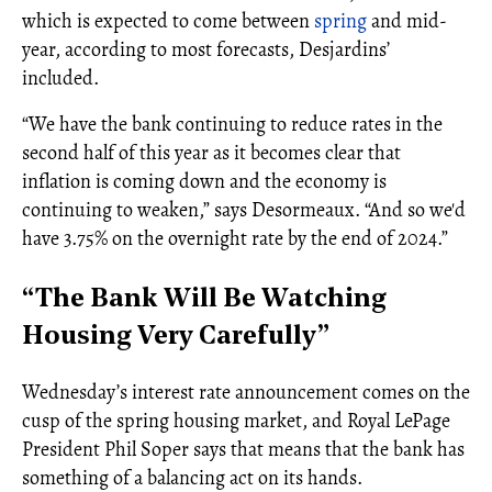
which is expected to come between
spring
and mid-
year, according to most forecasts, Desjardins’
included.
“We have the bank continuing to reduce rates in the
second half of this year as it becomes clear that
inflation is coming down and the economy is
continuing to weaken,” says Desormeaux. “And so we'd
have 3.75% on the overnight rate by the end of 2024.”
“The Bank Will Be Watching
Housing Very Carefully”
Wednesday’s interest rate announcement comes on the
cusp of the spring housing market, and Royal LePage
President Phil Soper says that means that the bank has
something of a balancing act on its hands.