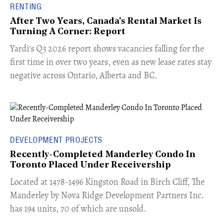
RENTING
After Two Years, Canada's Rental Market Is
Turning A Corner: Report
Yardi's Q3 2026 report shows vacancies falling for the
first time in over two years, even as new lease rates stay
negative across Ontario, Alberta and BC.
DEVELOPMENT PROJECTS
Recently-Completed Manderley Condo In
Toronto Placed Under Receivership
​Located at 1478-1496 Kingston Road in Birch Cliff, The
Manderley by Nova Ridge Development Partners Inc.
has 194 units, 70 of which are unsold.