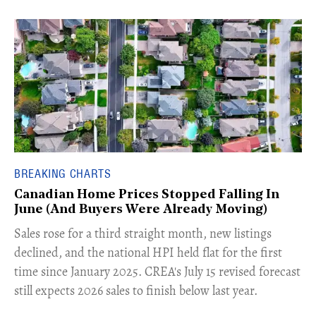
BREAKING CHARTS
Canadian Home Prices Stopped Falling In
June (And Buyers Were Already Moving)
​Sales rose for a third straight month, new listings
declined, and the national HPI held flat for the first
time since January 2025. CREA's July 15 revised forecast
still expects 2026 sales to finish below last year.