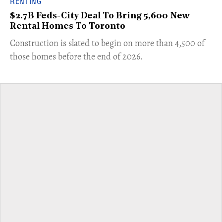
RENTING
$2.7B Feds-City Deal To Bring 5,600 New
Rental Homes To Toronto
​Construction is slated to begin on more than 4,500 of
those homes before the end of 2026.