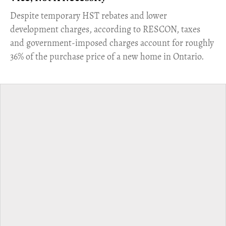
​Despite temporary HST rebates and lower
development charges, according to RESCON, taxes
and government-imposed charges account for roughly
36% of the purchase price of a new home in Ontario.