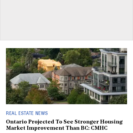
REAL ESTATE NEWS
Ontario Projected To See Stronger Housing
Market Improvement Than BC: CMHC