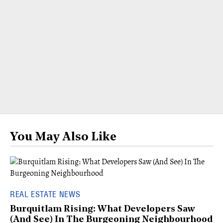
You May Also Like
REAL ESTATE NEWS
Burquitlam Rising: What Developers Saw
(And See) In The Burgeoning Neighbourhood