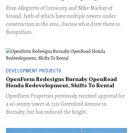
​Evan Allegretto of Intracorp and Mike Mackay of
Strand, both of which have multiple towers under
construction in the area, discuss what drew them to
Burquitlam.
DEVELOPMENT PROJECTS
OpenForm Redesigns Burnaby OpenRoad
Honda Redevelopment, Shifts To Rental
​OpenForm Properties previously received approval for
a 40-storey tower at 7211 Greenford Avenue in
Burnaby, but has reduced the height.