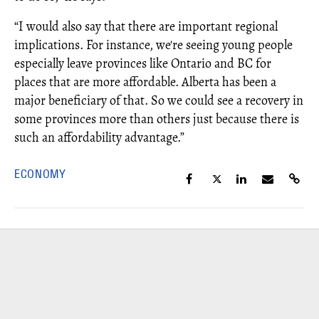
“I would also say that there are important regional
implications. For instance, we're seeing young people
especially leave provinces like Ontario and BC for
places that are more affordable. Alberta has been a
major beneficiary of that. So we could see a recovery in
some provinces more than others just because there is
such an affordability advantage.”
ECONOMY