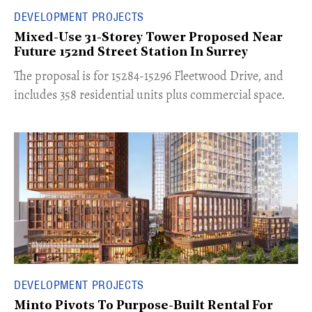
DEVELOPMENT PROJECTS
Mixed-Use 31-Storey Tower Proposed Near
Future 152nd Street Station In Surrey
​The proposal is for 15284-15296 Fleetwood Drive, and
includes 358 residential units plus commercial space.
DEVELOPMENT PROJECTS
Minto Pivots To Purpose-Built Rental For