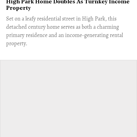
High Park Home Doubles As Turnkey Income
Property
Set on a leafy residential street in High Park, this
detached century home serves as both a charming
primary residence and an income-generating rental
property.