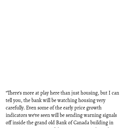
“There's more at play here than just housing, but I can
tell you, the bank will be watching housing very
carefully. Even some of the early price growth
indicators we've seen will be sending warning signals
off inside the grand old Bank of Canada building in