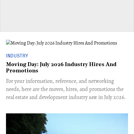
INDUSTRY
Moving Day: July 2026 Industry Hires And
Promotions
For your information, reference, and networking
needs, here are the moves, hires, and promotions the
real estate and development industry saw in July 2026.