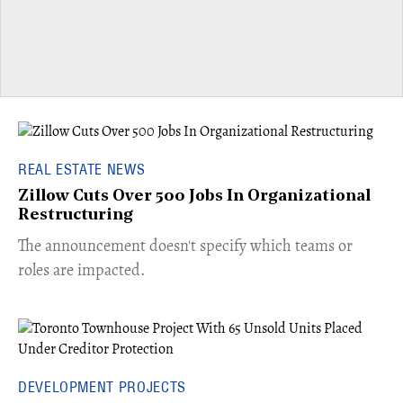
REAL ESTATE NEWS
Zillow Cuts Over 500 Jobs In Organizational
Restructuring
The announcement doesn't specify which teams or
roles are impacted.
DEVELOPMENT PROJECTS