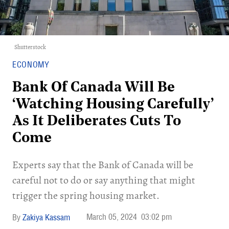
Shutterstock
ECONOMY
Bank Of Canada Will Be
‘Watching Housing Carefully’
As It Deliberates Cuts To
Come
Experts say that the Bank of Canada will be
careful not to do or say anything that might
trigger the spring housing market.
March 05, 2024
03:02 pm
Zakiya Kassam