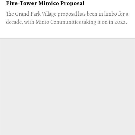
Five-Tower Mimico Proposal
The Grand Park Village proposal has been in limbo for a
decade, with Minto Communities taking it on in 2022.