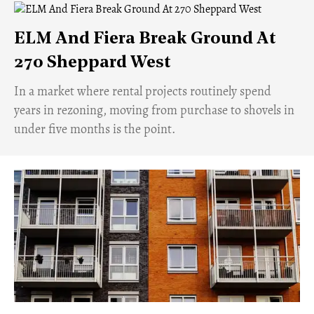
ELM And Fiera Break Ground At
270 Sheppard West
​In a market where rental projects routinely spend
years in rezoning, moving from purchase to shovels in
under five months is the point.