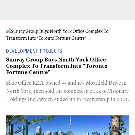
DEVELOPMENT PROJECTS
Sunray Group Buys North York Office
Complex To Transform Into "Toronto
Fortune Centre"
​Slate Office REIT owned 95 and 105 Moatfield Drive in
North York, then sold the complex in 2022 to Visionary
Holdings Inc., which ended up in receivership in 2024.