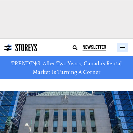
NEWSLETTER
TRENDING: After Two Years, Canada's Rental
Market Is Turning A Corner