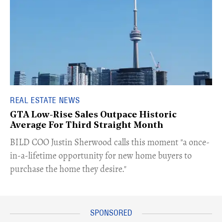
REAL ESTATE NEWS
GTA Low-Rise Sales Outpace Historic
Average For Third Straight Month
​BILD COO Justin Sherwood calls this moment "a once-
in-a-lifetime opportunity for new home buyers to
purchase the home they desire."