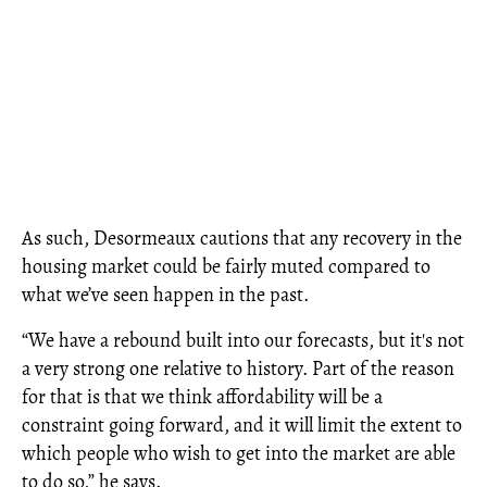
As such, Desormeaux cautions that any recovery in the
housing market could be fairly muted compared to
what we’ve seen happen in the past.
“We have a rebound built into our forecasts, but it's not
a very strong one relative to history. Part of the reason
for that is that we think affordability will be a
constraint going forward, and it will limit the extent to
which people who wish to get into the market are able
to do so,” he says.