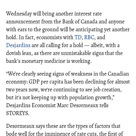
Wednesday will bring another interest rate
announcement from the Bank of Canada and anyone
with ears to the ground will be anticipating yet another
hold. In fact, economists with
TD
,
RBC
, and
Desjardins
are all calling for a hold — albeit, with a
dovish lean, as there are unmistakable signs that the
bank’s monetary medicine is working.
“We’re clearly seeing signs of weakness in the Canadian
economy: GDP per capita has been declining for almost
two years now, we're continuing to see job creation,
but it's not keeping up with population growth,”
Desjardins Economist Marc Desormeaux tells
STOREYS.
Desormeaux says these are the types of factors that
bode well for the imminence of rate cuts, the first of