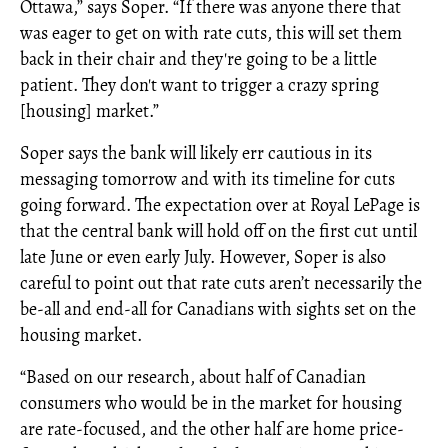
Ottawa,” says Soper. “If there was anyone there that
was eager to get on with rate cuts, this will set them
back in their chair and they're going to be a little
patient. They don't want to trigger a crazy spring
[housing] market.”
Soper says the bank will likely err cautious in its
messaging tomorrow and with its timeline for cuts
going forward. The expectation over at Royal LePage is
that the central bank will hold off on the first cut until
late June or even early July. However, Soper is also
careful to point out that rate cuts aren’t necessarily the
be-all and end-all for Canadians with sights set on the
housing market.
“Based on our research, about half of Canadian
consumers who would be in the market for housing
are rate-focused, and the other half are home price-