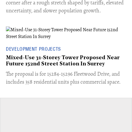
corner after a rough stretch shaped by tariffs, elevated
uncertainty, and slower population growth.
DEVELOPMENT PROJECTS
Mixed-Use 31-Storey Tower Proposed Near
Future 152nd Street Station In Surrey
​The proposal is for 15284-15296 Fleetwood Drive, and
includes 358 residential units plus commercial space.