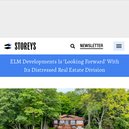
NEWSLETTER
ELM Developments Is ‘Looking Forward’ With
Its Distressed Real Estate Division