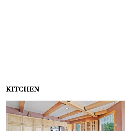
KITCHEN