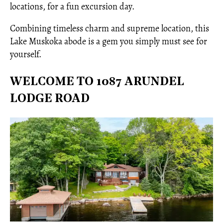
locations, for a fun excursion day.
Combining timeless charm and supreme location, this
Lake Muskoka abode is a gem you simply must see for
yourself.
WELCOME TO 1087 ARUNDEL
LODGE ROAD