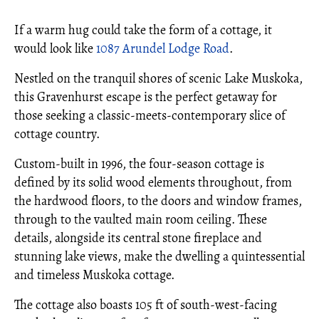
If a warm hug could take the form of a cottage, it
would look like
1087 Arundel Lodge Road
.
Nestled on the tranquil shores of scenic Lake Muskoka,
this Gravenhurst escape is the perfect getaway for
those seeking a classic-meets-contemporary slice of
cottage country.
Custom-built in 1996, the four-season cottage is
defined by its solid wood elements throughout, from
the hardwood floors, to the doors and window frames,
through to the vaulted main room ceiling. These
details, alongside its central stone fireplace and
stunning lake views, make the dwelling a quintessential
and timeless Muskoka cottage.
The cottage also boasts 105 ft of south-west-facing