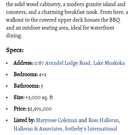
the solid wood cabinetry, a modern granite island and
counters, and a charming breakfast nook. From here, a
walkout to the covered upper deck houses the BBQ
and an outdoor seating area, ideal for waterfront
dining.
Specs:
Address:
1087 Arundel Lodge Road, Lake Muskoka
Bedrooms:
4+2
Bathrooms:
3
Size:
+3,000 sq. ft
Price:
$2,975,000
Listed by:
Maryrose Coleman
and
Ross Halloran
,
Halloran & Associates, Sotheby's International