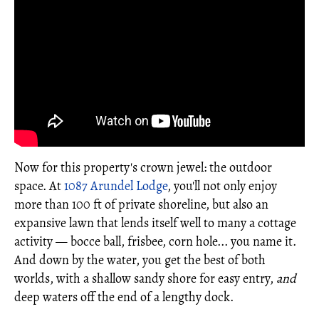
Now for this property's crown jewel: the outdoor
space. At
1087 Arundel Lodge
, you'll not only enjoy
more than 100 ft of private shoreline, but also an
expansive lawn that lends itself well to many a cottage
activity — bocce ball, frisbee, corn hole... you name it.
And down by the water, you get the best of both
worlds, with a shallow sandy shore for easy entry,
and
deep waters off the end of a lengthy dock.