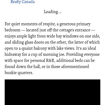
Realty Canada
Loading...
For quiet moments of respite, a generous primary
bedroom — located just off the cottage's entrance —
enjoys ample light from wide bay windows on one side,
and sliding glass doors on the other, the latter of which
open to a quaint balcony with lake views. It's an ideal
hideaway for a cup of morning joe. Providing everyone
with space for personal R&R, additional beds can be
found down the hall, or in those aforementioned
bunkie quarters.