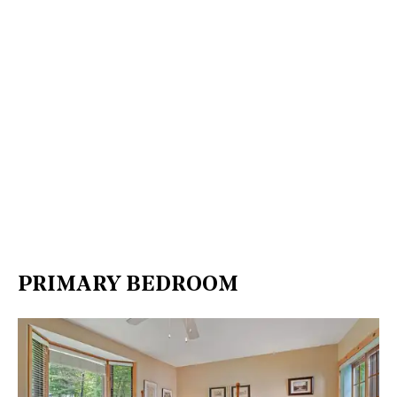
PRIMARY BEDROOM