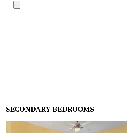
SECONDARY BEDROOMS