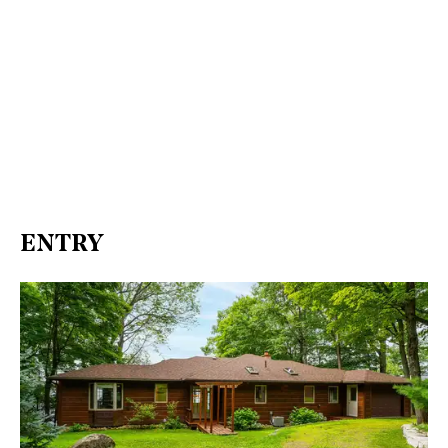
ENTRY