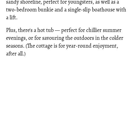
sandy shoreline, perfect for youngsters, as well as a
two-bedroom bunkie and a single-slip boathouse with
a lift.
Plus, there's a hot tub — perfect for chillier summer
evenings, or for savouring the outdoors in the colder
seasons. (The cottage is for year-round enjoyment,
after all.)