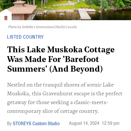
Photo via Sotheby's International Realty Canada
LISTED COUNTRY
This Lake Muskoka Cottage
Was Made For 'Barefoot
Summers' (And Beyond)
Nestled on the tranquil shores of scenic Lake
Muskoka, this Gravenhurst escape is the perfect
getaway for those seeking a classic-meets-
contemporary slice of cottage country.
August 14, 2024
12:59 pm
STOREYS Custom Studio