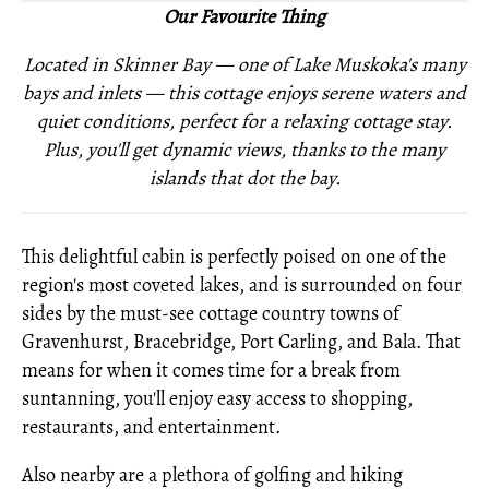
Our Favourite Thing
Located in Skinner Bay — one of Lake Muskoka's many
bays and inlets — this cottage enjoys serene waters and
quiet conditions, perfect for a relaxing cottage stay.
Plus, you'll get dynamic views, thanks to the many
islands that dot the bay.
This delightful cabin is perfectly poised on one of the
region's most coveted lakes, and is surrounded on four
sides by the must-see cottage country towns of
Gravenhurst, Bracebridge, Port Carling, and Bala. That
means for when it comes time for a break from
suntanning, you'll enjoy easy access to shopping,
restaurants, and entertainment.
Also nearby are a plethora of golfing and hiking