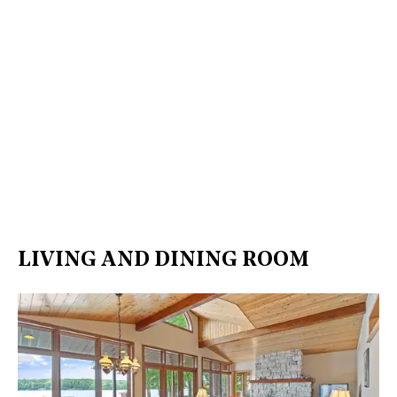
LIVING AND DINING ROOM