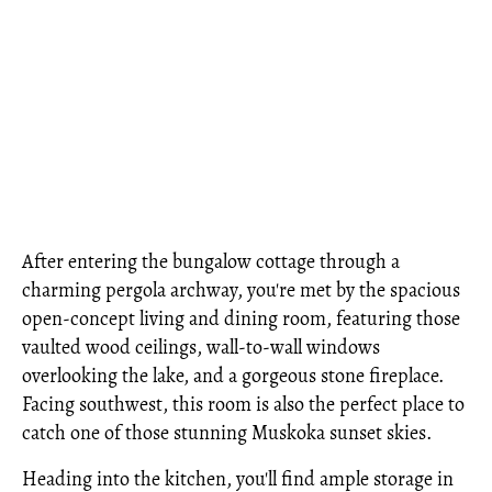
After entering the bungalow cottage through a
charming pergola archway, you're met by the spacious
open-concept living and dining room, featuring those
vaulted wood ceilings, wall-to-wall windows
overlooking the lake, and a gorgeous stone fireplace.
Facing southwest, this room is also the perfect place to
catch one of those stunning Muskoka sunset skies.
Heading into the kitchen, you'll find ample storage in