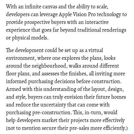
With an infinite canvas and the ability to scale,
developers can leverage Apple Vision Pro technology to
provide prospective buyers with an interactive
experience that goes far beyond traditional renderings
or physical models.
The development could be set up as a virtual
environment, where one explores the plans, looks
around the neighbourhood, walks around different
floor plans, and assesses the finishes, all inviting more
informed purchasing decisions before construction.
Armed with this understanding of the layout, design,
and style, buyers can truly envision their future homes
and reduce the uncertainty that can come with
purchasing pre-construction. This, in-turn, would
help developers market their projects more effectively
(not to mention secure their pre-sales more efficiently.)