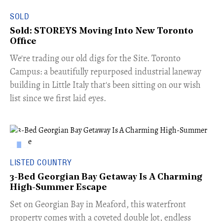
SOLD
Sold: STOREYS Moving Into New Toronto
Office
​We're trading our old digs for the Site. Toronto
Campus: a beautifully repurposed industrial laneway
building in Little Italy that's been sitting on our wish
list since we first laid eyes.
LISTED COUNTRY
3-Bed Georgian Bay Getaway Is A Charming
High-Summer Escape
Set on Georgian Bay in Meaford, this waterfront
property comes with a coveted double lot, endless