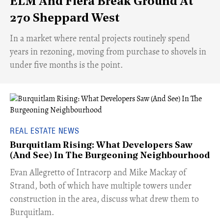
ELM And Fiera Break Ground At
270 Sheppard West
​In a market where rental projects routinely spend
years in rezoning, moving from purchase to shovels in
under five months is the point.
REAL ESTATE NEWS
Burquitlam Rising: What Developers Saw
(And See) In The Burgeoning Neighbourhood
​Evan Allegretto of Intracorp and Mike Mackay of
Strand, both of which have multiple towers under
construction in the area, discuss what drew them to
Burquitlam.