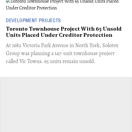
DEVELOPMENT PROJECTS
Toronto Townhouse Project With 65 Unsold
Units Placed Under Creditor Protection
​At 1682 Victoria Park Avenue in North York, Solotex
Group was planning a 147-unit townhouse project
called Vic Towns. 65 units remain unsold.