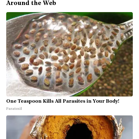
Around the Web
One Teaspoon Kills All Parasites in Your Body!
Paratoxil