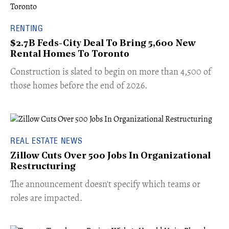
RENTING
$2.7B Feds-City Deal To Bring 5,600 New
Rental Homes To Toronto
​Construction is slated to begin on more than 4,500 of
those homes before the end of 2026.
REAL ESTATE NEWS
Zillow Cuts Over 500 Jobs In Organizational
Restructuring
The announcement doesn't specify which teams or
roles are impacted.