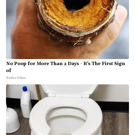
No Poop for More Than 2 Days - It's The First Sign
of
Native Fiber