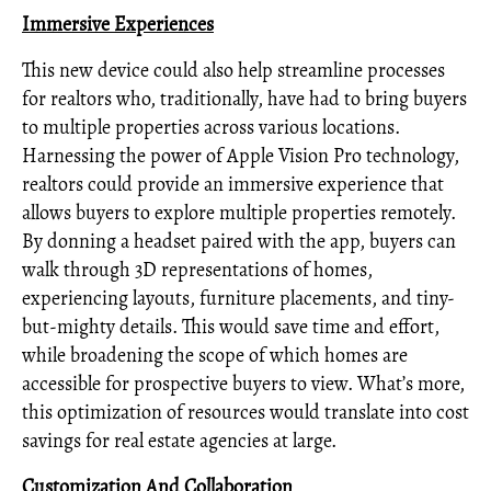
Immersive Experiences
This new device could also help streamline processes
for realtors who, traditionally, have had to bring buyers
to multiple properties across various locations.
Harnessing the power of Apple Vision Pro technology,
realtors could provide an immersive experience that
allows buyers to explore multiple properties remotely.
By donning a headset paired with the app, buyers can
walk through 3D representations of homes,
experiencing layouts, furniture placements, and tiny-
but-mighty details. This would save time and effort,
while broadening the scope of which homes are
accessible for prospective buyers to view. What’s more,
this optimization of resources would translate into cost
savings for real estate agencies at large.
Customization And Collaboration