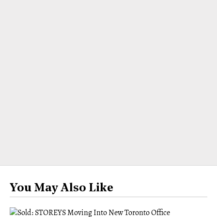
You May Also Like