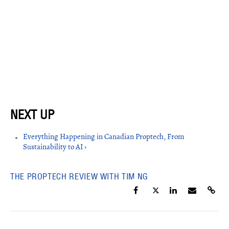
Everything Happening in Canadian Proptech, From
Sustainability to AI ›
THE PROPTECH REVIEW WITH TIM NG