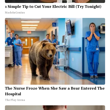
1 Simple Tip to Cut Your Electric Bill (Try Tonight)
MadeInGenius
The Nurse Froze When She Saw a Bear Entered The
Hospital
The Play Arena