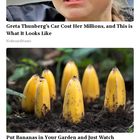
Greta Thunberg's Car Cost Her Millions, and This is
What It Looks Like
NoBrandName
Put Bananas in Your Garden and Just Watch