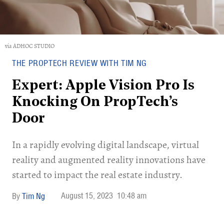
via ADHOC STUDIO
THE PROPTECH REVIEW WITH TIM NG
Expert: Apple Vision Pro Is
Knocking On PropTech’s
Door
​In a rapidly evolving digital landscape, virtual
reality and augmented reality innovations have
started to impact the real estate industry.
August 15, 2023
10:48 am
Tim Ng