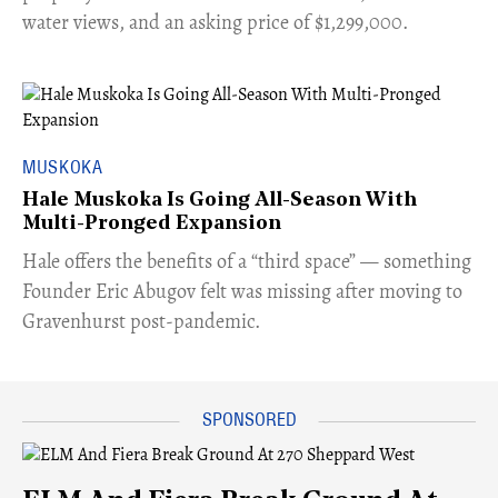
water views, and an asking price of $1,299,000.
MUSKOKA
Hale Muskoka Is Going All-Season With
Multi-Pronged Expansion
Hale offers the benefits of a “third space” — something
Founder Eric Abugov felt was missing after moving to
Gravenhurst post-pandemic.