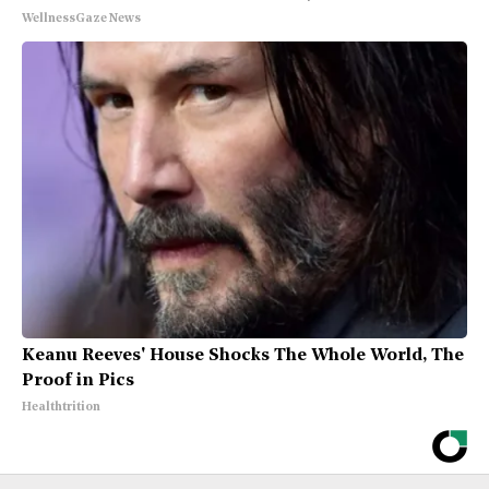
WellnessGaze News
Keanu Reeves' House Shocks The Whole World, The
Proof in Pics
Healthtrition