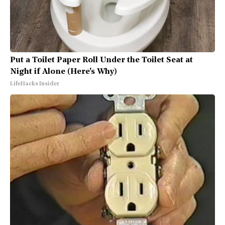
Put a Toilet Paper Roll Under the Toilet Seat at
Night if Alone (Here's Why)
LifeHacks Insider