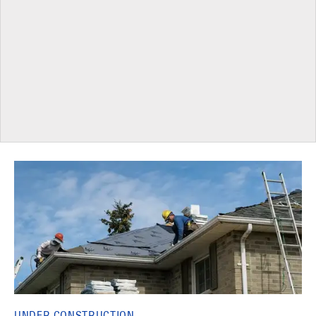
UNDER CONSTRUCTION