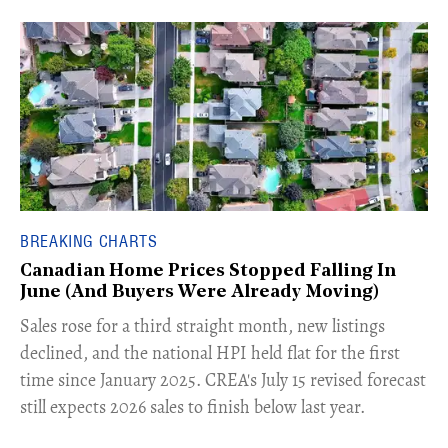
BREAKING CHARTS
Canadian Home Prices Stopped Falling In
June (And Buyers Were Already Moving)
​Sales rose for a third straight month, new listings
declined, and the national HPI held flat for the first
time since January 2025. CREA's July 15 revised forecast
still expects 2026 sales to finish below last year.