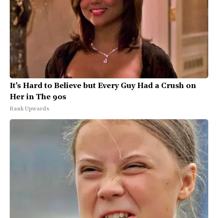
It's Hard to Believe but Every Guy Had a Crush on
Her in The 90s
Rank Upwards