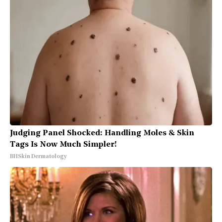
Judging Panel Shocked: Handling Moles & Skin
Tags Is Now Much Simpler!
BHSkin Dermatology