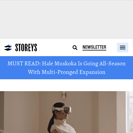
NEWSLETTER
MUST READ: Hale Muskoka Is Going All-Season
With Multi-Pronged Expansion