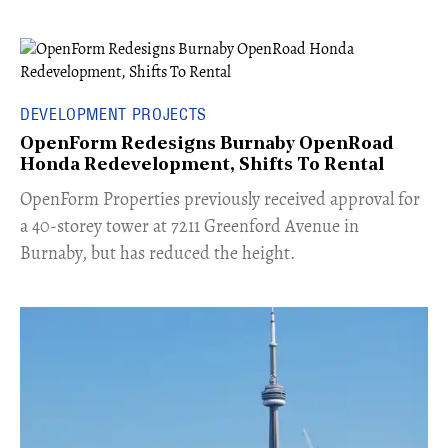
DEVELOPMENT PROJECTS
OpenForm Redesigns Burnaby OpenRoad
Honda Redevelopment, Shifts To Rental
​OpenForm Properties previously received approval for
a 40-storey tower at 7211 Greenford Avenue in
Burnaby, but has reduced the height.