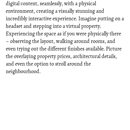
digital content, seamlessly, with a physical
environment, creating a visually stunning and
incredibly interactive experience. Imagine putting on a
headset and stepping into a virtual property.
Experiencing the space as if you were physically there
– observing the layout, walking around rooms, and
even trying out the different finishes available. Picture
the overlaying property prices, architectural details,
and even the option to stroll around the
neighbourhood.