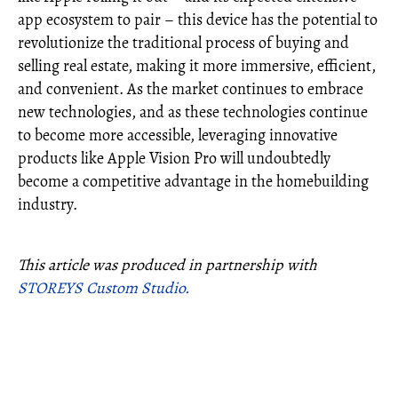
app ecosystem to pair – this device has the potential to
revolutionize the traditional process of buying and
selling real estate, making it more immersive, efficient,
and convenient. As the market continues to embrace
new technologies, and as these technologies continue
to become more accessible, leveraging innovative
products like Apple Vision Pro will undoubtedly
become a competitive advantage in the homebuilding
industry.
This article was produced in partnership with
STOREYS Custom Studio.