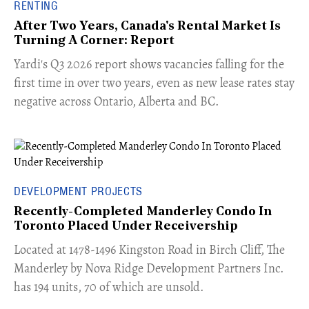
RENTING
After Two Years, Canada's Rental Market Is
Turning A Corner: Report
Yardi's Q3 2026 report shows vacancies falling for the
first time in over two years, even as new lease rates stay
negative across Ontario, Alberta and BC.
DEVELOPMENT PROJECTS
Recently-Completed Manderley Condo In
Toronto Placed Under Receivership
​Located at 1478-1496 Kingston Road in Birch Cliff, The
Manderley by Nova Ridge Development Partners Inc.
has 194 units, 70 of which are unsold.