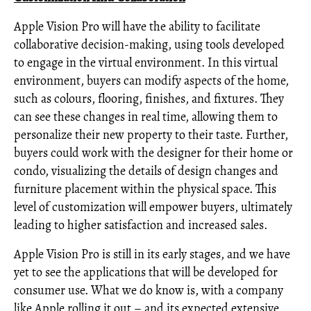
Apple Vision Pro will have the ability to facilitate
collaborative decision-making, using tools developed
to engage in the virtual environment. In this virtual
environment, buyers can modify aspects of the home,
such as colours, flooring, finishes, and fixtures. They
can see these changes in real time, allowing them to
personalize their new property to their taste. Further,
buyers could work with the designer for their home or
condo, visualizing the details of design changes and
furniture placement within the physical space. This
level of customization will empower buyers, ultimately
leading to higher satisfaction and increased sales.
Apple Vision Pro is still in its early stages, and we have
yet to see the applications that will be developed for
consumer use. What we do know is, with a company
like Apple rolling it out – and its expected extensive