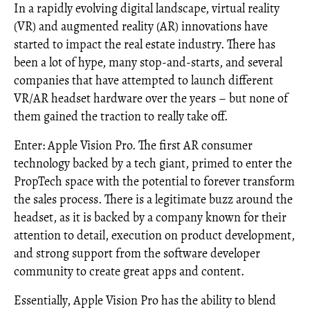
In a rapidly evolving digital landscape, virtual reality
(VR) and augmented reality (AR) innovations have
started to impact the real estate industry. There has
been a lot of hype, many stop-and-starts, and several
companies that have attempted to launch different
VR/AR headset hardware over the years – but none of
them gained the traction to really take off.
Enter: Apple Vision Pro. The first AR consumer
technology backed by a tech giant, primed to enter the
PropTech space with the potential to forever transform
the sales process. There is a legitimate buzz around the
headset, as it is backed by a company known for their
attention to detail, execution on product development,
and strong support from the software developer
community to create great apps and content.
Essentially, Apple Vision Pro has the ability to blend