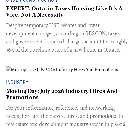
EXPERT: Ontario Taxes Housing Like It's A
Vice, Not A Necessity
​Despite temporary HST rebates and lower
development charges, according to RESCON, taxes
and government-imposed charges account for roughly
36% of the purchase price of a new home in Ontario.
INDUSTRY
Moving Day: July 2026 Industry Hires And
Promotions
For your information, reference, and networking
needs, here are the moves, hires, and promotions the
real estate and development industry saw in July 2026.