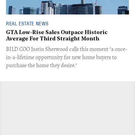
REAL ESTATE NEWS
GTA Low-Rise Sales Outpace Historic
Average For Third Straight Month
​BILD COO Justin Sherwood calls this moment "a once-
in-a-lifetime opportunity for new home buyers to
purchase the home they desire."