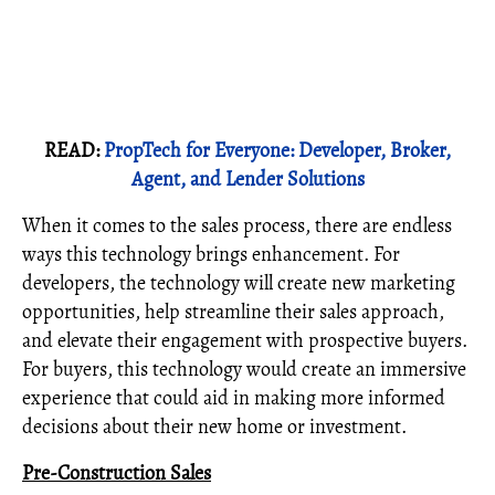
READ:
PropTech for Everyone: Developer, Broker,
Agent, and Lender Solutions
When it comes to the sales process, there are endless
ways this technology brings enhancement. For
developers, the technology will create new marketing
opportunities, help streamline their sales approach,
and elevate their engagement with prospective buyers.
For buyers, this technology would create an immersive
experience that could aid in making more informed
decisions about their new home or investment.
Pre-Construction Sales