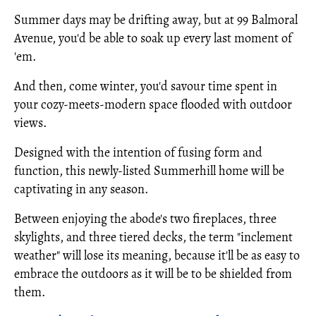
Summer days may be drifting away, but at 99 Balmoral
Avenue, you'd be able to soak up every last moment of
'em.
And then, come winter, you'd savour time spent in
your cozy-meets-modern space flooded with outdoor
views.
Designed with the intention of fusing form and
function, this newly-listed Summerhill home will be
captivating in any season.
Between enjoying the abode's two fireplaces, three
skylights, and three tiered decks, the term "inclement
weather" will lose its meaning, because it'll be as easy to
embrace the outdoors as it will be to be shielded from
them.