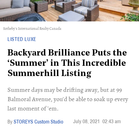
Sotheby's International Realty Canada
LISTED LUXE
Backyard Brilliance Puts the
‘Summer’ in This Incredible
Summerhill Listing
Summer days may be drifting away, but at 99
Balmoral Avenue, you'd be able to soak up every
last moment of 'em.
July 08, 2021
02:43 am
STOREYS Custom Studio