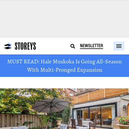
NEWSLETTER
MUST READ: Hale Muskoka Is Going All-Season
With Multi-Pronged Expansion