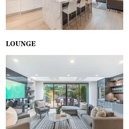
LOUNGE