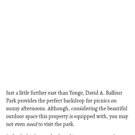
Just a little further east than Yonge, David A. Balfour
Park provides the perfect backdrop for picnics on
sunny afternoons. Although, considering the beautiful
outdoor space this property is equipped with, you may
not even
need
to visit the park.