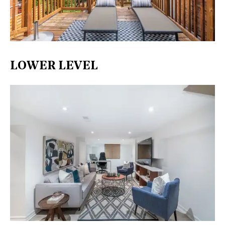
LOWER LEVEL