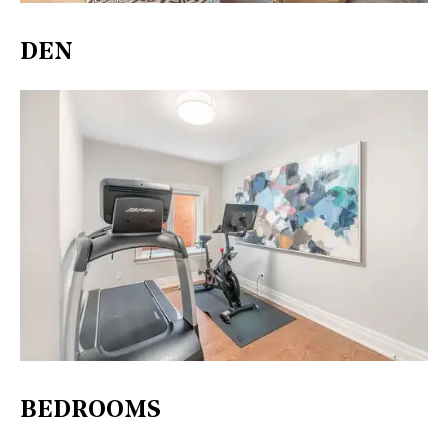
DEN
BEDROOMS