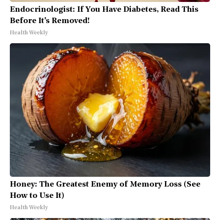
Endocrinologist: If You Have Diabetes, Read This
Before It's Removed!
Health Weekly
Honey: The Greatest Enemy of Memory Loss (See
How to Use It)
Health Weekly