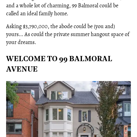
and a whole lot of charming, 99 Balmoral could be
called an ideal family home.
Asking $3,790,000, the abode could be (you and)
yours... As could the private summer hangout space of
your dreams.
WELCOME TO 99 BALMORAL
AVENUE