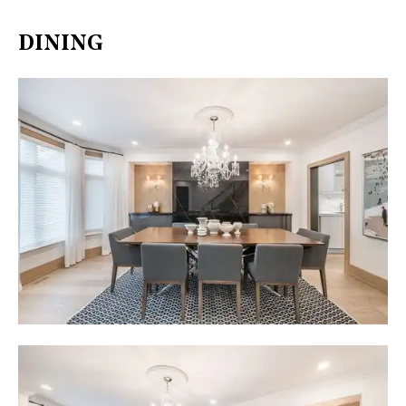
DINING