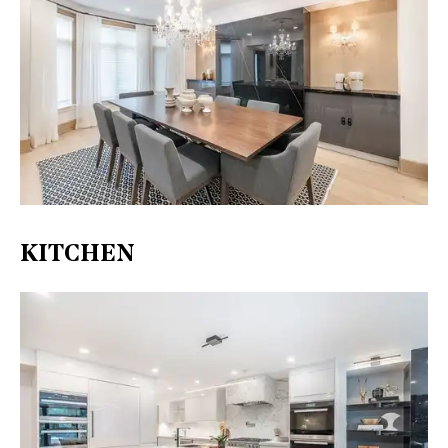
KITCHEN