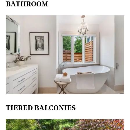
BATHROOM
TIERED BALCONIES