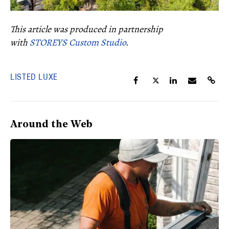
This article was produced in partnership
with
STOREYS Custom Studio
.
LISTED LUXE
Around the Web