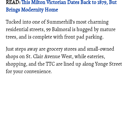
READ:
This Milton Victorian Dates Back to 1879, But
Brings Modernity Home
Tucked into one of Summerhill's most charming
residential streets, 99 Balmoral is hugged by mature
trees, and is complete with front pad parking.
Just steps away are grocery stores and small-owned
shops on St. Clair Avenue West, while eateries,
shopping, and the TTC are lined up along Yonge Street
for your convenience.