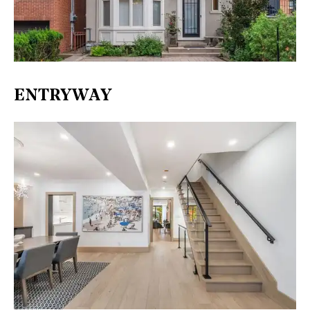
ENTRYWAY