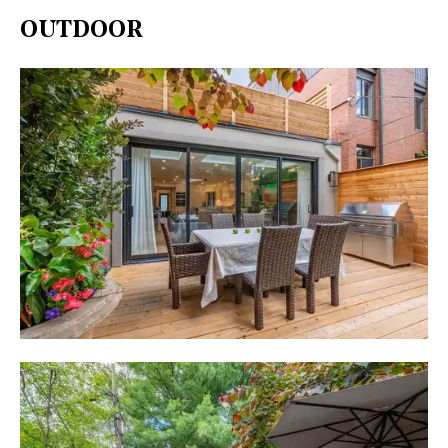
OUTDOOR