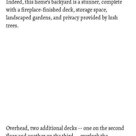
Indeed, this home's backyard is a stunner, complete
with a fireplace-finished deck, storage space,
landscaped gardens, and privacy provided by lush
trees.
Overhead, two additional decks -- one on the second