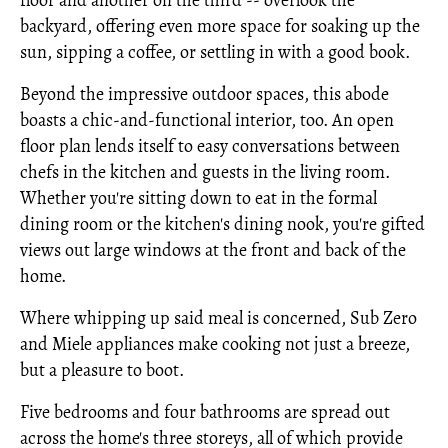
floor and another on the third -- overlook the
backyard, offering even more space for soaking up the
sun, sipping a coffee, or settling in with a good book.
Beyond the impressive outdoor spaces, this abode
boasts a chic-and-functional interior, too. An open
floor plan lends itself to easy conversations between
chefs in the kitchen and guests in the living room.
Whether you're sitting down to eat in the formal
dining room or the kitchen's dining nook, you're gifted
views out large windows at the front and back of the
home.
Where whipping up said meal is concerned, Sub Zero
and Miele appliances make cooking not just a breeze,
but a pleasure to boot.
Five bedrooms and four bathrooms are spread out
across the home's three storeys, all of which provide