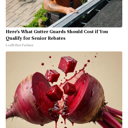
Here's What Gutter Guards Should Cost if You
Qualify for Senior Rebates
LeafFilter Partner