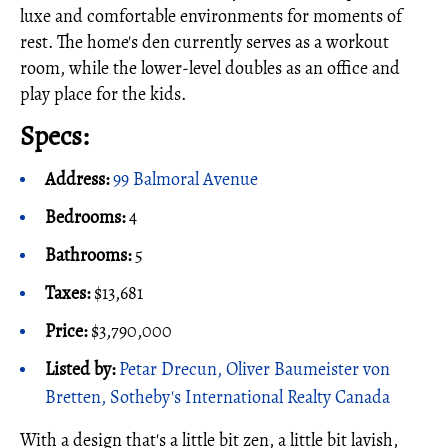
luxe and comfortable environments for moments of
rest. The home's den currently serves as a workout
room, while the lower-level doubles as an office and
play place for the kids.
Specs:
Address:
99 Balmoral Avenue
Bedrooms:
4
Bathrooms:
5
Taxes:
$13,681
Price:
$3,790,000
Listed by:
Petar Drecun, Oliver Baumeister von
Bretten, Sotheby's International Realty Canada
With a design that's a little bit zen, a little bit lavish,