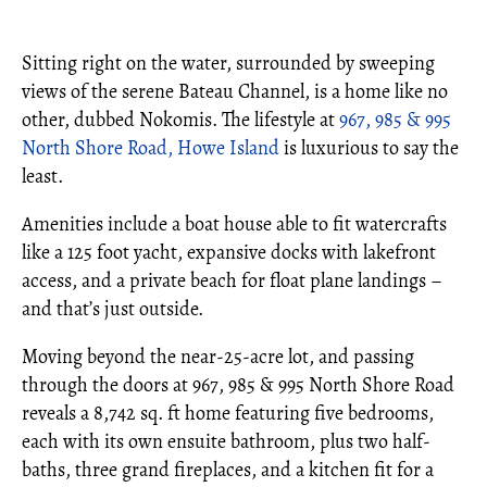
Sitting right on the water, surrounded by sweeping
views of the serene Bateau Channel, is a home like no
other, dubbed Nokomis. The lifestyle at
967, 985 & 995
North Shore Road, Howe Island
is luxurious to say the
least.
Amenities include a boat house able to fit watercrafts
like a 125 foot yacht, expansive docks with lakefront
access, and a private beach for float plane landings –
and that’s just outside.
Moving beyond the near-25-acre lot, and passing
through the doors at 967, 985 & 995 North Shore Road
reveals a 8,742 sq. ft home featuring five bedrooms,
each with its own ensuite bathroom, plus two half-
baths, three grand fireplaces, and a kitchen fit for a