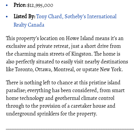
Price:
$12,995,000
Listed By:
Tony Chard, Sotheby’s International
Realty Canada
This property’s location on Howe Island means it’s an
exclusive and private retreat, just a short drive from
the charming main streets of Kingston. The home is
also perfectly situated to easily visit nearby destinations
like Toronto, Ottawa, Montreal, or upstate New York.
There is nothing left to chance at this pristine island
paradise; everything has been considered, from smart
home technology and geothermal climate control
through to the provision of a caretaker house and
underground sprinklers for the property.
_____________________________________________________