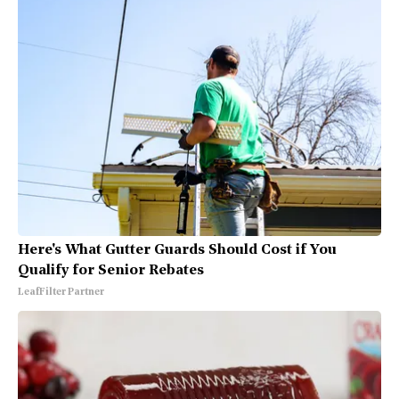
Here's What Gutter Guards Should Cost if You
Qualify for Senior Rebates
LeafFilter Partner