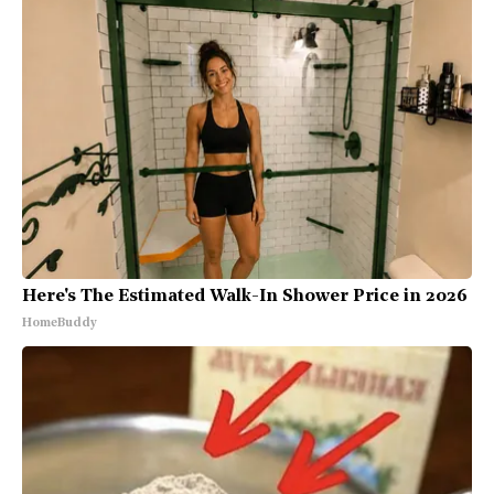
Here's The Estimated Walk-In Shower Price in 2026
HomeBuddy