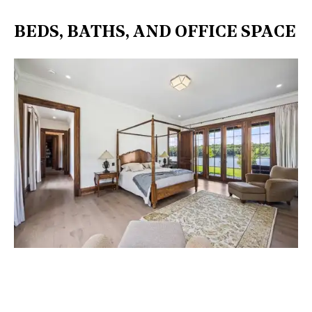
BEDS, BATHS, AND OFFICE SPACE