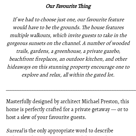
Our Favourite Thing
If we had to choose just one, our favourite feature
would have to be the grounds. The house features
multiple walkouts, which invite guests to take in the
gorgeous sunsets on the channel. A number of wooded
trails, gardens, a greenhouse, a private gazebo,
beachfront fireplaces, an outdoor kitchen, and other
hideaways on this stunning property encourage one to
explore and relax, all within the gated lot.
_____________________________________________________
Masterfully designed by architect Michael Preston, this
home is perfectly crafted for a private getaway — or to
host a slew of your favourite guests.
Surreal
is the only appropriate word to describe