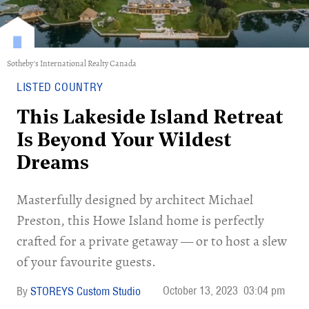
Sotheby's International Realty Canada
LISTED COUNTRY
This Lakeside Island Retreat
Is Beyond Your Wildest
Dreams
Masterfully designed by architect Michael
Preston, this Howe Island home is perfectly
crafted for a private getaway — or to host a slew
of your favourite guests.
October 13, 2023
03:04 pm
STOREYS Custom Studio