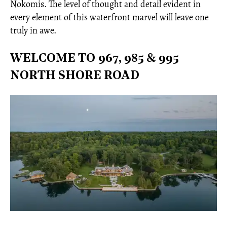
Nokomis. The level of thought and detail evident in
every element of this waterfront marvel will leave one
truly in awe.
WELCOME TO 967, 985 & 995
NORTH SHORE ROAD