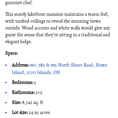
gourmet chef.
This stately lakefront mansion maintains a warm feel,
with vaulted ceilings to reveal the stunning views
outside. Wood accents and white walls would give any
guest the sense that they’re sitting in a traditional and
elegant lodge.
Specs:
Address:
967, 985 & 995 North Shore Road, Howe
Island, 1000 Islands, ON
Bedrooms:
5
Bathrooms:
5+2
Size:
8,742 sq. ft
Lot size:
24.95 acres