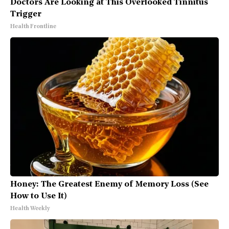
Doctors Are Looking at This Overlooked Tinnitus
Trigger
Health Frontline
Honey: The Greatest Enemy of Memory Loss (See
How to Use It)
Health Weekly