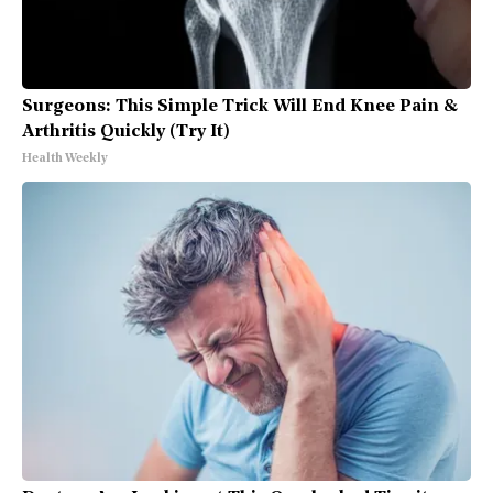
Surgeons: This Simple Trick Will End Knee Pain &
Arthritis Quickly (Try It)
Health Weekly