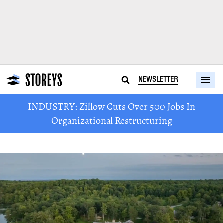
NEWSLETTER
INDUSTRY: Zillow Cuts Over 500 Jobs In
Organizational Restructuring