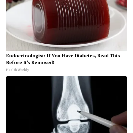
Endocrinologist: If You Have Diabetes, Read This
Before It's Removed!
Health Weekly