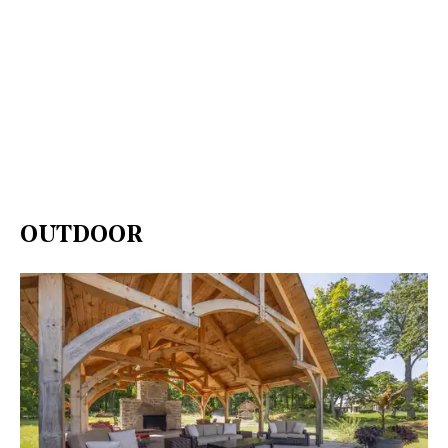
OUTDOOR