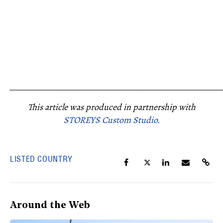
_____________________________________________________
This article was produced in partnership with
STOREYS Custom Studio.
LISTED COUNTRY
Around the Web