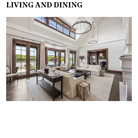
LIVING AND DINING