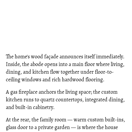
The home's wood façade announces itself immediately.
Inside, the abode opens into a main floor where living,
dining, and kitchen flow together under floor-to-
ceiling windows and rich hardwood flooring.
A gas fireplace anchors the living space; the custom
kitchen runs to quartz countertops, integrated dining,
and built-in cabinetry.
At the rear, the family room — warm custom built-ins,
glass door to a private garden — is where the house