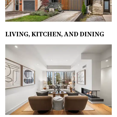
LIVING, KITCHEN, AND DINING