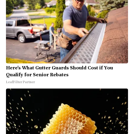
Here's What Gutter Guards Should Cost if You
Qualify for Senior Rebates
LeafFilter Partner