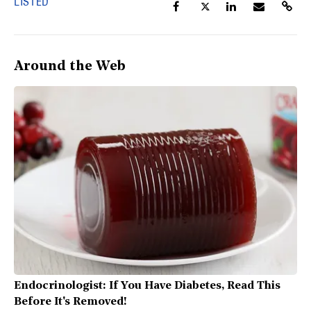
LISTED
Around the Web
Endocrinologist: If You Have Diabetes, Read This
Before It's Removed!