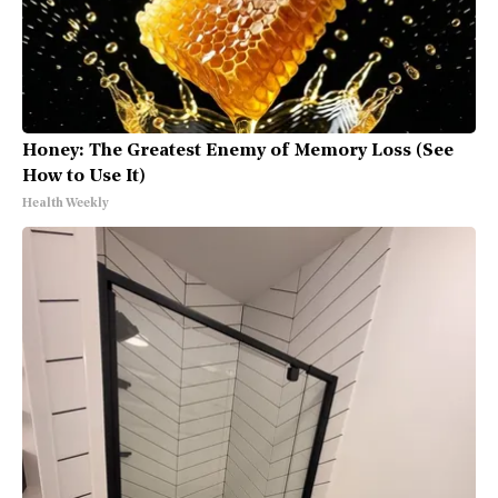
Honey: The Greatest Enemy of Memory Loss (See
How to Use It)
Health Weekly