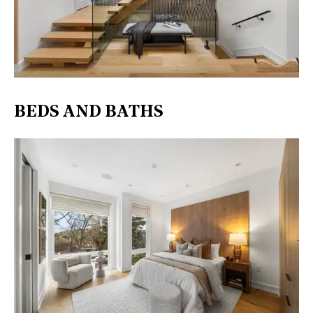
BEDS AND BATHS