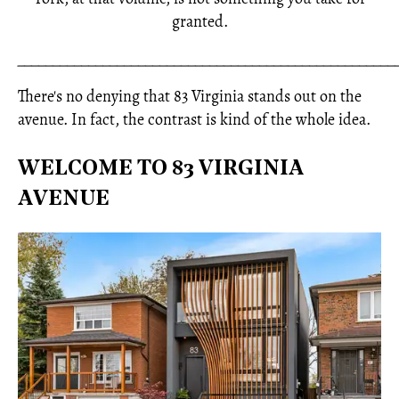
granted.
_____________________________________________________
There's no denying that 83 Virginia stands out on the
avenue. In fact, the contrast is kind of the whole idea.
WELCOME TO 83 VIRGINIA
AVENUE