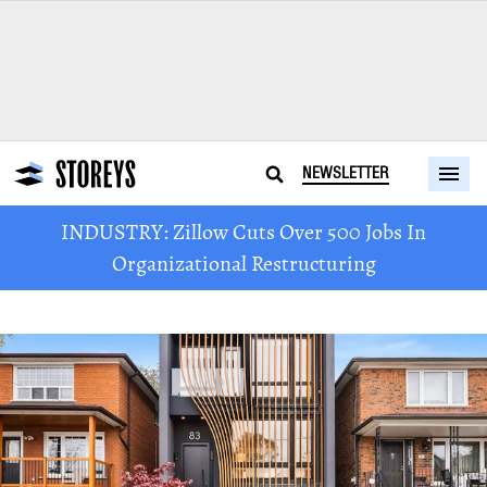
NEWSLETTER
INDUSTRY: Zillow Cuts Over 500 Jobs In
Organizational Restructuring