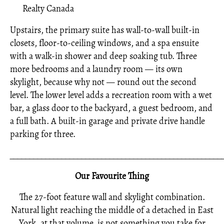
Realty Canada
Upstairs, the primary suite has wall-to-wall built-in
closets, floor-to-ceiling windows, and a spa ensuite
with a walk-in shower and deep soaking tub. Three
more bedrooms and a laundry room — its own
skylight, because why not — round out the second
level. The lower level adds a recreation room with a wet
bar, a glass door to the backyard, a guest bedroom, and
a full bath. A built-in garage and private drive handle
parking for three.
_____________________________________________________
Our Favourite Thing
The 27-foot feature wall and skylight combination.
Natural light reaching the middle of a detached in East
York, at that volume, is not something you take for