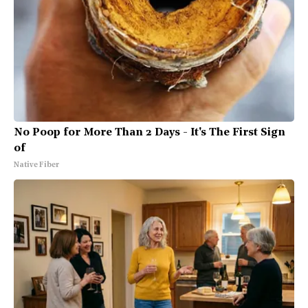
No Poop for More Than 2 Days - It's The First Sign
of
Native Fiber