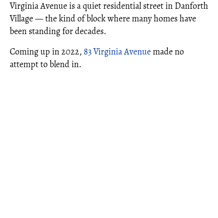
Virginia Avenue is a quiet residential street in Danforth
Village — the kind of block where many homes have
been standing for decades.
Coming up in 2022,
83 Virginia Avenue
made no
attempt to blend in.