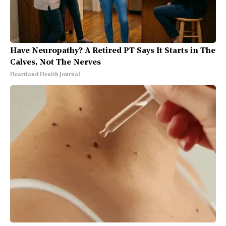
Have Neuropathy? A Retired PT Says It Starts in The
Calves, Not The Nerves
Heartland Health Journal