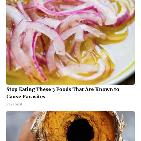
Stop Eating These 3 Foods That Are Known to
Cause Parasites
Paratoxil