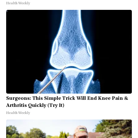
Health Weekly
Surgeons: This Simple Trick Will End Knee Pain &
Arthritis Quickly (Try It)
Health Weekly