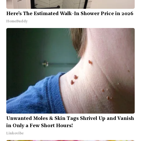
Here's The Estimated Walk-In Shower Price in 2026
HomeBuddy
Unwanted Moles & Skin Tags Shrivel Up and Vanish
in Only a Few Short Hours!
Linkovibe