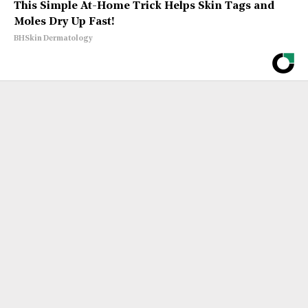
This Simple At-Home Trick Helps Skin Tags and
Moles Dry Up Fast!
BHSkin Dermatology