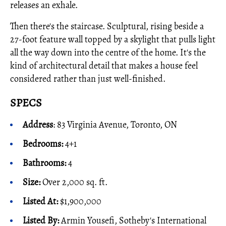
releases an exhale.
Then there's the staircase. Sculptural, rising beside a
27-foot feature wall topped by a skylight that pulls light
all the way down into the centre of the home. It's the
kind of architectural detail that makes a house feel
considered rather than just well-finished.
SPECS
Address
: 83 Virginia Avenue, Toronto, ON
Bedrooms:
4+1
Bathrooms:
4
Size:
Over 2,000 sq. ft.
Listed At:
$1,900,000
Listed By:
Armin Yousefi, Sotheby's International