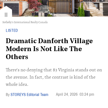
Sotheby's International Realty Canada
LISTED
Dramatic Danforth Village
Modern Is Not Like The
Others
There's no denying that 83 Virginia stands out on
the avenue. In fact, the contrast is kind of the
whole idea.
April 24, 2026
03:24 pm
STOREYS Editorial Team