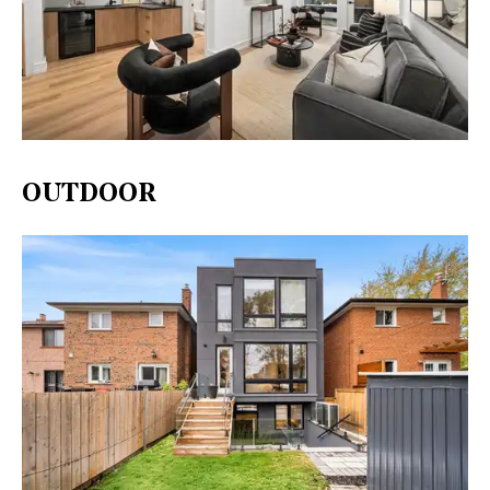
OUTDOOR