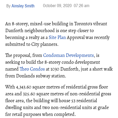
October 09, 2020
07:26 am
Ainsley Smith
An 8-storey, mixed-use building in Toronto's vibrant
Danforth neighbourhood is one step closer to
becoming a realty as a
Site Plan
Approval was recently
submitted to City planners.
The proposal, from
Condoman Developments
, is
seeking to build the 8-storey condo development
named
Theo Condos
at 1030 Danforth, just a short walk
from Donlands subway station.
With 4,343.60 square metres of residential gross floor
area and 325.60 square metres of non-residential gross
floor area, the building will house 53 residential
dwelling units and two non-residential units at grade
for retail purposes when completed.