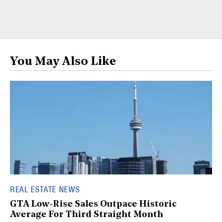
You May Also Like
REAL ESTATE NEWS
GTA Low-Rise Sales Outpace Historic
Average For Third Straight Month