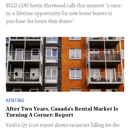
​BILD COO Justin Sherwood calls this moment "a once-
in-a-lifetime opportunity for new home buyers to
purchase the home they desire."
RENTING
After Two Years, Canada's Rental Market Is
Turning A Corner: Report
Yardi's Q3 2026 report shows vacancies falling for the