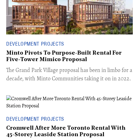
DEVELOPMENT PROJECTS
Minto Pivots To Purpose-Built Rental For
Five-Tower Mimico Proposal
The Grand Park Village proposal has been in limbo for a
decade, with Minto Communities taking it on in 2022.
DEVELOPMENT PROJECTS
Cromwell After More Toronto Rental With
45-Storey Leaside Station Proposal