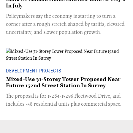
In July
​Policymakers say the economy is starting to turn a
corner after a rough stretch shaped by tariffs, elevated
uncertainty, and slower population growth.
DEVELOPMENT PROJECTS
Mixed-Use 31-Storey Tower Proposed Near
Future 152nd Street Station In Surrey
​The proposal is for 15284-15296 Fleetwood Drive, and
includes 358 residential units plus commercial space.