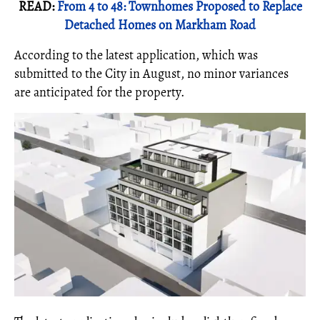
READ:
From 4 to 48: Townhomes Proposed to Replace
Detached Homes on Markham Road
According to the latest application, which was
submitted to the City in August, no minor variances
are anticipated for the property.