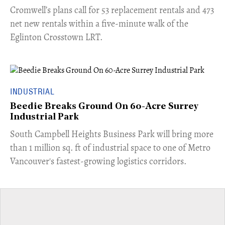
Cromwell’s plans call for 53 replacement rentals and 473
net new rentals within a five-minute walk of the
Eglinton Crosstown LRT.
INDUSTRIAL
Beedie Breaks Ground On 60-Acre Surrey
Industrial Park
​South Campbell Heights Business Park will bring more
than 1 million sq. ft of industrial space to one of Metro
Vancouver's fastest-growing logistics corridors.