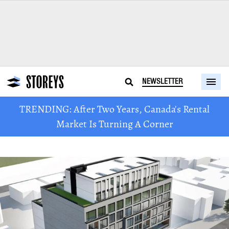
NEWSLETTER
TRENDING: After Two Years, Canada's Rental
Market Is Turning A Corner