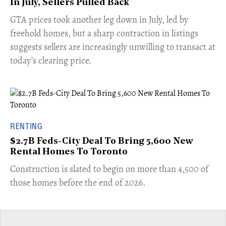
In July, Sellers Pulled Back
​GTA prices took another leg down in July, led by
freehold homes, but a sharp contraction in listings
suggests sellers are increasingly unwilling to transact at
today’s clearing price.
RENTING
$2.7B Feds-City Deal To Bring 5,600 New
Rental Homes To Toronto
​Construction is slated to begin on more than 4,500 of
those homes before the end of 2026.