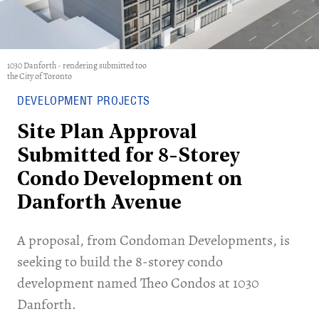
1030 Danforth - rendering submitted too
the City of Toronto
DEVELOPMENT PROJECTS
Site Plan Approval
Submitted for 8-Storey
Condo Development on
Danforth Avenue
A proposal, from Condoman Developments, is
seeking to build the 8-storey condo
development named Theo Condos at 1030
Danforth.