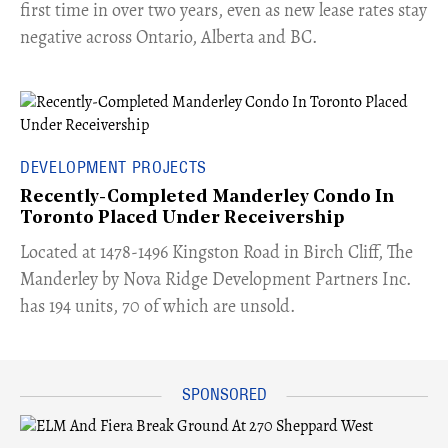
first time in over two years, even as new lease rates stay
negative across Ontario, Alberta and BC.
DEVELOPMENT PROJECTS
Recently-Completed Manderley Condo In
Toronto Placed Under Receivership
​Located at 1478-1496 Kingston Road in Birch Cliff, The
Manderley by Nova Ridge Development Partners Inc.
has 194 units, 70 of which are unsold.