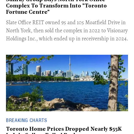
Complex To Transform Into "Toronto
Fortune Centre"
​Slate Office REIT owned 95 and 105 Moatfield Drive in
North York, then sold the complex in 2022 to Visionary
Holdings Inc., which ended up in receivership in 2024.
BREAKING CHARTS
Toronto Home Prices Dropped Nearly $55K