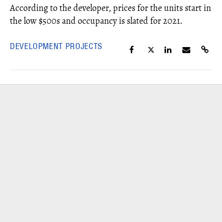
According to the developer, prices for the units start in
the low $500s and occupancy is slated for 2021.
DEVELOPMENT PROJECTS