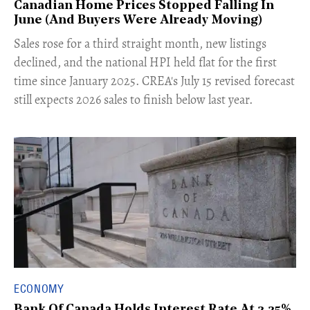
Canadian Home Prices Stopped Falling In
June (And Buyers Were Already Moving)
​Sales rose for a third straight month, new listings
declined, and the national HPI held flat for the first
time since January 2025. CREA's July 15 revised forecast
still expects 2026 sales to finish below last year.
ECONOMY
Bank Of Canada Holds Interest Rate At 2.25%