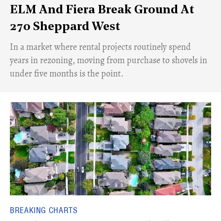
ELM And Fiera Break Ground At
270 Sheppard West
​In a market where rental projects routinely spend
years in rezoning, moving from purchase to shovels in
under five months is the point.
BREAKING CHARTS