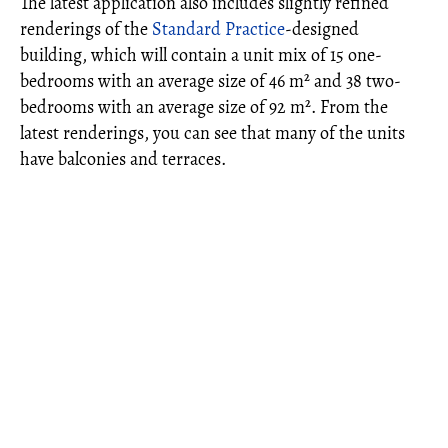
The latest application also includes slightly refined
renderings of the
Standard Practice
-designed
building, which will contain a unit mix of 15 one-
bedrooms with an average size of 46 m² and 38 two-
bedrooms with an average size of 92 m². From the
latest renderings, you can see that many of the units
have balconies and terraces.