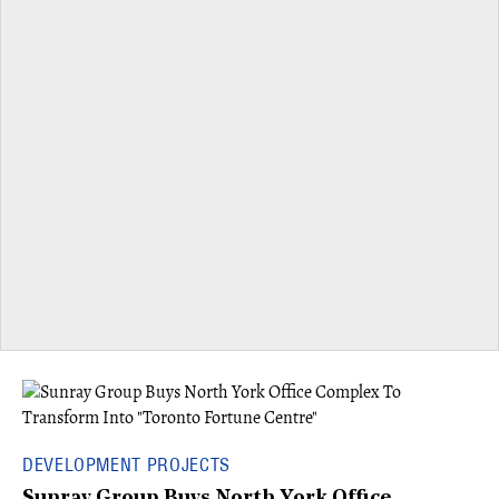
DEVELOPMENT PROJECTS
Sunray Group Buys North York Office