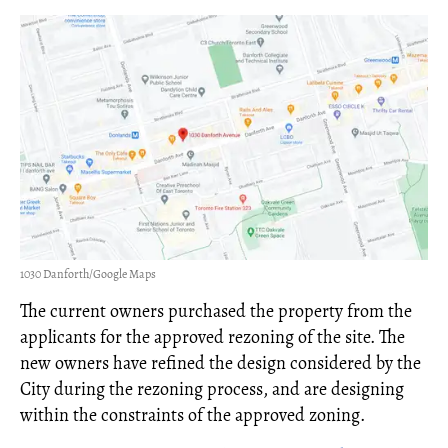
1030 Danforth/Google Maps
The current owners purchased the property from the
applicants for the approved rezoning of the site. The
new owners have refined the design considered by the
City during the rezoning process, and are designing
within the constraints of the approved zoning.