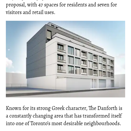
proposal, with 47 spaces for residents and seven for
visitors and retail uses.
Known for its strong Greek character, The Danforth is
a constantly changing area that has transformed itself
into one of Toronto’s most desirable neighbourhoods.