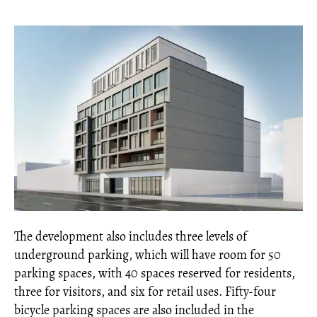
The development also includes three levels of
underground parking, which will have room for 50
parking spaces, with 40 spaces reserved for residents,
three for visitors, and six for retail uses. Fifty-four
bicycle parking spaces are also included in the