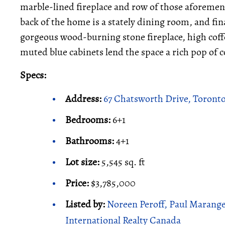
marble-lined fireplace and row of those aforeme
back of the home is a stately dining room, and fin
gorgeous wood-burning stone fireplace, high coff
muted blue cabinets lend the space a rich pop of c
Specs:
Address:
67 Chatsworth Drive, Toront
Bedrooms:
6+1
Bathrooms:
4+1
Lot size:
5,545 sq. ft
Price:
$3,785,000
Listed by:
Noreen Peroff, Paul Marange
International Realty Canada