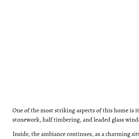
One of the most striking aspects of this home is i
stonework, half timbering, and leaded glass wind
Inside, the ambiance continues, as a charming sit