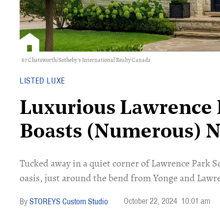
67 Chatsworth/Sotheby's International Realty Canada
LISTED LUXE
Luxurious Lawrence 
Boasts (Numerous) 
Tucked away in a quiet corner of Lawrence Park S
oasis, just around the bend from Yonge and Lawre
October 22, 2024
10:01 am
STOREYS Custom Studio