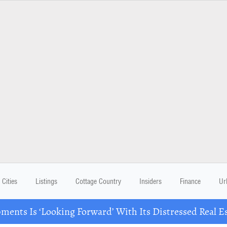
Cities
Listings
Cottage Country
Insiders
Finance
Ur
ents Is ‘Looking Forward’ With Its Distressed Real Es