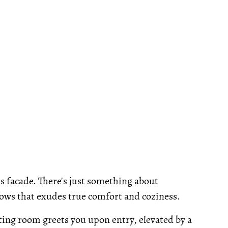
ts facade. There's just something about
ows that exudes true comfort and coziness.
ting room greets you upon entry, elevated by a