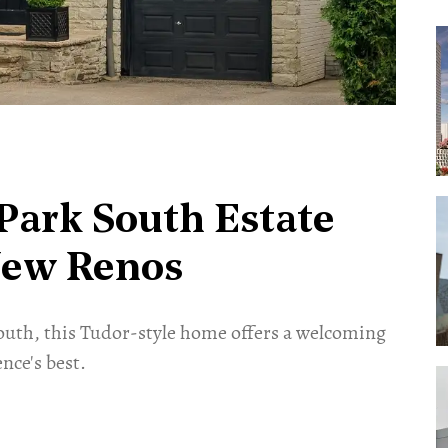
Park South Estate
New Renos
outh, this Tudor-style home offers a welcoming
nce's best.