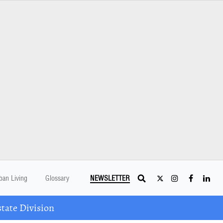
ban Living
Glossary
NEWSLETTER
tate Division