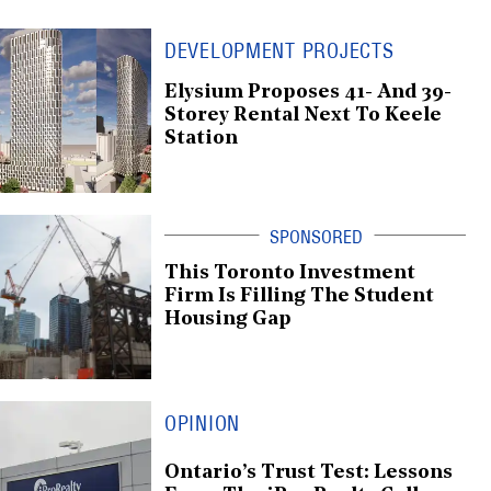
DEVELOPMENT PROJECTS
Elysium Proposes 41- And 39-
Storey Rental Next To Keele
Station
This Toronto Investment
Firm Is Filling The Student
Housing Gap
OPINION
Ontario’s Trust Test: Lessons