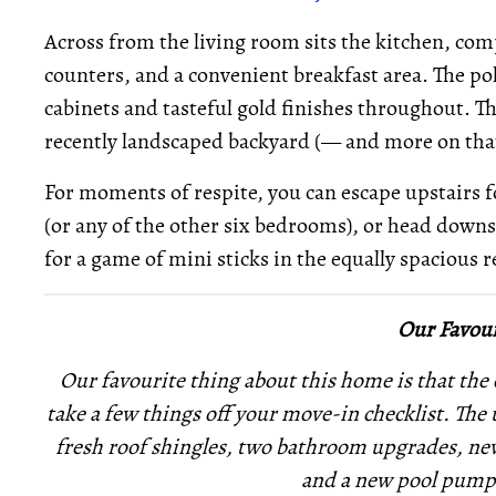
Across from the living room sits the kitchen, com
counters, and a convenient breakfast area. The pol
cabinets and tasteful gold finishes throughout. Th
recently landscaped backyard (— and more on tha
For moments of respite, you can escape upstairs
(or any of the other six bedrooms), or head downst
for a game of mini sticks in the equally spacious 
Our Favour
Our favourite thing about this home is that the
take a few things off your move-in checklist. The
fresh roof shingles, two bathroom upgrades, new t
and a new pool pump 