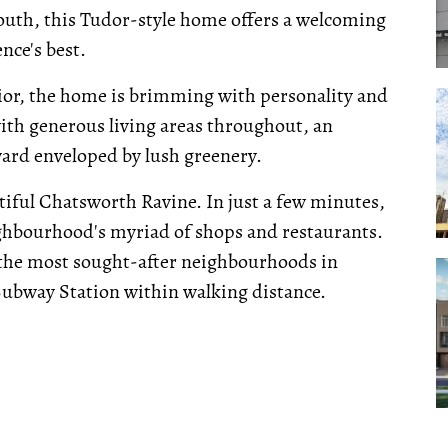
outh, this Tudor-style home offers a welcoming
nce's best.
rior, the home is brimming with personality and
with generous living areas throughout, an
ard enveloped by lush greenery.
iful Chatsworth Ravine. In just a few minutes,
ghbourhood's myriad of shops and restaurants.
of the most sought-after neighbourhoods in
Subway Station within walking distance.