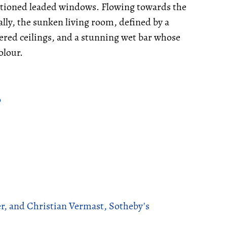
ntioned leaded windows. Flowing towards the
ally, the sunken living room, defined by a
ered ceilings, and a stunning wet bar whose
olour.
o
r, and Christian Vermast, Sotheby's