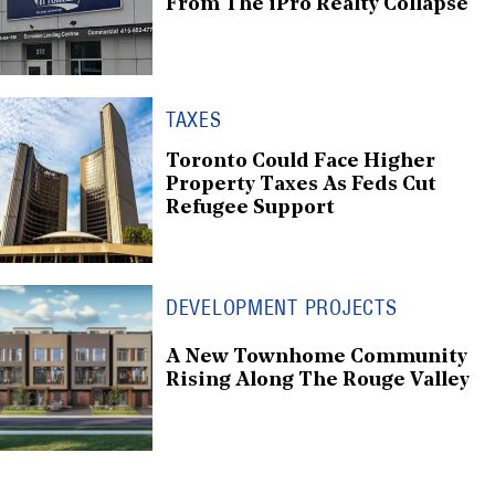
From The iPro Realty Collapse
TAXES
Toronto Could Face Higher
Property Taxes As Feds Cut
Refugee Support
DEVELOPMENT PROJECTS
A New Townhome Community
Rising Along The Rouge Valley