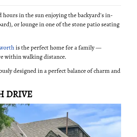
nd hours in the sun enjoying the backyard's in-
ard), or lounge in one of the stone patio seating
sworth
is the perfect home for a family —
are within walking distance.
ously designed in a perfect balance of charm and
.
H DRIVE