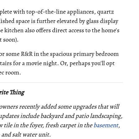
plete with top-of-the-line appliances, quartz
ished space is further elevated by glass display
e kitchen also offers direct access to the home's
t soon).
 for some R&R in the spacious primary bedroom
airs for a movie night. Or, perhaps you'll opt
rec room.
ite Thing
 owners recently added some upgrades that will
 updates include backyard and patio landscaping,
ile in the foyer, fresh carpet in the
basement
,
and salt water unit.