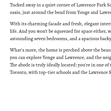
Tucked away in a quiet corner of Lawrence Park S
oasis, just around the bend from Yonge and Lawre
With its charming facade and fresh, elegant inte
life. And you won't be squeezed for space either, 
astounding seven bedrooms, and a spacious backy
What's more, the home is perched above the beaut
you can explore Yonge and Lawrence, and the nei
The abode is truly ideally located: you're in one 
Toronto, with top-tier schools and the Lawrence 