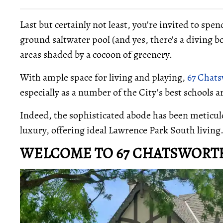
Last but certainly not least, you're invited to spe
ground saltwater pool (and yes, there's a diving bo
areas shaded by a cocoon of greenery.
With ample space for living and playing,
67 Chat
especially as a number of the City's best schools 
Indeed, the sophisticated abode has been meticul
luxury, offering ideal Lawrence Park South living
WELCOME TO 67 CHATSWORT