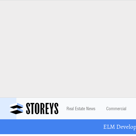
Real Estate News
Commercial
ELM Developm