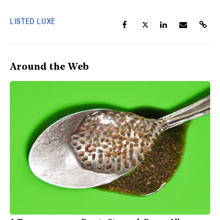
LISTED LUXE
Around the Web