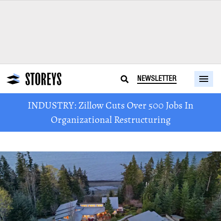
NEWSLETTER
INDUSTRY: Zillow Cuts Over 500 Jobs In
Organizational Restructuring