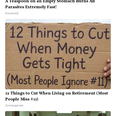
A Teaspoon on an Empty Stomach Burns All
Parasites Extremely Fast!
Paratoxil
12 Things to Cut When Living on Retirement (Most
People Miss #11)
Greensprout