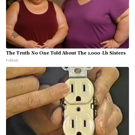
The Truth No One Told About The 1,000-Lb Sisters
Folkaly