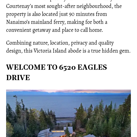
Courtenay’s most sought-after neighbourhood, the
property is also located just 90 minutes from
Nanaimo’s mainland ferry, making for both a
convenient getaway and place to call home.
Combining nature, location, privacy and quality
design, this Victoria Island abode is a true hidden gem.
WELCOME TO 6520 EAGLES
DRIVE