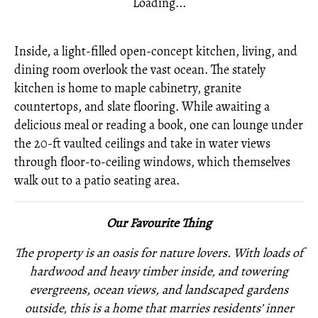
Loading...
Inside, a light-filled open-concept kitchen, living, and
dining room overlook the vast ocean. The stately
kitchen is home to maple cabinetry, granite
countertops, and slate flooring. While awaiting a
delicious meal or reading a book, one can lounge under
the 20-ft vaulted ceilings and take in water views
through floor-to-ceiling windows, which themselves
walk out to a patio seating area.
Our Favourite Thing
The property is an oasis for nature lovers. With loads of
hardwood and heavy timber inside, and towering
evergreens, ocean views, and landscaped gardens
outside, this is a home that marries residents’ inner