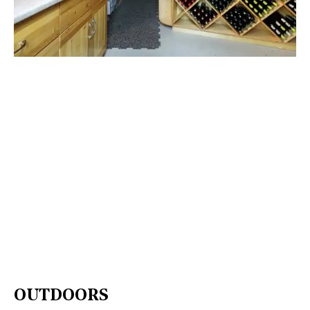
OUTDOORS