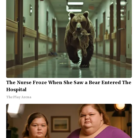
The Nurse Froze When She Saw a Bear Entered The
Hospital
The Play Arena