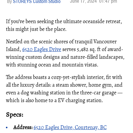
June 17, 2024
01:47 pm
STOREYS Custom Studio
If you’ve been seeking the ultimate oceanside retreat,
this might just be the place.
Nestled on the scenic shores of tranquil Vancouver
Island,
6520 Eagles Drive
serves 5,482 sq. ft of award-
winning custom designs and nature-filled landscapes,
with stunning ocean and mountain vistas.
The address boasts a cozy-yet-stylish interior, fit with
all the luxury details: a steam shower, home gym, and
even a dog washing station in the three-car garage —
which is also home to a EV charging station.
Specs:
Address:
6520 Eagles Drive, Courtenay, BC