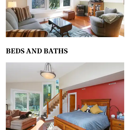
BEDS AND BATHS