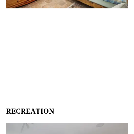
RECREATION