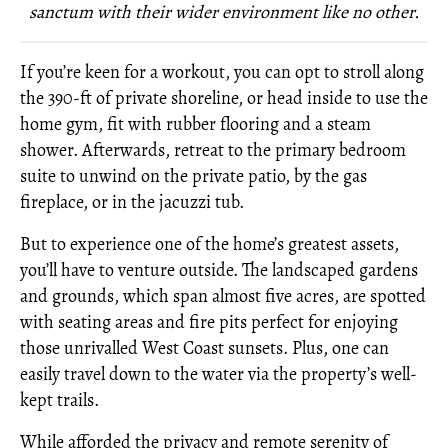
sanctum with their wider environment like no other.
If you’re keen for a workout, you can opt to stroll along
the 390-ft of private shoreline, or head inside to use the
home gym, fit with rubber flooring and a steam
shower. Afterwards, retreat to the primary bedroom
suite to unwind on the private patio, by the gas
fireplace, or in the jacuzzi tub.
But to experience one of the home’s greatest assets,
you’ll have to venture outside. The landscaped gardens
and grounds, which span almost five acres, are spotted
with seating areas and fire pits perfect for enjoying
those unrivalled West Coast sunsets. Plus, one can
easily travel down to the water via the property’s well-
kept trails.
While afforded the privacy and remote serenity of