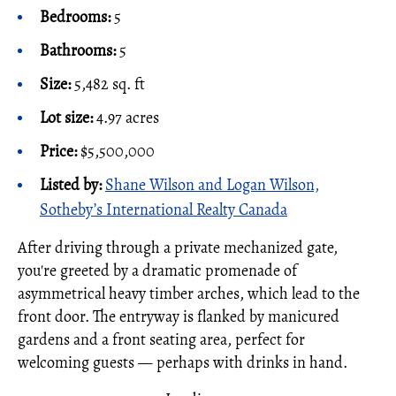
Bedrooms:
5
Bathrooms:
5
Size:
5,482 sq. ft
Lot size:
4.97 acres
Price:
$5,500,000
Listed by:
Shane Wilson and Logan Wilson,
Sotheby’s International Realty Canada
After driving through a private mechanized gate,
you're greeted by a dramatic promenade of
asymmetrical heavy timber arches, which lead to the
front door. The entryway is flanked by manicured
gardens and a front seating area, perfect for
welcoming guests — perhaps with drinks in hand.