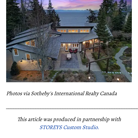
Photos via Sotheby's International Realty Canada
_____________________________________________________
This article was produced in partnership with
STOREYS Custom Studio.