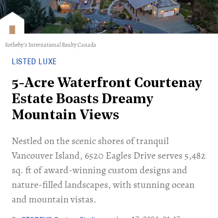
Sotheby's International Realty Canada
LISTED LUXE
5-Acre Waterfront Courtenay
Estate Boasts Dreamy
Mountain Views
Nestled on the scenic shores of tranquil
Vancouver Island, 6520 Eagles Drive serves 5,482
sq. ft of award-winning custom designs and
nature-filled landscapes, with stunning ocean
and mountain vistas.