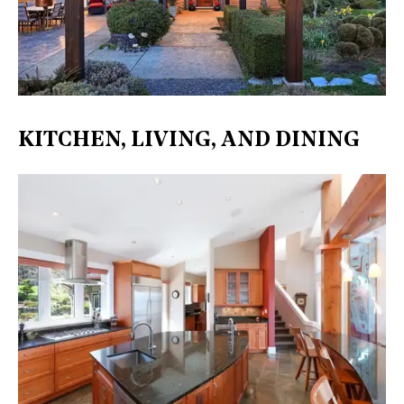
KITCHEN, LIVING, AND DINING