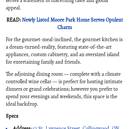
serves a statement of discerning taste and global
appeal.
READ:
Newly Listed Moore Park Home Serves Opulent
Charm
For the gourmet-meal-inclined, the gourmet kitchen is
a dream-turned-reality, featuring state-of-the-art
appliances, custom cabinetry, and an oversized island
for entertaining family and friends.
The adjoining dining room — complete with a climate
controlled wine cellar — is perfect for hosting intimate
dinners or grand celebrations; however you prefer to
spend your evenings and weekends, this space is the
ideal backdrop.
Specs
Address:
57 St. Lawrence Street, Collingwood, ON