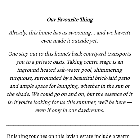
_____________________________________________________
Our Favourite Thing
Already, this home has us swooning... and we haven't
even made it outside yet.
One step out to this home's back courtyard transports
you to a private oasis. Taking centre stage is an
inground heated salt-water pool, shimmering
turquoise, surrounded by a beautiful brick-laid patio
and ample space for lounging, whether in the sun or
the shade. We could go on and on, but the essence of it
is: if you're looking for us this summer, we'll be here —
even if only in our daydreams.
_____________________________________________________
Finishing touches on this lavish estate include a warm