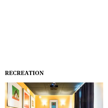
RECREATION