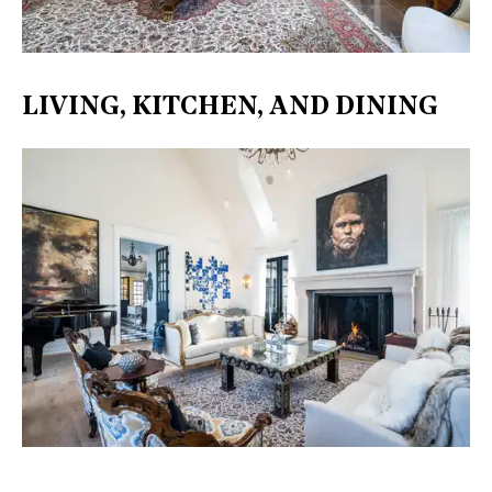
LIVING, KITCHEN, AND DINING