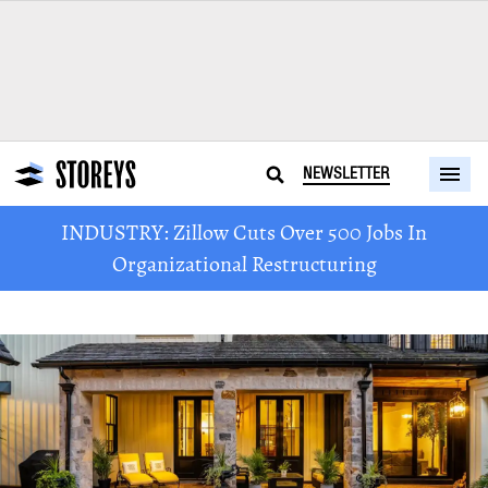
NEWSLETTER
INDUSTRY: Zillow Cuts Over 500 Jobs In
Organizational Restructuring