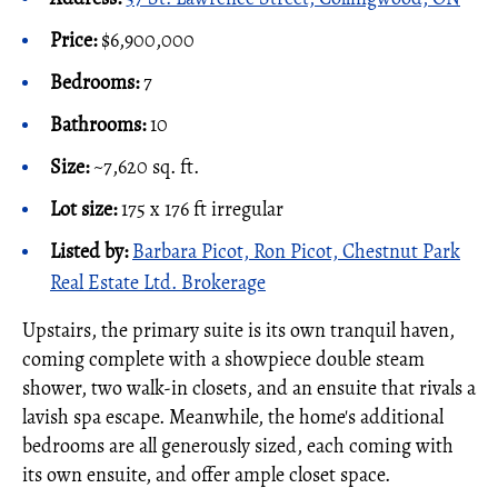
Price:
$6,900,000
Bedrooms:
7
Bathrooms:
10
Size:
~7,620 sq. ft.
Lot size:
175 x 176 ft irregular
Listed by:
Barbara Picot, Ron Picot, Chestnut Park
Real Estate Ltd. Brokerage
Upstairs, the primary suite is its own tranquil haven,
coming complete with a showpiece double steam
shower, two walk-in closets, and an ensuite that rivals a
lavish spa escape. Meanwhile, the home's additional
bedrooms are all generously sized, each coming with
its own ensuite, and offer ample closet space.