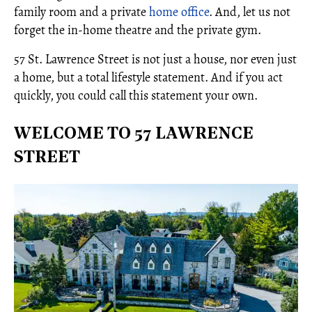
family room and a private
home office
. And, let us not
forget the in-home theatre and the private gym.
57 St. Lawrence Street is not just a house, nor even just
a home, but a total lifestyle statement. And if you act
quickly, you could call this statement your own.
WELCOME TO 57 LAWRENCE
STREET