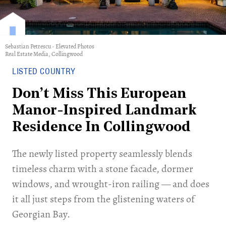
Sebastian Petrescu - Elevated Photos
Real Estate Media, Collingwood
LISTED COUNTRY
Don’t Miss This European
Manor-Inspired Landmark
Residence In Collingwood
The newly listed property seamlessly blends
timeless charm with a stone facade, dormer
windows, and wrought-iron railing — and does
it all just steps from the glistening waters of
Georgian Bay.