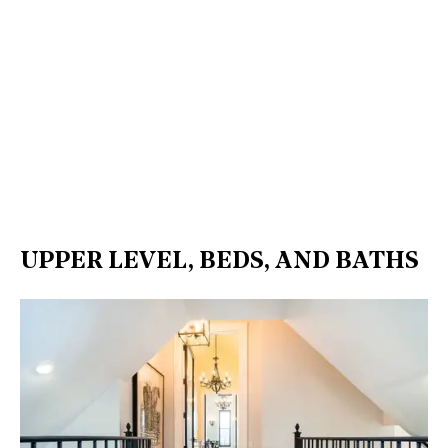
UPPER LEVEL, BEDS, AND BATHS