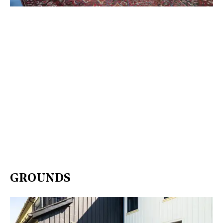
GROUNDS