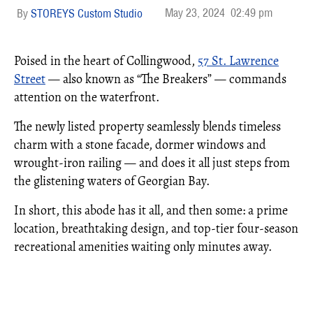
May 23, 2024
02:49 pm
STOREYS Custom Studio
Poised in the heart of Collingwood,
57 St. Lawrence
Street
— also known as “The Breakers” — commands
attention on the waterfront.
The newly listed property seamlessly blends timeless
charm with a stone facade, dormer windows and
wrought-iron railing — and does it all just steps from
the glistening waters of Georgian Bay.
In short, this abode has it all, and then some: a prime
location, breathtaking design, and top-tier four-season
recreational amenities waiting only minutes away.