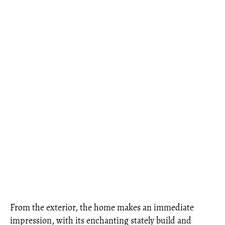
From the exterior, the home makes an immediate
impression, with its enchanting stately build and