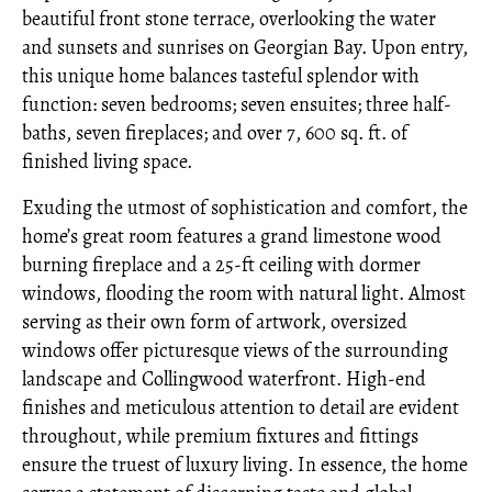
beautiful front stone terrace, overlooking the water
and sunsets and sunrises on Georgian Bay. Upon entry,
this unique home balances tasteful splendor with
function: seven bedrooms; seven ensuites; three half-
baths, seven fireplaces; and over 7, 600 sq. ft. of
finished living space.
Exuding the utmost of sophistication and comfort, the
home’s great room features a grand limestone wood
burning fireplace and a 25-ft ceiling with dormer
windows, flooding the room with natural light. Almost
serving as their own form of artwork, oversized
windows offer picturesque views of the surrounding
landscape and Collingwood waterfront. High-end
finishes and meticulous attention to detail are evident
throughout, while premium fixtures and fittings
ensure the truest of luxury living. In essence, the home