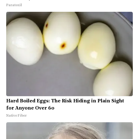
Paratoxil
Hard Boiled Eggs: The Risk Hiding in Plain Sight
for Anyone Over 60
Native Fiber