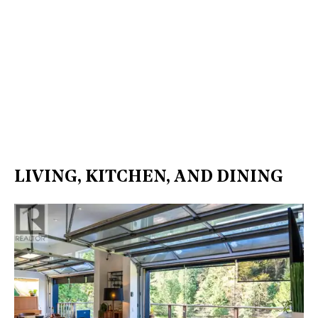
LIVING, KITCHEN, AND DINING