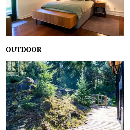
OUTDOOR