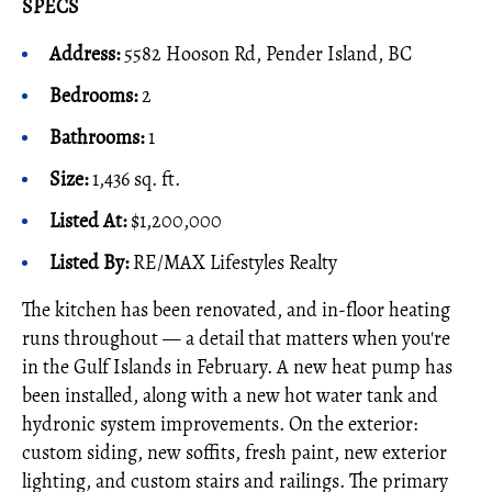
SPECS
Address:
5582 Hooson Rd, Pender Island, BC
Bedrooms:
2
Bathrooms:
1
Size:
1,436 sq. ft.
Listed At:
$1,200,000
Listed By
:
RE/MAX Lifestyles Realty
The kitchen has been renovated, and in-floor heating
runs throughout — a detail that matters when you're
in the Gulf Islands in February. A new heat pump has
been installed, along with a new hot water tank and
hydronic system improvements. On the exterior:
custom siding, new soffits, fresh paint, new exterior
lighting, and custom stairs and railings. The primary