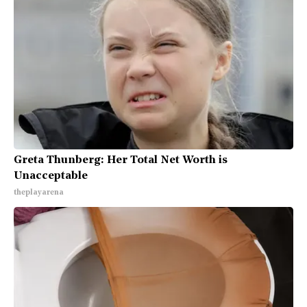
Greta Thunberg: Her Total Net Worth is
Unacceptable
theplayarena