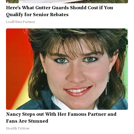
Here's What Gutter Guards Should Cost if You
Qualify for Senior Rebates
LeafFilter Partner
Nancy Steps out With Her Famous Partner and
Fans Are Stunned
Health Trition