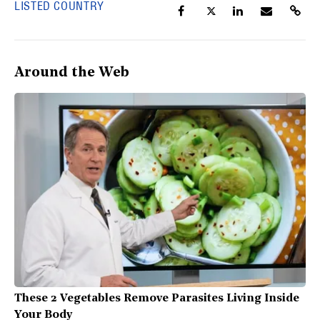
LISTED COUNTRY
Around the Web
These 2 Vegetables Remove Parasites Living Inside
Your Body