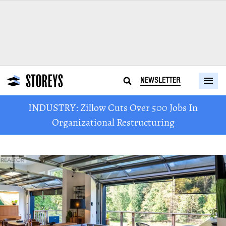
NEWSLETTER
INDUSTRY: Zillow Cuts Over 500 Jobs In
Organizational Restructuring