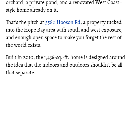
orchard, a private pond, and a renovated West Coast–
style home already on it.
That's the pitch at
5582 Hooson Rd
, a property tucked
into the Hope Bay area with south and west exposure,
and enough open space to make you forget the rest of
the world exists.
Built in 2010, the 1,436-sq.-ft. home is designed around
the idea that the indoors and outdoors shouldn't be all
that separate.