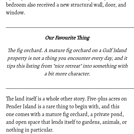
bedroom also received a new structural wall, door, and
window.
_____________________________________________________
Our Favourite Thing
The fig orchard. A mature fig orchard on a Gulf Island
property is not a thing you encounter every day, and it
tips this listing from "nice retreat" into something with
a bit more character.
_____________________________________________________
The land itself is a whole other story. Five-plus acres on
Pender Island is a rare thing to begin with, and this
one comes with a mature fig orchard, a private pond,
and open space that lends itself to gardens, animals, or
nothing in particular.