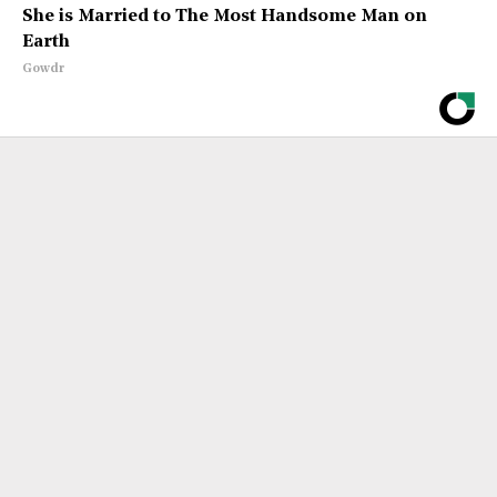
She is Married to The Most Handsome Man on
Earth
Gowdr