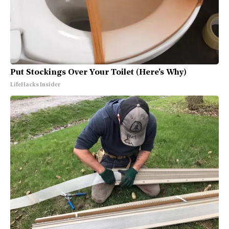
Put Stockings Over Your Toilet (Here's Why)
LifeHacks Insider