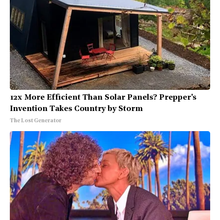
12x More Efficient Than Solar Panels? Prepper's
Invention Takes Country by Storm
The Lost Generator