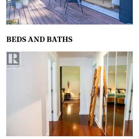
BEDS AND BATHS