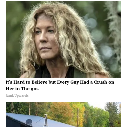
It's Hard to Believe but Every Guy Had a Crush on
Her in The 90s
Rank Upwards