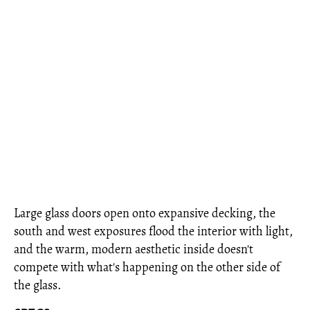
Large glass doors open onto expansive decking, the
south and west exposures flood the interior with light,
and the warm, modern aesthetic inside doesn't
compete with what's happening on the other side of
the glass.