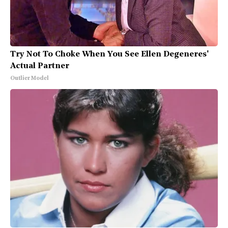
Try Not To Choke When You See Ellen Degeneres'
Actual Partner
Outlier Model