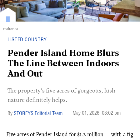
realtor.ca
LISTED COUNTRY
Pender Island Home Blurs
The Line Between Indoors
And Out
The property's five acres of gorgeous, lush
nature definitely helps.
May 01, 2026
03:02 pm
STOREYS Editorial Team
Five acres of Pender Island for $1.2 million — with a fig