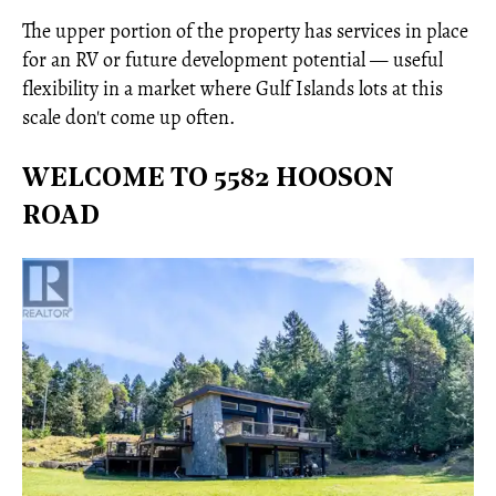
The upper portion of the property has services in place
for an RV or future development potential — useful
flexibility in a market where Gulf Islands lots at this
scale don't come up often.
WELCOME TO 5582 HOOSON
ROAD