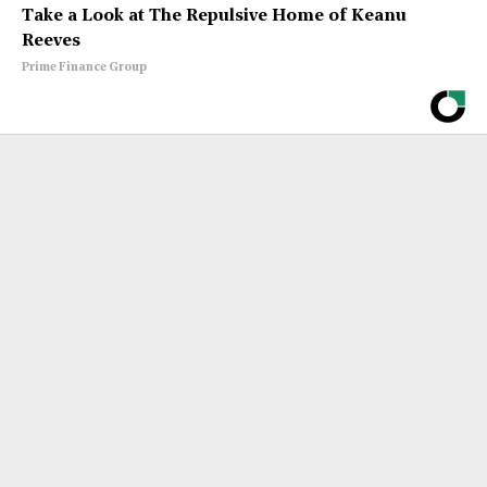
Take a Look at The Repulsive Home of Keanu
Reeves
Prime Finance Group