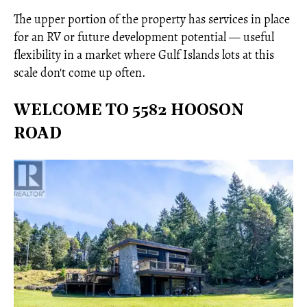
The upper portion of the property has services in place
for an RV or future development potential — useful
flexibility in a market where Gulf Islands lots at this
scale don't come up often.
WELCOME TO 5582 HOOSON
ROAD