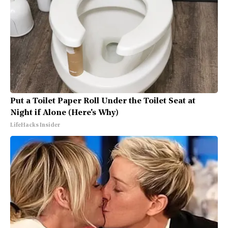
Put a Toilet Paper Roll Under the Toilet Seat at
Night if Alone (Here's Why)
LifeHacks Insider