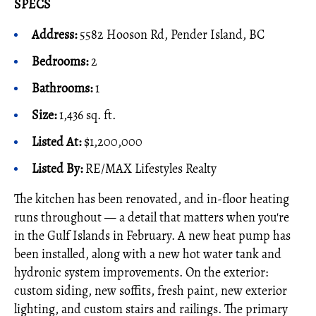
SPECS
Address:
5582 Hooson Rd, Pender Island, BC
Bedrooms:
2
Bathrooms:
1
Size:
1,436 sq. ft.
Listed At:
$1,200,000
Listed By
:
RE/MAX Lifestyles Realty
The kitchen has been renovated, and in-floor heating
runs throughout — a detail that matters when you're
in the Gulf Islands in February. A new heat pump has
been installed, along with a new hot water tank and
hydronic system improvements. On the exterior:
custom siding, new soffits, fresh paint, new exterior
lighting, and custom stairs and railings. The primary