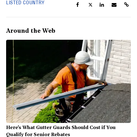
LISTED COUNTRY
Around the Web
Here's What Gutter Guards Should Cost if You
Qualify for Senior Rebates