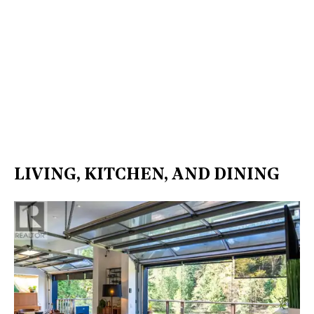
LIVING, KITCHEN, AND DINING