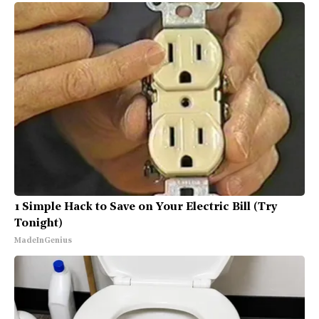
1 Simple Hack to Save on Your Electric Bill (Try
Tonight)
MadeInGenius