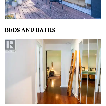
BEDS AND BATHS