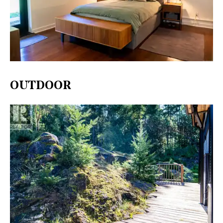
OUTDOOR