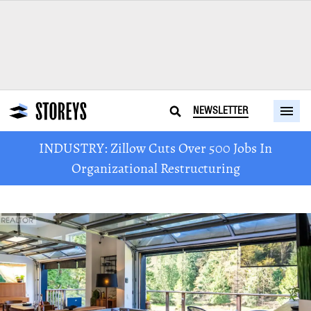
NEWSLETTER
INDUSTRY: Zillow Cuts Over 500 Jobs In
Organizational Restructuring