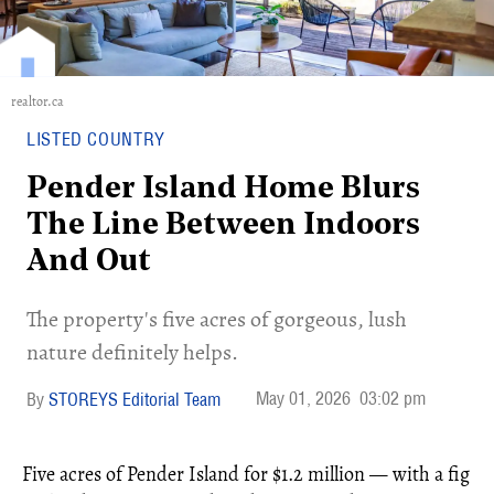
realtor.ca
LISTED COUNTRY
Pender Island Home Blurs
The Line Between Indoors
And Out
The property's five acres of gorgeous, lush
nature definitely helps.
May 01, 2026
03:02 pm
STOREYS Editorial Team
Five acres of Pender Island for $1.2 million — with a fig