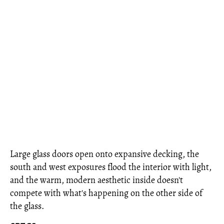
Large glass doors open onto expansive decking, the
south and west exposures flood the interior with light,
and the warm, modern aesthetic inside doesn't
compete with what's happening on the other side of
the glass.