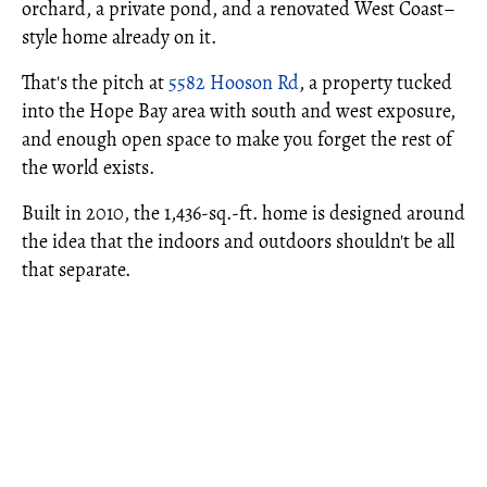
orchard, a private pond, and a renovated West Coast–
style home already on it.
That's the pitch at
5582 Hooson Rd
, a property tucked
into the Hope Bay area with south and west exposure,
and enough open space to make you forget the rest of
the world exists.
Built in 2010, the 1,436-sq.-ft. home is designed around
the idea that the indoors and outdoors shouldn't be all
that separate.