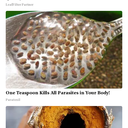
LeafFilter Partner
One Teaspoon Kills All Parasites in Your Body!
Paratoxil