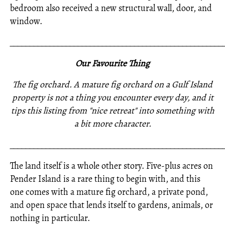
bedroom also received a new structural wall, door, and
window.
_____________________________________________________
Our Favourite Thing
The fig orchard. A mature fig orchard on a Gulf Island
property is not a thing you encounter every day, and it
tips this listing from "nice retreat" into something with
a bit more character.
_____________________________________________________
The land itself is a whole other story. Five-plus acres on
Pender Island is a rare thing to begin with, and this
one comes with a mature fig orchard, a private pond,
and open space that lends itself to gardens, animals, or
nothing in particular.