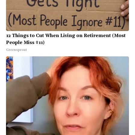
12 Things to Cut When Living on Retirement (Most
People Miss #11)
Greensprout