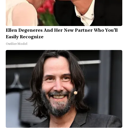
Ellen Degeneres And Her New Partner Who You'll
Easily Recognize
Outlier Model