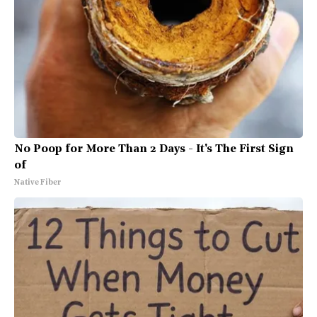
No Poop for More Than 2 Days - It's The First Sign
of
Native Fiber