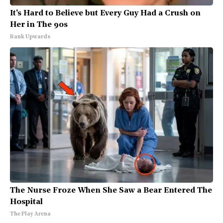
It's Hard to Believe but Every Guy Had a Crush on
Her in The 90s
Rank Upwards
The Nurse Froze When She Saw a Bear Entered The
Hospital
The Play Arena