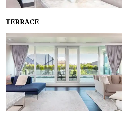
TERRACE