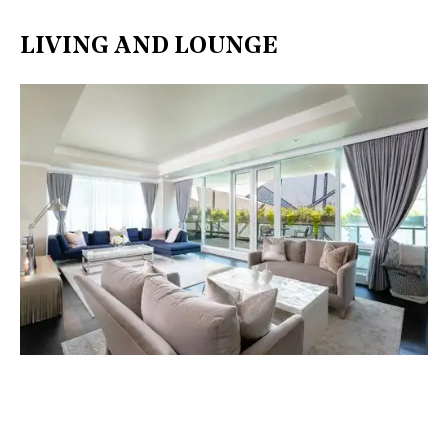
LIVING AND LOUNGE