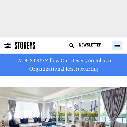
NEWSLETTER
INDUSTRY: Zillow Cuts Over 500 Jobs In
Organizational Restructuring