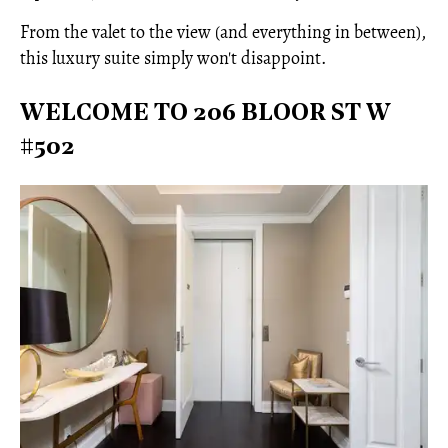
From the valet to the view (and everything in between),
this luxury suite simply won't disappoint.
WELCOME TO 206 BLOOR ST W
#502