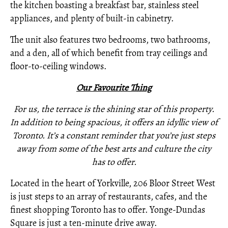
the kitchen boasting a breakfast bar, stainless steel
appliances, and plenty of built-in cabinetry.
The unit also features two bedrooms, two bathrooms,
and a den, all of which benefit from tray ceilings and
floor-to-ceiling windows.
Our Favourite Thing
For us, the terrace is the shining star of this property.
In addition to being spacious, it offers an idyllic view of
Toronto. It’s a constant reminder that you’re just steps
away from some of the best arts and culture the city
has to offer.
Located in the heart of Yorkville, 206 Bloor Street West
is just steps to an array of restaurants, cafes, and the
finest shopping Toronto has to offer. Yonge-Dundas
Square is just a ten-minute drive away.