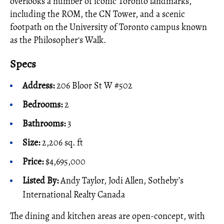
overlooks a number of iconic Toronto landmarks,
including the ROM, the CN Tower, and a scenic
footpath on the University of Toronto campus known
as the Philosopher's Walk.
Specs
Address:
206 Bloor St W #502
Bedrooms:
2
Bathrooms:
3
Size:
2,206 sq. ft
Price:
$4,695,000
Listed By:
Andy Taylor, Jodi Allen, Sotheby’s
International Realty Canada
The dining and kitchen areas are open-concept, with