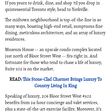
If you yearn to drink, dine, and shop ‘til you drop in
quintessential Toronto style, head to Yorkville.
The midtown neighbourhood is top-of-the-line in so
many ways, boasting high-end retail, sumptuous fine
dining, meticulous architecture, and an array of luxury
residences.
Museum House -- an upscale condo complex located
just north of Bloor Street West -- fits right in. And
fortunate for those who tend to chase a life of luxury,
Suite 502 is on the market.
READ:
This Stone-Clad Charmer Brings Luxury To
Country Living In King
Speaking of luxury, 206 Bloor Street West #502
benefits from 24-hour concierge and valet services,
plus a state-of-the-art exercise facility. Moreover, it’s