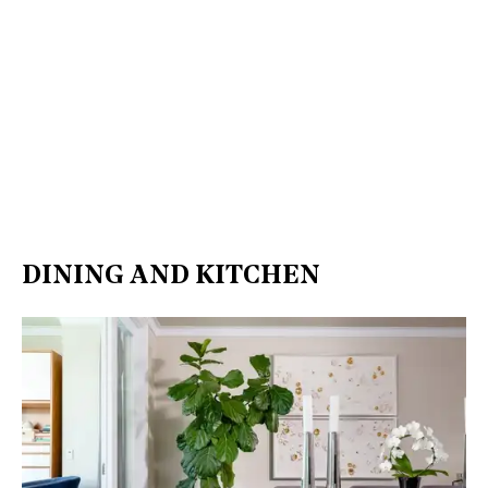
DINING AND KITCHEN