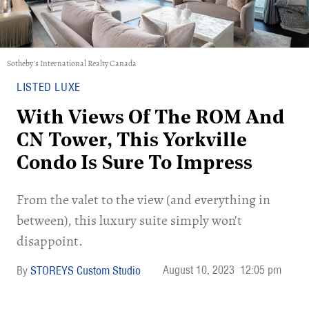
Sotheby's International Realty Canada
LISTED LUXE
With Views Of The ROM And
CN Tower, This Yorkville
Condo Is Sure To Impress
From the valet to the view (and everything in
between), this luxury suite simply won't
disappoint.
August 10, 2023
12:05 pm
STOREYS Custom Studio