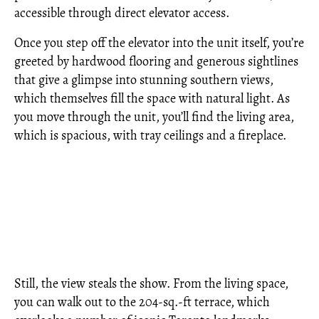
accessible through direct elevator access.
Once you step off the elevator into the unit itself, you’re
greeted by hardwood flooring and generous sightlines
that give a glimpse into stunning southern views,
which themselves fill the space with natural light. As
you move through the unit, you’ll find the living area,
which is spacious, with tray ceilings and a fireplace.
Still, the view steals the show. From the living space,
you can walk out to the 204-sq.-ft terrace, which