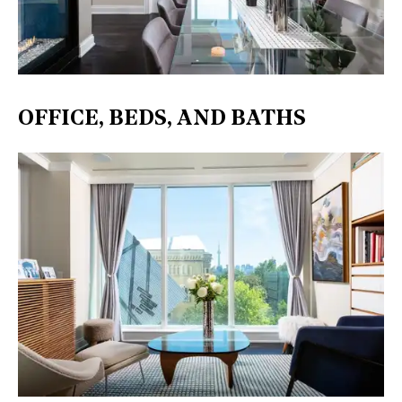
OFFICE, BEDS, AND BATHS