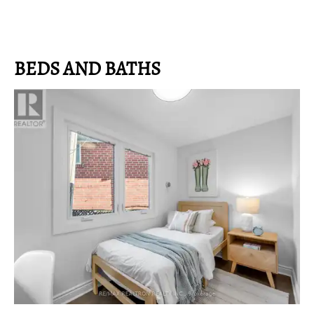
BEDS AND BATHS