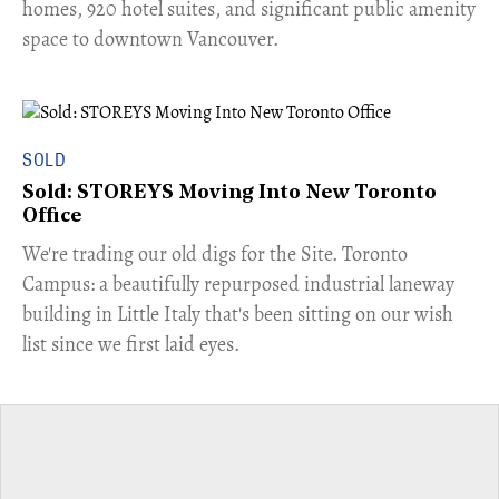
homes, 920 hotel suites, and significant public amenity
space to downtown Vancouver.
SOLD
Sold: STOREYS Moving Into New Toronto
Office
​We're trading our old digs for the Site. Toronto
Campus: a beautifully repurposed industrial laneway
building in Little Italy that's been sitting on our wish
list since we first laid eyes.