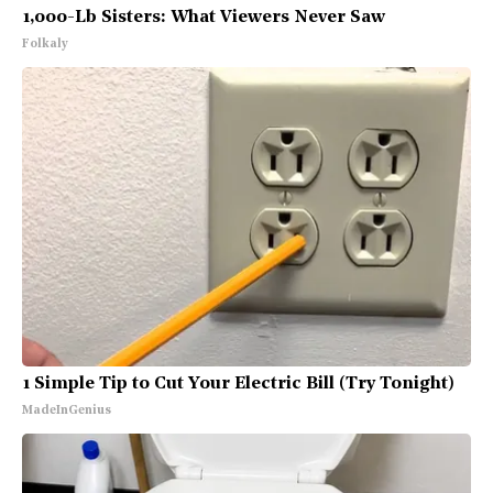
1,000-Lb Sisters: What Viewers Never Saw
Folkaly
1 Simple Tip to Cut Your Electric Bill (Try Tonight)
MadeInGenius