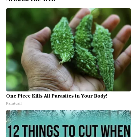
One Piece Kills All Parasites in Your Body!
Paratoxil