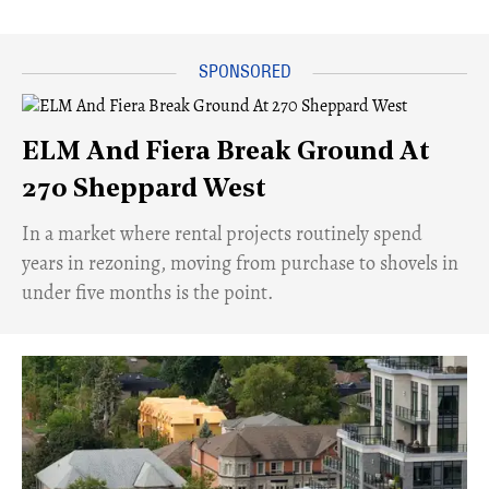
ELM And Fiera Break Ground At
270 Sheppard West
​In a market where rental projects routinely spend
years in rezoning, moving from purchase to shovels in
under five months is the point.