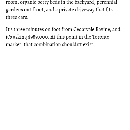
room, organic berry beds in the backyard, perennial
gardens out front, and a private driveway that fits
three cars.
It's three minutes on foot from Cedarvale Ravine, and
it's asking $989,000. At this point in the Toronto
market, that combination shouldn't exist.