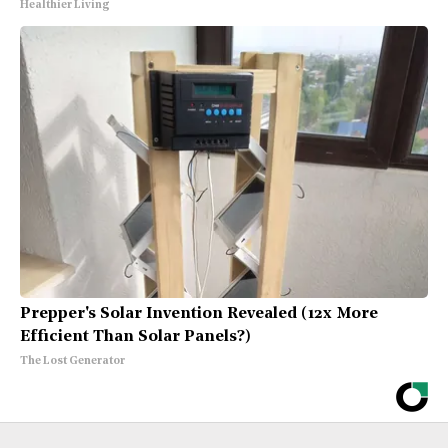
Healthier Living
Prepper's Solar Invention Revealed (12x More
Efficient Than Solar Panels?)
The Lost Generator