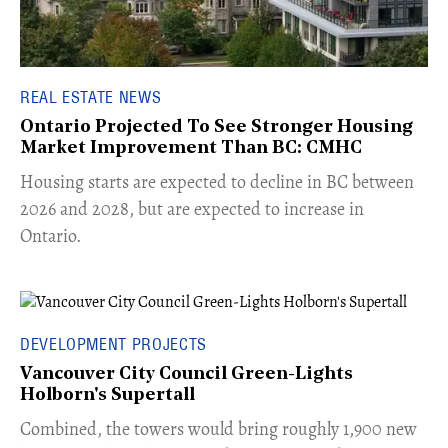
REAL ESTATE NEWS
Ontario Projected To See Stronger Housing
Market Improvement Than BC: CMHC
​Housing starts are expected to decline in BC between
2026 and 2028, but are expected to increase in
Ontario.
DEVELOPMENT PROJECTS
Vancouver City Council Green-Lights
Holborn's Supertall
Combined, the towers would bring roughly 1,900 new