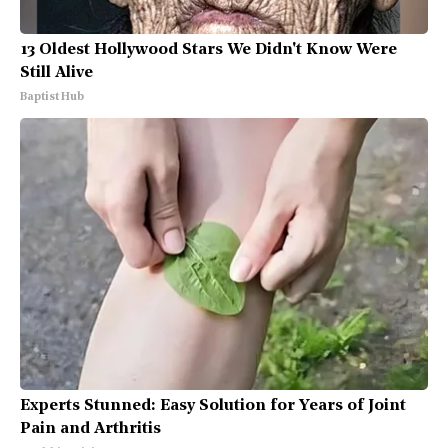
13 Oldest Hollywood Stars We Didn't Know Were
Still Alive
Baptist Hub
Experts Stunned: Easy Solution for Years of Joint
Pain and Arthritis