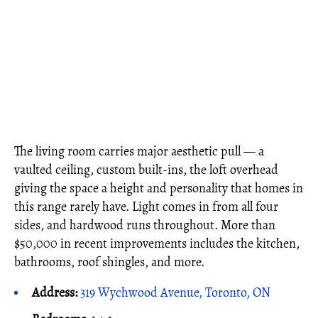
The living room carries major aesthetic pull — a
vaulted ceiling, custom built-ins, the loft overhead
giving the space a height and personality that homes in
this range rarely have. Light comes in from all four
sides, and hardwood runs throughout. More than
$50,000 in recent improvements includes the kitchen,
bathrooms, roof shingles, and more.
Address:
319 Wychwood Avenue, Toronto, ON