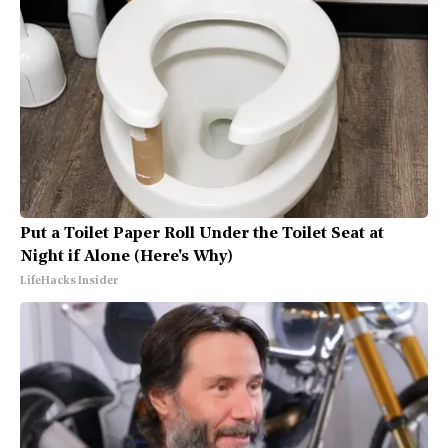
Put a Toilet Paper Roll Under the Toilet Seat at
Night if Alone (Here's Why)
LifeHacks Insider