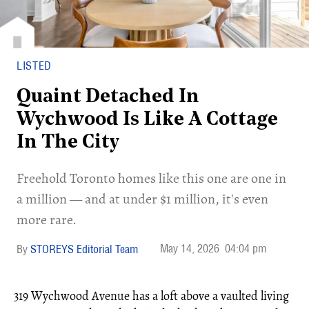
LISTED
Quaint Detached In
Wychwood Is Like A Cottage
In The City
Freehold Toronto homes like this one are one in
a million — and at under $1 million, it's even
more rare.
May 14, 2026
04:04 pm
STOREYS Editorial Team
319 Wychwood Avenue has a loft above a vaulted living