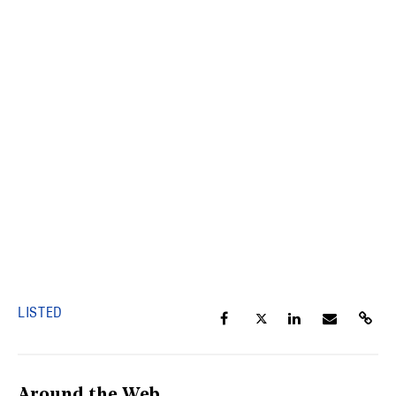
LISTED
Around the Web