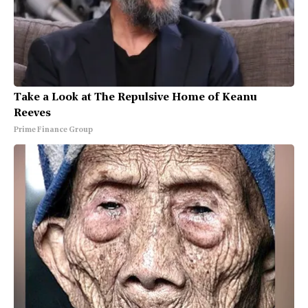
Take a Look at The Repulsive Home of Keanu
Reeves
Prime Finance Group