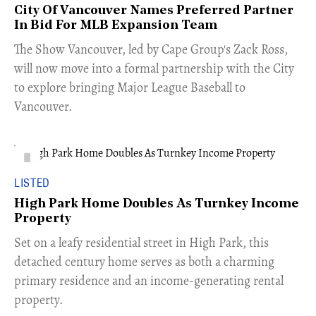
City Of Vancouver Names Preferred Partner
In Bid For MLB Expansion Team
​The Show Vancouver, led by Cape Group's Zack Ross,
will now move into a formal partnership with the City
to explore bringing Major League Baseball to
Vancouver.
LISTED
High Park Home Doubles As Turnkey Income
Property
Set on a leafy residential street in High Park, this
detached century home serves as both a charming
primary residence and an income-generating rental
property.