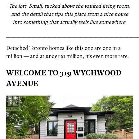
The loft. Small, tucked above the vaulted living room,
and the detail that tips this place from a nice house
into something that actually feels like somewhere.
_____________________________________________________
Detached Toronto homes like this one are one in a
million — and at under $1 million, it's even more rare.
WELCOME TO 319 WYCHWOOD
AVENUE