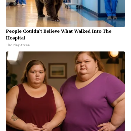
People Couldn't Believe What Walked Into The
Hospital
The Play Arena