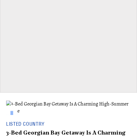
LISTED COUNTRY
3-Bed Georgian Bay Getaway Is A Charming