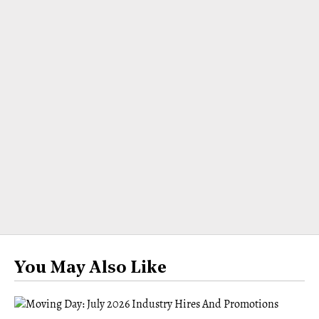
You May Also Like