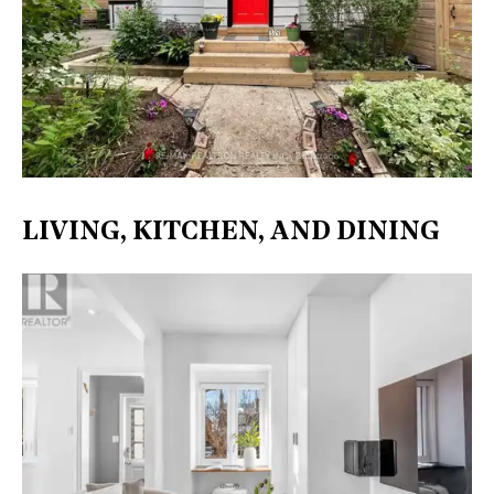
LIVING, KITCHEN, AND DINING