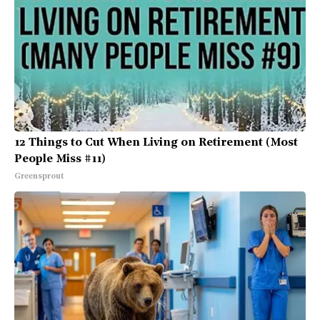
12 Things to Cut When Living on Retirement (Most
People Miss #11)
Greensprout