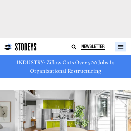
NEWSLETTER
INDUSTRY: Zillow Cuts Over 500 Jobs In
Organizational Restructuring