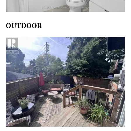
OUTDOOR