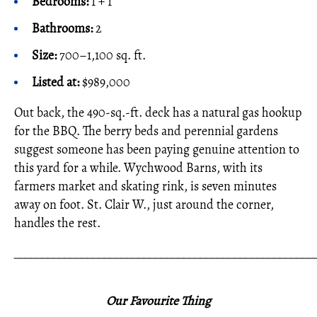
Bedrooms:
1 + 1
Bathrooms:
2
Size:
700–1,100 sq. ft.
Listed at:
$989,000
Out back, the 490-sq.-ft. deck has a natural gas hookup
for the BBQ. The berry beds and perennial gardens
suggest someone has been paying genuine attention to
this yard for a while. Wychwood Barns, with its
farmers market and skating rink, is seven minutes
away on foot. St. Clair W., just around the corner,
handles the rest.
_____________________________________________________
Our Favourite Thing