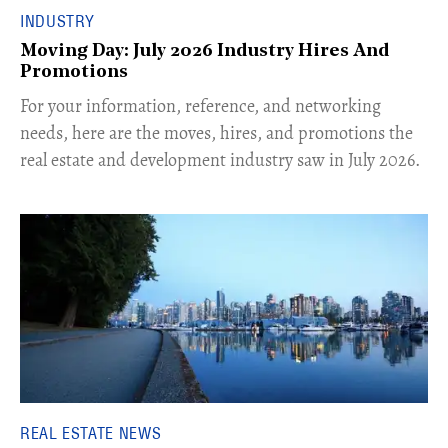
INDUSTRY
Moving Day: July 2026 Industry Hires And
Promotions
For your information, reference, and networking
needs, here are the moves, hires, and promotions the
real estate and development industry saw in July 2026.
REAL ESTATE NEWS