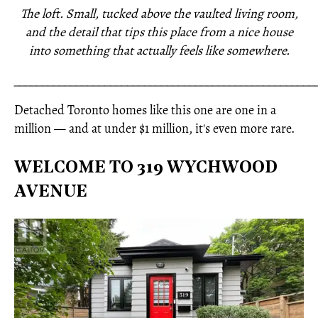
The loft. Small, tucked above the vaulted living room,
and the detail that tips this place from a nice house
into something that actually feels like somewhere.
_____________________________________________________
Detached Toronto homes like this one are one in a
million — and at under $1 million, it's even more rare.
WELCOME TO 319 WYCHWOOD
AVENUE