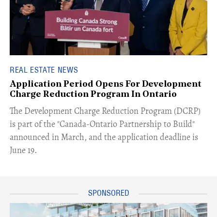
REAL ESTATE NEWS
Application Period Opens For Development
Charge Reduction Program In Ontario
​The Development Charge Reduction Program (DCRP)
is part of the "Canada-Ontario Partnership to Build"
announced in March, and the application deadline is
June 19.