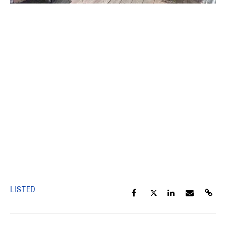
LISTED