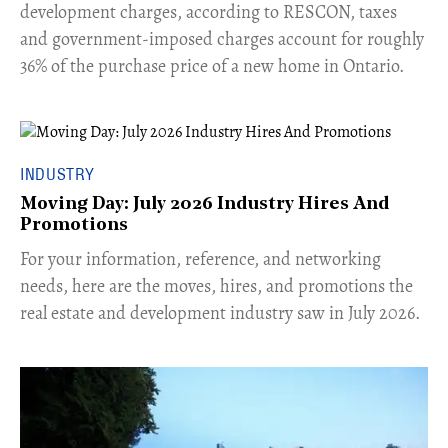
development charges, according to RESCON, taxes
and government-imposed charges account for roughly
36% of the purchase price of a new home in Ontario.
INDUSTRY
Moving Day: July 2026 Industry Hires And
Promotions
For your information, reference, and networking
needs, here are the moves, hires, and promotions the
real estate and development industry saw in July 2026.