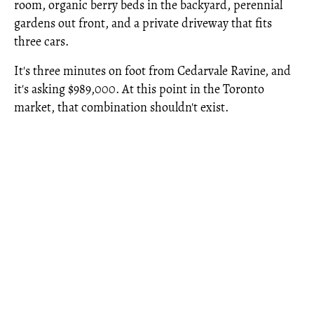
room, organic berry beds in the backyard, perennial
gardens out front, and a private driveway that fits
three cars.
It's three minutes on foot from Cedarvale Ravine, and
it's asking $989,000. At this point in the Toronto
market, that combination shouldn't exist.