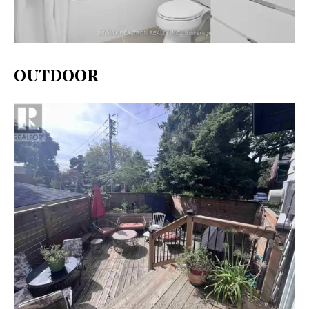
OUTDOOR