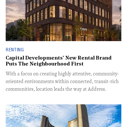
RENTING
Capital Developments' New Rental Brand
Puts The Neighbourhood First
With a focus on creating highly attentive, community-
oriented environments within connected, transit-rich
communities, location leads the way at Address.