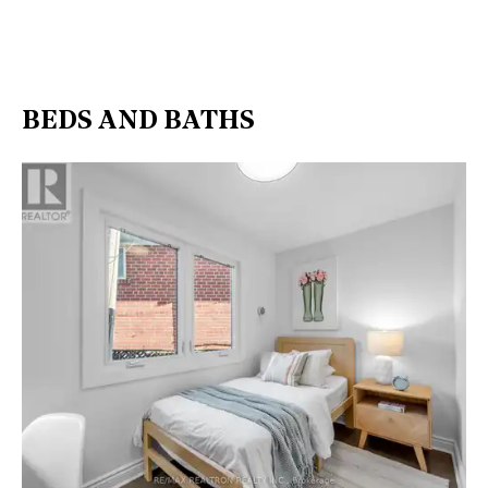
BEDS AND BATHS