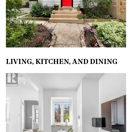
LIVING, KITCHEN, AND DINING