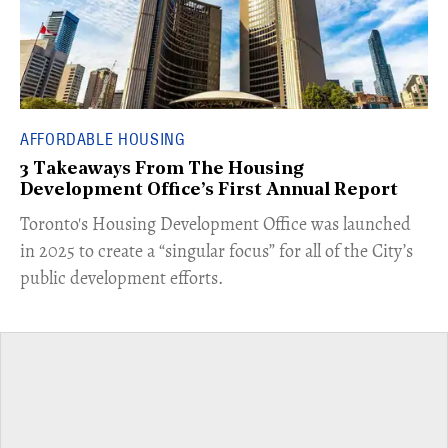
AFFORDABLE HOUSING
3 Takeaways From The Housing
Development Office’s First Annual Report
Toronto's Housing Development Office was launched
in 2025 to create a “singular focus” for all of the City’s
public development efforts.