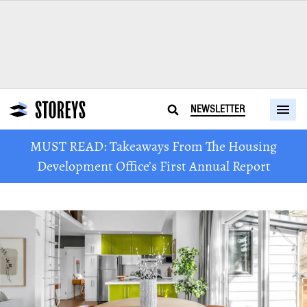
NEWSLETTER
MUST READ: Takeaways From The Housing
Development Office’s First Annual Report