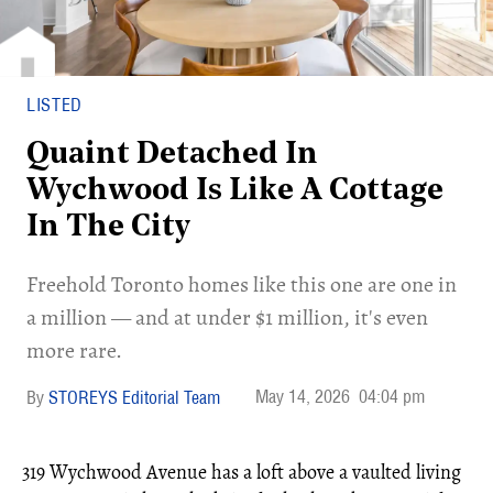
LISTED
Quaint Detached In
Wychwood Is Like A Cottage
In The City
Freehold Toronto homes like this one are one in
a million — and at under $1 million, it's even
more rare.
May 14, 2026
04:04 pm
STOREYS Editorial Team
319 Wychwood Avenue has a loft above a vaulted living