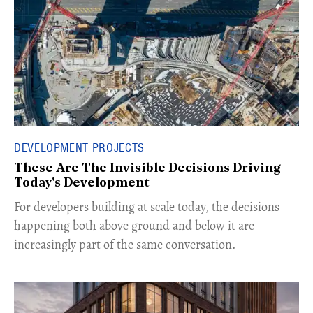
DEVELOPMENT PROJECTS
These Are The Invisible Decisions Driving
Today's Development
For developers building at scale today, the decisions
happening both above ground and below it are
increasingly part of the same conversation.