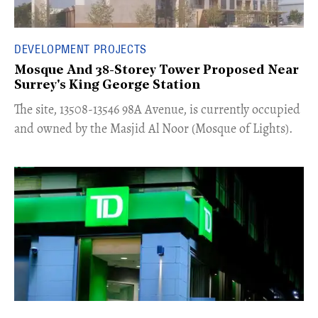
DEVELOPMENT PROJECTS
Mosque And 38-Storey Tower Proposed Near
Surrey's King George Station
​The site, 13508-13546 98A Avenue, is currently occupied
and owned by the Masjid Al Noor (Mosque of Lights).