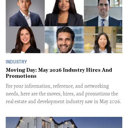
INDUSTRY
Moving Day: May 2026 Industry Hires And
Promotions
For your information, reference, and networking
needs, here are the moves, hires, and promotions the
real estate and development industry saw in May 2026.