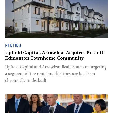
RENTING
Upfield Capital, Arrowleaf Acquire 181-Unit
Edmonton Townhome Community
Upfield Capital and Arrowleaf Real Estate are targeting
a segment of the rental market they say has been
chronically underbuilt.