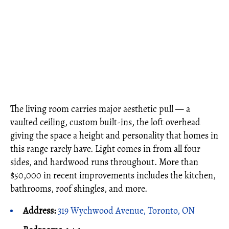
The living room carries major aesthetic pull — a
vaulted ceiling, custom built-ins, the loft overhead
giving the space a height and personality that homes in
this range rarely have. Light comes in from all four
sides, and hardwood runs throughout. More than
$50,000 in recent improvements includes the kitchen,
bathrooms, roof shingles, and more.
Address:
319 Wychwood Avenue, Toronto, ON