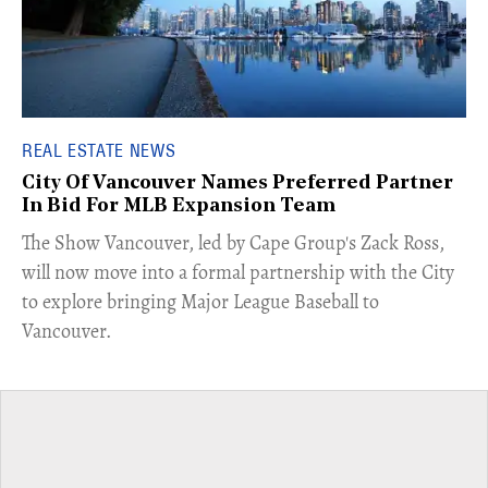
REAL ESTATE NEWS
City Of Vancouver Names Preferred Partner
In Bid For MLB Expansion Team
​The Show Vancouver, led by Cape Group's Zack Ross,
will now move into a formal partnership with the City
to explore bringing Major League Baseball to
Vancouver.