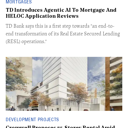
MORTGAGES
TD Introduces Agentic AI To Mortgage And
HELOC Application Reviews
​TD Bank says this is a first step towards "an end-to-
end transformation of its Real Estate Secured Lending
(RESL) operations."
DEVELOPMENT PROJECTS