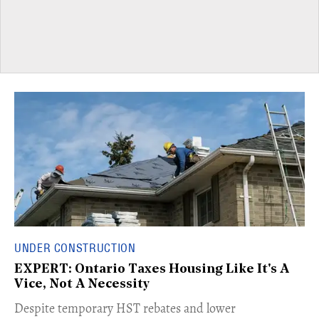
UNDER CONSTRUCTION
EXPERT: Ontario Taxes Housing Like It's A
Vice, Not A Necessity
​Despite temporary HST rebates and lower