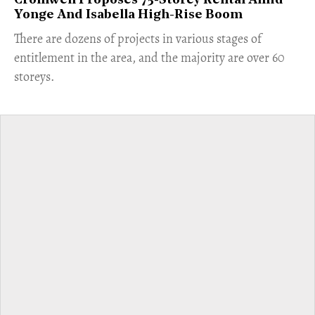
Cromwell Proposes 75-Storey Rental Amid
Yonge And Isabella High-Rise Boom
​There are dozens of projects in various stages of
entitlement in the area, and the majority are over 60
storeys.