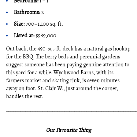
Bedrooms:
1 + 1
Bathrooms:
2
Size:
700–1,100 sq. ft.
Listed at:
$989,000
Out back, the 490-sq.-ft. deck has a natural gas hookup
for the BBQ. The berry beds and perennial gardens
suggest someone has been paying genuine attention to
this yard for a while. Wychwood Barns, with its
farmers market and skating rink, is seven minutes
away on foot. St. Clair W., just around the corner,
handles the rest.
_____________________________________________________
Our Favourite Thing