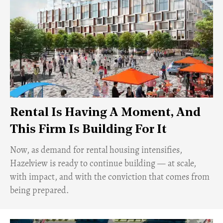
Rental Is Having A Moment, And
This Firm Is Building For It
Now, as demand for rental housing intensifies,
Hazelview is ready to continue building — at scale,
with impact, and with the conviction that comes from
being prepared.