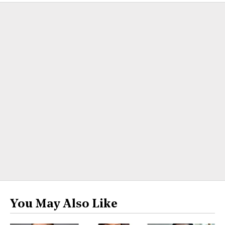
You May Also Like