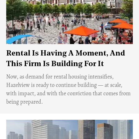
Rental Is Having A Moment, And
This Firm Is Building For It
Now, as demand for rental housing intensifies,
Hazelview is ready to continue building — at scale,
with impact, and with the conviction that comes from
being prepared.