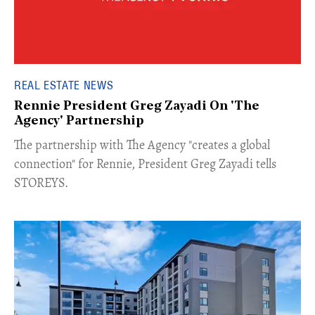
REAL ESTATE NEWS
Rennie President Greg Zayadi On 'The
Agency' Partnership
​The partnership with The Agency "creates a global
connection" for Rennie, President Greg Zayadi tells
STOREYS.