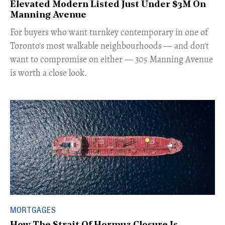
Elevated Modern Listed Just Under $3M On
Manning Avenue
​For buyers who want turnkey contemporary in one of
Toronto's most walkable neighbourhoods — and don't
want to compromise on either — 305 Manning Avenue
is worth a close look.
MORTGAGES