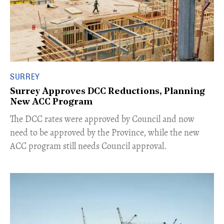
SURREY
Surrey Approves DCC Reductions, Planning
New ACC Program
​The DCC rates were approved by Council and now
need to be approved by the Province, while the new
ACC program still needs Council approval.