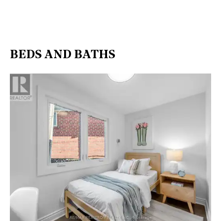
BEDS AND BATHS