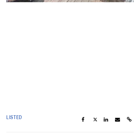
LISTED