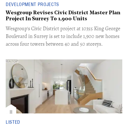
DEVELOPMENT PROJECTS
Wesgroup Revises Civic District Master Plan
Project In Surrey To 1,900 Units
​Wesgroup's Civic District project at 10355 King George
Boulevard in Surrey is set to include 1,900 new homes
across four towers between 40 and 50 storeys.
LISTED