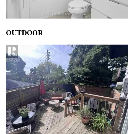
OUTDOOR