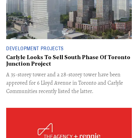
DEVELOPMENT PROJECTS
Carlyle Looks To Sell South Phase Of Toronto
Junction Project
​A 35-storey tower and a 28-storey tower have been
approved for 6 Lloyd Avenue in Toronto and Carlyle
Communities recently listed the latter.