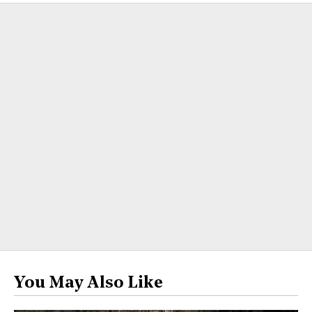
You May Also Like