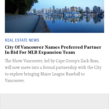
REAL ESTATE NEWS
City Of Vancouver Names Preferred Partner
In Bid For MLB Expansion Team
​The Show Vancouver, led by Cape Group's Zack Ross,
will now move into a formal partnership with the City
to explore bringing Major League Baseball to
Vancouver.