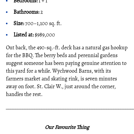
Bedrooms:
1 + 1
Bathrooms:
2
Size:
700–1,100 sq. ft.
Listed at:
$989,000
Out back, the 490-sq.-ft. deck has a natural gas hookup
for the BBQ. The berry beds and perennial gardens
suggest someone has been paying genuine attention to
this yard for a while. Wychwood Barns, with its
farmers market and skating rink, is seven minutes
away on foot. St. Clair W., just around the corner,
handles the rest.
_____________________________________________________
Our Favourite Thing