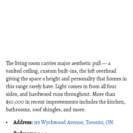
The living room carries major aesthetic pull — a
vaulted ceiling, custom built-ins, the loft overhead
giving the space a height and personality that homes in
this range rarely have. Light comes in from all four
sides, and hardwood runs throughout. More than
$50,000 in recent improvements includes the kitchen,
bathrooms, roof shingles, and more.
Address:
319 Wychwood Avenue, Toronto, ON