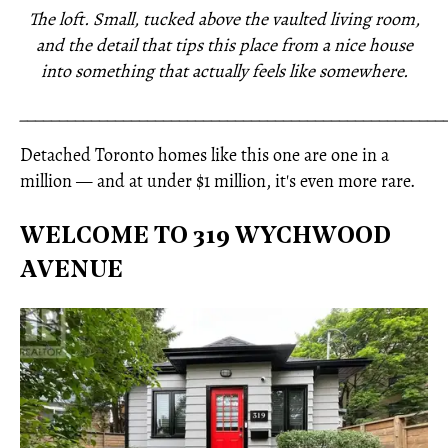
The loft. Small, tucked above the vaulted living room,
and the detail that tips this place from a nice house
into something that actually feels like somewhere.
_____________________________________________________
Detached Toronto homes like this one are one in a
million — and at under $1 million, it's even more rare.
WELCOME TO 319 WYCHWOOD
AVENUE