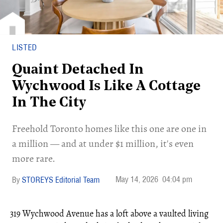
LISTED
Quaint Detached In
Wychwood Is Like A Cottage
In The City
Freehold Toronto homes like this one are one in
a million — and at under $1 million, it's even
more rare.
May 14, 2026
04:04 pm
STOREYS Editorial Team
319 Wychwood Avenue has a loft above a vaulted living