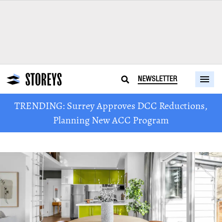
NEWSLETTER
TRENDING: Surrey Approves DCC Reductions,
Planning New ACC Program