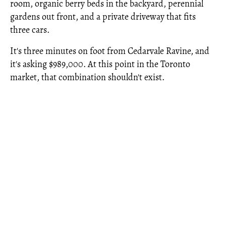
room, organic berry beds in the backyard, perennial
gardens out front, and a private driveway that fits
three cars.
It's three minutes on foot from Cedarvale Ravine, and
it's asking $989,000. At this point in the Toronto
market, that combination shouldn't exist.