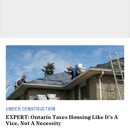
UNDER CONSTRUCTION
EXPERT: Ontario Taxes Housing Like It's A
Vice, Not A Necessity