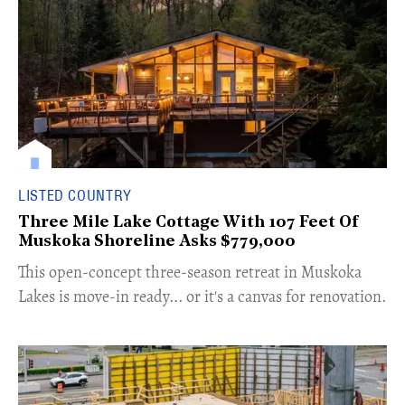
LISTED COUNTRY
Three Mile Lake Cottage With 107 Feet Of
Muskoka Shoreline Asks $779,000
​This open-concept three-season retreat in Muskoka
Lakes is move-in ready... or it's a canvas for renovation.