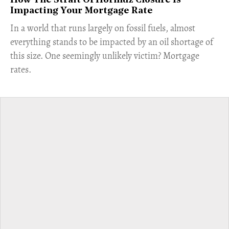
How The Strait Of Hormuz Closure Is
Impacting Your Mortgage Rate
In a world that runs largely on fossil fuels, almost
everything stands to be impacted by an oil shortage of
this size. One seemingly unlikely victim? Mortgage
rates.