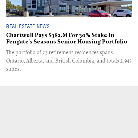
REAL ESTATE NEWS
Chartwell Pays $382.M For 30% Stake In
Fengate's Seasons Senior Housing Portfolio
​The portfolio of 23 retirement residences spans
Ontario, Alberta, and British Columbia, and totals 2,943
suites.