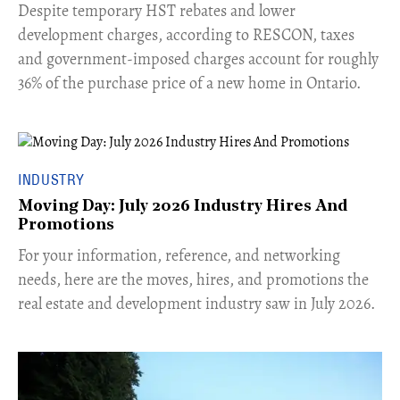
​Despite temporary HST rebates and lower
development charges, according to RESCON, taxes
and government-imposed charges account for roughly
36% of the purchase price of a new home in Ontario.
INDUSTRY
Moving Day: July 2026 Industry Hires And
Promotions
For your information, reference, and networking
needs, here are the moves, hires, and promotions the
real estate and development industry saw in July 2026.