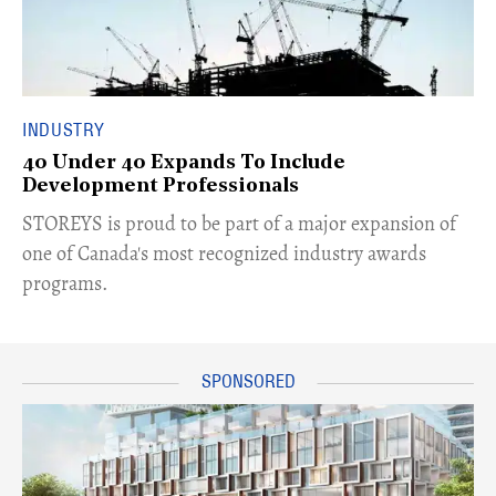
INDUSTRY
40 Under 40 Expands To Include
Development Professionals
STOREYS is proud to be part of a major expansion of
one of Canada's most recognized industry awards
programs.