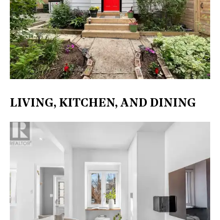
LIVING, KITCHEN, AND DINING