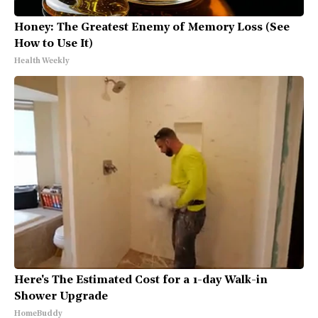
Honey: The Greatest Enemy of Memory Loss (See
How to Use It)
Health Weekly
Here's The Estimated Cost for a 1-day Walk-in
Shower Upgrade
HomeBuddy