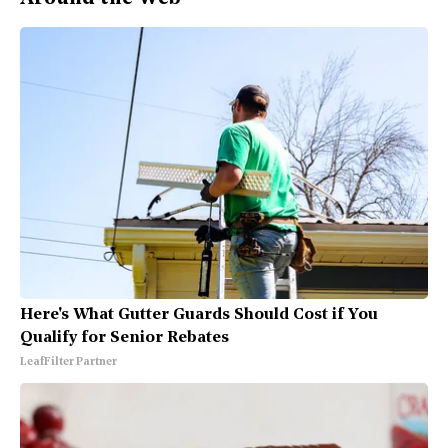
Here's What Gutter Guards Should Cost if You
Qualify for Senior Rebates
LeafFilter Partner