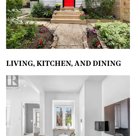
LIVING, KITCHEN, AND DINING