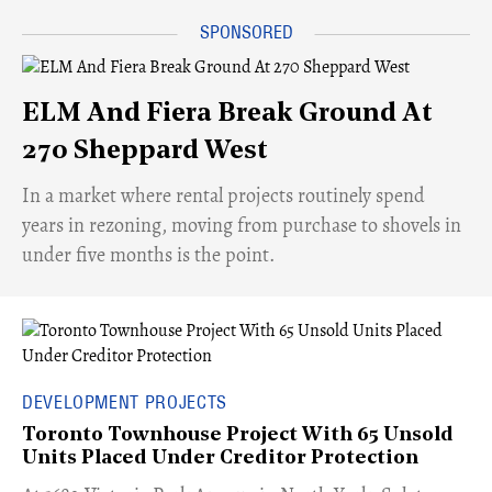
ELM And Fiera Break Ground At
270 Sheppard West
​In a market where rental projects routinely spend
years in rezoning, moving from purchase to shovels in
under five months is the point.
DEVELOPMENT PROJECTS
Toronto Townhouse Project With 65 Unsold
Units Placed Under Creditor Protection