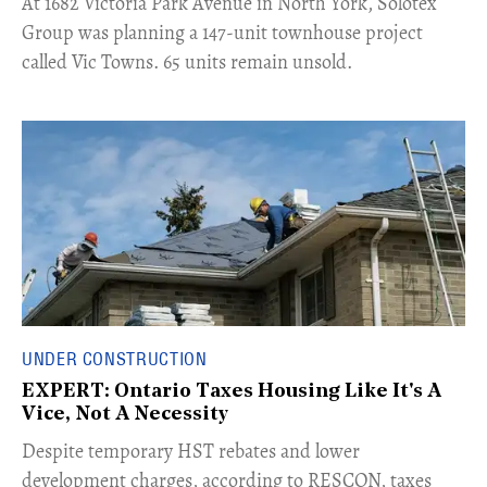
​At 1682 Victoria Park Avenue in North York, Solotex
Group was planning a 147-unit townhouse project
called Vic Towns. 65 units remain unsold.
UNDER CONSTRUCTION
EXPERT: Ontario Taxes Housing Like It's A
Vice, Not A Necessity
​Despite temporary HST rebates and lower
development charges, according to RESCON, taxes