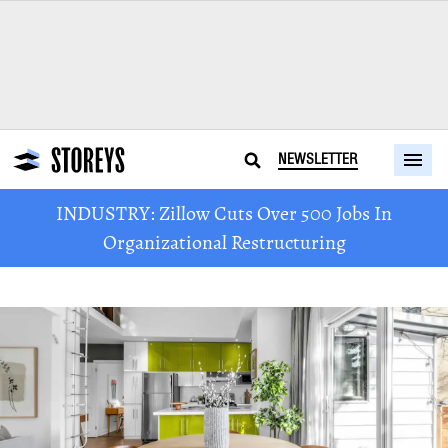
NEWSLETTER
INDUSTRY: Zillow Cuts Over 500 Jobs In
Organizational Restructuring