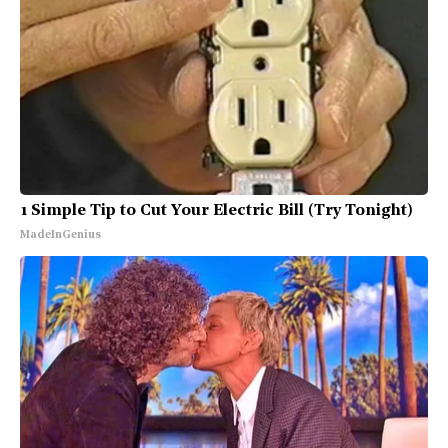
1 Simple Tip to Cut Your Electric Bill (Try Tonight)
MadeInGenius