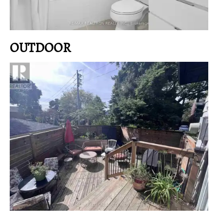
OUTDOOR