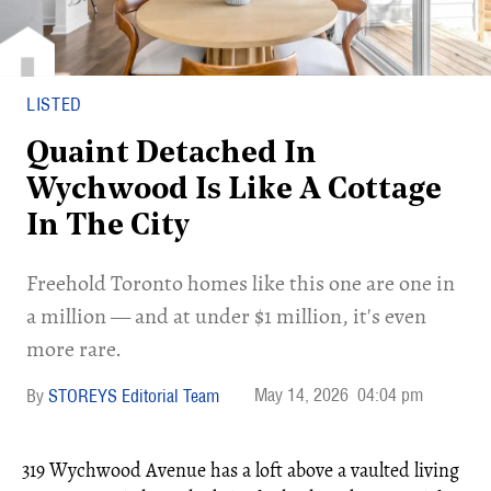
LISTED
Quaint Detached In
Wychwood Is Like A Cottage
In The City
Freehold Toronto homes like this one are one in
a million — and at under $1 million, it's even
more rare.
May 14, 2026
04:04 pm
STOREYS Editorial Team
319 Wychwood Avenue has a loft above a vaulted living