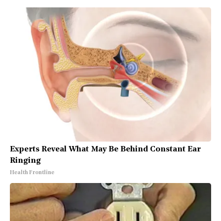
Experts Reveal What May Be Behind Constant Ear
Ringing
Health Frontline