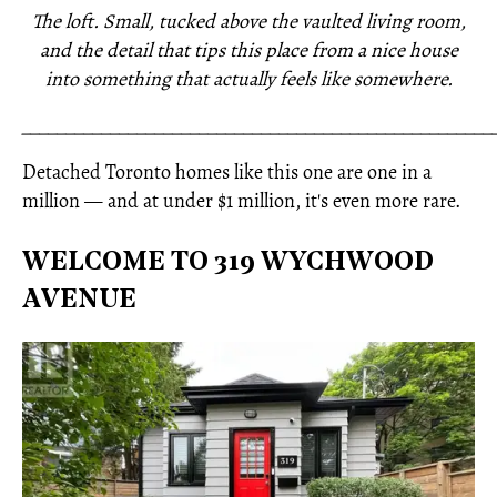
The loft. Small, tucked above the vaulted living room,
and the detail that tips this place from a nice house
into something that actually feels like somewhere.
_____________________________________________________
Detached Toronto homes like this one are one in a
million — and at under $1 million, it's even more rare.
WELCOME TO 319 WYCHWOOD
AVENUE