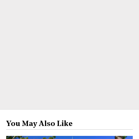
You May Also Like