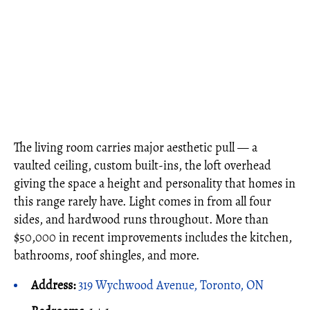
The living room carries major aesthetic pull — a
vaulted ceiling, custom built-ins, the loft overhead
giving the space a height and personality that homes in
this range rarely have. Light comes in from all four
sides, and hardwood runs throughout. More than
$50,000 in recent improvements includes the kitchen,
bathrooms, roof shingles, and more.
Address:
319 Wychwood Avenue, Toronto, ON