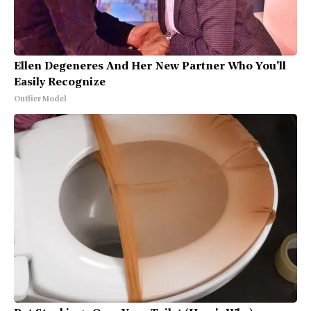
Ellen Degeneres And Her New Partner Who You'll
Easily Recognize
Outlier Model