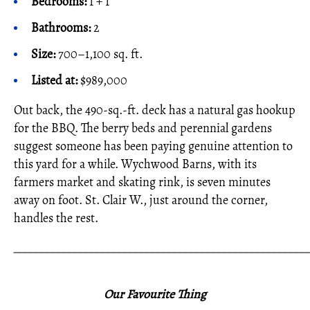
Bedrooms:
1 + 1
Bathrooms:
2
Size:
700–1,100 sq. ft.
Listed at:
$989,000
Out back, the 490-sq.-ft. deck has a natural gas hookup
for the BBQ. The berry beds and perennial gardens
suggest someone has been paying genuine attention to
this yard for a while. Wychwood Barns, with its
farmers market and skating rink, is seven minutes
away on foot. St. Clair W., just around the corner,
handles the rest.
_____________________________________________________
Our Favourite Thing