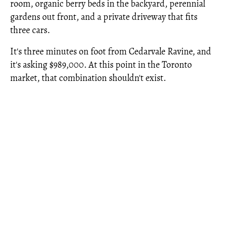
room, organic berry beds in the backyard, perennial
gardens out front, and a private driveway that fits
three cars.
It's three minutes on foot from Cedarvale Ravine, and
it's asking $989,000. At this point in the Toronto
market, that combination shouldn't exist.