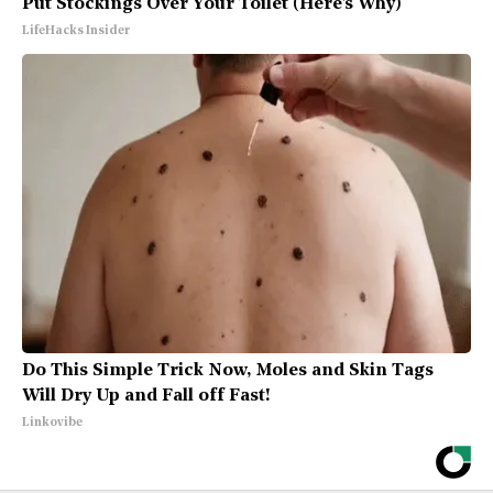
Put Stockings Over Your Toilet (Here's Why)
LifeHacks Insider
Do This Simple Trick Now, Moles and Skin Tags
Will Dry Up and Fall off Fast!
Linkovibe