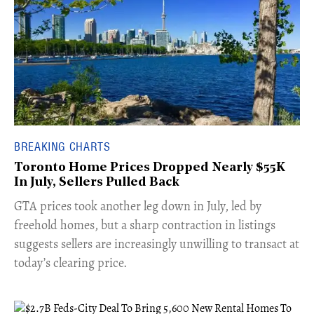
BREAKING CHARTS
Toronto Home Prices Dropped Nearly $55K
In July, Sellers Pulled Back
​GTA prices took another leg down in July, led by
freehold homes, but a sharp contraction in listings
suggests sellers are increasingly unwilling to transact at
today’s clearing price.