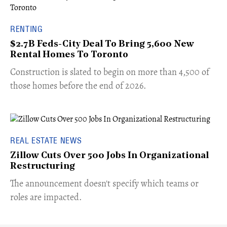
RENTING
$2.7B Feds-City Deal To Bring 5,600 New
Rental Homes To Toronto
​Construction is slated to begin on more than 4,500 of
those homes before the end of 2026.
REAL ESTATE NEWS
Zillow Cuts Over 500 Jobs In Organizational
Restructuring
The announcement doesn't specify which teams or
roles are impacted.