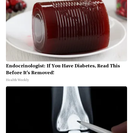
Endocrinologist: If You Have Diabetes, Read This
Before It's Removed!
Health Weekly