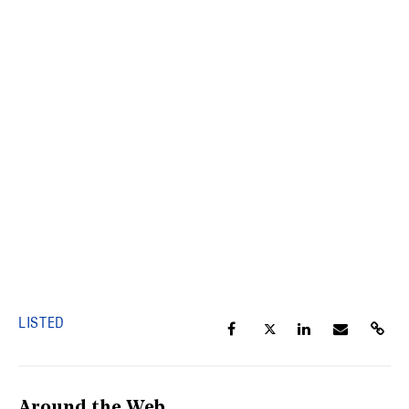
LISTED
Around the Web