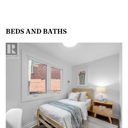
BEDS AND BATHS