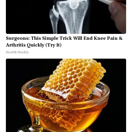
Surgeons: This Simple Trick Will End Knee Pain &
Arthritis Quickly (Try It)
Health Weekly