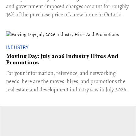
and government-imposed charges account for roughly
36% of the purchase price of a new home in Ontario.
INDUSTRY
Moving Day: July 2026 Industry Hires And
Promotions
For your information, reference, and networking
needs, here are the moves, hires, and promotions the
real estate and development industry saw in July 2026.