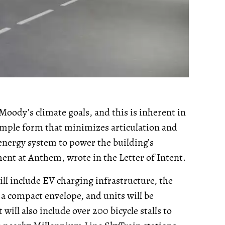
 Moody’s climate goals, and this is inherent in
imple form that minimizes articulation and
energy system to power the building’s
ment at Anthem, wrote in the Letter of Intent.
will include EV charging infrastructure, the
 a compact envelope, and units will be
ill also include over 200 bicycle stalls to