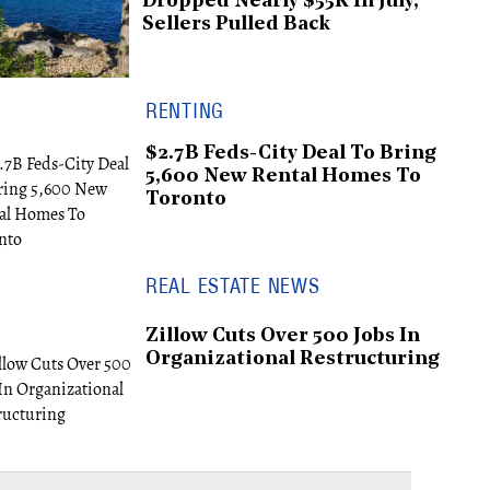
Dropped Nearly $55K In July,
Sellers Pulled Back
RENTING
$2.7B Feds-City Deal To Bring
5,600 New Rental Homes To
Toronto
REAL ESTATE NEWS
Zillow Cuts Over 500 Jobs In
Organizational Restructuring