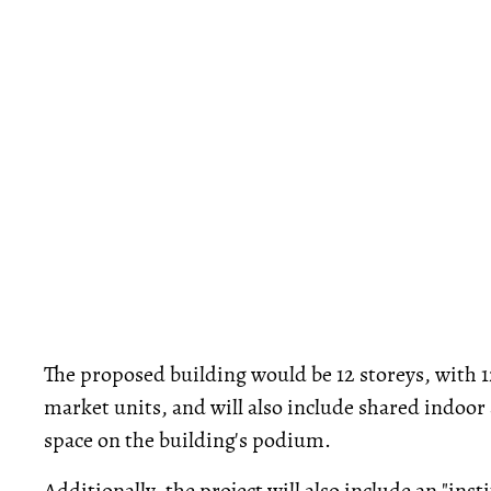
The proposed building would be 12 storeys, with 12
market units, and will also include shared indoor
space on the building's podium.
Additionally, the project will also include an "in