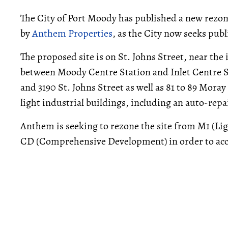
The City of Port Moody has published a new rezo
by
Anthem Properties
, as the City now seeks publ
The proposed site is on St. Johns Street, near the
between Moody Centre Station and Inlet Centre St
and 3190 St. Johns Street as well as 81 to 89 Moray
light industrial buildings, including an auto-repa
Anthem is seeking to rezone the site from M1 (Li
CD (Comprehensive Development) in order to acc