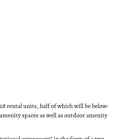
8 rental units, half of which will be below-
 amenity spaces as well as outdoor amenity
stitutional component" in the form of a two-