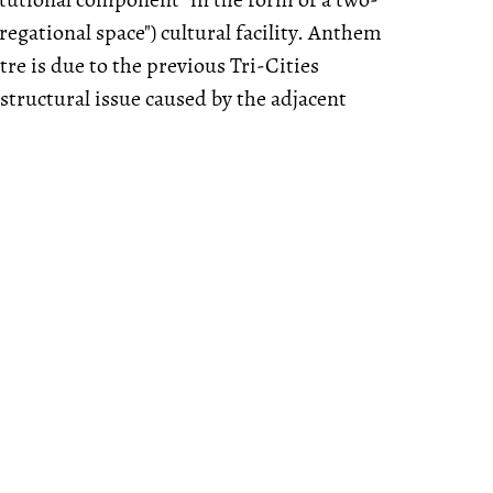
regational space") cultural facility. Anthem
tre is due to the previous Tri-Cities
structural issue caused by the adjacent