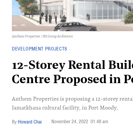
(Anthem Properties / IBI Group Architects)
DEVELOPMENT PROJECTS
12-Storey Rental Buil
Centre Proposed in 
Anthem Properties is proposing a 12-storey rental
Jamatkhana cultural facility, in Port Moody.
November 24, 2022
01:48 am
Howard Chai