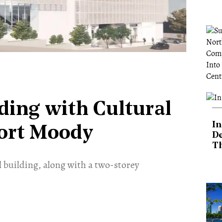
ding with Cultural
In
Port Moody
De
T
 building, along with a two-storey