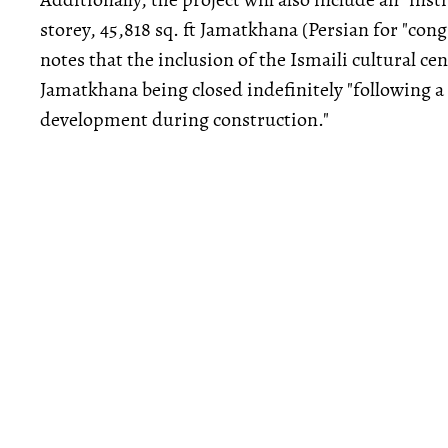
storey, 45,818 sq. ft Jamatkhana (Persian for "cong
notes that the inclusion of the Ismaili cultural cen
Jamatkhana being closed indefinitely "following a 
development during construction."