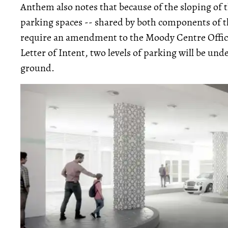
Anthem also notes that because of the sloping of t
parking spaces -- shared by both components of t
require an amendment to the Moody Centre Offic
Letter of Intent, two levels of parking will be und
ground.