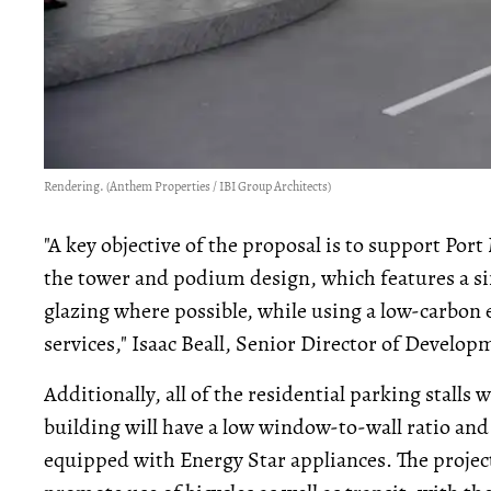
Rendering. (Anthem Properties / IBI Group Architects)
"A key objective of the proposal is to support Port
the tower and podium design, which features a s
glazing where possible, while using a low-carbon 
services," Isaac Beall, Senior Director of Develop
Additionally, all of the residential parking stalls 
building will have a low window-to-wall ratio and
equipped with Energy Star appliances. The project w