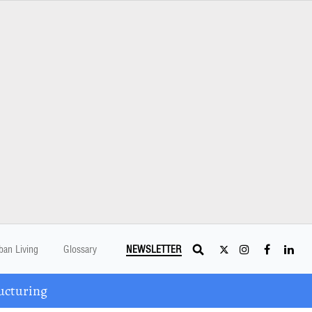
ban Living
Glossary
NEWSLETTER
ucturing