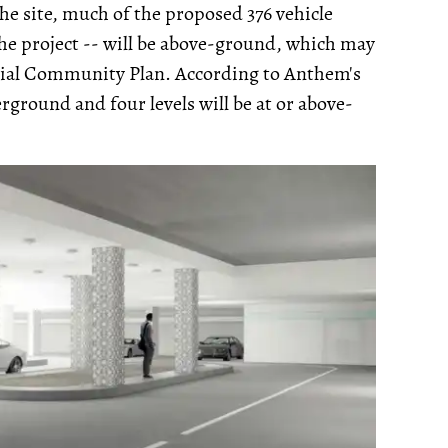
he site, much of the proposed 376 vehicle
he project -- will be above-ground, which may
ial Community Plan. According to Anthem's
erground and four levels will be at or above-