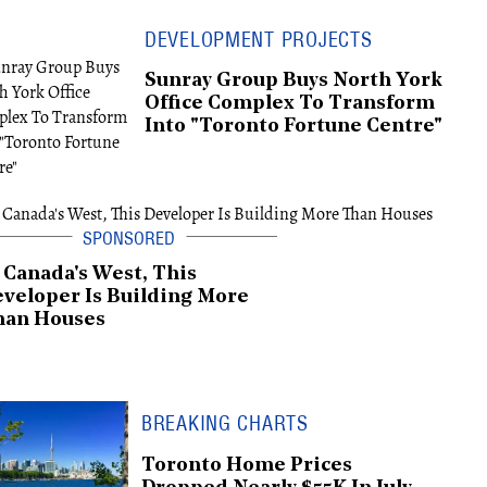
DEVELOPMENT PROJECTS
Sunray Group Buys North York
Office Complex To Transform
Into "Toronto Fortune Centre"
 Canada's West, This
veloper Is Building More
han Houses
BREAKING CHARTS
Toronto Home Prices