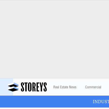
Real Estate News
Commercial
INDUSTR