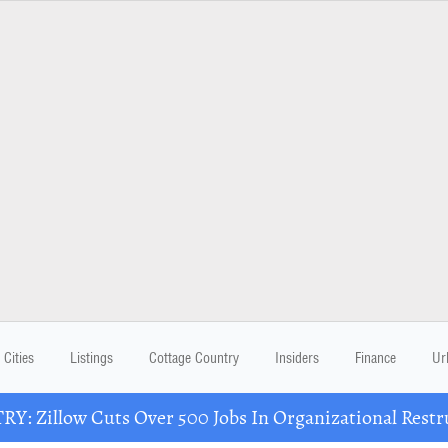
Cities
Listings
Cottage Country
Insiders
Finance
Ur
Y: Zillow Cuts Over 500 Jobs In Organizational Restr