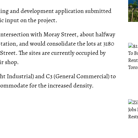
ning and development application submitted
ic input on the project.
 intersection with Moray Street, about halfway
ation, and would consolidate the lots at 3180
 Street. The sites are currently occupied by
ir shop.
ght Industrial) and C3 (General Commercial) to
ommodate for the increased density.