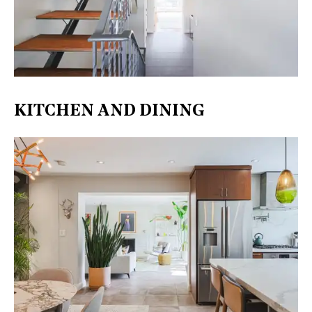
KITCHEN AND DINING