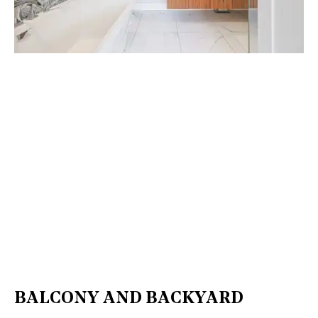
BALCONY AND BACKYARD