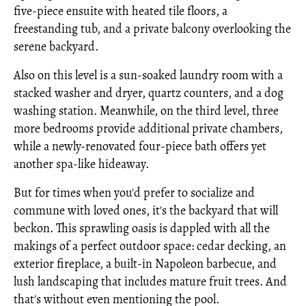
five-piece ensuite with heated tile floors, a
freestanding tub, and a private balcony overlooking the
serene backyard.
Also on this level is a sun-soaked laundry room with a
stacked washer and dryer, quartz counters, and a dog
washing station. Meanwhile, on the third level, three
more bedrooms provide additional private chambers,
while a newly-renovated four-piece bath offers yet
another spa-like hideaway.
But for times when you'd prefer to socialize and
commune with loved ones, it's the backyard that will
beckon. This sprawling oasis is dappled with all the
makings of a perfect outdoor space: cedar decking, an
exterior fireplace, a built-in Napoleon barbecue, and
lush landscaping that includes mature fruit trees. And
that's without even mentioning the pool.