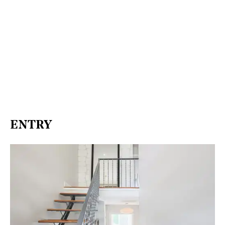
ENTRY