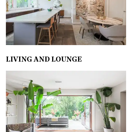
LIVING AND LOUNGE