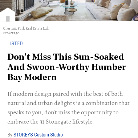
Chestnut Park Real Estate Ltd.
Brokerage
LISTED
Don't Miss This Sun-Soaked
And Swoon-Worthy Humber
Bay Modern
If modern design paired with the best of both
natural and urban delights is a combination that
speaks to you, don't miss the opportunity to
embrace the 31 Stonegate lifestyle.
STOREYS Custom Studio