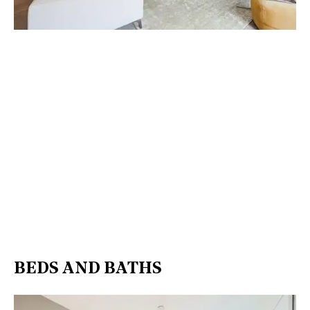
BEDS AND BATHS