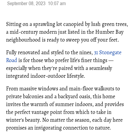
September 08, 2023
10:07 am
Sitting on a sprawling lot canopied by lush green trees,
a mid-century modern just listed in the Humber Bay
neighbourhood is ready to sweep you off your feet.
Fully renovated and styled to the nines,
31 Stonegate
Road
is for those who prefer life's finer things —
especially when they're paired with a seamlessly
integrated indoor-outdoor lifestyle.
From massive windows and main-floor walkouts to
private balconies and a backyard oasis, this home
invites the warmth of summer indoors, and provides
the perfect vantage point from which to take in
winter's beauty. No matter the season, each day here
promises an invigorating connection to nature.