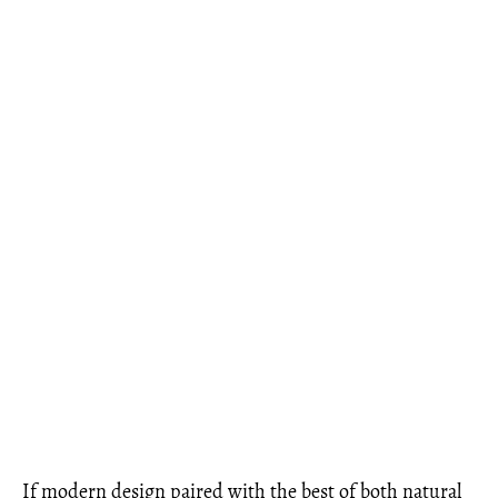
If modern design paired with the best of both natural