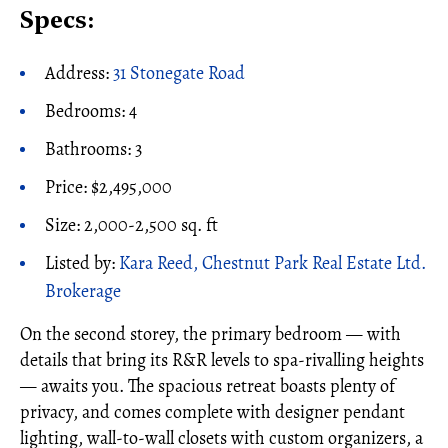
Specs:
Address:
31 Stonegate Road
Bedrooms: 4
Bathrooms: 3
Price: $2,495,000
Size: 2,000-2,500 sq. ft
Listed by:
Kara Reed, Chestnut Park Real Estate Ltd.
Brokerage
On the second storey, the primary bedroom — with
details that bring its R&R levels to spa-rivalling heights
— awaits you. The spacious retreat boasts plenty of
privacy, and comes complete with designer pendant
lighting, wall-to-wall closets with custom organizers, a