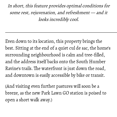
In short, this feature provides optimal conditions for
some rest, rejuvenation, and refreshment — and it
looks incredibly cool.
_____________________________________________________
Even down to its location, this property brings the
best. Sitting at the end of a quiet cul de sac, the home's
surrounding neighbourhood is calm and tree-filled,
and the address itself backs onto the South Humber
Ravine's trails. The waterfront is just down the road,
and downtown is easily accessible by bike or transit.
(And visiting even further pastures will soon be a
breeze, as the new Park Lawn GO station is poised to
open a short walk away.)