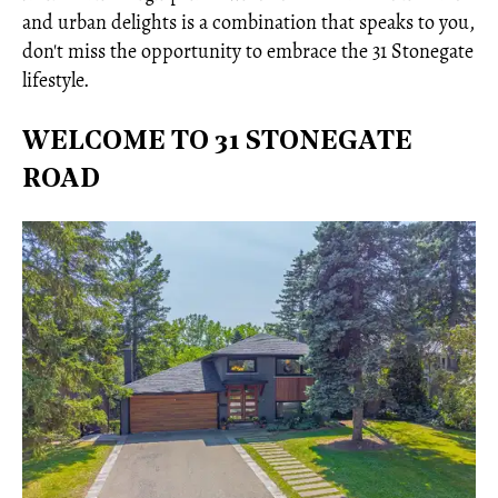
and urban delights is a combination that speaks to you,
don't miss the opportunity to embrace the 31 Stonegate
lifestyle.
WELCOME TO 31 STONEGATE
ROAD