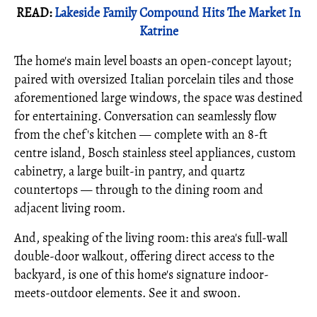
READ:
Lakeside Family Compound Hits The Market In
Katrine
The home's main level boasts an open-concept layout;
paired with oversized Italian porcelain tiles and those
aforementioned large windows, the space was destined
for entertaining. Conversation can seamlessly flow
from the chef's kitchen — complete with an 8-ft
centre island, Bosch stainless steel appliances, custom
cabinetry, a large built-in pantry, and quartz
countertops — through to the dining room and
adjacent living room.
And, speaking of the living room: this area's full-wall
double-door walkout, offering direct access to the
backyard, is one of this home's signature indoor-
meets-outdoor elements. See it and swoon.