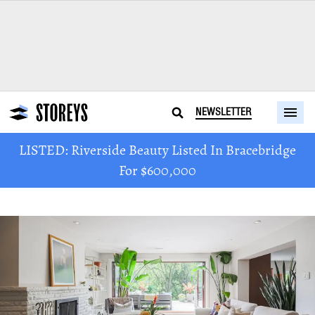
NEWSLETTER
LISTED: Riverside Beauty Listed In Bracebridge
For $600,000