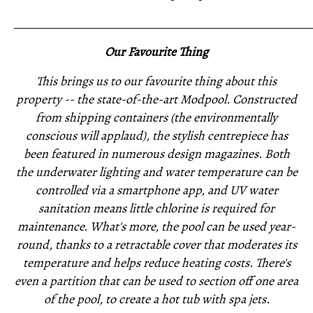
_____________________________________________________
Our Favourite Thing
This brings us to our favourite thing about this
property -- the state-of-the-art Modpool. Constructed
from shipping containers (the environmentally
conscious will applaud), the stylish centrepiece has
been featured in numerous design magazines. Both
the underwater lighting and water temperature can be
controlled via a smartphone app, and UV water
sanitation means little chlorine is required for
maintenance. What's more, the pool can be used year-
round, thanks to a retractable cover that moderates its
temperature and helps reduce heating costs. There's
even a partition that can be used to section off one area
of the pool, to create a hot tub with spa jets.