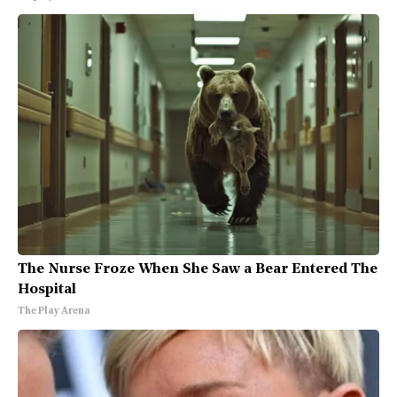
The Nurse Froze When She Saw a Bear Entered The
Hospital
The Play Arena