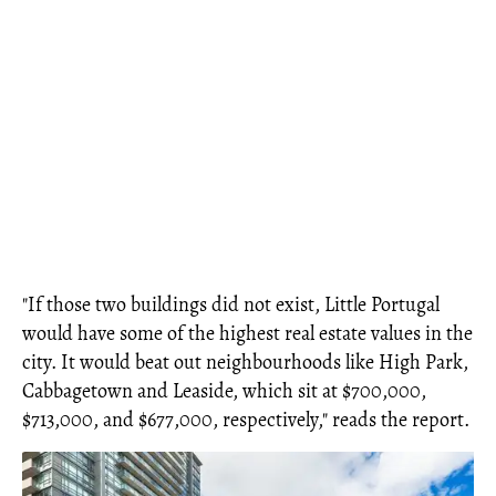
"If those two buildings did not exist, Little Portugal
would have some of the highest real estate values in the
city. It would beat out neighbourhoods like High Park,
Cabbagetown and Leaside, which sit at $700,000,
$713,000, and $677,000, respectively," reads the report.