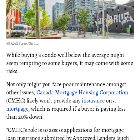
68 Abell Street/Strata
While buying a condo well below the average might
seem tempting to some buyers, it may come with some
risks.
Not only might you face poor maintenance amongst
other issues,
Canada Mortgage Housing Corporation
(CMHC) likely won’t provide any
insurance
on a
mortgage
, which is required if a buyer is paying less
than 20% down.
"CMHC’s role is to assess applications for mortgage
loan insurance submitted by Approved Lenders (such