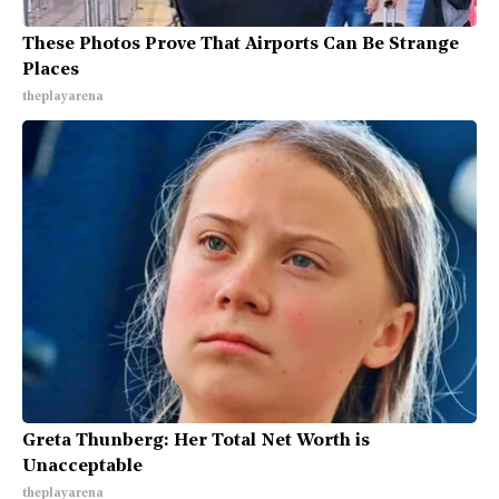
These Photos Prove That Airports Can Be Strange
Places
theplayarena
Greta Thunberg: Her Total Net Worth is
Unacceptable
theplayarena