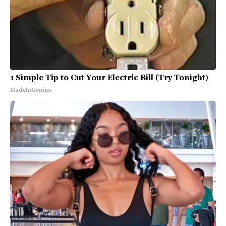
1 Simple Tip to Cut Your Electric Bill (Try Tonight)
MadeInGenius