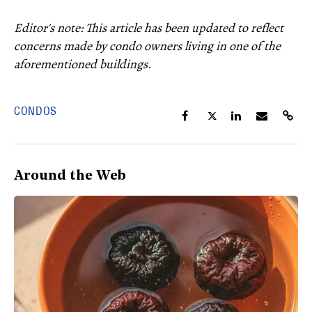
Editor's note: This article has been updated to reflect
concerns made by condo owners living in one of the
aforementioned buildings.
CONDOS
Around the Web