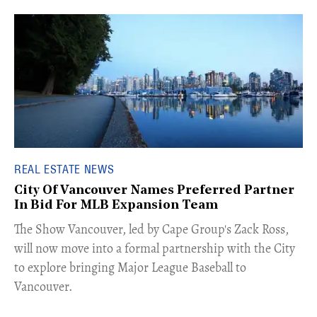
REAL ESTATE NEWS
City Of Vancouver Names Preferred Partner
In Bid For MLB Expansion Team
​The Show Vancouver, led by Cape Group's Zack Ross,
will now move into a formal partnership with the City
to explore bringing Major League Baseball to
Vancouver.