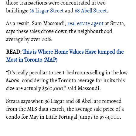
those transactions were concentrated in two
buildings:
36 Lisgar Street
and
68 Abell Street
.
As a result, Sam Massoudi,
real estate agent
at Strata,
says these sales drove down the neighbourhood
average by over 20%.
READ:
This is Where Home Values Have Jumped the
Most in Toronto (MAP)
“It’s really peculiar to see 1-bedrooms selling in the low
$400s, considering the Toronto average for units this
size are actually $560,000,” said Massoudi.
Strata says when 36 Lisgar and 68 Abell are removed
from the MLS data search, the average sale price of a
condo for May in Little Portugal jumps to $753,000.