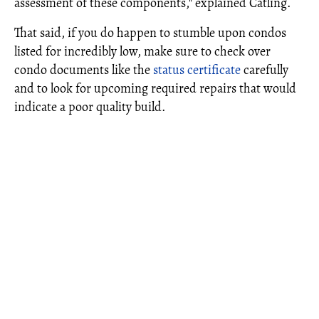
assessment of these components," explained Catling.
That said, if you do happen to stumble upon condos
listed for incredibly low, make sure to check over
condo documents like the
status certificate
carefully
and to look for upcoming required repairs that would
indicate a poor quality build.