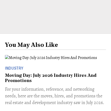
You May Also Like
INDUSTRY
Moving Day: July 2026 Industry Hires And
Promotions
For your information, reference, and networking
needs, here are the moves, hires, and promotions the
real estate and development industry saw in July 2026.