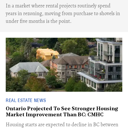
​In a market where rental projects routinely spend
years in rezoning, moving from purchase to shovels in
under five months is the point.
REAL ESTATE NEWS
Ontario Projected To See Stronger Housing
Market Improvement Than BC: CMHC
​Housing starts are expected to decline in BC between