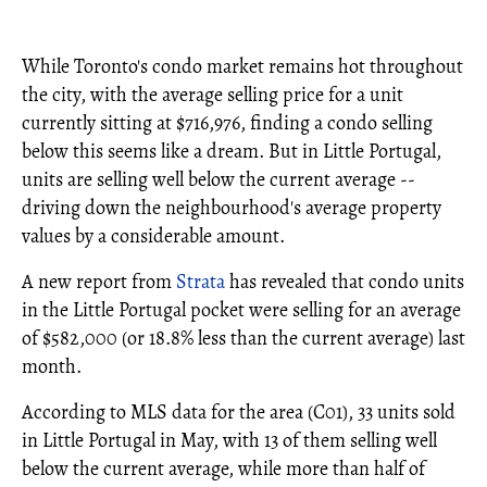
While Toronto's condo market remains hot throughout
the city, with the average selling price for a unit
currently sitting at $716,976, finding a condo selling
below this seems like a dream. But in Little Portugal,
units are selling well below the current average --
driving down the neighbourhood's average property
values by a considerable amount.
A new report from
Strata
has revealed that condo units
in the Little Portugal pocket were selling for an average
of $582,000 (or 18.8% less than the current average) last
month.
According to MLS data for the area (C01), 33 units sold
in Little Portugal in May, with 13 of them selling well
below the current average, while more than half of