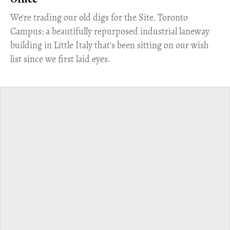
Office
​We're trading our old digs for the Site. Toronto
Campus: a beautifully repurposed industrial laneway
building in Little Italy that's been sitting on our wish
list since we first laid eyes.