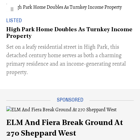
LISTED
High Park Home Doubles As Turnkey Income
Property
Set on a leafy residential street in High Park, this
detached century home serves as both a charming
primary residence and an income-generating rental
property.
ELM And Fiera Break Ground At
270 Sheppard West