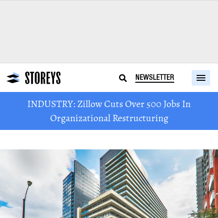
NEWSLETTER
INDUSTRY: Zillow Cuts Over 500 Jobs In
Organizational Restructuring