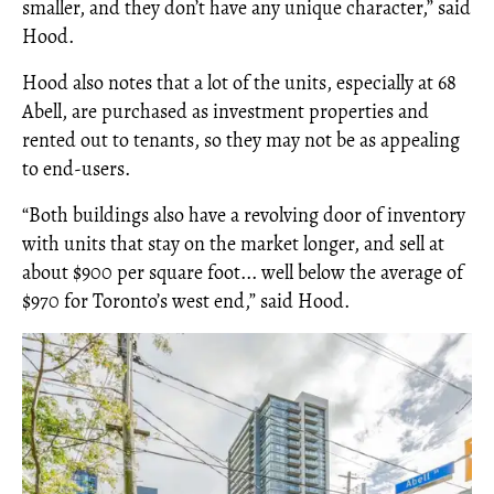
smaller, and they don’t have any unique character,” said
Hood.
Hood also notes that a lot of the units, especially at 68
Abell, are purchased as investment properties and
rented out to tenants, so they may not be as appealing
to end-users.
“Both buildings also have a revolving door of inventory
with units that stay on the market longer, and sell at
about $900 per square foot... well below the average of
$970 for Toronto’s west end,” said Hood.