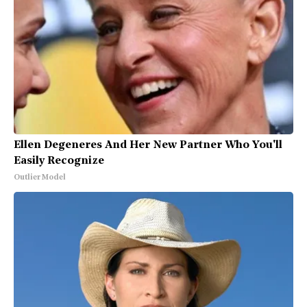
Ellen Degeneres And Her New Partner Who You'll
Easily Recognize
Outlier Model