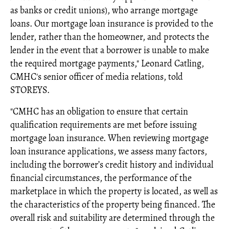
as banks or credit unions), who arrange mortgage
loans. Our mortgage loan insurance is provided to the
lender, rather than the homeowner, and protects the
lender in the event that a borrower is unable to make
the required mortgage payments," Leonard Catling,
CMHC's senior officer of media relations, told
STOREYS.
"CMHC has an obligation to ensure that certain
qualification requirements are met before issuing
mortgage loan insurance. When reviewing mortgage
loan insurance applications, we assess many factors,
including the borrower’s credit history and individual
financial circumstances, the performance of the
marketplace in which the property is located, as well as
the characteristics of the property being financed. The
overall risk and suitability are determined through the