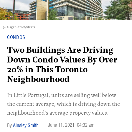
36 Lisgar Street/Strata
CONDOS
Two Buildings Are Driving
Down Condo Values By Over
20% in This Toronto
Neighbourhood
In Little Portugal, units are selling well below
the current average, which is driving down the
neighbourhood's average property values.
June 11, 2021
04:32 am
Ainsley Smith