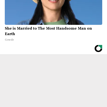
She is Married to The Most Handsome Man on
Earth
Gowdr