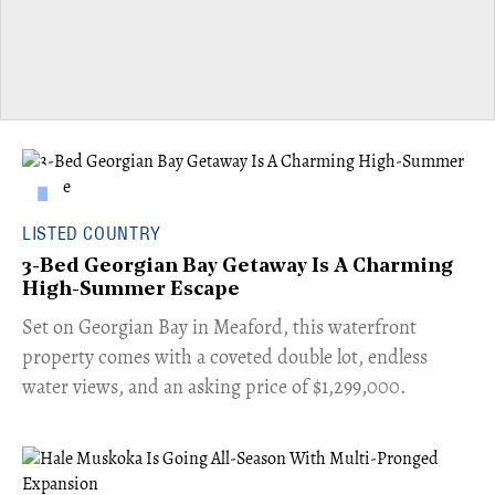
LISTED COUNTRY
3-Bed Georgian Bay Getaway Is A Charming
High-Summer Escape
Set on Georgian Bay in Meaford, this waterfront
property comes with a coveted double lot, endless
water views, and an asking price of $1,299,000.