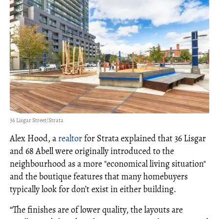
36 Lisgar Street/Strata
Alex Hood, a
realtor
for Strata explained that 36 Lisgar
and 68 Abell were originally introduced to the
neighbourhood as a more "economical living situation"
and the boutique features that many homebuyers
typically look for don’t exist in either building.
“The finishes are of lower quality, the layouts are