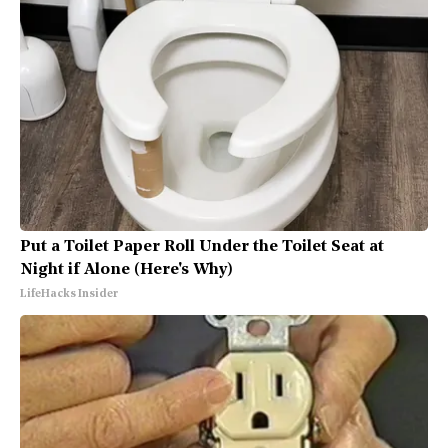
Put a Toilet Paper Roll Under the Toilet Seat at
Night if Alone (Here's Why)
LifeHacks Insider