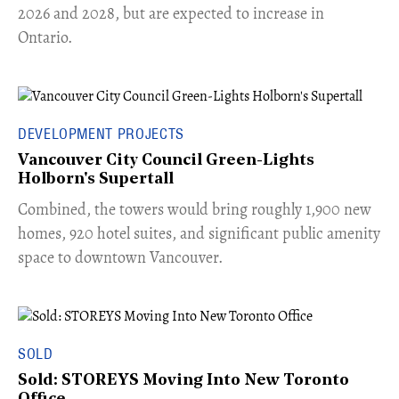
2026 and 2028, but are expected to increase in
Ontario.
DEVELOPMENT PROJECTS
Vancouver City Council Green-Lights
Holborn's Supertall
Combined, the towers would bring roughly 1,900 new
homes, 920 hotel suites, and significant public amenity
space to downtown Vancouver.
SOLD
Sold: STOREYS Moving Into New Toronto