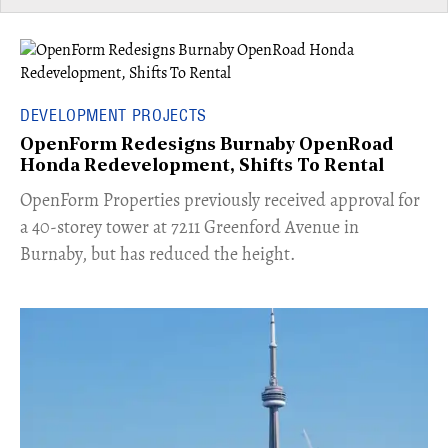
DEVELOPMENT PROJECTS
OpenForm Redesigns Burnaby OpenRoad
Honda Redevelopment, Shifts To Rental
​OpenForm Properties previously received approval for
a 40-storey tower at 7211 Greenford Avenue in
Burnaby, but has reduced the height.