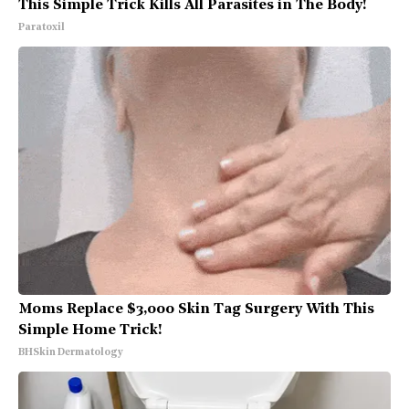
This Simple Trick Kills All Parasites in The Body!
Paratoxil
Moms Replace $3,000 Skin Tag Surgery With This
Simple Home Trick!
BHSkin Dermatology