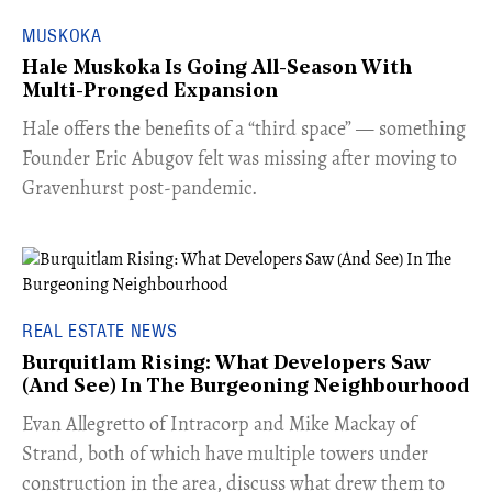
MUSKOKA
Hale Muskoka Is Going All-Season With
Multi-Pronged Expansion
Hale offers the benefits of a “third space” — something
Founder Eric Abugov felt was missing after moving to
Gravenhurst post-pandemic.
REAL ESTATE NEWS
Burquitlam Rising: What Developers Saw
(And See) In The Burgeoning Neighbourhood
​Evan Allegretto of Intracorp and Mike Mackay of
Strand, both of which have multiple towers under
construction in the area, discuss what drew them to