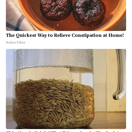
The Quickest Way to Relieve Constipation at Home!
Native Fiber