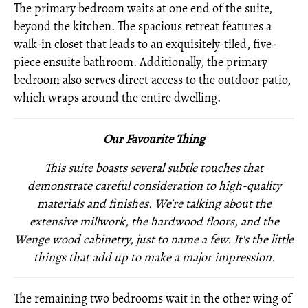
The primary bedroom waits at one end of the suite,
beyond the kitchen. The spacious retreat features a
walk-in closet that leads to an exquisitely-tiled, five-
piece ensuite bathroom. Additionally, the primary
bedroom also serves direct access to the outdoor patio,
which wraps around the entire dwelling.
Our Favourite Thing
This suite boasts several subtle touches that
demonstrate careful consideration to high-quality
materials and finishes. We're talking about the
extensive millwork, the hardwood floors, and the
Wenge wood cabinetry, just to name a few. It's the little
things that add up to make a major impression.
The remaining two bedrooms wait in the other wing of