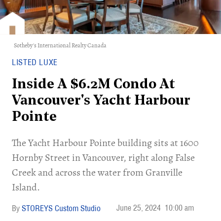
Sotheby's International Realty Canada
LISTED LUXE
Inside A $6.2M Condo At
Vancouver's Yacht Harbour
Pointe
The Yacht Harbour Pointe building sits at 1600
Hornby Street in Vancouver, right along False
Creek and across the water from Granville
Island.
June 25, 2024
10:00 am
STOREYS Custom Studio