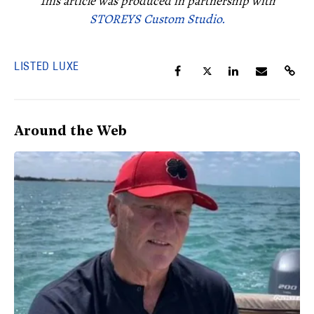
This article was produced in partnership with
STOREYS Custom Studio.
LISTED LUXE
Around the Web