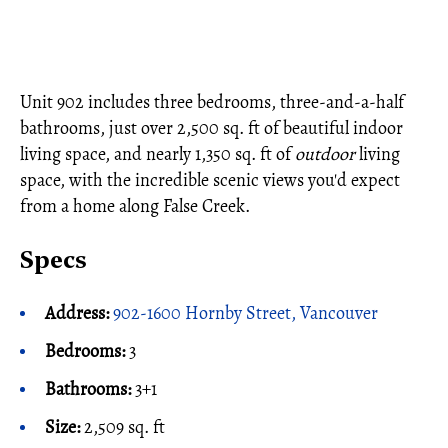
Unit 902 includes three bedrooms, three-and-a-half
bathrooms, just over 2,500 sq. ft of beautiful indoor
living space, and nearly 1,350 sq. ft of
outdoor
living
space, with the incredible scenic views you'd expect
from a home along False Creek.
Specs
Address:
902-1600 Hornby Street, Vancouver
Bedrooms:
3
Bathrooms:
3+1
Size:
2,509 sq. ft