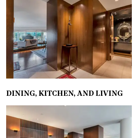
DINING, KITCHEN, AND LIVING