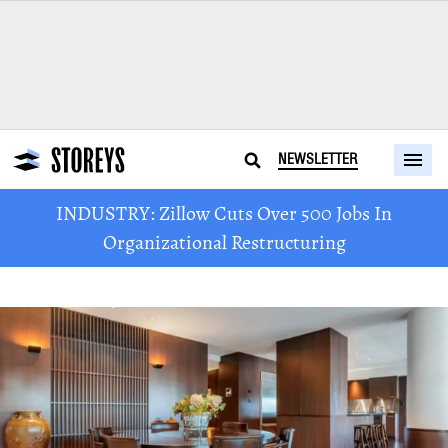
NEWSLETTER
INDUSTRY: Zillow Cuts Over 500 Jobs In
Organizational Restructuring