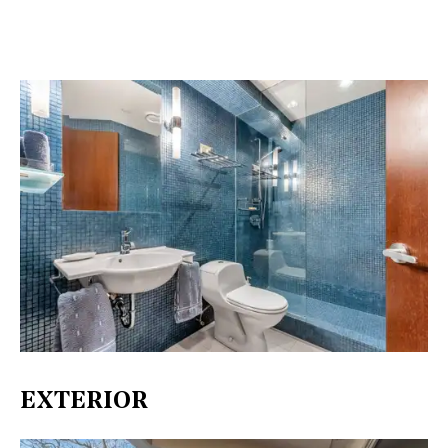
EXTERIOR