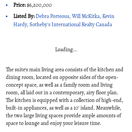
Price:
$6,200,000
Listed By:
Debra Porteous, Will McKitka, Kevin
Hardy, Sotheby's International Realty Canada
Loading...
The suite's main living area consists of the kitchen and
dining room, located on opposite sides of the open-
concept space, as well as a family room and living
room, all laid out in a contemporary, airy floor plan.
The kitchen is equipped with a collection of high-end,
built-in appliances, as well as a 10' island. Meanwhile,
the two large living spaces provide ample amounts of
space to lounge and enjoy your leisure time.