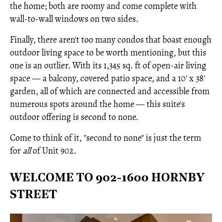
the home; both are roomy and come complete with
wall-to-wall windows on two sides.
Finally, there aren't too many condos that boast enough
outdoor living space to be worth mentioning, but this
one is an outlier. With its 1,345 sq. ft of open-air living
space — a balcony, covered patio space, and a 10' x 38'
garden, all of which are connected and accessible from
numerous spots around the home — this suite's
outdoor offering is second to none.
Come to think of it, "second to none" is just the term
for
all
of Unit 902.
WELCOME TO 902-1600 HORNBY
STREET