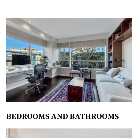
BEDROOMS AND BATHROOMS