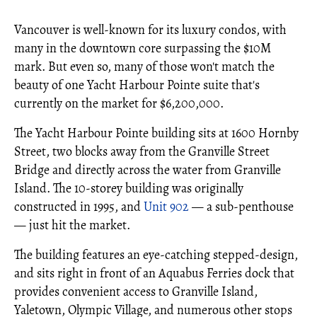
Vancouver is well-known for its luxury condos, with
many in the downtown core surpassing the $10M
mark. But even so, many of those won't match the
beauty of one Yacht Harbour Pointe suite that's
currently on the market for $6,200,000.
The Yacht Harbour Pointe building sits at 1600 Hornby
Street, two blocks away from the Granville Street
Bridge and directly across the water from Granville
Island. The 10-storey building was originally
constructed in 1995, and
Unit 902
— a sub-penthouse
— just hit the market.
The building features an eye-catching stepped-design,
and sits right in front of an Aquabus Ferries dock that
provides convenient access to Granville Island,
Yaletown, Olympic Village, and numerous other stops