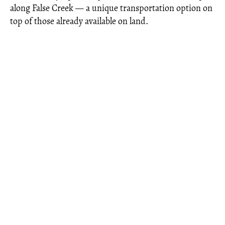
along False Creek — a unique transportation option on
top of those already available on land.