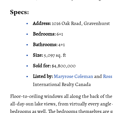
Specs:
Address:
1016 Oak Road, Gravenhurst
Bedrooms:
6+1
Bathrooms:
4+1
Size:
5,097 sq. ft
Sold for:
$4,800,000
Listed by:
Maryrose Coleman
and
Ross
International Realty Canada
Floor-to-ceiling windows all along the back of th
all-day-sun lake views, from virtually every angle
bedrooms as well. The bedrooms themselves are spa