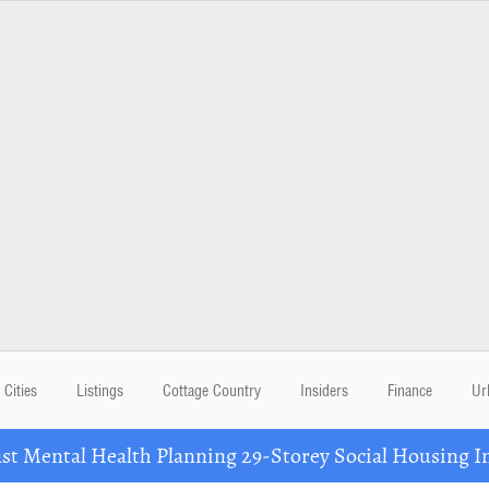
Cities
Listings
Cottage Country
Insiders
Finance
Ur
 Mental Health Planning 29-Storey Social Housing I