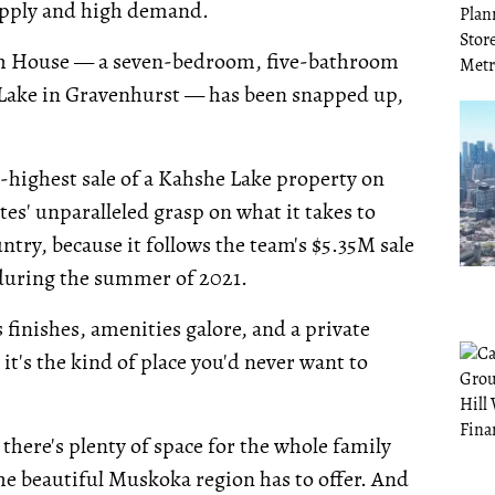
upply and high demand.
each House — a seven-bedroom, five-bathroom
 Lake in Gravenhurst — has been snapped up,
d-highest sale of a Kahshe Lake property on
tes' unparalleled grasp on what it takes to
ntry, because it follows the team's $5.35M sale
 during the summer of 2021.
 finishes, amenities galore, and a private
it's the kind of place you'd never want to
here's plenty of space for the whole family
 the beautiful Muskoka region has to offer. And