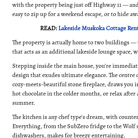
with the property being just off Highway 11 — and
easy to zip up for a weekend escape, or to hide aw
READ:
Lakeside Muskoka Cottage Rent
The property is actually home to two buildings —
that acts as an additional lakeside lounge space, 
Stepping inside the main house, you're immediat
design that exudes ultimate elegance. The centre o
cozy-meets-beautiful stone fireplace, draws you in
hot chocolate in the colder months, or relax after
summer.
The kitchen is any chef type's dream, with counter 
Everything, from the SubZero fridge to the Wolf st
dishwashers, makes for breezy entertaining.