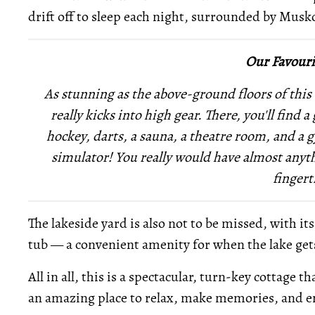
drift off to sleep each night, surrounded by Musk
Our Favouri
As stunning as the above-ground floors of this 
really kicks into high gear. There, you'll find
hockey, darts, a sauna, a theatre room, and a 
simulator! You really would have almost anyth
fingert
The lakeside yard is also not to be missed, with it
tub — a convenient amenity for when the lake gets 
All in all, this is a spectacular, turn-key cottage
an amazing place to relax, make memories, and en