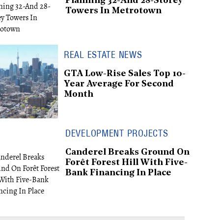
Planning 32-And 28-Storey
Towers In Metrotown
REAL ESTATE NEWS
GTA Low-Rise Sales Top 10-
Year Average For Second
Month
DEVELOPMENT PROJECTS
Canderel Breaks Ground On
Forêt Forest Hill With Five-
Bank Financing In Place