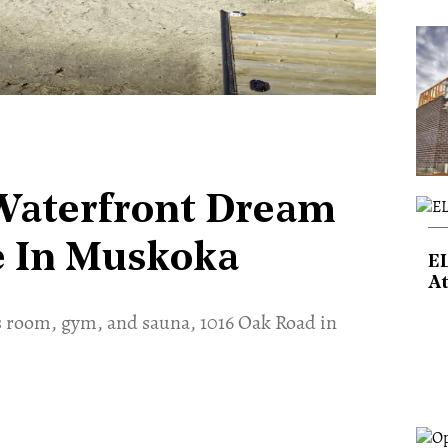
 Waterfront Dream
ce In Muskoka
E
At
s room, gym, and sauna, 1016 Oak Road in