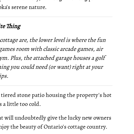
oka's serene nature.
te Thing
cottage are, the lower level is where the fun
 a games room with classic arcade games, air
gym. Plus, the attached garage houses a golf
ing you could need (or want) right at your
ips.
s tiered stone patio housing the property's hot
a little too cold.
 that will undoubtedly give the lucky new owners
joy the beauty of Ontario's cottage country.