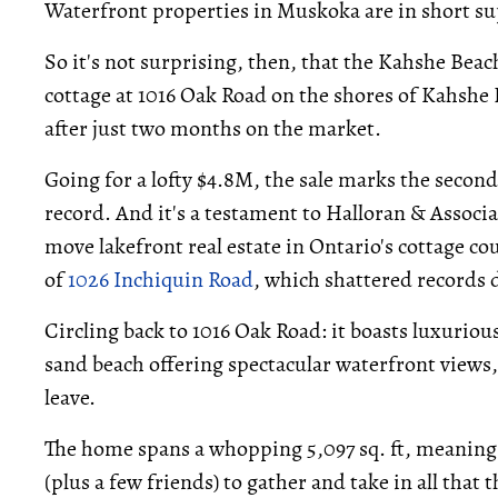
Waterfront properties in Muskoka are in short s
So it's not surprising, then, that the Kahshe B
cottage at 1016 Oak Road on the shores of Kahshe
after just two months on the market.
Going for a lofty $4.8M, the sale marks the secon
record. And it's a testament to Halloran & Associa
move lakefront real estate in Ontario's cottage cou
of
1026 Inchiquin Road
, which shattered records
Circling back to 1016 Oak Road: it boasts luxurious
sand beach offering spectacular waterfront views, 
leave.
The home spans a whopping 5,097 sq. ft, meaning t
(plus a few friends) to gather and take in all that