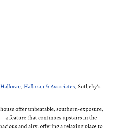
 Halloran
,
Halloran & Associates
, Sotheby’s
e house offer unbeatable, southern-exposure,
 — a feature that continues upstairs in the
cious and airy, offering a relaxing place to