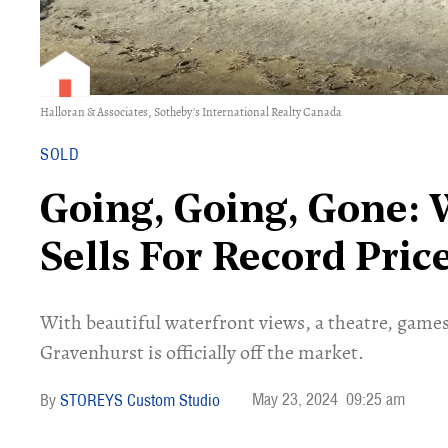
Halloran & Associates, Sotheby's International Realty Canada
SOLD
Going, Going, Gone:
Sells For Record Pri
With beautiful waterfront views, a theatre, game
Gravenhurst is officially off the market.
May 23, 2024
09:25 am
STOREYS Custom Studio