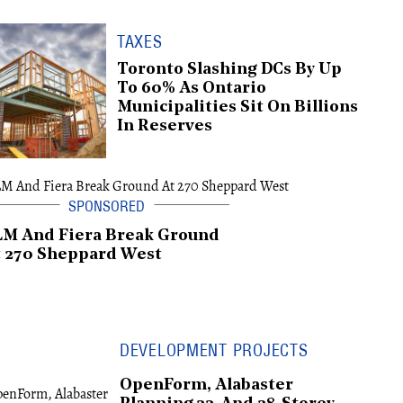
TAXES
Toronto Slashing DCs By Up
To 60% As Ontario
Municipalities Sit On Billions
In Reserves
LM And Fiera Break Ground
 270 Sheppard West
DEVELOPMENT PROJECTS
OpenForm, Alabaster