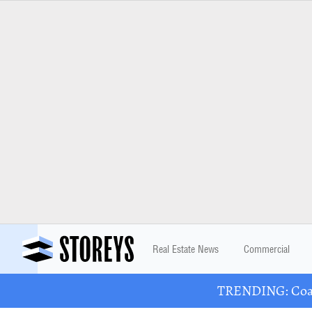
Real Estate News
Commercial
TRENDING: Coast