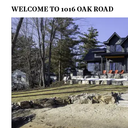
WELCOME TO 1016 OAK ROAD