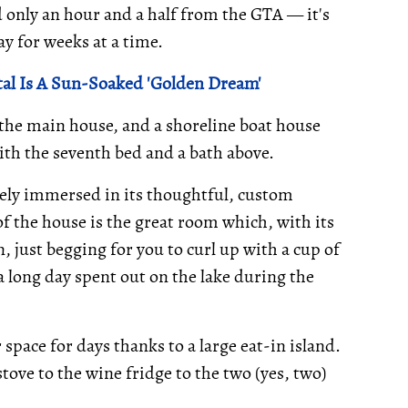
 only an hour and a half from the GTA — it's
ay for weeks at a time.
al Is A Sun-Soaked 'Golden Dream'
 the main house, and a shoreline boat house
with the seventh bed and a bath above.
ely immersed in its thoughtful, custom
f the house is the great room which, with its
, just begging for you to curl up with a cup of
 a long day spent out on the lake during the
space for days thanks to a large eat-in island.
ove to the wine fridge to the two (yes, two)