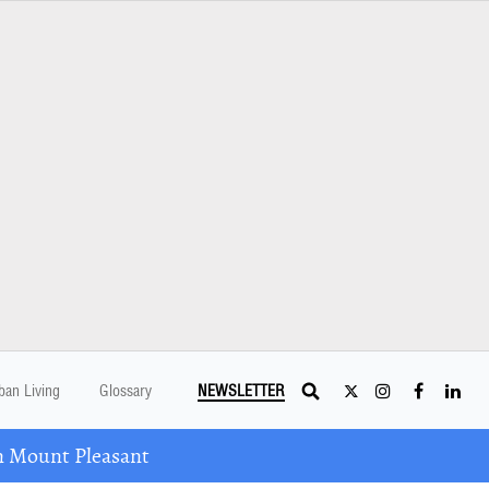
ban Living
Glossary
NEWSLETTER
n Mount Pleasant