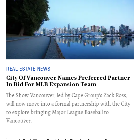
REAL ESTATE NEWS
City Of Vancouver Names Preferred Partner
In Bid For MLB Expansion Team
​The Show Vancouver, led by Cape Group's Zack Ross,
will now move into a formal partnership with the City
to explore bringing Major League Baseball to
Vancouver.