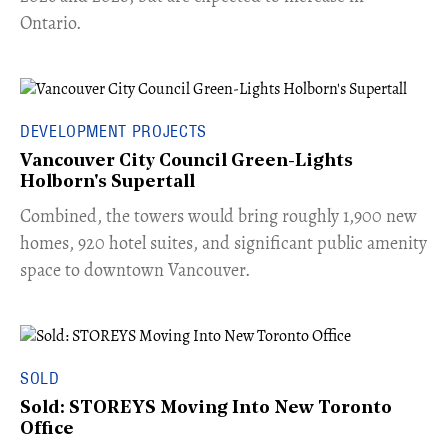
Ontario.
DEVELOPMENT PROJECTS
Vancouver City Council Green-Lights
Holborn's Supertall
Combined, the towers would bring roughly 1,900 new
homes, 920 hotel suites, and significant public amenity
space to downtown Vancouver.
SOLD
Sold: STOREYS Moving Into New Toronto
Office