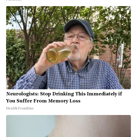
Neurologists: Stop Drinking This Immediately if
You Suffer From Memory Loss
Health Frontline