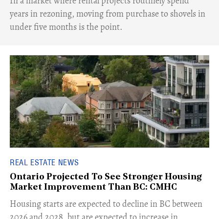
​In a market where rental projects routinely spend
years in rezoning, moving from purchase to shovels in
under five months is the point.
REAL ESTATE NEWS
Ontario Projected To See Stronger Housing
Market Improvement Than BC: CMHC
​Housing starts are expected to decline in BC between
2026 and 2028, but are expected to increase in