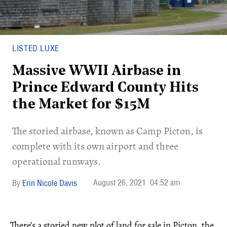
LISTED LUXE
Massive WWII Airbase in
Prince Edward County Hits
the Market for $15M
The storied airbase, known as Camp Picton, is
complete with its own airport and three
operational runways.
August 26, 2021
04:52 am
Erin Nicole Davis
There’s a storied new plot of land for sale in Picton, the