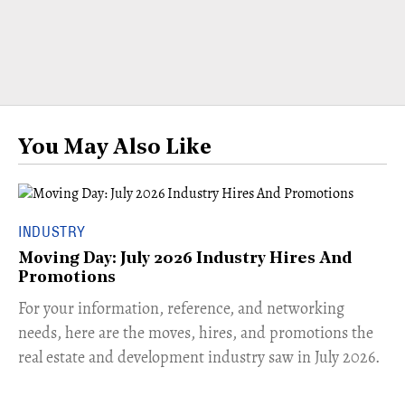
You May Also Like
INDUSTRY
Moving Day: July 2026 Industry Hires And
Promotions
For your information, reference, and networking
needs, here are the moves, hires, and promotions the
real estate and development industry saw in July 2026.