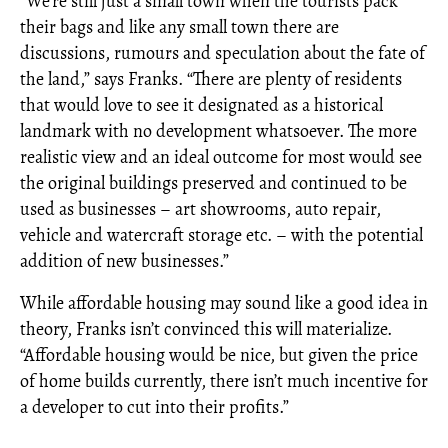
“We’re still just a small town when the tourists pack
their bags and like any small town there are
discussions, rumours and speculation about the fate of
the land,” says Franks. “There are plenty of residents
that would love to see it designated as a historical
landmark with no development whatsoever. The more
realistic view and an ideal outcome for most would see
the original buildings preserved and continued to be
used as businesses – art showrooms, auto repair,
vehicle and watercraft storage etc. – with the potential
addition of new businesses.”
While affordable housing may sound like a good idea in
theory, Franks isn’t convinced this will materialize.
“Affordable housing would be nice, but given the price
of home builds currently, there isn’t much incentive for
a developer to cut into their profits.”