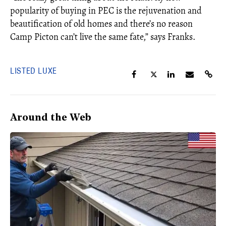
popularity of buying in PEC is the rejuvenation and
beautification of old homes and there’s no reason
Camp Picton can’t live the same fate,” says Franks.
LISTED LUXE
Around the Web