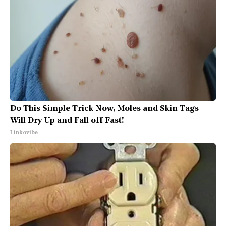
Do This Simple Trick Now, Moles and Skin Tags
Will Dry Up and Fall off Fast!
Linkovibe