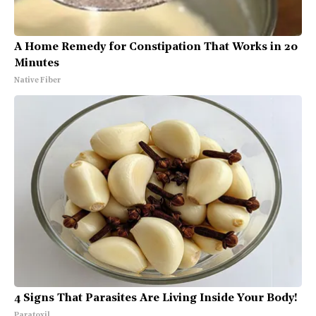
A Home Remedy for Constipation That Works in 20
Minutes
Native Fiber
4 Signs That Parasites Are Living Inside Your Body!
Paratoxil