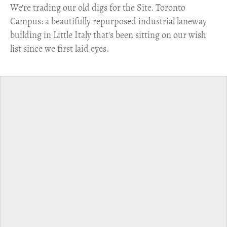
​We're trading our old digs for the Site. Toronto
Campus: a beautifully repurposed industrial laneway
building in Little Italy that's been sitting on our wish
list since we first laid eyes.