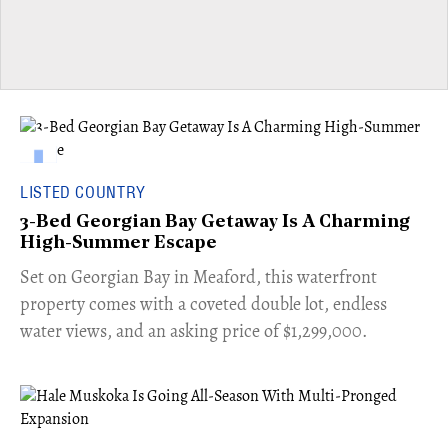
LISTED COUNTRY
3-Bed Georgian Bay Getaway Is A Charming
High-Summer Escape
Set on Georgian Bay in Meaford, this waterfront
property comes with a coveted double lot, endless
water views, and an asking price of $1,299,000.