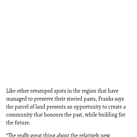
Like other revamped spots in the region that have
managed to preserve their storied pasts, Franks says
the parcel of land presents an opportunity to create a
community that honours the past, while building for
the future.
“The really great thing about the relatively new