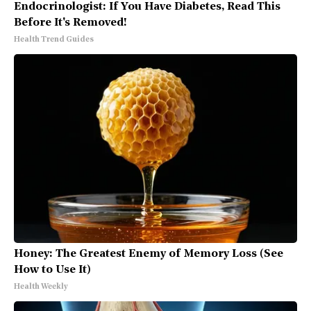
Endocrinologist: If You Have Diabetes, Read This
Before It's Removed!
Health Trend Guides
Honey: The Greatest Enemy of Memory Loss (See
How to Use It)
Health Weekly