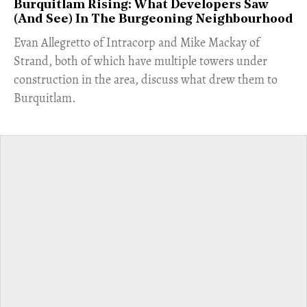
Burquitlam Rising: What Developers Saw
(And See) In The Burgeoning Neighbourhood
​Evan Allegretto of Intracorp and Mike Mackay of
Strand, both of which have multiple towers under
construction in the area, discuss what drew them to
Burquitlam.