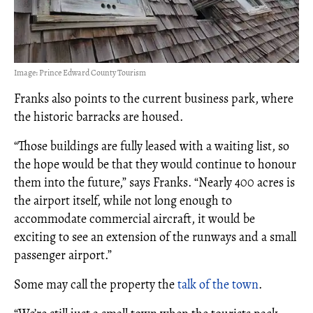
Image: Prince Edward County Tourism
Franks also points to the current business park, where
the historic barracks are housed.
“Those buildings are fully leased with a waiting list, so
the hope would be that they would continue to honour
them into the future,” says Franks. “Nearly 400 acres is
the airport itself, while not long enough to
accommodate commercial aircraft, it would be
exciting to see an extension of the runways and a small
passenger airport.”
Some may call the property the
talk of the town
.