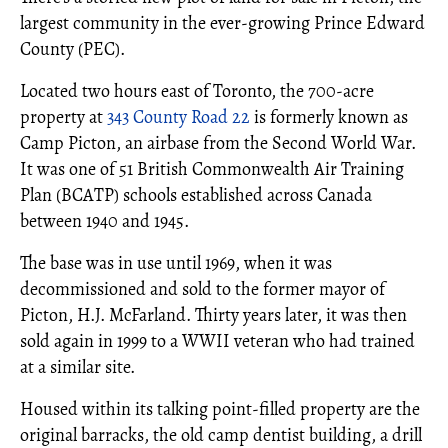
largest community in the ever-growing Prince Edward
County (PEC).
Located two hours east of Toronto, the 700-acre
property at
343 County Road 22
is formerly known as
Camp Picton, an airbase from the Second World War.
It was one of 51 British Commonwealth Air Training
Plan (BCATP) schools established across Canada
between 1940 and 1945.
The base was in use until 1969, when it was
decommissioned and sold to the former mayor of
Picton, H.J. McFarland. Thirty years later, it was then
sold again in 1999 to a WWII veteran who had trained
at a similar site.
Housed within its talking point-filled property are the
original barracks, the old camp dentist building, a drill