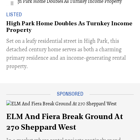
LISTED
High Park Home Doubles As Turnkey Income
Property
Set on a leafy residential street in High Park, this
detached century home serves as both a charming
primary residence and an income-generating rental
property.
ELM And Fiera Break Ground At
270 Sheppard West