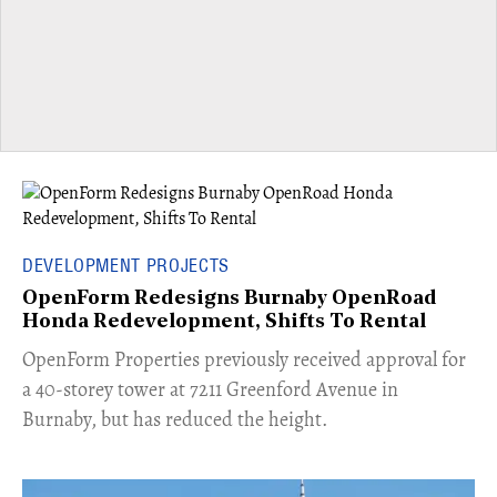
DEVELOPMENT PROJECTS
OpenForm Redesigns Burnaby OpenRoad
Honda Redevelopment, Shifts To Rental
​OpenForm Properties previously received approval for
a 40-storey tower at 7211 Greenford Avenue in
Burnaby, but has reduced the height.