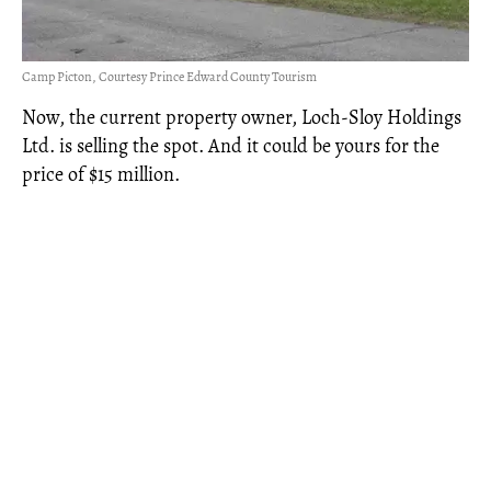
Camp Picton, Courtesy Prince Edward County Tourism
Now, the current property owner, Loch-Sloy Holdings
Ltd. is selling the spot. And it could be yours for the
price of $15 million.