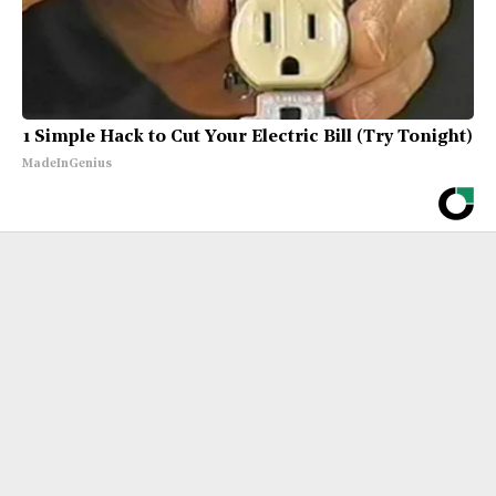
1 Simple Hack to Cut Your Electric Bill (Try Tonight)
MadeInGenius