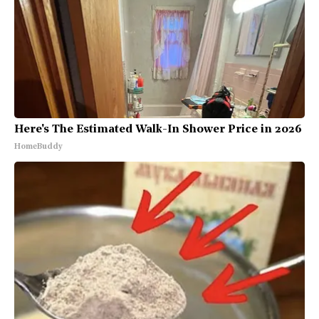
Here's The Estimated Walk-In Shower Price in 2026
HomeBuddy