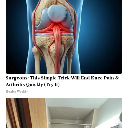
Surgeons: This Simple Trick Will End Knee Pain &
Arthritis Quickly (Try It)
Health Weekly