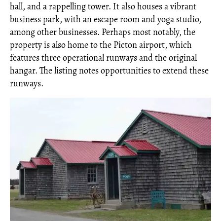
hall, and a rappelling tower. It also houses a vibrant
business park, with an escape room and yoga studio,
among other businesses. Perhaps most notably, the
property is also home to the Picton airport, which
features three operational runways and the original
hangar. The listing notes opportunities to extend these
runways.