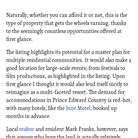
Naturally, whether you can afford it or not, this is the
type of property that gets the wheels turning, thanks
to the seemingly countless opportunities offered at
first glance.
The listing highlights its potential for a master plan for
multiple residential communities. It would also make a
good location for large-scale events; from festivals to
film productions, as highlighted in the listing. Upon
first glance I thought it would also lend itself nicely to
reimagine as a multi-faceted resort. The demand for
accommodations in Prince Edward Country is red-hot,
with many hotels, like the
June Motel
, booked up
months in advance.
Local
realtor
and resident Mark Franks, however, says
that anyone who buys the land is actually relatively