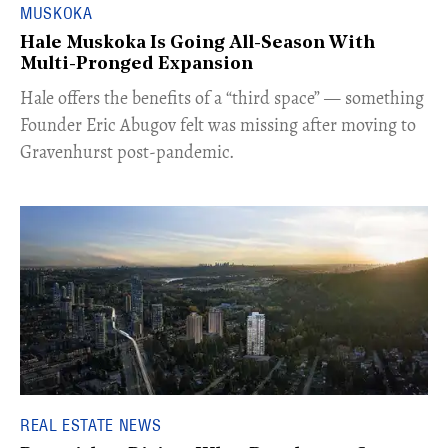
MUSKOKA
Hale Muskoka Is Going All-Season With
Multi-Pronged Expansion
Hale offers the benefits of a “third space” — something
Founder Eric Abugov felt was missing after moving to
Gravenhurst post-pandemic.
REAL ESTATE NEWS