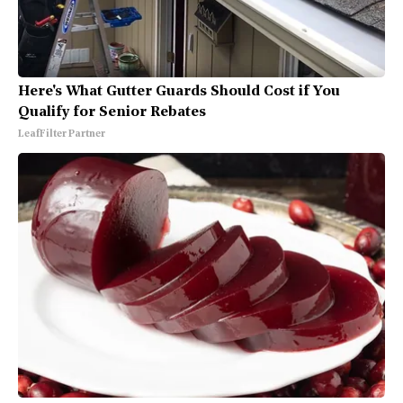
Here's What Gutter Guards Should Cost if You
Qualify for Senior Rebates
LeafFilter Partner