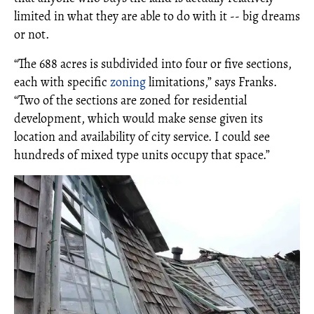
limited in what they are able to do with it -- big dreams
or not.
“The 688 acres is subdivided into four or five sections,
each with specific
zoning
limitations,” says Franks.
“Two of the sections are zoned for residential
development, which would make sense given its
location and availability of city service. I could see
hundreds of mixed type units occupy that space.”