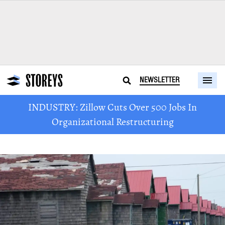
NEWSLETTER
INDUSTRY: Zillow Cuts Over 500 Jobs In
Organizational Restructuring