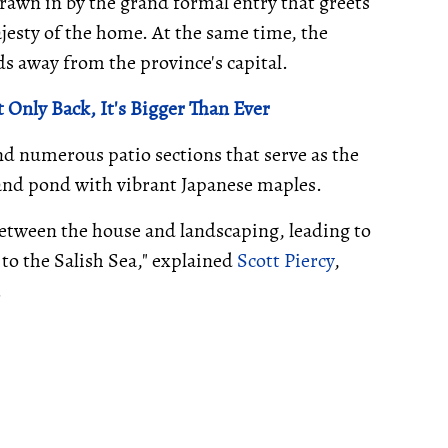
 drawn in by the grand formal entry that greets
jesty of the home. At the same time, the
s away from the province's capital.
 Only Back, It's Bigger Than Ever
nd numerous patio sections that serve as the
 and pond with vibrant Japanese maples.
between the house and landscaping, leading to
 to the Salish Sea," explained
Scott Piercy
,
.