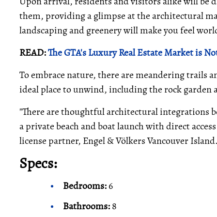
Upon arrival, residents and visitors alike will be
them, providing a glimpse at the architectural ma
landscaping and greenery will make you feel world
READ:
The GTA's Luxury Real Estate Market is Not
To embrace nature, there are meandering trails a
ideal place to unwind, including the rock garden
"There are thoughtful architectural integrations 
a private beach and boat launch with direct access
license partner, Engel & Völkers Vancouver Island
Specs:
Bedrooms:
6
Bathrooms:
8