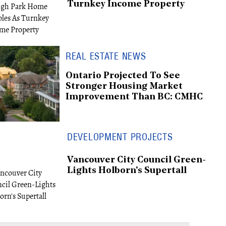
Turnkey Income Property
REAL ESTATE NEWS
Ontario Projected To See
Stronger Housing Market
Improvement Than BC: CMHC
DEVELOPMENT PROJECTS
Vancouver City Council Green-
Lights Holborn's Supertall