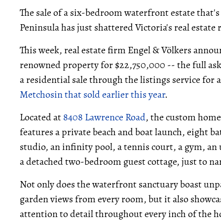
The sale of a six-bedroom waterfront estate that'
Peninsula has just shattered Victoria's real estate 
This week, real estate firm Engel & Völkers ann
renowned property for $22,750,000 -- the full ask
a residential sale through the listings service fo
Metchosin that sold earlier this year
.
Located at
8408 Lawrence Road
, the custom home 
features a private beach and boat launch, eight b
studio, an infinity pool, a tennis court, a gym, a
a detached two-bedroom guest cottage, just to n
Not only does the waterfront sanctuary boast unp
garden views from every room, but it also showc
attention to detail throughout every inch of the 