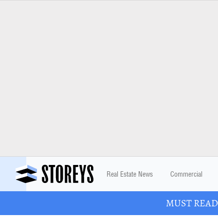
Real Estate News
Commercial
MUST READ: 