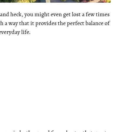
 and heck, you might even get lost a few times
h a way that it provides the perfect balance of
veryday life.