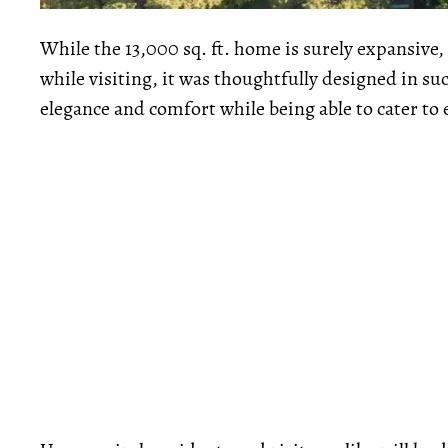
While the 13,000 sq. ft. home is surely expansive,
while visiting, it was thoughtfully designed in suc
elegance and comfort while being able to cater to e