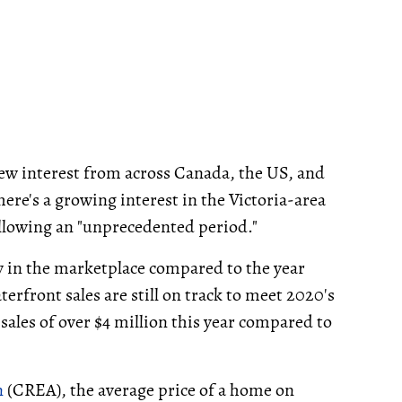
rew interest from across Canada, the US, and
here's a growing interest in the Victoria-area
lowing an "unprecedented period."
ry in the marketplace compared to the year
erfront sales are still on track to meet 2020's
sales of over $4 million this year compared to
n
(CREA), the average price of a home on