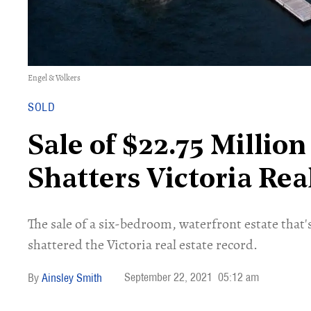
Engel & Völkers
SOLD
Sale of $22.75 Millio
Shatters Victoria Rea
The sale of a six-bedroom, waterfront estate that'
shattered the Victoria real estate record.
September 22, 2021
05:12 am
Ainsley Smith