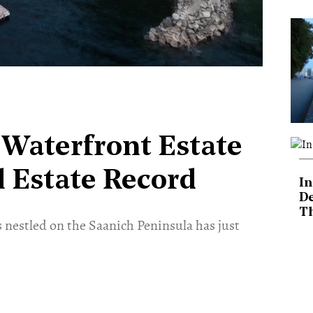
n Waterfront Estate
l Estate Record
In
De
T
s nestled on the Saanich Peninsula has just