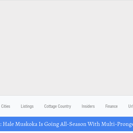
Cities
Listings
Cottage Country
Insiders
Finance
Ur
Hale Muskoka Is Going All-Season With Multi-Prong