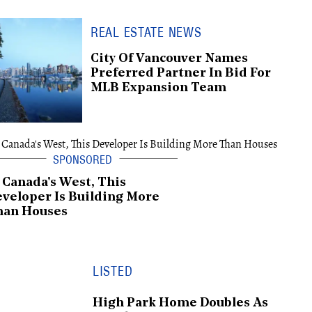
REAL ESTATE NEWS
City Of Vancouver Names
Preferred Partner In Bid For
MLB Expansion Team
 Canada's West, This
veloper Is Building More
han Houses
LISTED
High Park Home Doubles As