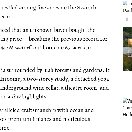
s nestled among five acres on the Saanich
record.
ounced that an unknown buyer bought the
ing price -- breaking the previous record for
r a $12M waterfront home on 67-acres in
is surrounded by lush forests and gardens. It
athrooms, a two-storey study, a detached yoga
n underground wine cellar, a theatre room, and
ame a
few
highlights.
aralleled craftsmanship with ocean and
ases premium finishes and meticulous
home.