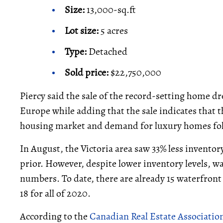
Size:
13,000-sq.ft
Lot size:
5 acres
Type:
Detached
Sold price:
$22,750,000
Piercy said the sale of the record-setting home d
Europe while adding that the sale indicates that t
housing market and demand for luxury homes fol
In August, the Victoria area saw 33% less invento
prior. However, despite lower inventory levels, wat
numbers. To date, there are already 15 waterfront 
18 for all of 2020.
According to the
Canadian Real Estate Associatio