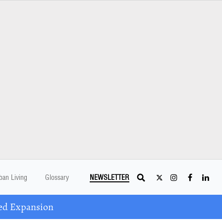
ban Living
Glossary
NEWSLETTER
ed Expansion