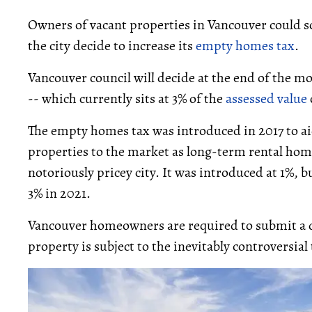
Owners of vacant properties in Vancouver could so
the city decide to increase its
empty homes tax
.
Vancouver council will decide at the end of the 
-- which currently sits at 3% of the
assessed value
The empty homes tax was introduced in 2017 to a
properties to the market as long-term rental hom
notoriously pricey city. It was introduced at 1%, 
3% in 2021.
Vancouver homeowners are required to submit a de
property is subject to the inevitably controversial