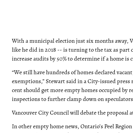
With a municipal election just six months away,
like he did in 2018 -- is turning to the tax as part
increase audits by 50% to determine if a home is 
“We still have hundreds of homes declared vaca
exemptions,” Stewart said in a City-issued press r
cent should get more empty homes occupied by re
inspections to further clamp down on speculators
Vancouver City Council will debate the proposal a
In other empty home news, Ontario’s Peel Regio