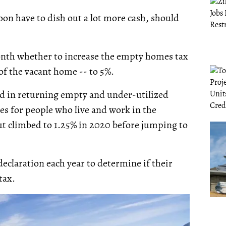
on have to dish out a lot more cash, should
month whether to increase the empty homes tax
of the vacant home -- to 5%.
id in returning empty and under-utilized
es for people who live and work in the
but climbed to 1.25% in 2020 before jumping to
claration each year to determine if their
 tax.