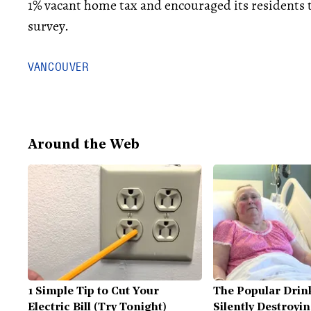
1% vacant home tax and encouraged its residents to
survey.
VANCOUVER
Around the Web
1 Simple Tip to Cut Your
The Popular Drink
Electric Bill (Try Tonight)
Silently Destroyi