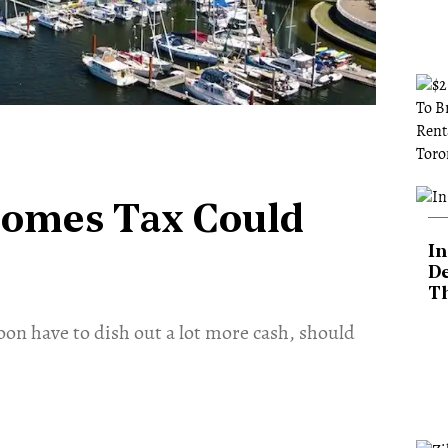
Homes Tax Could
In
De
T
on have to dish out a lot more cash, should