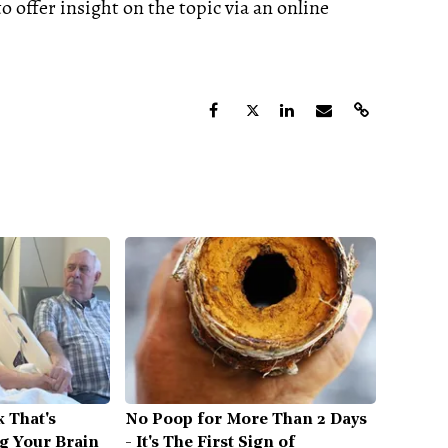
 offer insight on the topic via an online
 That's
No Poop for More Than 2 Days
ng Your Brain
- It's The First Sign of