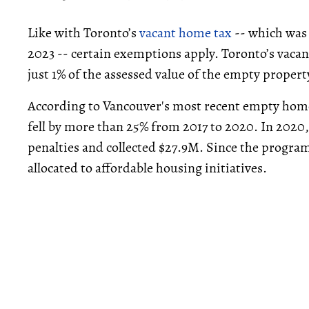
Like with Toronto’s
vacant home tax
-- which was
2023 -- certain exemptions apply. Toronto’s vacan
just 1% of the assessed value of the empty propert
According to Vancouver's most recent empty home
fell by more than 25% from 2017 to 2020. In 2020
penalties and collected $27.9M. Since the program’
allocated to affordable housing initiatives.