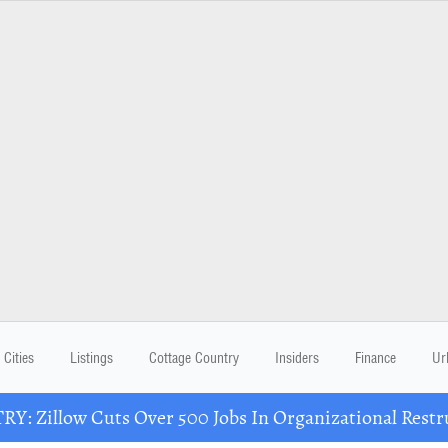
Cities
Listings
Cottage Country
Insiders
Finance
Ur
Y: Zillow Cuts Over 500 Jobs In Organizational Restr