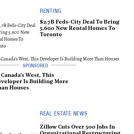
RENTING
$2.7B Feds-City Deal To Bring
5,600 New Rental Homes To
Toronto
 Canada's West, This
veloper Is Building More
han Houses
REAL ESTATE NEWS
Zillow Cuts Over 500 Jobs In
Organizational Restructuring