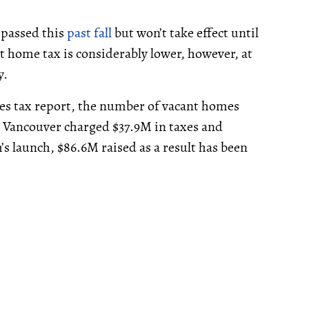
 passed this
past fall
but won’t take effect until
t home tax is considerably lower, however, at
y.
s tax report, the number of vacant homes
, Vancouver charged $37.9M in taxes and
s launch, $86.6M raised as a result has been