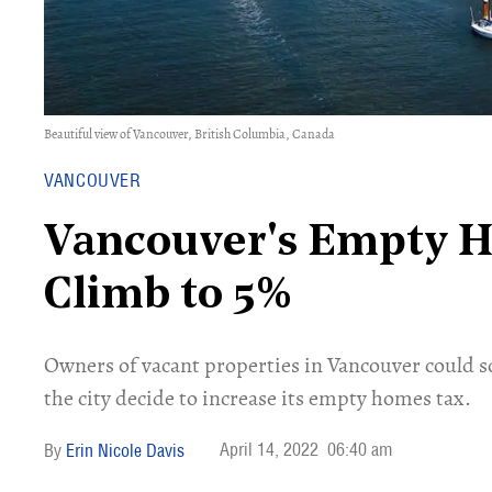
Beautiful view of Vancouver, British Columbia, Canada
VANCOUVER
Vancouver's Empty 
Climb to 5%
Owners of vacant properties in Vancouver could so
the city decide to increase its empty homes tax.
April 14, 2022
06:40 am
Erin Nicole Davis