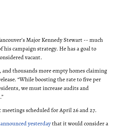
 Vancouver’s Major Kennedy Stewart -- much
 of his campaign strategy. He has a goal to
considered vacant.
nt, and thousands more empty homes claiming
elease. “While boosting the rate to five per
sidents, we must increase audits and
.”
t meetings scheduled for April 26 and 27.
n
announced yesterday
that it would consider a