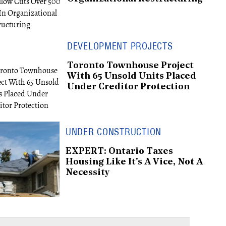
DEVELOPMENT PROJECTS
Toronto Townhouse Project
With 65 Unsold Units Placed
Under Creditor Protection
UNDER CONSTRUCTION
EXPERT: Ontario Taxes
Housing Like It's A Vice, Not A
Necessity