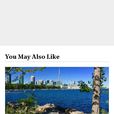
You May Also Like