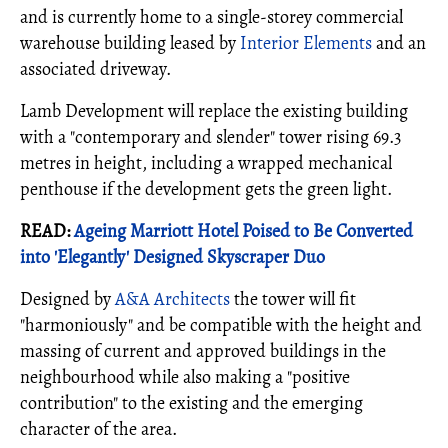
and is currently home to a single-storey commercial
warehouse building leased by
Interior Elements
and an
associated driveway.
Lamb Development will replace the existing building
with a "contemporary and slender" tower rising 69.3
metres in height, including a wrapped mechanical
penthouse if the development gets the green light.
READ:
Ageing Marriott Hotel Poised to Be Converted
into 'Elegantly' Designed Skyscraper Duo
Designed by
A&A Architects
the tower will fit
"harmoniously" and be compatible with the height and
massing of current and approved buildings in the
neighbourhood while also making a "positive
contribution" to the existing and the emerging
character of the area.