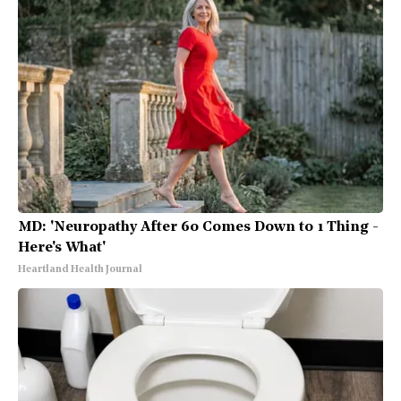
MD: 'Neuropathy After 60 Comes Down to 1 Thing -
Here's What'
Heartland Health Journal