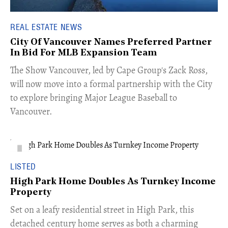
REAL ESTATE NEWS
City Of Vancouver Names Preferred Partner
In Bid For MLB Expansion Team
​The Show Vancouver, led by Cape Group's Zack Ross,
will now move into a formal partnership with the City
to explore bringing Major League Baseball to
Vancouver.
LISTED
High Park Home Doubles As Turnkey Income
Property
Set on a leafy residential street in High Park, this
detached century home serves as both a charming