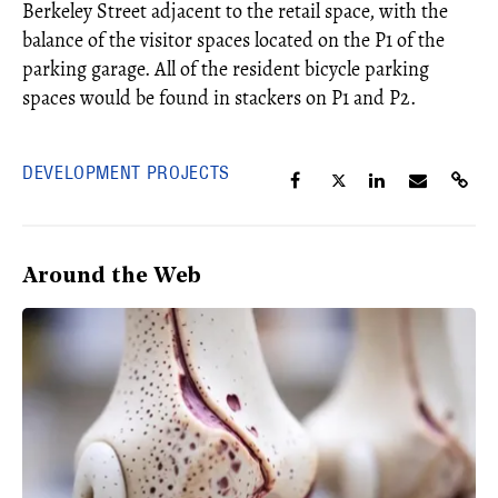
Berkeley Street adjacent to the retail space, with the
balance of the visitor spaces located on the P1 of the
parking garage. All of the resident bicycle parking
spaces would be found in stackers on P1 and P2.
DEVELOPMENT PROJECTS
Around the Web