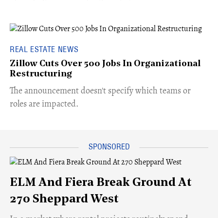
REAL ESTATE NEWS
Zillow Cuts Over 500 Jobs In Organizational
Restructuring
The announcement doesn't specify which teams or
roles are impacted.
ELM And Fiera Break Ground At
270 Sheppard West