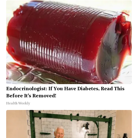
Endocrinologist: If You Have Diabetes, Read This
Before It's Removed!
Health Weekly