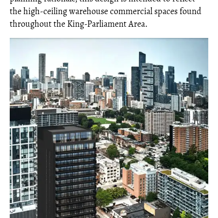
the high-ceiling warehouse commercial spaces found
throughout the King-Parliament Area.