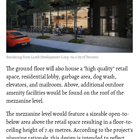
Rendering from Lamb Development Corp. via City of Toronto
The ground floor will also house a "high quality" retail
space, residential lobby, garbage area, dog wash,
elevators, and mailroom. Above, additional outdoor
amenity facilities would be found on the roof of the
mezzanine level.
The mezzanine level would feature a sizeable open-to-
below area above the retail space resulting in a floor-to-
ceiling height of 7.45 metres. According to the project's
planning rationale, this design is intended to reflect