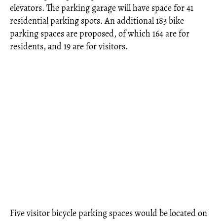
elevators. The parking garage will have space for 41
residential parking spots. An additional 183 bike
parking spaces are proposed, of which 164 are for
residents, and 19 are for visitors.
Five visitor bicycle parking spaces would be located on