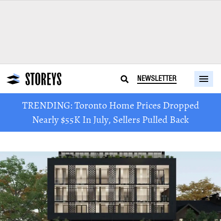
NEWSLETTER
TRENDING: Toronto Home Prices Dropped
Nearly $55K In July, Sellers Pulled Back