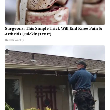
Surgeons: This Simple Trick Will End Knee Pain &
Arthritis Quickly (Try It)
Health Weekly