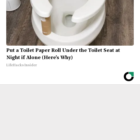
Put a Toilet Paper Roll Under the Toilet Seat at
Night if Alone (Here's Why)
LifeHacks Insider