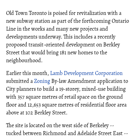
Old Town Toronto is poised for revitalization with a
new subway station as part of the forthcoming Ontario
Line in the works and many new projects and
developments underway. This includes a recently
proposed transit-oriented development on Berkley
Street that would bring 181 new homes to the
neighbourhood.
Earlier this month,
Lamb Development Corporation
submitted a
Zoning
By-law Amendment application to
City planners to build a 19-storey, mixed-use building
with 357 square metres of retail space on the ground
floor and 12,653 square metres of residential floor area
above at 102 Berkley Street.
The site is located on the west side of Berkeley --
tucked between Richmond and Adelaide Street East --