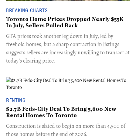
BREAKING CHARTS
Toronto Home Prices Dropped Nearly $55K
In July, Sellers Pulled Back
​GTA prices took another leg down in July, led by
freehold homes, but a sharp contraction in listings
suggests sellers are increasingly unwilling to transact at
today’s clearing price.
RENTING
$2.7B Feds-City Deal To Bring 5,600 New
Rental Homes To Toronto
​Construction is slated to begin on more than 4,500 of
those homes before the end of 2026.