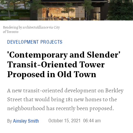
Rendering by architectsAlliance via City
of Toronto
DEVELOPMENT PROJECTS
'Contemporary and Slender'
Transit-Oriented Tower
Proposed in Old Town
A new transit-oriented development on Berkley
Street that would bring 181 new homes to the
neighbourhood has recently been proposed.
October 15, 2021
06:44 am
Ainsley Smith