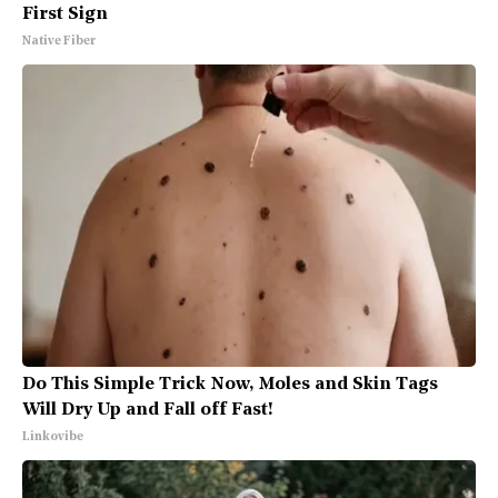
First Sign
Native Fiber
Do This Simple Trick Now, Moles and Skin Tags
Will Dry Up and Fall off Fast!
Linkovibe