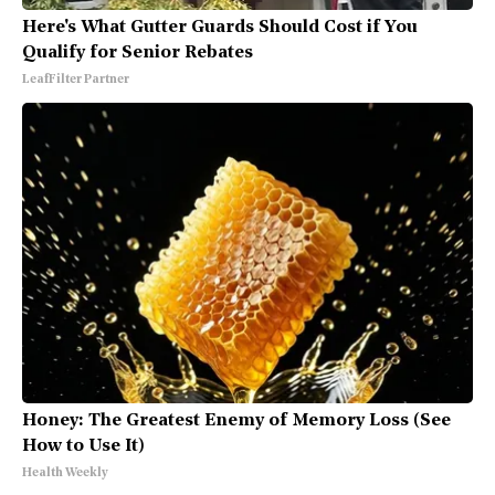
Here's What Gutter Guards Should Cost if You
Qualify for Senior Rebates
LeafFilter Partner
Honey: The Greatest Enemy of Memory Loss (See
How to Use It)
Health Weekly