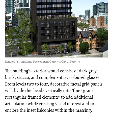
Rendering from Lamb Development Corp. via City of Toronto
The building's exterior would consist of dark grey
brick, stucco, and complementary coloured glasses.
From levels two to four, decorative metal grid panels
will divide the facade vertically into "finer grain
rectangular framed elements" to add additional
articulation while creating visual interest and to
enclose the inset balconies within the massing.