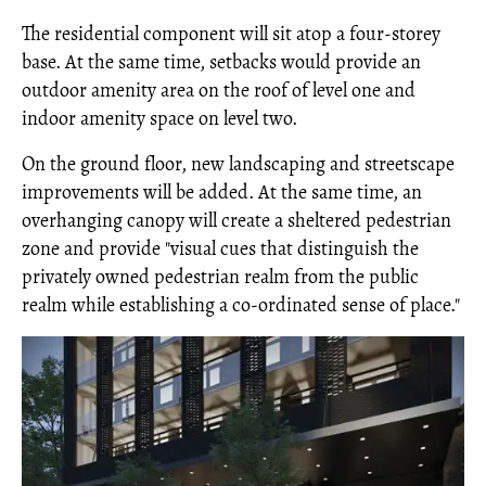
The residential component will sit atop a four-storey
base. At the same time, setbacks would provide an
outdoor amenity area on the roof of level one and
indoor amenity space on level two.
On the ground floor, new landscaping and streetscape
improvements will be added. At the same time, an
overhanging canopy will create a sheltered pedestrian
zone and provide "visual cues that distinguish the
privately owned pedestrian realm from the public
realm while establishing a co-ordinated sense of place."