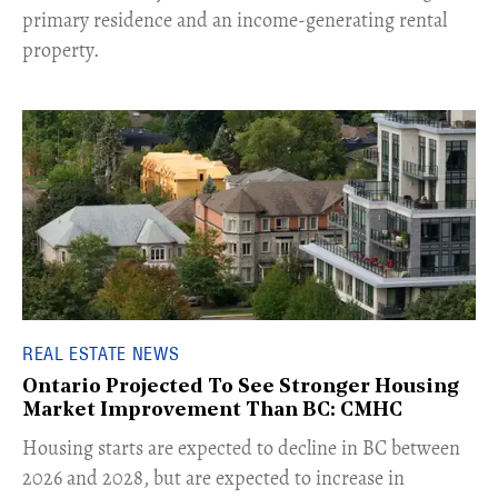
primary residence and an income-generating rental
property.
REAL ESTATE NEWS
Ontario Projected To See Stronger Housing
Market Improvement Than BC: CMHC
​Housing starts are expected to decline in BC between
2026 and 2028, but are expected to increase in