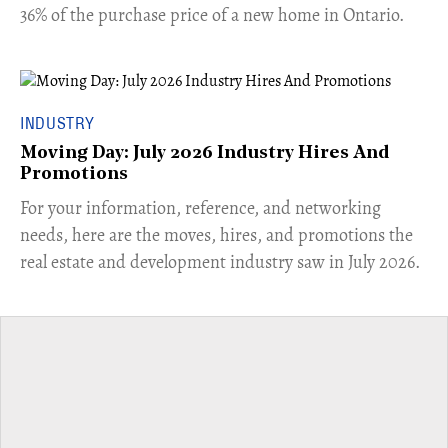
36% of the purchase price of a new home in Ontario.
INDUSTRY
Moving Day: July 2026 Industry Hires And
Promotions
For your information, reference, and networking
needs, here are the moves, hires, and promotions the
real estate and development industry saw in July 2026.