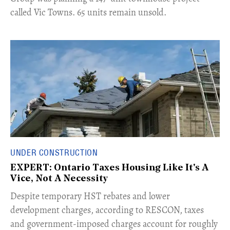
called Vic Towns. 65 units remain unsold.
UNDER CONSTRUCTION
EXPERT: Ontario Taxes Housing Like It's A
Vice, Not A Necessity
​Despite temporary HST rebates and lower
development charges, according to RESCON, taxes
and government-imposed charges account for roughly