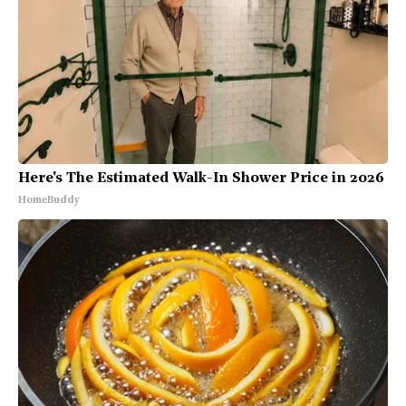
Here's The Estimated Walk-In Shower Price in 2026
HomeBuddy