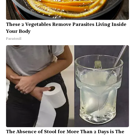
These 2 Vegetables Remove Parasites Living Inside
Your Body
Paratoxil
The Absence of Stool for More Than 2 Days is The