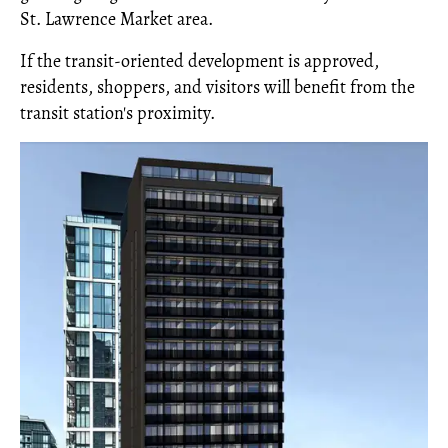
St. Lawrence Market area.
If the transit-oriented development is approved,
residents, shoppers, and visitors will benefit from the
transit station's proximity.