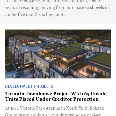
​In a market where rental projects routinely spend
years in rezoning, moving from purchase to shovels in
under five months is the point.
DEVELOPMENT PROJECTS
Toronto Townhouse Project With 65 Unsold
Units Placed Under Creditor Protection
​At 1682 Victoria Park Avenue in North York, Solotex
Group was planning a 147-unit townhouse project