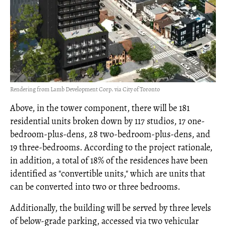
Rendering from Lamb Development Corp. via City of Toronto
Above, in the tower component, there will be 181
residential units broken down by 117 studios, 17 one-
bedroom-plus-dens, 28 two-bedroom-plus-dens, and
19 three-bedrooms. According to the project rationale,
in addition, a total of 18% of the residences have been
identified as "convertible units," which are units that
can be converted into two or three bedrooms.
Additionally, the building will be served by three levels
of below-grade parking, accessed via two vehicular