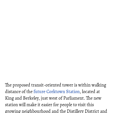
The proposed transit-oriented tower is within walking
distance of the
future Corktown Station
, located at
King and Berkeley, just west of Parliament. The new
station will make it easier for people to visit this
growing neighbourhood and the Distillery District and