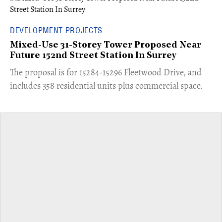
DEVELOPMENT PROJECTS
Mixed-Use 31-Storey Tower Proposed Near
Future 152nd Street Station In Surrey
​The proposal is for 15284-15296 Fleetwood Drive, and
includes 358 residential units plus commercial space.