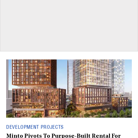
DEVELOPMENT PROJECTS
Minto Pivots To Purpose-Built Rental For