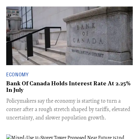
ECONOMY
Bank Of Canada Holds Interest Rate At 2.25%
In July
​Policymakers say the economy is starting to turn a
corner after a rough stretch shaped by tariffs, elevated
uncertainty, and slower population growth.