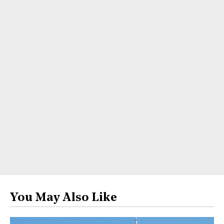
You May Also Like