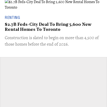
RENTING
$2.7B Feds-City Deal To Bring 5,600 New
Rental Homes To Toronto
​Construction is slated to begin on more than 4,500 of
those homes before the end of 2026.