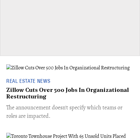
REAL ESTATE NEWS
Zillow Cuts Over 500 Jobs In Organizational
Restructuring
The announcement doesn't specify which teams or
roles are impacted.