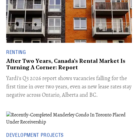
RENTING
After Two Years, Canada's Rental Market Is
Turning A Corner: Report
Yardi's Q3 2026 report shows vacancies falling for the
first time in over two years, even as new lease rates stay
negative across Ontario, Alberta and BC.
DEVELOPMENT PROJECTS