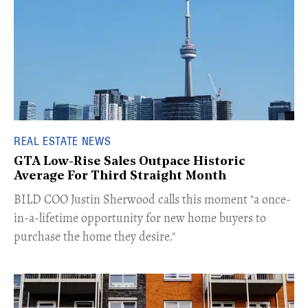
REAL ESTATE NEWS
GTA Low-Rise Sales Outpace Historic
Average For Third Straight Month
​BILD COO Justin Sherwood calls this moment "a once-
in-a-lifetime opportunity for new home buyers to
purchase the home they desire."