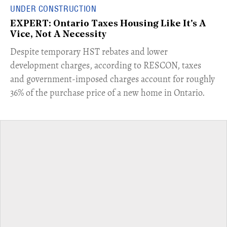
UNDER CONSTRUCTION
EXPERT: Ontario Taxes Housing Like It's A
Vice, Not A Necessity
​Despite temporary HST rebates and lower
development charges, according to RESCON, taxes
and government-imposed charges account for roughly
36% of the purchase price of a new home in Ontario.