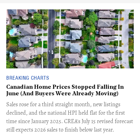
BREAKING CHARTS
Canadian Home Prices Stopped Falling In
June (And Buyers Were Already Moving)
​Sales rose for a third straight month, new listings
declined, and the national HPI held flat for the first
time since January 2025. CREA's July 15 revised forecast
still expects 2026 sales to finish below last year.