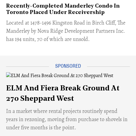
Recently-Completed Manderley Condo In
Toronto Placed Under Receivership
​Located at 1478-1496 Kingston Road in Birch Cliff, The
Manderley by Nova Ridge Development Partners Inc.
has 194 units, 70 of which are unsold.
ELM And Fiera Break Ground At
270 Sheppard West
​In a market where rental projects routinely spend
years in rezoning, moving from purchase to shovels in
under five months is the point.