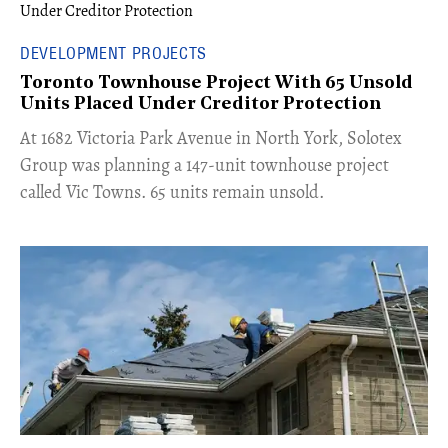
DEVELOPMENT PROJECTS
Toronto Townhouse Project With 65 Unsold
Units Placed Under Creditor Protection
​At 1682 Victoria Park Avenue in North York, Solotex
Group was planning a 147-unit townhouse project
called Vic Towns. 65 units remain unsold.