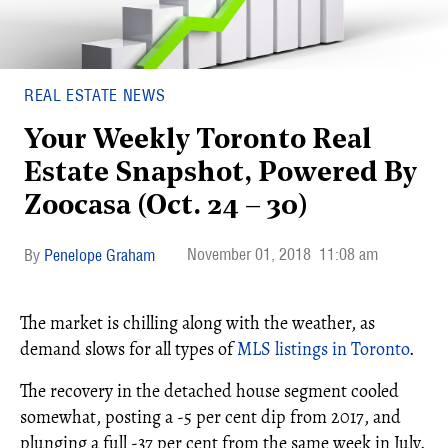
REAL ESTATE NEWS
Your Weekly Toronto Real
Estate Snapshot, Powered By
Zoocasa (Oct. 24 – 30)
November 01, 2018
11:08 am
Penelope Graham
The market is chilling along with the weather, as
demand slows for all types of
MLS listings in Toronto
.
The recovery in the detached house segment cooled
somewhat, posting a -5 per cent dip from 2017, and
plunging a full -37 per cent from the same week in July.