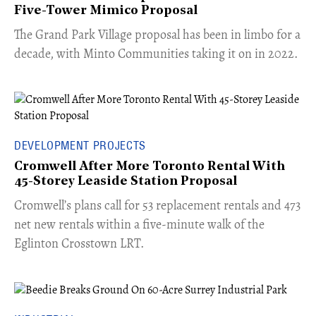
Five-Tower Mimico Proposal
The Grand Park Village proposal has been in limbo for a
decade, with Minto Communities taking it on in 2022.
DEVELOPMENT PROJECTS
Cromwell After More Toronto Rental With
45-Storey Leaside Station Proposal
Cromwell’s plans call for 53 replacement rentals and 473
net new rentals within a five-minute walk of the
Eglinton Crosstown LRT.