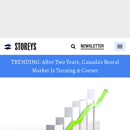
NEWSLETTER
TRENDING: After Two Years, Canada's Rental
Market Is Turning A Corner