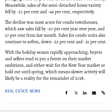
Meanwhile, sales of the semi-detached home variety
fell by -27 per cent and -44 per cent, respectively.
The decline was most acute for condo townhouses,
which saw sales fall by -50 per cent year over year, and
57 per cent from last month. Sales for condo units also
continue to soften, down -25 per cent and -35 per cent.
With the holiday season rapidly approaching, buyers
and sellers tend to put a freeze on their market
ambitions, and either wait for the New Year market or
hold out until spring, which means slower activity will
likely be a reality for the remainder of 2018.
REAL ESTATE NEWS