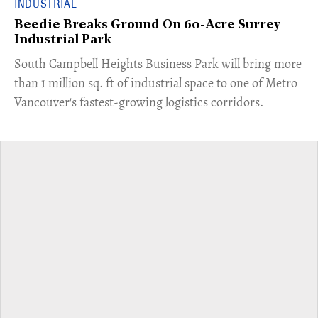
INDUSTRIAL
Beedie Breaks Ground On 60-Acre Surrey
Industrial Park
​South Campbell Heights Business Park will bring more
than 1 million sq. ft of industrial space to one of Metro
Vancouver's fastest-growing logistics corridors.