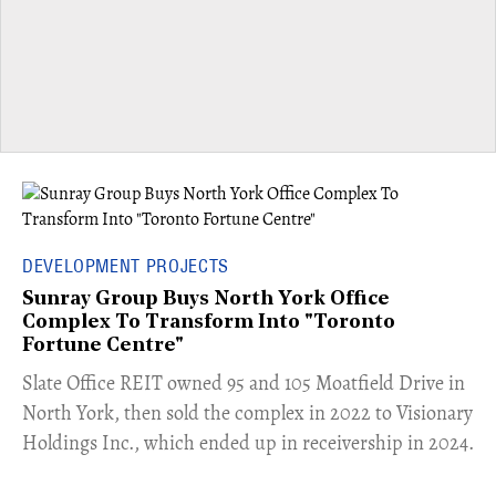
DEVELOPMENT PROJECTS
Sunray Group Buys North York Office
Complex To Transform Into "Toronto
Fortune Centre"
​Slate Office REIT owned 95 and 105 Moatfield Drive in
North York, then sold the complex in 2022 to Visionary
Holdings Inc., which ended up in receivership in 2024.