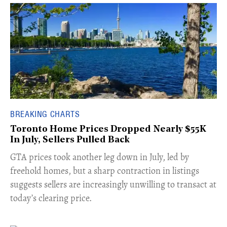
BREAKING CHARTS
Toronto Home Prices Dropped Nearly $55K
In July, Sellers Pulled Back
​GTA prices took another leg down in July, led by
freehold homes, but a sharp contraction in listings
suggests sellers are increasingly unwilling to transact at
today’s clearing price.