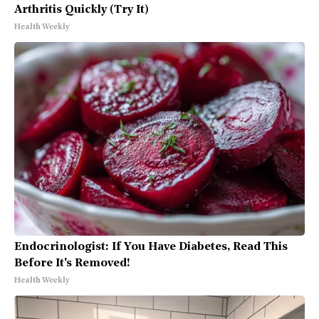
Arthritis Quickly (Try It)
Health Weekly
Endocrinologist: If You Have Diabetes, Read This
Before It's Removed!
Health Weekly