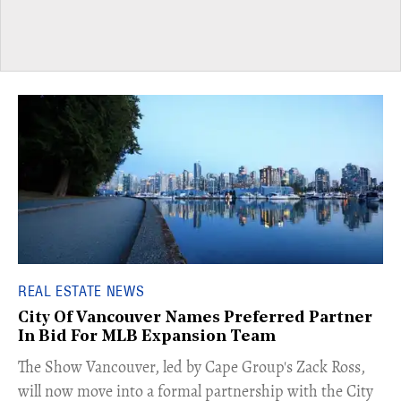
REAL ESTATE NEWS
City Of Vancouver Names Preferred Partner
In Bid For MLB Expansion Team
​The Show Vancouver, led by Cape Group's Zack Ross,
will now move into a formal partnership with the City