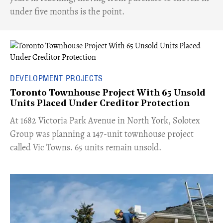
under five months is the point.
DEVELOPMENT PROJECTS
Toronto Townhouse Project With 65 Unsold
Units Placed Under Creditor Protection
​At 1682 Victoria Park Avenue in North York, Solotex
Group was planning a 147-unit townhouse project
called Vic Towns. 65 units remain unsold.