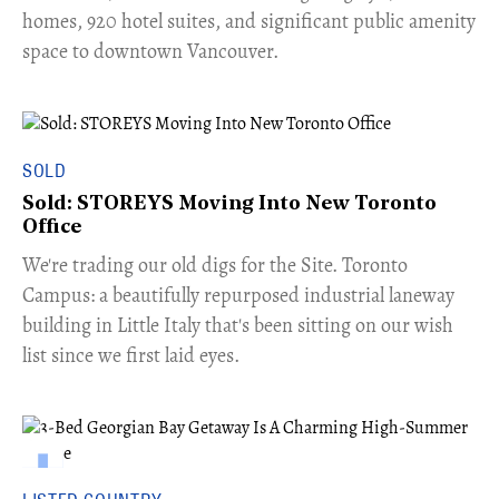
homes, 920 hotel suites, and significant public amenity
space to downtown Vancouver.
SOLD
Sold: STOREYS Moving Into New Toronto
Office
​We're trading our old digs for the Site. Toronto
Campus: a beautifully repurposed industrial laneway
building in Little Italy that's been sitting on our wish
list since we first laid eyes.