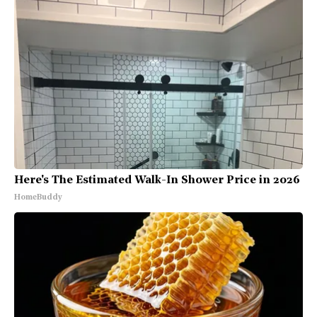
Here's The Estimated Walk-In Shower Price in 2026
HomeBuddy