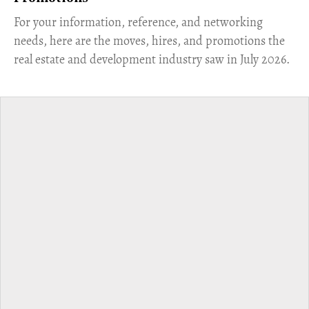
For your information, reference, and networking
needs, here are the moves, hires, and promotions the
real estate and development industry saw in July 2026.