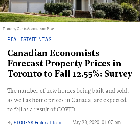
Photo by Curtis Adams from Pexels
REAL ESTATE NEWS
Canadian Economists
Forecast Property Prices in
Toronto to Fall 12.55%: Survey
The number of new homes being built and sold,
as well as home prices in Canada, are expected
to fall as a result of COVID.
May 28, 2020
01:07 pm
STOREYS Editorial Team