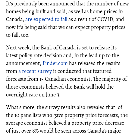
It's previously been announced that the number of new
homes being built and sold, as well as home prices in
Canada,
are expected to fall
as a result of COVID, and
now it's being said that we can expect property prices
to fall, too.
Next week, the Bank of Canada is set to release its
latest policy rate decision and, in the lead up to the
announcement,
Finder.com
has released the results
from
a recent survey
it conducted that featured
forecasts from 15 Canadian economist. The majority of
those economists believed the Bank will hold the
overnight rate on June 3.
What's more, the survey results also revealed that, of
the 10 panellists who gave property price forecasts, the
average economist believed a property price decrease
of just over 8% would be seen across Canada’s major