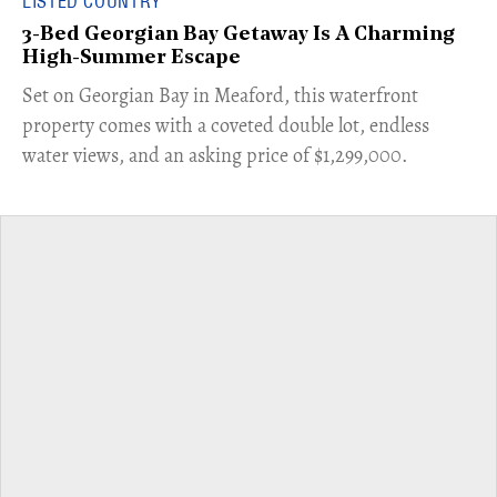
LISTED COUNTRY
3-Bed Georgian Bay Getaway Is A Charming
High-Summer Escape
Set on Georgian Bay in Meaford, this waterfront
property comes with a coveted double lot, endless
water views, and an asking price of $1,299,000.