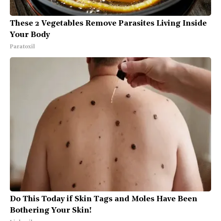
These 2 Vegetables Remove Parasites Living Inside
Your Body
Paratoxil
Do This Today if Skin Tags and Moles Have Been
Bothering Your Skin!