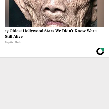
13 Oldest Hollywood Stars We Didn't Know Were
Still Alive
Baptist Hub