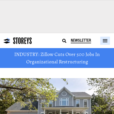
NEWSLETTER
INDUSTRY: Zillow Cuts Over 500 Jobs In
Organizational Restructuring