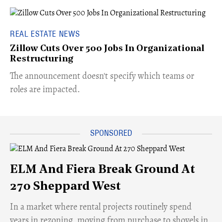
REAL ESTATE NEWS
Zillow Cuts Over 500 Jobs In Organizational
Restructuring
The announcement doesn't specify which teams or
roles are impacted.
ELM And Fiera Break Ground At
270 Sheppard West
​In a market where rental projects routinely spend
years in rezoning, moving from purchase to shovels in