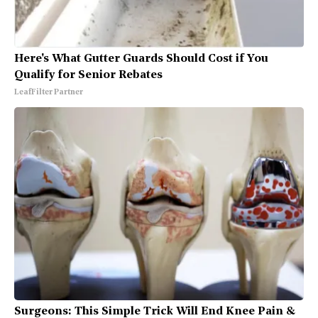
Here's What Gutter Guards Should Cost if You
Qualify for Senior Rebates
LeafFilter Partner
Surgeons: This Simple Trick Will End Knee Pain &