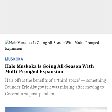
MUSKOKA
Hale Muskoka Is Going All-Season With
Multi-Pronged Expansion
Hale offers the benefits of a “third space” — something
Founder Eric Abugov felt was missing after moving to
Gravenhurst post-pandemic.