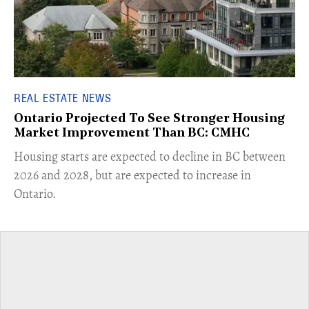
REAL ESTATE NEWS
Ontario Projected To See Stronger Housing
Market Improvement Than BC: CMHC
​Housing starts are expected to decline in BC between
2026 and 2028, but are expected to increase in
Ontario.