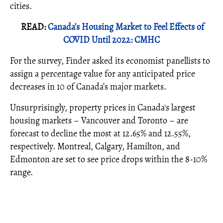
cities.
READ:
Canada’s Housing Market to Feel Effects of
COVID Until 2022: CMHC
For the survey, Finder asked its economist panellists to
assign a percentage value for any anticipated price
decreases in 10 of Canada’s major markets.
Unsurprisingly, property prices in Canada's largest
housing markets – Vancouver and Toronto – are
forecast to decline the most at 12.65% and 12.55%,
respectively. Montreal, Calgary, Hamilton, and
Edmonton are set to see price drops within the 8-10%
range.