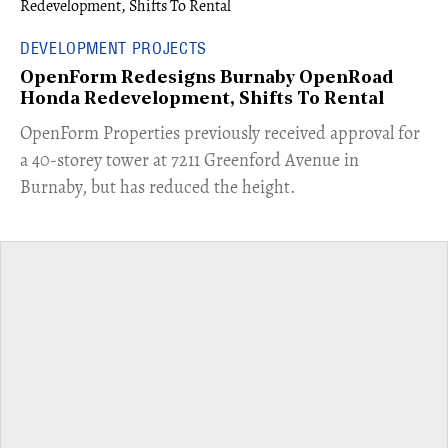
DEVELOPMENT PROJECTS
OpenForm Redesigns Burnaby OpenRoad
Honda Redevelopment, Shifts To Rental
​OpenForm Properties previously received approval for
a 40-storey tower at 7211 Greenford Avenue in
Burnaby, but has reduced the height.