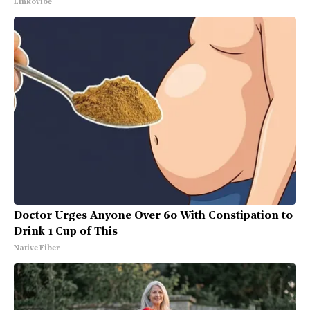
Linkovibe
Doctor Urges Anyone Over 60 With Constipation to
Drink 1 Cup of This
Native Fiber