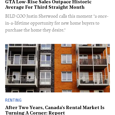
GTA Low-Rise Sales Outpace Historic
Average For Third Straight Month
​BILD COO Justin Sherwood calls this moment "a once-
in-a-lifetime opportunity for new home buyers to
purchase the home they desire."
RENTING
After Two Years, Canada's Rental Market Is
Turning A Corner: Report