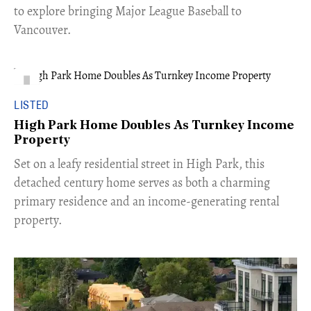
to explore bringing Major League Baseball to
Vancouver.
LISTED
High Park Home Doubles As Turnkey Income
Property
Set on a leafy residential street in High Park, this
detached century home serves as both a charming
primary residence and an income-generating rental
property.