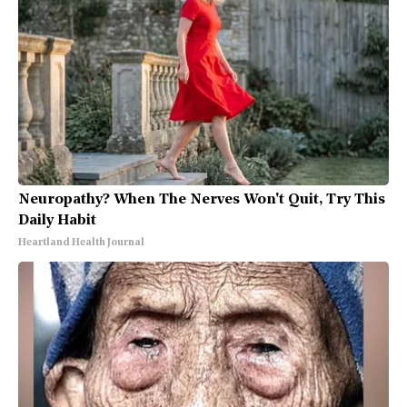
Neuropathy? When The Nerves Won't Quit, Try This
Daily Habit
Heartland Health Journal