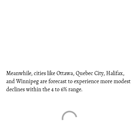
Meanwhile, cities like Ottawa, Quebec City, Halifax,
and Winnipeg are forecast to experience more modest
declines within the 4 to 6% range.