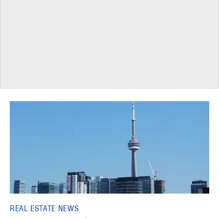
REAL ESTATE NEWS