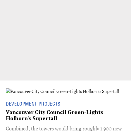
DEVELOPMENT PROJECTS
Vancouver City Council Green-Lights
Holborn's Supertall
Combined, the towers would bring roughly 1,900 new