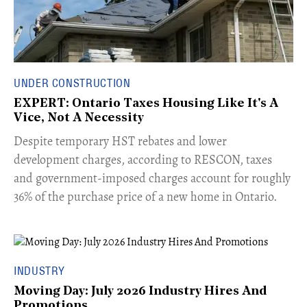
UNDER CONSTRUCTION
EXPERT: Ontario Taxes Housing Like It's A
Vice, Not A Necessity
​Despite temporary HST rebates and lower
development charges, according to RESCON, taxes
and government-imposed charges account for roughly
36% of the purchase price of a new home in Ontario.
INDUSTRY
Moving Day: July 2026 Industry Hires And
Promotions