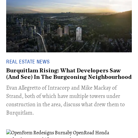
REAL ESTATE NEWS
Burquitlam Rising: What Developers Saw
(And See) In The Burgeoning Neighbourhood
​Evan Allegretto of Intracorp and Mike Mackay of
Strand, both of which have multiple towers under
construction in the area, discuss what drew them to
Burquitlam.