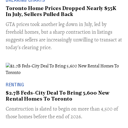
BREAKING CHARTS
Toronto Home Prices Dropped Nearly $55K
In July, Sellers Pulled Back
​GTA prices took another leg down in July, led by
freehold homes, but a sharp contraction in listings
suggests sellers are increasingly unwilling to transact at
today’s clearing price.
RENTING
$2.7B Feds-City Deal To Bring 5,600 New
Rental Homes To Toronto
​Construction is slated to begin on more than 4,500 of
those homes before the end of 2026.