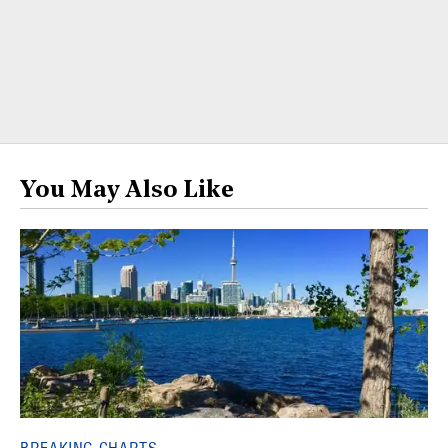
You May Also Like