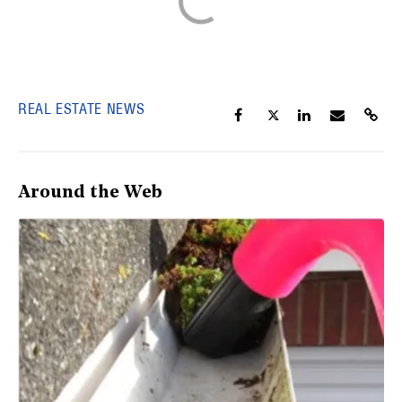
REAL ESTATE NEWS
Around the Web