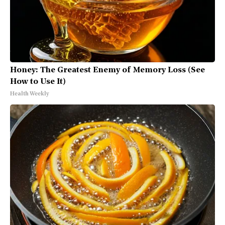
Honey: The Greatest Enemy of Memory Loss (See
How to Use It)
Health Weekly