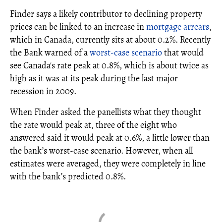
Finder says a likely contributor to declining property
prices can be linked to an increase in
mortgage arrears
,
which in Canada, currently sits at about 0.2%. Recently
the Bank warned of a
worst-case scenario
that would
see Canada's rate peak at 0.8%, which is about twice as
high as it was at its peak during the last major
recession in 2009.
When Finder asked the panellists what they thought
the rate would peak at, three of the eight who
answered said it would peak at 0.6%, a little lower than
the bank’s worst-case scenario. However, when all
estimates were averaged, they were completely in line
with the bank’s predicted 0.8%.