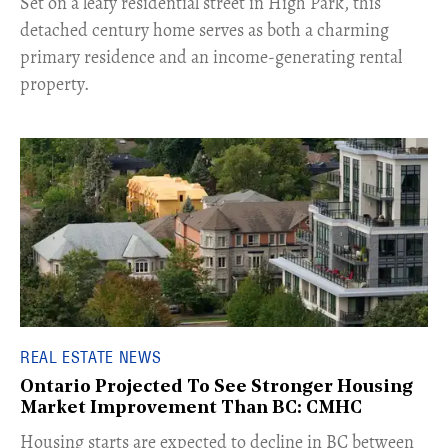
Set on a leafy residential street in High Park, this
detached century home serves as both a charming
primary residence and an income-generating rental
property.
REAL ESTATE NEWS
Ontario Projected To See Stronger Housing
Market Improvement Than BC: CMHC
​Housing starts are expected to decline in BC between