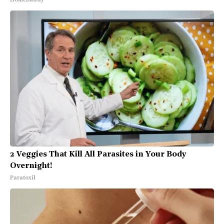
HomeBuddy
2 Veggies That Kill All Parasites in Your Body
Overnight!
Paratoxil