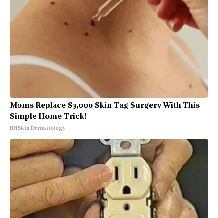
Moms Replace $3,000 Skin Tag Surgery With This
Simple Home Trick!
BHSkin Dermatology