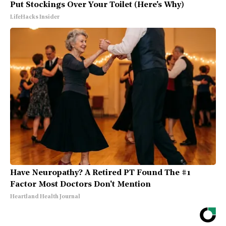
Put Stockings Over Your Toilet (Here's Why)
LifeHacks Insider
Have Neuropathy? A Retired PT Found The #1
Factor Most Doctors Don't Mention
Heartland Health Journal