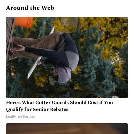
Around the Web
Here's What Gutter Guards Should Cost if You
Qualify for Senior Rebates
LeafFilter Partner