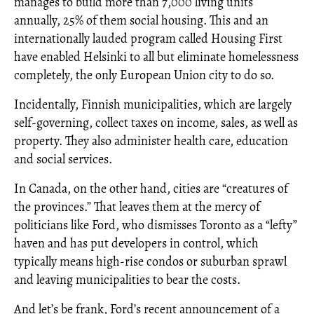
manages to build more than 7,000 living units
annually, 25% of them social housing. This and an
internationally lauded program called Housing First
have enabled Helsinki to all but eliminate homelessness
completely, the only European Union city to do so.
Incidentally, Finnish municipalities, which are largely
self-governing, collect taxes on income, sales, as well as
property. They also administer health care, education
and social services.
In Canada, on the other hand, cities are “creatures of
the provinces.” That leaves them at the mercy of
politicians like Ford, who dismisses Toronto as a “lefty”
haven and has put developers in control, which
typically means high-rise condos or suburban sprawl
and leaving municipalities to bear the costs.
And let’s be frank, Ford’s recent announcement of a