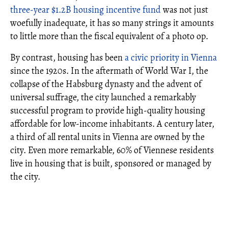
three-year $1.2B housing incentive fund
was not just
woefully inadequate, it has so many strings it amounts
to little more than the fiscal equivalent of a photo op.
By contrast, housing has been
a civic priority in Vienna
since the 1920s. In the aftermath of World War I, the
collapse of the Habsburg dynasty and the advent of
universal suffrage, the city launched a remarkably
successful program to provide high-quality housing
affordable for low-income inhabitants. A century later,
a third of all rental units in Vienna are owned by the
city. Even more remarkable, 60% of Viennese residents
live in housing that is built, sponsored or managed by
the city.