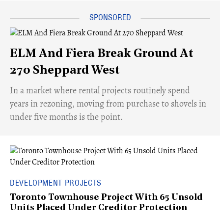
ELM And Fiera Break Ground At
270 Sheppard West
​In a market where rental projects routinely spend
years in rezoning, moving from purchase to shovels in
under five months is the point.
DEVELOPMENT PROJECTS
Toronto Townhouse Project With 65 Unsold
Units Placed Under Creditor Protection