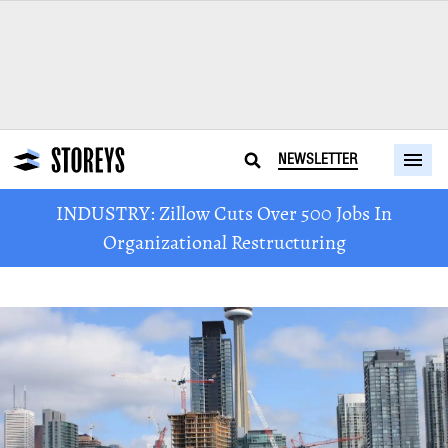
NEWSLETTER
INDUSTRY: Zillow Cuts Over 500 Jobs In
Organizational Restructuring