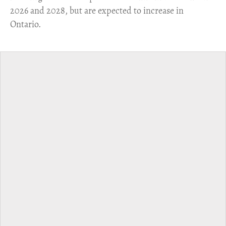
2026 and 2028, but are expected to increase in
Ontario.