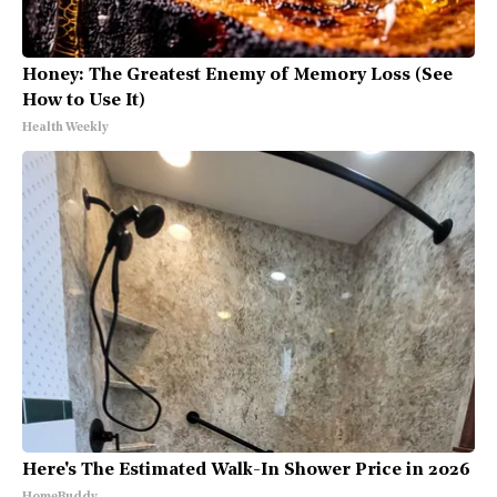
Honey: The Greatest Enemy of Memory Loss (See
How to Use It)
Health Weekly
Here's The Estimated Walk-In Shower Price in 2026