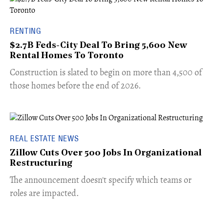
RENTING
$2.7B Feds-City Deal To Bring 5,600 New
Rental Homes To Toronto
​Construction is slated to begin on more than 4,500 of
those homes before the end of 2026.
REAL ESTATE NEWS
Zillow Cuts Over 500 Jobs In Organizational
Restructuring
The announcement doesn't specify which teams or
roles are impacted.