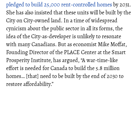
pledged to build 25,000 rent-controlled homes
by 2031.
She has also insisted that these units will be built by the
City on City-owned land. In a time of widespread
cynicism about the public sector in all its forms, the
idea of the City-as-developer is unlikely to resonate
with many Canadians. But as economist Mike Moffat,
Founding Director of the PLACE Center at the Smart
Prosperity Institute, has argued, “A war-time-like
effort is needed for Canada to build the 5.8 million
homes… [that] need to be built by the end of 2030 to
restore affordability.”