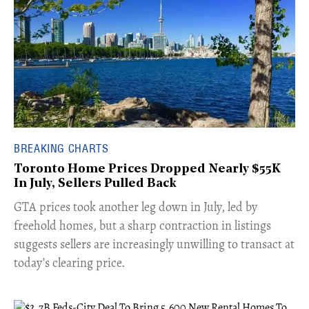
BREAKING CHARTS
Toronto Home Prices Dropped Nearly $55K
In July, Sellers Pulled Back
​GTA prices took another leg down in July, led by
freehold homes, but a sharp contraction in listings
suggests sellers are increasingly unwilling to transact at
today’s clearing price.