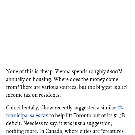
None of this is cheap. Vienna spends roughly $800M
annually on housing. Where does the money come
from? There are various sources, but the biggest is a 1%
income tax on residents.
Coincidentally, Chow recently suggested a similar
1%
municipal sales tax
to help lift Toronto out of its $1.5B
deficit. Needless to say, it was just a suggestion,
nothing more. In Canada, where cities are “creatures