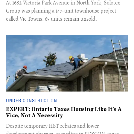
​At 1682 Victoria Park Avenue in North York, Solotex
Group was planning a 147-unit townhouse project
called Vic Towns. 65 units remain unsold.
UNDER CONSTRUCTION
EXPERT: Ontario Taxes Housing Like It's A
Vice, Not A Necessity
​Despite temporary HST rebates and lower
development charges, according to RESCON, taxes