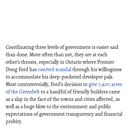
Coordinating three levels of government is easier said
than done. More often than not, they are at each
other’s throats, especially in Ontario where Premier
Doug Ford has
courted scandal
through his willingness
to accommodate his deep-pocketed developer pals.
Most controversially, Ford’s decision to
give 7,400 acres
of the Greenbelt
to a handful of friendly builders came
as a slap in the face of the towns and cities affected, as
well as a huge blow to the environment and public
expectations of government transparency and financial
probity.