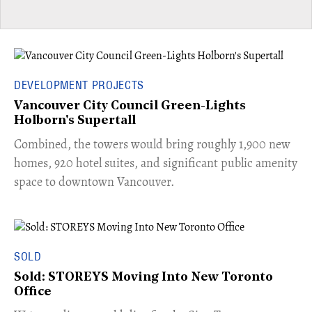
DEVELOPMENT PROJECTS
Vancouver City Council Green-Lights
Holborn's Supertall
Combined, the towers would bring roughly 1,900 new
homes, 920 hotel suites, and significant public amenity
space to downtown Vancouver.
SOLD
Sold: STOREYS Moving Into New Toronto
Office