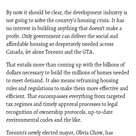
By now it should be clear, the development industry is
not going to solve the country’s housing crisis. It has
no interest in building anything that doesn’t make a
profit. Only government can deliver the social and
affordable housing so desperately needed across
Canada, let alone Toronto and the GTA.
That entails more than coming up with the billions of
dollars necessary to build the millions of homes needed
to meet demand. It also means reframing housing
rules and regulations to make them more effective and
efficient. That encompasses everything from targeted
tax regimes and timely approval processes to legal
recognition of ownership protocols, up-to-date
environmental codes and the like.
Toronto’s newly elected mayor, Olivia Chow, has