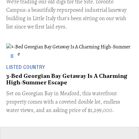
​We're trading our old digs for the Site. Toronto
Campus: a beautifully repurposed industrial laneway
building in Little Italy that's been sitting on our wish
list since we first laid eyes.
LISTED COUNTRY
3-Bed Georgian Bay Getaway Is A Charming
High-Summer Escape
Set on Georgian Bay in Meaford, this waterfront
property comes with a coveted double lot, endless
water views, and an asking price of $1,299,000.