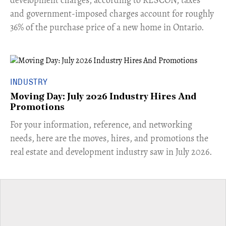
and government-imposed charges account for roughly
36% of the purchase price of a new home in Ontario.
INDUSTRY
Moving Day: July 2026 Industry Hires And
Promotions
For your information, reference, and networking
needs, here are the moves, hires, and promotions the
real estate and development industry saw in July 2026.