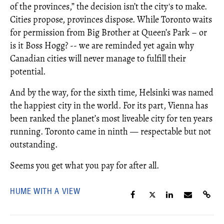
of the provinces,” the decision isn’t the city's to make.
Cities propose, provinces dispose. While Toronto waits
for permission from Big Brother at Queen’s Park – or
is it Boss Hogg? -- we are reminded yet again why
Canadian cities will never manage to fulfill their
potential.
And by the way, for the sixth time, Helsinki was named
the happiest city in the world. For its part, Vienna has
been ranked the planet’s most liveable city for ten years
running. Toronto came in ninth — respectable but not
outstanding.
Seems you get what you pay for after all.
HUME WITH A VIEW