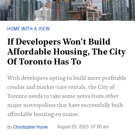
HUME WITH A VIEW
If Developers Won’t Build
Affordable Housing, The City
Of Toronto Has To
With developers opting to build more profitable
condos and market-rate rentals, the City of
Toronto needs to take some notes from other
major metropolises that have successfully built
affordable housing en masse.
August 25, 2023
07:00 am
Christopher Hume