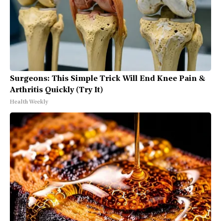
Surgeons: This Simple Trick Will End Knee Pain &
Arthritis Quickly (Try It)
Health Weekly