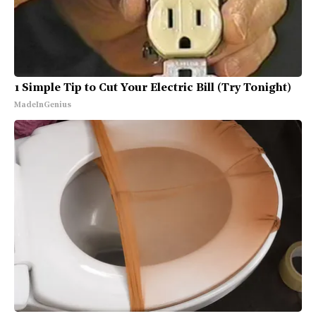
1 Simple Tip to Cut Your Electric Bill (Try Tonight)
MadeInGenius