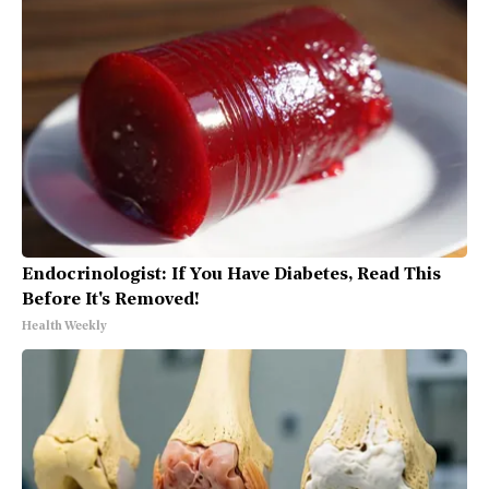
Endocrinologist: If You Have Diabetes, Read This
Before It's Removed!
Health Weekly