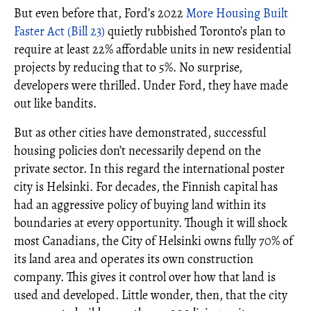
But even before that, Ford’s 2022
More Housing Built
Faster Act (Bill 23)
quietly rubbished Toronto’s plan to
require at least 22% affordable units in new residential
projects by reducing that to 5%. No surprise,
developers were thrilled. Under Ford, they have made
out like bandits.
But as other cities have demonstrated, successful
housing policies don’t necessarily depend on the
private sector. In this regard the international poster
city is Helsinki. For decades, the Finnish capital has
had an aggressive policy of buying land within its
boundaries at every opportunity. Though it will shock
most Canadians, the City of Helsinki owns fully 70% of
its land area and operates its own construction
company. This gives it control over how that land is
used and developed. Little wonder, then, that the city