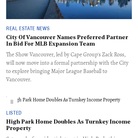
REAL ESTATE NEWS
City Of Vancouver Names Preferred Partner
In Bid For MLB Expansion Team
​The Show Vancouver, led by Cape Group's Zack Ross,
will now move into a formal partnership with the City
to explore bringing Major League Baseball to
Vancouver.
LISTED
High Park Home Doubles As Turnkey Income
Property