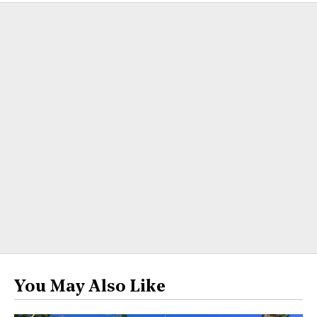
You May Also Like