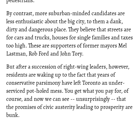
pedestrians.
By contrast, more suburban-minded candidates are
less enthusiastic about the big city, to them a dank,
dirty and dangerous place. They believe that streets are
for cars and trucks, houses for single families and taxes
too high. These are supporters of former mayors Mel
Lastman, Rob Ford and John Tory.
But after a succession of right-wing leaders, however,
residents are waking up to the fact that years of
conservative parsimony have left Toronto an under-
serviced pot-holed mess. You get what you pay for, of
course, and now we can see -- unsurprisingly -- that
the promises of civic austerity leading to prosperity are
bunk.