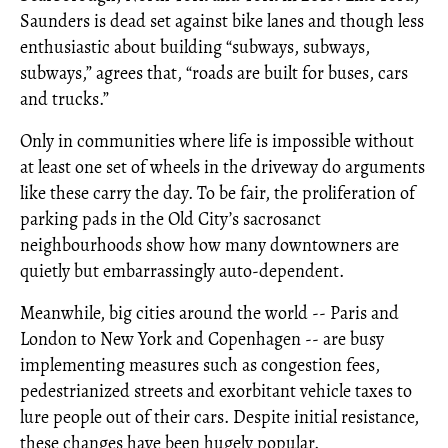
Saunders is dead set against bike lanes and though less
enthusiastic about building “subways, subways,
subways,” agrees that, “roads are built for buses, cars
and trucks.”
Only in communities where life is impossible without
at least one set of wheels in the driveway do arguments
like these carry the day. To be fair, the proliferation of
parking pads in the Old City’s sacrosanct
neighbourhoods show how many downtowners are
quietly but embarrassingly auto-dependent.
Meanwhile, big cities around the world -- Paris and
London to New York and Copenhagen -- are busy
implementing measures such as congestion fees,
pedestrianized streets and exorbitant vehicle taxes to
lure people out of their cars. Despite initial resistance,
these changes have been hugely popular.