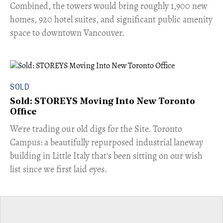
Combined, the towers would bring roughly 1,900 new
homes, 920 hotel suites, and significant public amenity
space to downtown Vancouver.
SOLD
Sold: STOREYS Moving Into New Toronto
Office
​We're trading our old digs for the Site. Toronto
Campus: a beautifully repurposed industrial laneway
building in Little Italy that's been sitting on our wish
list since we first laid eyes.