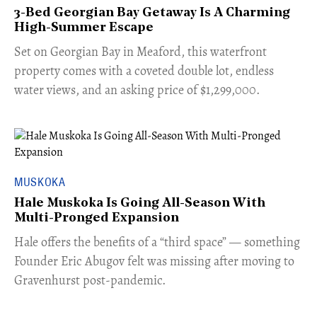
3-Bed Georgian Bay Getaway Is A Charming
High-Summer Escape
Set on Georgian Bay in Meaford, this waterfront
property comes with a coveted double lot, endless
water views, and an asking price of $1,299,000.
MUSKOKA
Hale Muskoka Is Going All-Season With
Multi-Pronged Expansion
Hale offers the benefits of a “third space” — something
Founder Eric Abugov felt was missing after moving to
Gravenhurst post-pandemic.