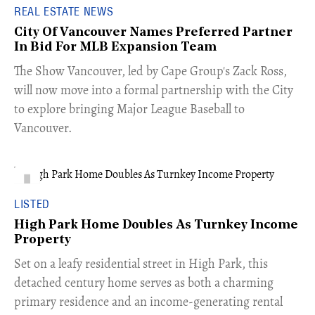
REAL ESTATE NEWS
City Of Vancouver Names Preferred Partner
In Bid For MLB Expansion Team
​The Show Vancouver, led by Cape Group's Zack Ross,
will now move into a formal partnership with the City
to explore bringing Major League Baseball to
Vancouver.
LISTED
High Park Home Doubles As Turnkey Income
Property
Set on a leafy residential street in High Park, this
detached century home serves as both a charming
primary residence and an income-generating rental