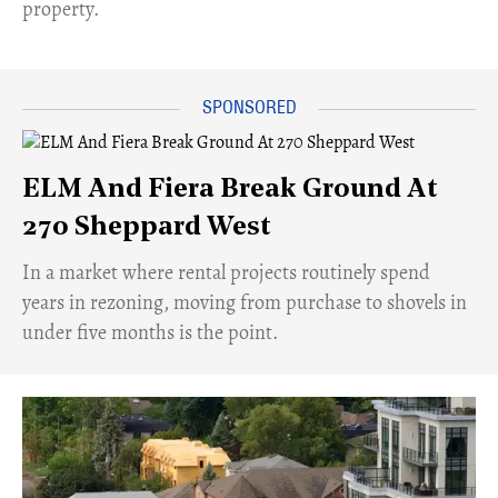
property.
ELM And Fiera Break Ground At
270 Sheppard West
​In a market where rental projects routinely spend
years in rezoning, moving from purchase to shovels in
under five months is the point.