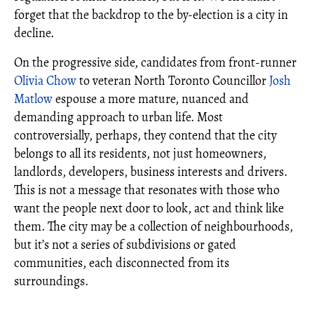
forget that the backdrop to the by-election is a city in
decline.
On the progressive side, candidates from front-runner
Olivia Chow
to veteran North Toronto Councillor
Josh
Matlow
espouse a more mature, nuanced and
demanding approach to urban life. Most
controversially, perhaps, they contend that the city
belongs to all its residents, not just homeowners,
landlords, developers, business interests and drivers.
This is not a message that resonates with those who
want the people next door to look, act and think like
them. The city may be a collection of neighbourhoods,
but it’s not a series of subdivisions or gated
communities, each disconnected from its
surroundings.