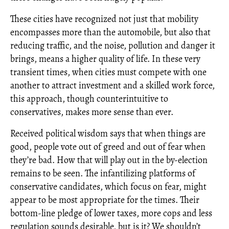
These cities have recognized not just that mobility
encompasses more than the automobile, but also that
reducing traffic, and the noise, pollution and danger it
brings, means a higher quality of life. In these very
transient times, when cities must compete with one
another to attract investment and a skilled work force,
this approach, though counterintuitive to
conservatives, makes more sense than ever.
Received political wisdom says that when things are
good, people vote out of greed and out of fear when
they’re bad. How that will play out in the by-election
remains to be seen. The infantilizing platforms of
conservative candidates, which focus on fear, might
appear to be most appropriate for the times. Their
bottom-line pledge of lower taxes, more cops and less
regulation sounds desirable, but is it? We shouldn’t