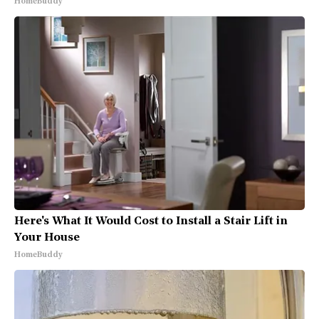
HomeBuddy
Here's What It Would Cost to Install a Stair Lift in
Your House
HomeBuddy