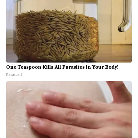
One Teaspoon Kills All Parasites in Your Body!
Paratoxil