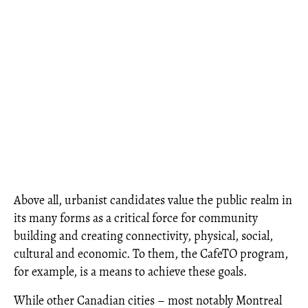
Above all, urbanist candidates value the public realm in
its many forms as a critical force for community
building and creating connectivity, physical, social,
cultural and economic. To them, the CafeTO program,
for example, is a means to achieve these goals.
While other Canadian cities – most notably Montreal