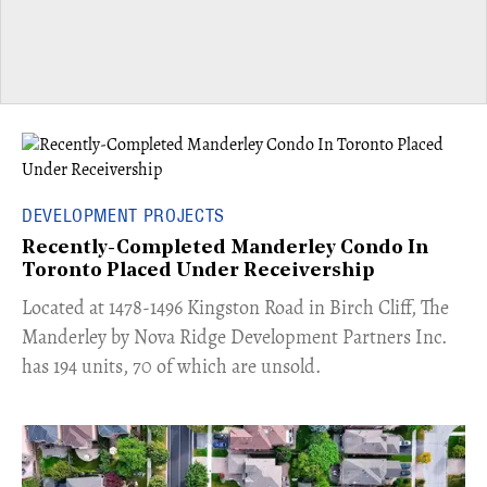
DEVELOPMENT PROJECTS
Recently-Completed Manderley Condo In
Toronto Placed Under Receivership
​Located at 1478-1496 Kingston Road in Birch Cliff, The
Manderley by Nova Ridge Development Partners Inc.
has 194 units, 70 of which are unsold.