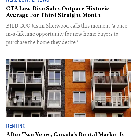
GTA Low-Rise Sales Outpace Historic
Average For Third Straight Month
​BILD COO Justin Sherwood calls this moment "a once-
in-a-lifetime opportunity for new home buyers to
purchase the home they desire."
RENTING
After Two Years, Canada's Rental Market Is