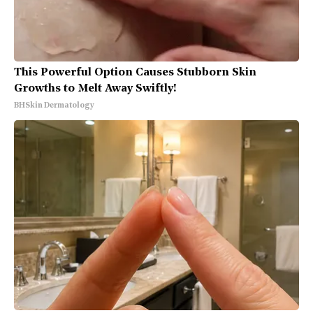
This Powerful Option Causes Stubborn Skin
Growths to Melt Away Swiftly!
BHSkin Dermatology