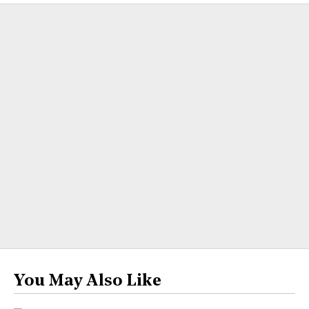
You May Also Like