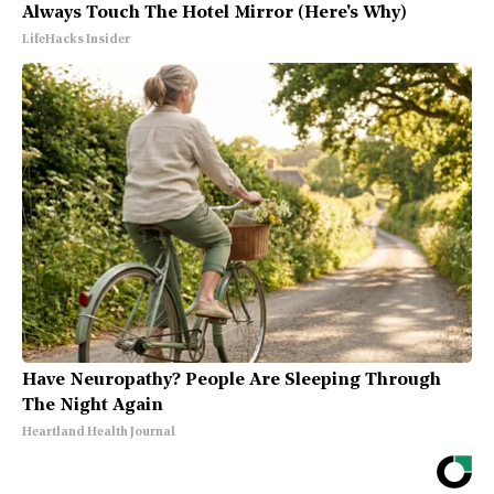
Always Touch The Hotel Mirror (Here's Why)
LifeHacks Insider
Have Neuropathy? People Are Sleeping Through
The Night Again
Heartland Health Journal