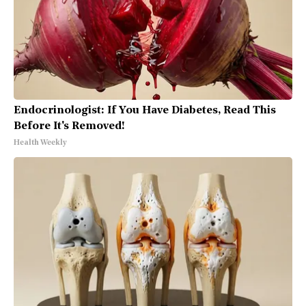
Endocrinologist: If You Have Diabetes, Read This
Before It's Removed!
Health Weekly