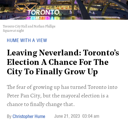
Toronto City Hall and Nathan Phillips
Square at night
HUME WITH A VIEW
Leaving Neverland: Toronto’s
Election A Chance For The
City To Finally Grow Up
The fear of growing up has turned Toronto into
Peter Pan City, but the mayoral election is a
chance to finally change that.
June 21, 2023
03:04 am
Christopher Hume