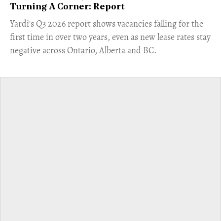
Turning A Corner: Report
Yardi's Q3 2026 report shows vacancies falling for the
first time in over two years, even as new lease rates stay
negative across Ontario, Alberta and BC.