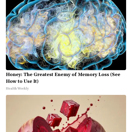
Honey: The Greatest Enemy of Memory Loss (See
How to Use It)
Health Weekly