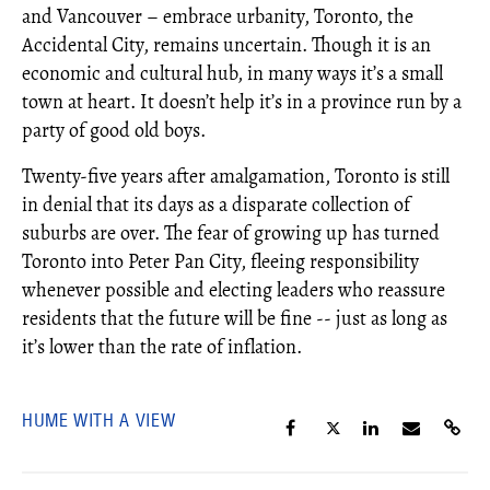
and Vancouver – embrace urbanity, Toronto, the
Accidental City, remains uncertain. Though it is an
economic and cultural hub, in many ways it’s a small
town at heart. It doesn’t help it’s in a province run by a
party of good old boys.
Twenty-five years after amalgamation, Toronto is still
in denial that its days as a disparate collection of
suburbs are over. The fear of growing up has turned
Toronto into Peter Pan City, fleeing responsibility
whenever possible and electing leaders who reassure
residents that the future will be fine -- just as long as
it’s lower than the rate of inflation.
HUME WITH A VIEW