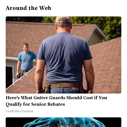
Around the Web
Here's What Gutter Guards Should Cost if You
Qualify for Senior Rebates
LeafFilter Partner