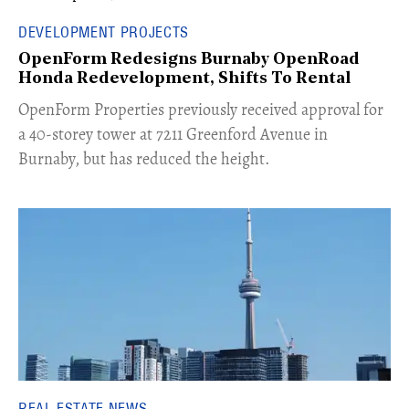
DEVELOPMENT PROJECTS
OpenForm Redesigns Burnaby OpenRoad
Honda Redevelopment, Shifts To Rental
​OpenForm Properties previously received approval for
a 40-storey tower at 7211 Greenford Avenue in
Burnaby, but has reduced the height.
REAL ESTATE NEWS