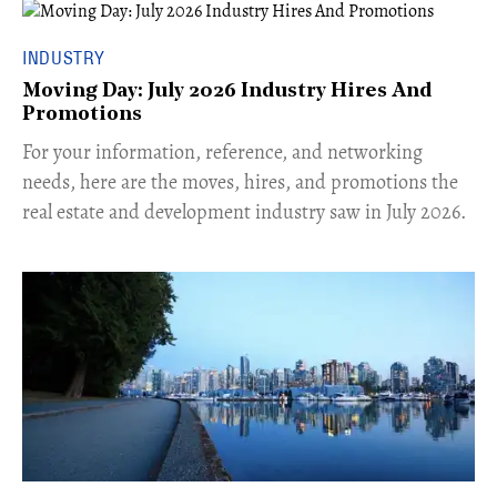
INDUSTRY
Moving Day: July 2026 Industry Hires And
Promotions
For your information, reference, and networking
needs, here are the moves, hires, and promotions the
real estate and development industry saw in July 2026.