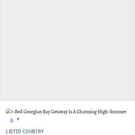
LISTED COUNTRY