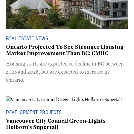
REAL ESTATE NEWS
Ontario Projected To See Stronger Housing
Market Improvement Than BC: CMHC
​Housing starts are expected to decline in BC between
2026 and 2028, but are expected to increase in
Ontario.
DEVELOPMENT PROJECTS
Vancouver City Council Green-Lights
Holborn's Supertall