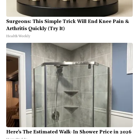
Surgeons: This Simple Trick Will End Knee Pain &
Arthritis Quickly (Try It)
Health Weekly
Here's The Estimated Walk-In Shower Price in 2026