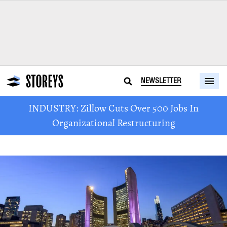
NEWSLETTER
INDUSTRY: Zillow Cuts Over 500 Jobs In
Organizational Restructuring