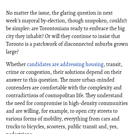
No matter the issue, the glaring question in next
week’s mayoral by-election, though unspoken, couldn’t
be simpler: are Torontonians ready to embrace the big
city they inhabit? Or will they continue to insist that
Toronto is a patchwork of disconnected suburbs grown
large?
Whether
candidates are addressing housing
, transit,
crime or congestion, their solutions depend on their
answer to this question. The more urban-minded
contenders are comfortable with the complexity and
contradictions of cosmopolitan life. They understand
the need for compromise in high-density communities
and are willing, for example, to open city streets to
various forms of mobility, everything from cars and
trucks to bicycles, scooters, public transit and, yes,