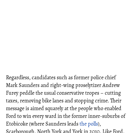
Regardless, candidates such as former police chief
Mark Saunders and right-wing proselytizer Andrew
Furey peddle the usual conservative tropes – cutting
taxes, removing bike lanes and stopping crime. Their
message is aimed squarely at the people who enabled
Ford to win every ward in the former inner-suburbs of
Etobicoke (where Saunders leads
the polls
),
Scarborough, North York and York in 2010. Like Ford,