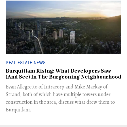
REAL ESTATE NEWS
Burquitlam Rising: What Developers Saw
(And See) In The Burgeoning Neighbourhood
​Evan Allegretto of Intracorp and Mike Mackay of
Strand, both of which have multiple towers under
construction in the area, discuss what drew them to
Burquitlam.