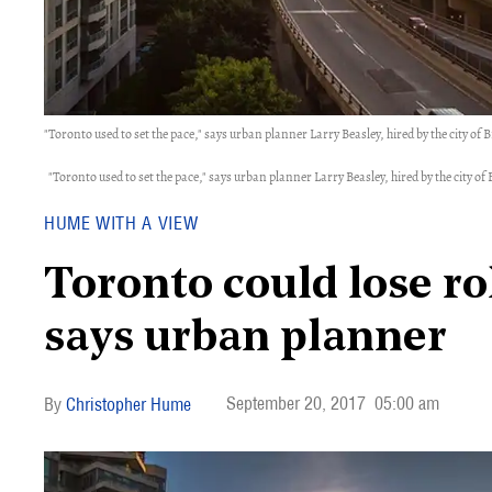
"Toronto used to set the pace," says urban planner Larry Beasley, hired by the city of 
"Toronto used to set the pace," says urban planner Larry Beasley, hired by the city of
HUME WITH A VIEW
Toronto could lose rol
says urban planner
September 20, 2017
05:00 am
Christopher Hume