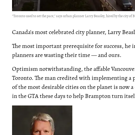
"Toronto used to set the pace," says urban planner Larry Beasley, hired by the city of 
Canada's most celebrated city planner, Larry Beas
The most important prerequisite for success, he in
planners are wasting their time — and ours.
Optimism notwithstanding, the affable Vancouver
Toronto. The man credited with implementing a
of the most desirable cities on the planet is now 
in the GTA these days to help Brampton turn itse