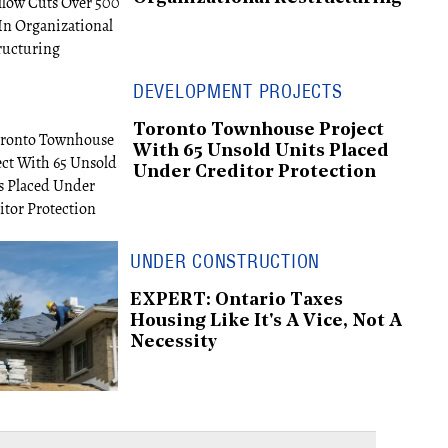
DEVELOPMENT PROJECTS
Toronto Townhouse Project
With 65 Unsold Units Placed
Under Creditor Protection
UNDER CONSTRUCTION
EXPERT: Ontario Taxes
Housing Like It's A Vice, Not A
Necessity