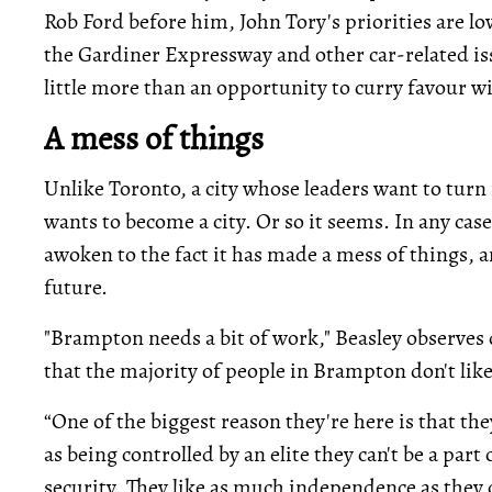
Rob Ford before him, John Tory's priorities are lo
the Gardiner Expressway and other car-related iss
little more than an opportunity to curry favour w
A mess of things
Unlike Toronto, a city whose leaders want to turn 
wants to become a city. Or so it seems. In any cas
awoken to the fact it has made a mess of things, an
future.
"Brampton needs a bit of work," Beasley observes 
that the majority of people in Brampton don't like 
“One of the biggest reason they're here is that they
as being controlled by an elite they can't be a part 
security. They like as much independence as they 