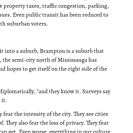
w property taxes, traffic congestion, parking,
ues. Even public transit has been reduced to
ith suburban voters.
it into a suburb, Brampton is a suburb that
e, the semi-city north of Mississauga has
d hopes to get itself on the right side of the
diplomatically, "and they know it. Surveys say
it.
 fear the intensity of the city. They see cities
of. They also fear the loss of privacy. They fear
can get. Even worse, everything in our culture