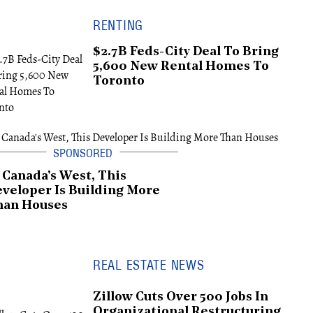
RENTING
$2.7B Feds-City Deal To Bring
5,600 New Rental Homes To
Toronto
 Canada's West, This
veloper Is Building More
han Houses
REAL ESTATE NEWS
Zillow Cuts Over 500 Jobs In
Organizational Restructuring