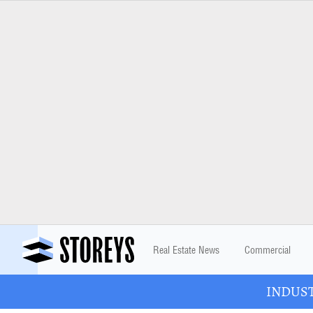
Real Estate News
Commercial
INDUSTR