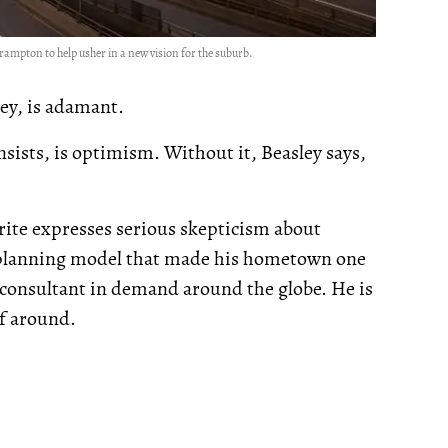
Brampton to help usher in a new vision for the suburb.
ley, is adamant.
sists, is optimism. Without it, Beasley says,
ite expresses serious skepticism about
 planning model that made his hometown one
a consultant in demand around the globe. He is
lf around.