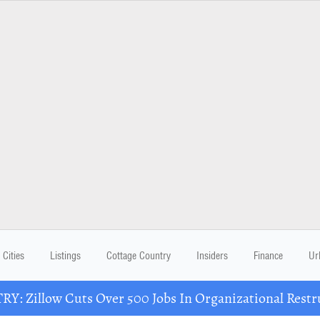
Cities
Listings
Cottage Country
Insiders
Finance
Ur
Y: Zillow Cuts Over 500 Jobs In Organizational Restr