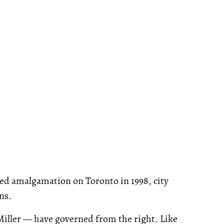
ed amalgamation on Toronto in 1998, city
ns.
 Miller — have governed from the right. Like