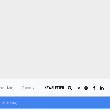
ban Living
Glossary
NEWSLETTER
ucturing