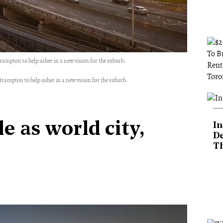
Brampton to help usher in a new vision for the suburb.
 Brampton to help usher in a new vision for the suburb.
e as world city,
In
De
T