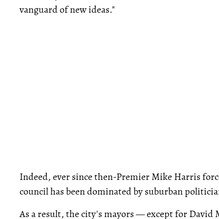
vanguard of new ideas."
Indeed, ever since then-Premier Mike Harris forc
council has been dominated by suburban politicia
As a result, the city's mayors — except for David