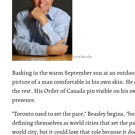
Larry Beasley
Basking in the warm September sun at an outdoo
picture of a man comfortable in his own skin. He 
the rest. His Order of Canada pin visible on his sw
presence.
"Toronto used to set the pace," Beasley begins, "bu
defining themselves as world cities that set the p
world city, but it could lose that role because it 