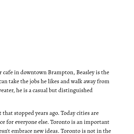
r cafe in downtown Brampton, Beasley is the
can take the jobs he likes and walk away from
eater, he is a casual but distinguished
t that stopped years ago. Today cities are
ace for everyone else. Toronto is an important
doesn't embrace new ideas. Toronto is not in the