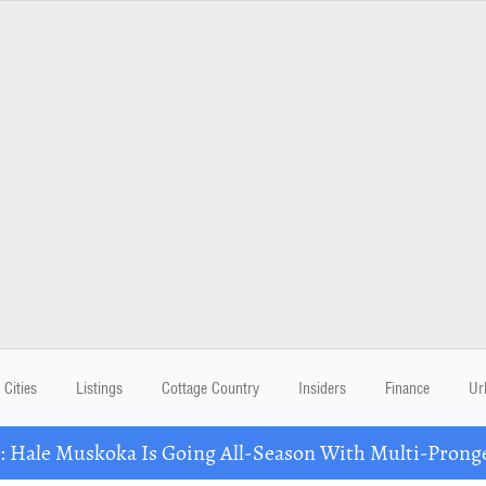
Cities
Listings
Cottage Country
Insiders
Finance
Ur
Hale Muskoka Is Going All-Season With Multi-Prong