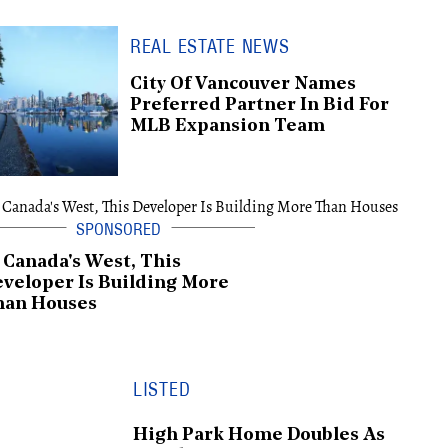
REAL ESTATE NEWS
City Of Vancouver Names
Preferred Partner In Bid For
MLB Expansion Team
 Canada's West, This
veloper Is Building More
han Houses
LISTED
High Park Home Doubles As