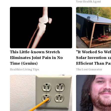
Your Health Agent
This Little-known Stretch
"It Worked So Wel
Eliminates Joint Pain in No
Solar Invention 1
Time (Genius)
Efficient Than Pa
Healthier Living Tips
The Lost Generator