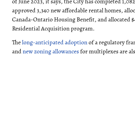
of June 2023, it says, the City has completed 1,0
approved 3,340 new affordable rental homes, allo
Canada-Ontario Housing Benefit, and allocated 
Residential Acquisition program.
The
long-anticipated adoption
of a regulatory fr
and
new zoning allowances
for multiplexes are al