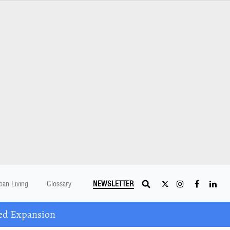
ban Living
Glossary
NEWSLETTER
ed Expansion