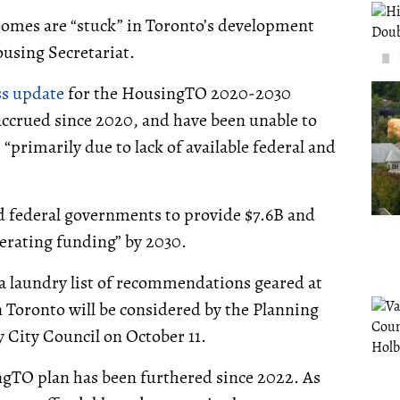
 homes are “stuck” in Toronto’s development
ousing Secretariat.
ss update
for the HousingTO 2020-2030
accrued since 2020, and have been unable to
primarily due to lack of available federal and
and federal governments to provide $7.6B and
perating funding” by 2030.
a laundry list of recommendations geared at
 Toronto will be considered by the Planning
City Council on October 11.
ngTO plan has been furthered since 2022. As