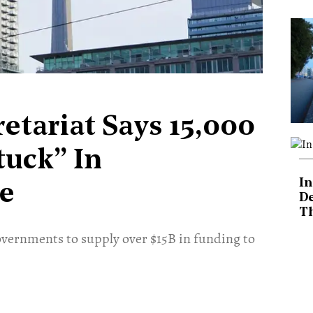
etariat Says 15,000
tuck” In
In
e
De
T
governments to supply over $15B in funding to