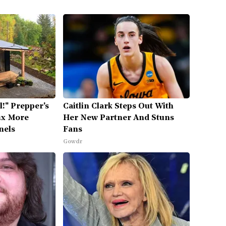
l!" Prepper's
Caitlin Clark Steps Out With
2x More
Her New Partner And Stuns
nels
Fans
Gowdr