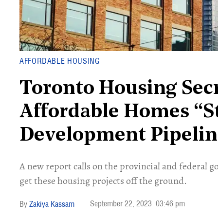
AFFORDABLE HOUSING
Toronto Housing Secr
Affordable Homes “S
Development Pipelin
A new report calls on the provincial and federal 
get these housing projects off the ground.
September 22, 2023
03:46 pm
Zakiya Kassam