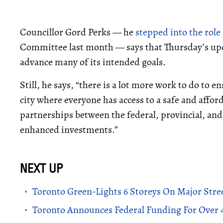
Councillor Gord Perks — he
stepped into the role
Committee last month — says that Thursday’s upd
advance many of its intended goals.
Still, he says, “there is a lot more work to do to 
city where everyone has access to a safe and aff
partnerships between the federal, provincial, an
enhanced investments.”
Toronto Green-Lights 6 Storeys On Major Stree
Toronto Announces Federal Funding For Over 