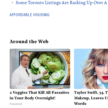
Some Toronto Listings Are Racking Up Over A 
AFFORDABLE HOUSING
Around the Web
2 Veggies That Kill All Parasites
Taylor Swift, 34, 
in Your Body Overnight!
Makeup, Leaves U
Words
Paratoxil