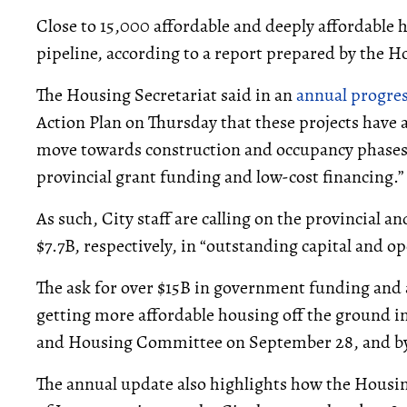
Close to 15,000 affordable and deeply affordable
pipeline, according to a report prepared by the H
The Housing Secretariat said in an
annual progre
Action Plan on Thursday that these projects have 
move towards construction and occupancy phases “
provincial grant funding and low-cost financing.”
As such, City staff are calling on the provincial 
$7.7B, respectively, in “outstanding capital and o
The ask for over $15B in government funding and 
getting more affordable housing off the ground in
and Housing Committee on September 28, and by 
The annual update also highlights how the Housi