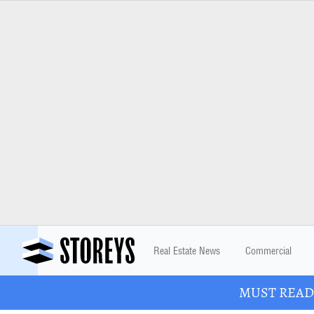
Real Estate News
Commercial
MUST READ: 