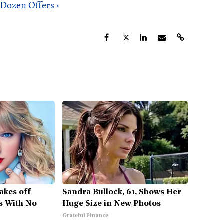
Dozen Offers ›
Takes off
Sandra Bullock, 61, Shows Her
s With No
Huge Size in New Photos
Grateful Finance