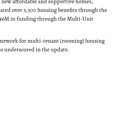
82 new affordable and supportive homes,
cated over 3,300 housing benefits through the
$46M in funding through the Multi-Unit
amework for multi-tenant (rooming) housing
so underscored in the update.