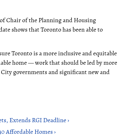
of Chair of the Planning and Housing
ate shows that Toronto has been able to
ensure Toronto is a more inclusive and equitable
ordable home — work that should be led by more
d City governments and significant new and
ts, Extends RGI Deadline ›
40 Affordable Homes ›