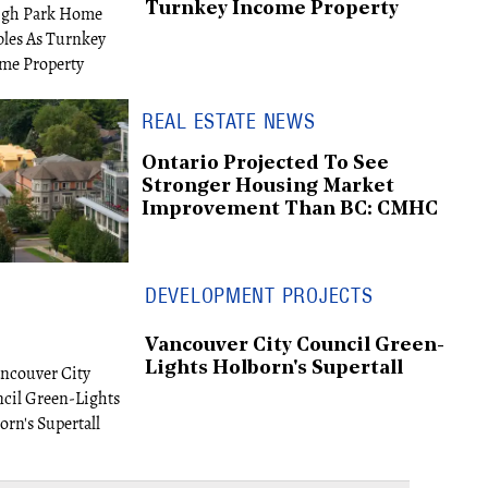
Turnkey Income Property
REAL ESTATE NEWS
Ontario Projected To See
Stronger Housing Market
Improvement Than BC: CMHC
DEVELOPMENT PROJECTS
Vancouver City Council Green-
Lights Holborn's Supertall