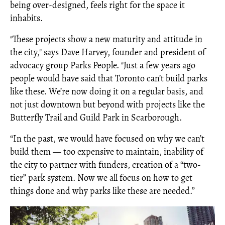
being over-designed, feels right for the space it
inhabits.
"These projects show a new maturity and attitude in
the city," says Dave Harvey, founder and president of
advocacy group Parks People. "Just a few years ago
people would have said that Toronto can’t build parks
like these. We’re now doing it on a regular basis, and
not just downtown but beyond with projects like the
Butterfly Trail and Guild Park in Scarborough.
“In the past, we would have focused on why we can’t
build them — too expensive to maintain, inability of
the city to partner with funders, creation of a “two-
tier” park system. Now we all focus on how to get
things done and why parks like these are needed.”