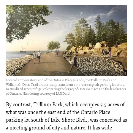
Located at the eastern end of the Ontario Place Islands, the Trillium Park and
William G. Davis Trail dramatically transform a 7.5-acre asphalt parking lot into a
naturalized green refuge, celebrating the legacy of Ontario Place and the landscapes
of Ontario. (Rendering courtesy of LANDinc)
By contrast, Trillium Park, which occupies 7.5 acres of
what was once the east end of the Ontario Place
parking lot south of Lake Shore Blvd., was conceived as
a meeting ground of city and nature. It has wide