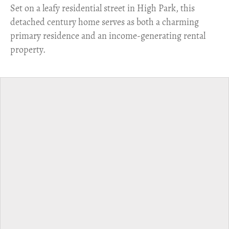
Set on a leafy residential street in High Park, this
detached century home serves as both a charming
primary residence and an income-generating rental
property.