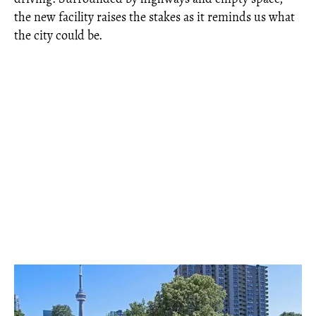
the new facility raises the stakes as it reminds us what
the city could be.