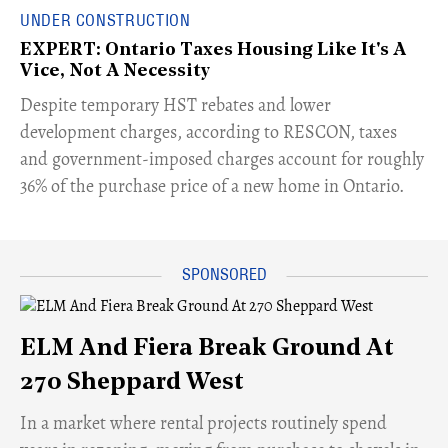
UNDER CONSTRUCTION
EXPERT: Ontario Taxes Housing Like It's A
Vice, Not A Necessity
​Despite temporary HST rebates and lower
development charges, according to RESCON, taxes
and government-imposed charges account for roughly
36% of the purchase price of a new home in Ontario.
ELM And Fiera Break Ground At
270 Sheppard West
​In a market where rental projects routinely spend