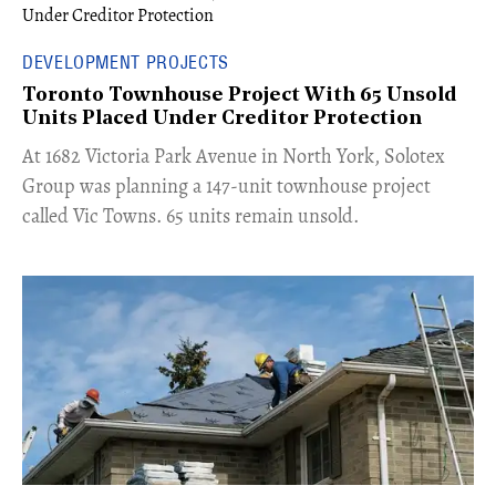
DEVELOPMENT PROJECTS
Toronto Townhouse Project With 65 Unsold
Units Placed Under Creditor Protection
​At 1682 Victoria Park Avenue in North York, Solotex
Group was planning a 147-unit townhouse project
called Vic Towns. 65 units remain unsold.