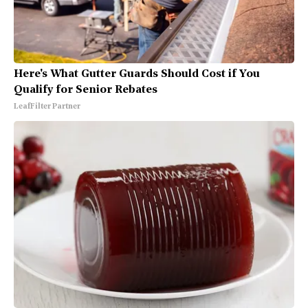
Here's What Gutter Guards Should Cost if You
Qualify for Senior Rebates
LeafFilter Partner