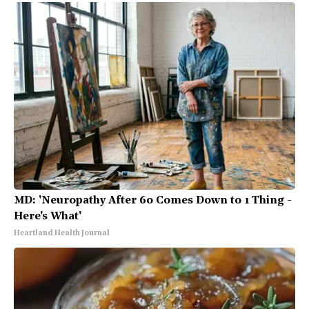
MD: 'Neuropathy After 60 Comes Down to 1 Thing -
Here's What'
Heartland Health Journal