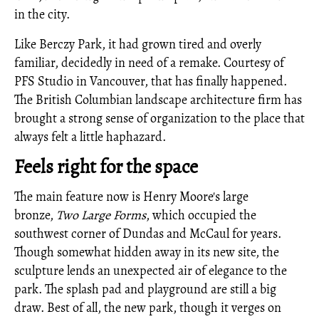
in the city.
Like Berczy Park, it had grown tired and overly
familiar, decidedly in need of a remake. Courtesy of
PFS Studio in Vancouver, that has finally happened.
The British Columbian landscape architecture firm has
brought a strong sense of organization to the place that
always felt a little haphazard.
Feels right for the space
The main feature now is Henry Moore's large
bronze,
Two Large Forms
, which occupied the
southwest corner of Dundas and McCaul for years.
Though somewhat hidden away in its new site, the
sculpture lends an unexpected air of elegance to the
park. The splash pad and playground are still a big
draw. Best of all, the new park, though it verges on