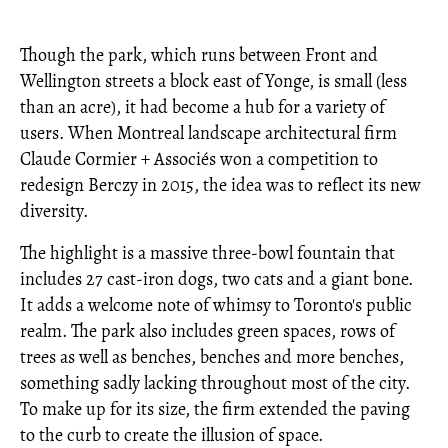
Though the park, which runs between Front and
Wellington streets a block east of Yonge, is small (less
than an acre), it had become a hub for a variety of
users. When Montreal landscape architectural firm
Claude Cormier + Associés won a competition to
redesign Berczy in 2015, the idea was to reflect its new
diversity.
The highlight is a massive three-bowl fountain that
includes 27 cast-iron dogs, two cats and a giant bone.
It adds a welcome note of whimsy to Toronto's public
realm. The park also includes green spaces, rows of
trees as well as benches, benches and more benches,
something sadly lacking throughout most of the city.
To make up for its size, the firm extended the paving
to the curb to create the illusion of space.