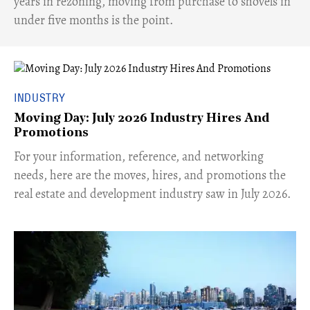
years in rezoning, moving from purchase to shovels in
under five months is the point.
INDUSTRY
Moving Day: July 2026 Industry Hires And
Promotions
For your information, reference, and networking
needs, here are the moves, hires, and promotions the
real estate and development industry saw in July 2026.