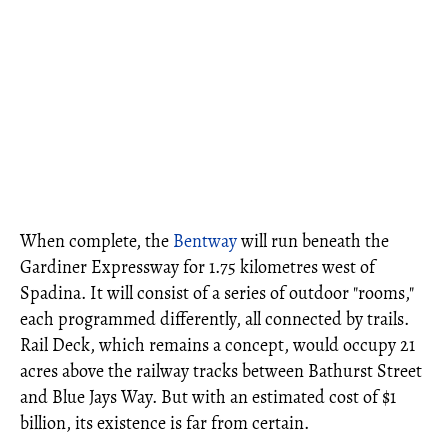
When complete, the
Bentway
will run beneath the
Gardiner Expressway for 1.75 kilometres west of
Spadina. It will consist of a series of outdoor "rooms,"
each programmed differently, all connected by trails.
Rail Deck, which remains a concept, would occupy 21
acres above the railway tracks between Bathurst Street
and Blue Jays Way. But with an estimated cost of $1
billion, its existence is far from certain.