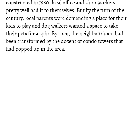
constructed in 1980, local office and shop workers
pretty well had it to themselves. But by the turn of the
century, local parents were demanding a place for their
kids to play and dog walkers wanted a space to take
their pets for a spin. By then, the neighbourhood had
been transformed by the dozens of condo towers that
had popped up in the area.