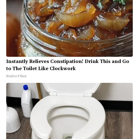
Instantly Relieves Constipation! Drink This and Go
to The Toilet Like Clockwork
Native Fiber