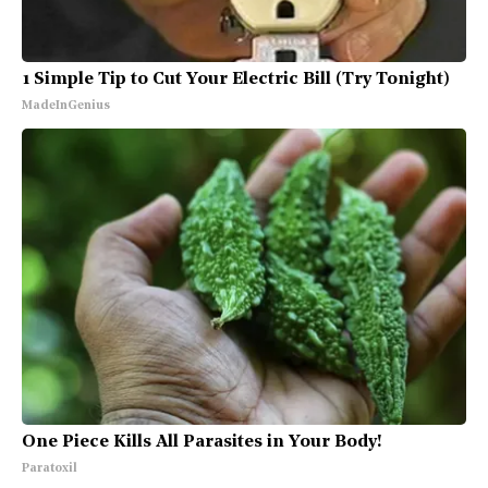
1 Simple Tip to Cut Your Electric Bill (Try Tonight)
MadeInGenius
One Piece Kills All Parasites in Your Body!
Paratoxil