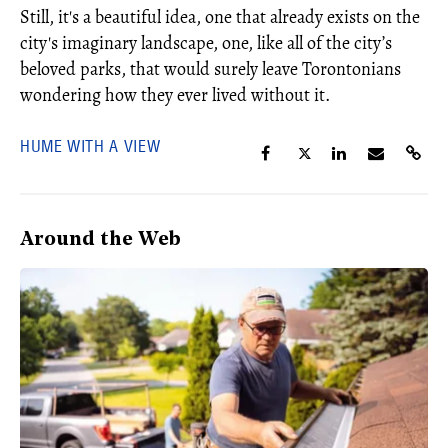
Still, it's a beautiful idea, one that already exists on the
city's imaginary landscape, one, like all of the city’s
beloved parks, that would surely leave Torontonians
wondering how they ever lived without it.
HUME WITH A VIEW
Around the Web