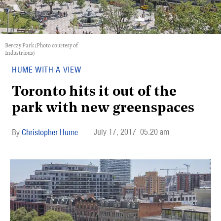
Berczy Park (Photo courtesy of
Industrious)
HUME WITH A VIEW
Toronto hits it out of the
park with new greenspaces
July 17, 2017
05:20 am
Christopher Hume