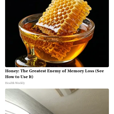
Honey: The Greatest Enemy of Memory Loss (See
How to Use It)
Health Weekly