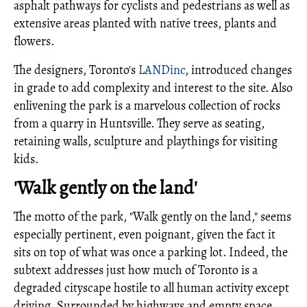
asphalt pathways for cyclists and pedestrians as well as
extensive areas planted with native trees, plants and
flowers.
The designers, Toronto's
LANDinc
, introduced changes
in grade to add complexity and interest to the site. Also
enlivening the park is a marvelous collection of rocks
from a quarry in Huntsville. They serve as seating,
retaining walls, sculpture and playthings for visiting
kids.
'Walk gently on the land'
The motto of the park, "Walk gently on the land," seems
especially pertinent, even poignant, given the fact it
sits on top of what was once a parking lot. Indeed, the
subtext addresses just how much of Toronto is a
degraded cityscape hostile to all human activity except
driving. Surrounded by highways and empty space,