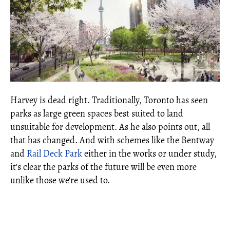
Harvey is dead right. Traditionally, Toronto has seen
parks as large green spaces best suited to land
unsuitable for development. As he also points out, all
that has changed. And with schemes like the Bentway
and
Rail Deck Park
either in the works or under study,
it's clear the parks of the future will be even more
unlike those we're used to.