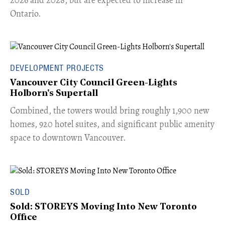
Ontario.
DEVELOPMENT PROJECTS
Vancouver City Council Green-Lights
Holborn's Supertall
Combined, the towers would bring roughly 1,900 new
homes, 920 hotel suites, and significant public amenity
space to downtown Vancouver.
SOLD
Sold: STOREYS Moving Into New Toronto
Office