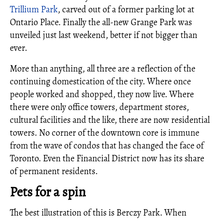
Trillium Park
, carved out of a former parking lot at
Ontario Place. Finally the all-new Grange Park was
unveiled just last weekend, better if not bigger than
ever.
More than anything, all three are a reflection of the
continuing domestication of the city. Where once
people worked and shopped, they now live. Where
there were only office towers, department stores,
cultural facilities and the like, there are now residential
towers. No corner of the downtown core is immune
from the wave of condos that has changed the face of
Toronto. Even the Financial District now has its share
of permanent residents.
Pets for a spin
The best illustration of this is Berczy Park. When