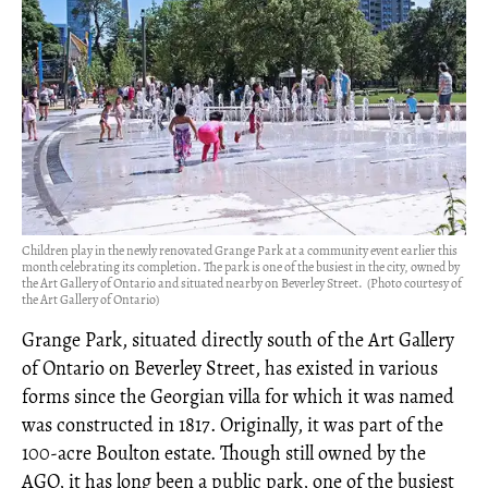
Children play in the newly renovated Grange Park at a community event earlier this
month celebrating its completion. The park is one of the busiest in the city, owned by
the Art Gallery of Ontario and situated nearby on Beverley Street. (Photo courtesy of
the Art Gallery of Ontario)
Grange Park, situated directly south of the Art Gallery
of Ontario on Beverley Street, has existed in various
forms since the Georgian villa for which it was named
was constructed in 1817. Originally, it was part of the
100-acre Boulton estate. Though still owned by the
AGO, it has long been a public park, one of the busiest