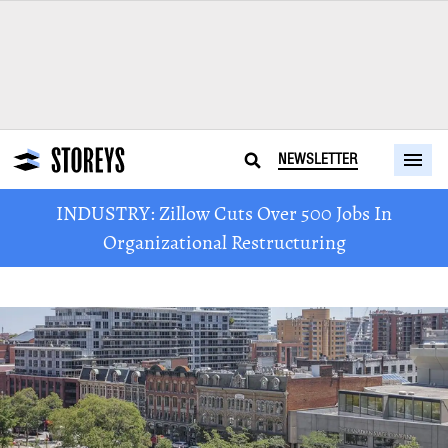
NEWSLETTER
INDUSTRY: Zillow Cuts Over 500 Jobs In
Organizational Restructuring