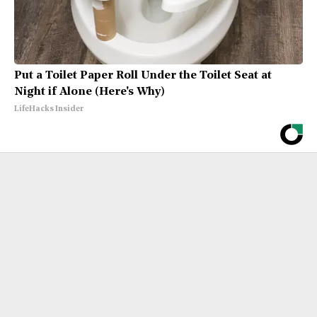
Put a Toilet Paper Roll Under the Toilet Seat at
Night if Alone (Here's Why)
LifeHacks Insider