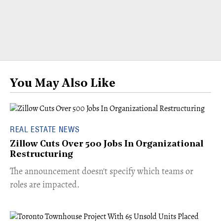
You May Also Like
REAL ESTATE NEWS
Zillow Cuts Over 500 Jobs In Organizational
Restructuring
The announcement doesn't specify which teams or
roles are impacted.