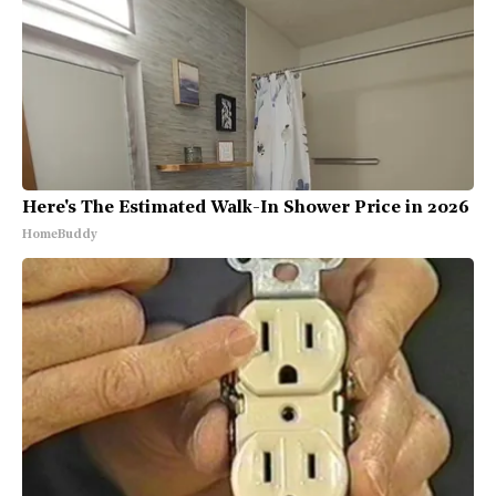
Here's The Estimated Walk-In Shower Price in 2026
HomeBuddy