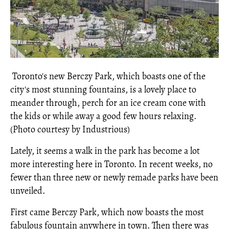
Toronto's new Berczy Park, which boasts one of the
city's most stunning fountains, is a lovely place to
meander through, perch for an ice cream cone with
the kids or while away a good few hours relaxing.
(Photo courtesy by Industrious)
Lately, it seems a walk in the park has become a lot
more interesting here in Toronto. In recent weeks, no
fewer than three new or newly remade parks have been
unveiled.
First came Berczy Park, which now boasts the most
fabulous fountain anywhere in town. Then there was