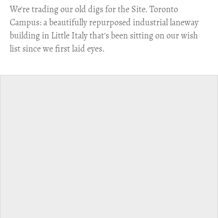
​We're trading our old digs for the Site. Toronto
Campus: a beautifully repurposed industrial laneway
building in Little Italy that's been sitting on our wish
list since we first laid eyes.