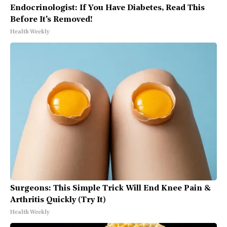
Endocrinologist: If You Have Diabetes, Read This
Before It's Removed!
Health Weekly
Surgeons: This Simple Trick Will End Knee Pain &
Arthritis Quickly (Try It)
Health Weekly