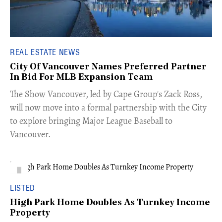
REAL ESTATE NEWS
City Of Vancouver Names Preferred Partner
In Bid For MLB Expansion Team
​The Show Vancouver, led by Cape Group's Zack Ross,
will now move into a formal partnership with the City
to explore bringing Major League Baseball to
Vancouver.
LISTED
High Park Home Doubles As Turnkey Income
Property