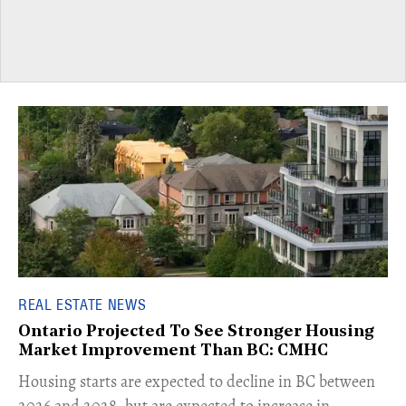
REAL ESTATE NEWS
Ontario Projected To See Stronger Housing
Market Improvement Than BC: CMHC
​Housing starts are expected to decline in BC between
2026 and 2028, but are expected to increase in