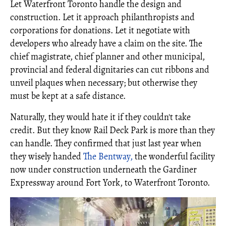
Let Waterfront Toronto handle the design and
construction. Let it approach philanthropists and
corporations for donations. Let it negotiate with
developers who already have a claim on the site. The
chief magistrate, chief planner and other municipal,
provincial and federal dignitaries can cut ribbons and
unveil plaques when necessary; but otherwise they
must be kept at a safe distance.
Naturally, they would hate it if they couldn't take
credit. But they know Rail Deck Park is more than they
can handle. They confirmed that just last year when
they wisely handed
The Bentway,
the wonderful facility
now under construction underneath the Gardiner
Expressway around Fort York, to Waterfront Toronto.