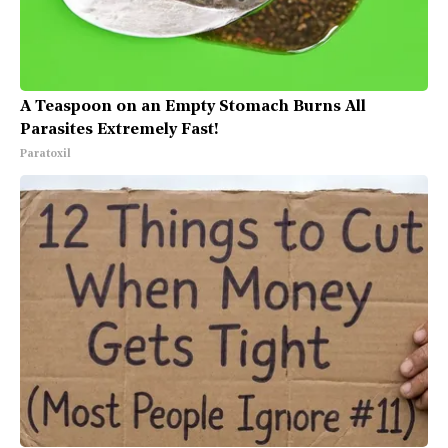
A Teaspoon on an Empty Stomach Burns All
Parasites Extremely Fast!
Paratoxil