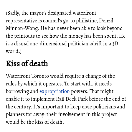
(Sadly, the mayor's designated waterfront
representative is council's go-to philistine, Denzil
Minnan-Wong. He has never been able to look beyond
the printouts to see how the money has been spent. He
is a dismal one-dimensional politician adrift in a 3D
world.)
Kiss of death
Waterfront Toronto would require a change of the
rules by which it operates. To start with, it needs
borrowing and
expropriation
powers. That might
enable it to implement Rail Deck Park before the end of
the century. It's important to keep civic politicians and
planners far away; their involvement in this project
would be the kiss of death.