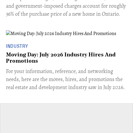
and government-imposed charges account for roughly
36% of the purchase price of a new home in Ontario.
INDUSTRY
Moving Day: July 2026 Industry Hires And
Promotions
For your information, reference, and networking
needs, here are the moves, hires, and promotions the
real estate and development industry saw in July 2026.