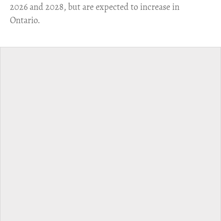
2026 and 2028, but are expected to increase in
Ontario.