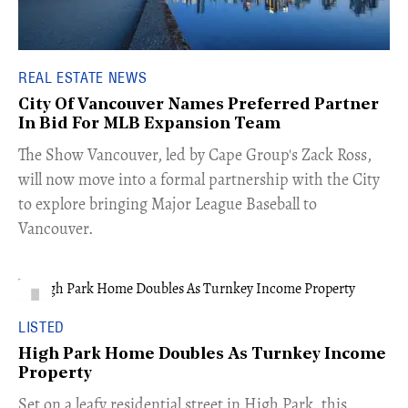
REAL ESTATE NEWS
City Of Vancouver Names Preferred Partner
In Bid For MLB Expansion Team
​The Show Vancouver, led by Cape Group's Zack Ross,
will now move into a formal partnership with the City
to explore bringing Major League Baseball to
Vancouver.
LISTED
High Park Home Doubles As Turnkey Income
Property
Set on a leafy residential street in High Park, this