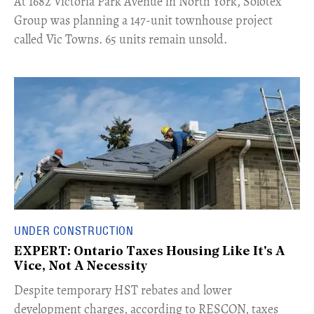
​At 1682 Victoria Park Avenue in North York, Solotex
Group was planning a 147-unit townhouse project
called Vic Towns. 65 units remain unsold.
UNDER CONSTRUCTION
EXPERT: Ontario Taxes Housing Like It's A
Vice, Not A Necessity
​Despite temporary HST rebates and lower
development charges, according to RESCON, taxes