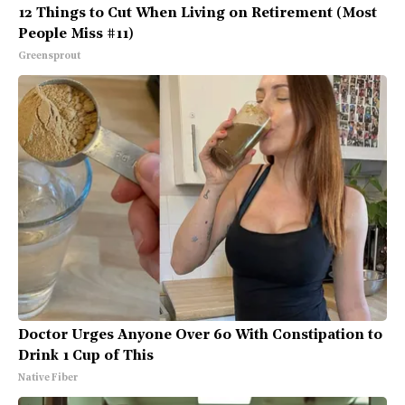
12 Things to Cut When Living on Retirement (Most
People Miss #11)
Greensprout
Doctor Urges Anyone Over 60 With Constipation to
Drink 1 Cup of This
Native Fiber