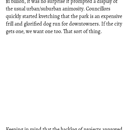
$1 billion, it was no surprise it prompted a display of
the usual urban/suburban animosity. Councillors
quickly started kvetching that the park is an expensive
frill and glorified dog run for downtowners. If the city
gets one, we want one too. That sort of thing.
Keeping in mind that the backlog of projects approved