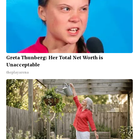
Greta Thunberg: Her Total Net Worth is
Unacceptable
theplayarena