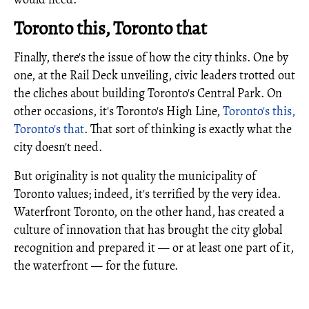
Toronto this, Toronto that
Finally, there's the issue of how the city thinks. One by
one, at the Rail Deck unveiling, civic leaders trotted out
the cliches about building Toronto's Central Park. On
other occasions, it's Toronto's High Line,
Toronto's this,
Toronto's that
. That sort of thinking is exactly what the
city doesn't need.
But originality is not quality the municipality of
Toronto values; indeed, it's terrified by the very idea.
Waterfront Toronto, on the other hand, has created a
culture of innovation that has brought the city global
recognition and prepared it — or at least one part of it,
the waterfront — for the future.