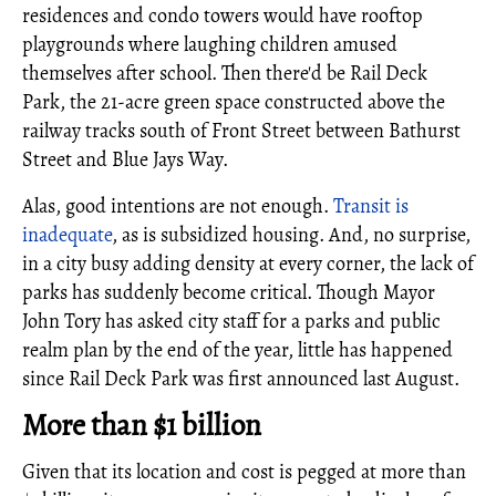
residences and condo towers would have rooftop
playgrounds where laughing children amused
themselves after school. Then there'd be Rail Deck
Park, the 21-acre green space constructed above the
railway tracks south of Front Street between Bathurst
Street and Blue Jays Way.
Alas, good intentions are not enough.
Transit is
inadequate
, as is subsidized housing. And, no surprise,
in a city busy adding density at every corner, the lack of
parks has suddenly become critical. Though Mayor
John Tory has asked city staff for a parks and public
realm plan by the end of the year, little has happened
since Rail Deck Park was first announced last August.
More than $1 billion
Given that its location and cost is pegged at more than