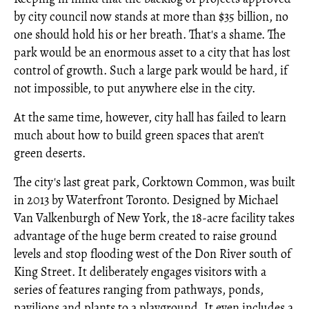
by city council now stands at more than $35 billion, no
one should hold his or her breath. That's a shame. The
park would be an enormous asset to a city that has lost
control of growth. Such a large park would be hard, if
not impossible, to put anywhere else in the city.
At the same time, however, city hall has failed to learn
much about how to build green spaces that aren't
green deserts.
The city's last great park, Corktown Common, was built
in 2013 by Waterfront Toronto. Designed by Michael
Van Valkenburgh of New York, the 18-acre facility takes
advantage of the huge berm created to raise ground
levels and stop flooding west of the Don River south of
King Street. It deliberately engages visitors with a
series of features ranging from pathways, ponds,
pavilions and plants to a playground. It even includes a