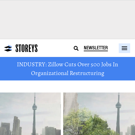
NEWSLETTER
INDUSTRY: Zillow Cuts Over 500 Jobs In
Organizational Restructuring