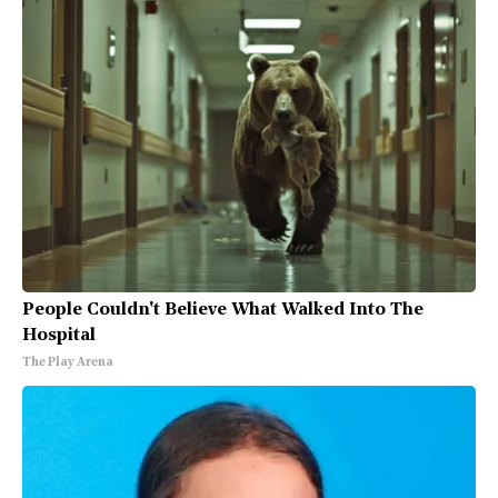
People Couldn't Believe What Walked Into The
Hospital
The Play Arena