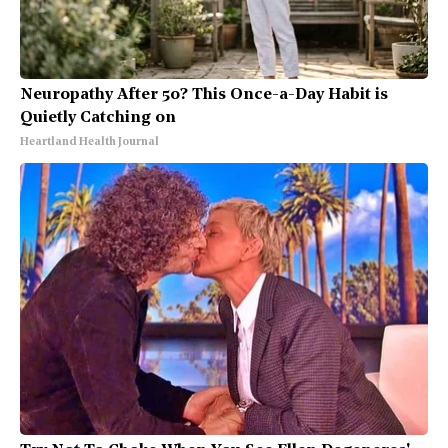
Neuropathy After 50? This Once-a-Day Habit is
Quietly Catching on
Heartland Health Journal