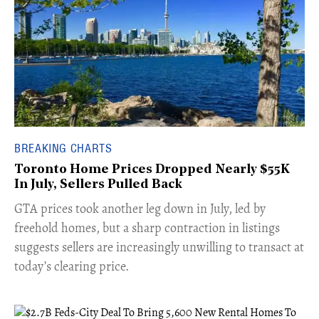
BREAKING CHARTS
Toronto Home Prices Dropped Nearly $55K
In July, Sellers Pulled Back
​GTA prices took another leg down in July, led by
freehold homes, but a sharp contraction in listings
suggests sellers are increasingly unwilling to transact at
today’s clearing price.