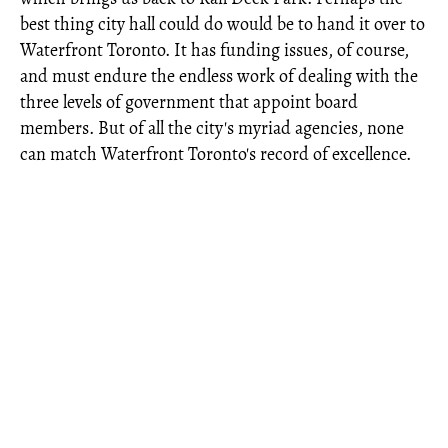
best thing city hall could do would be to hand it over to
Waterfront Toronto. It has funding issues, of course,
and must endure the endless work of dealing with the
three levels of government that appoint board
members. But of all the city's myriad agencies, none
can match Waterfront Toronto's record of excellence.