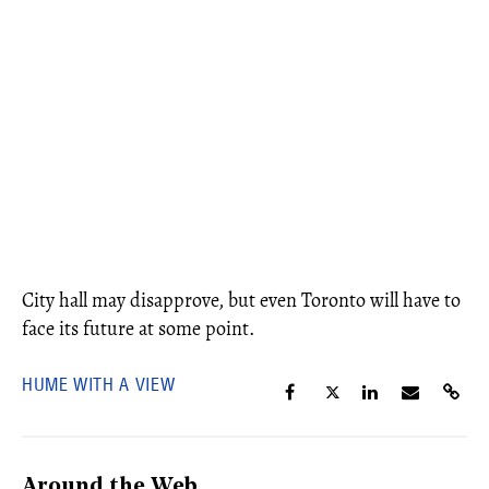
City hall may disapprove, but even Toronto will have to
face its future at some point.
HUME WITH A VIEW
Around the Web