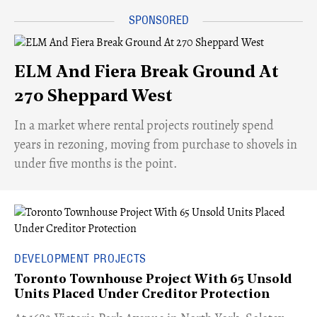
ELM And Fiera Break Ground At
270 Sheppard West
​In a market where rental projects routinely spend
years in rezoning, moving from purchase to shovels in
under five months is the point.
DEVELOPMENT PROJECTS
Toronto Townhouse Project With 65 Unsold
Units Placed Under Creditor Protection