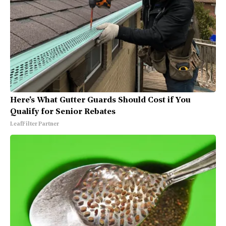
Here's What Gutter Guards Should Cost if You
Qualify for Senior Rebates
LeafFilter Partner