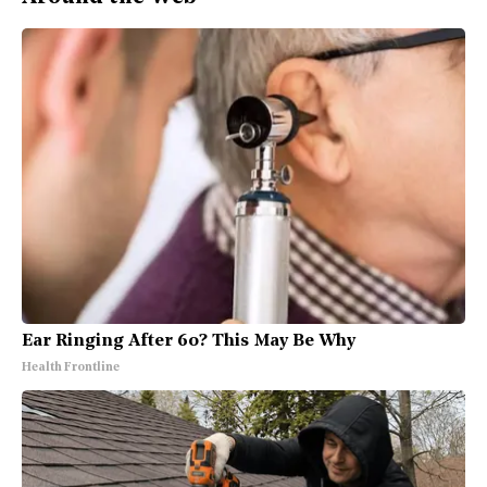
Ear Ringing After 60? This May Be Why
Health Frontline