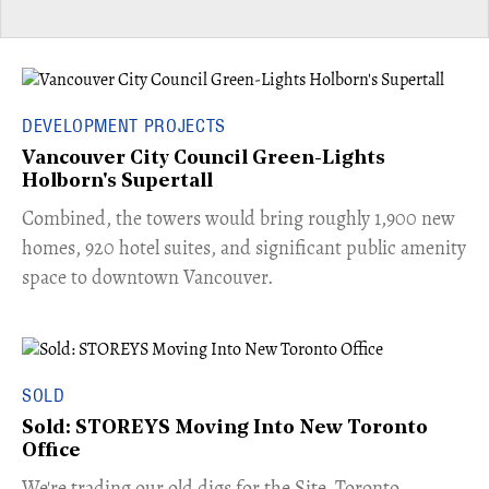
DEVELOPMENT PROJECTS
Vancouver City Council Green-Lights
Holborn's Supertall
Combined, the towers would bring roughly 1,900 new
homes, 920 hotel suites, and significant public amenity
space to downtown Vancouver.
SOLD
Sold: STOREYS Moving Into New Toronto
Office
​We're trading our old digs for the Site. Toronto