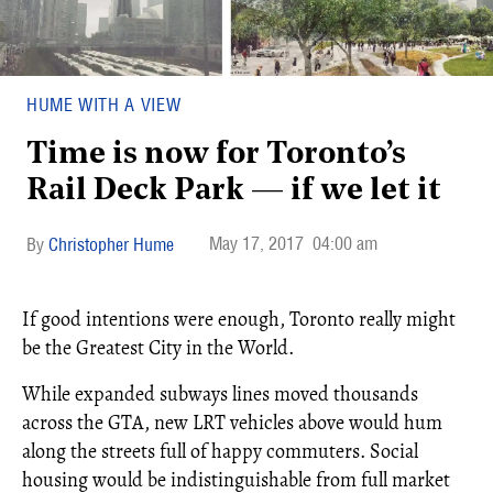
HUME WITH A VIEW
Time is now for Toronto’s
Rail Deck Park — if we let it
May 17, 2017
04:00 am
Christopher Hume
If good intentions were enough, Toronto really might
be the Greatest City in the World.
While expanded subways lines moved thousands
across the GTA, new LRT vehicles above would hum
along the streets full of happy commuters. Social
housing would be indistinguishable from full market