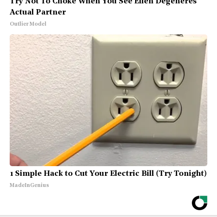
Try Not To Choke When You See Ellen Degeneres'
Actual Partner
Outlier Model
1 Simple Hack to Cut Your Electric Bill (Try Tonight)
MadeInGenius