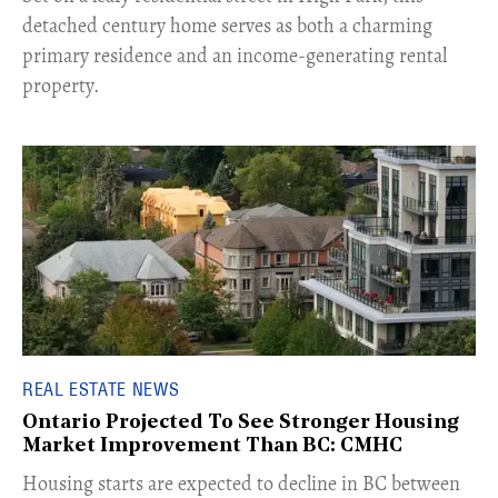
detached century home serves as both a charming
primary residence and an income-generating rental
property.
REAL ESTATE NEWS
Ontario Projected To See Stronger Housing
Market Improvement Than BC: CMHC
​Housing starts are expected to decline in BC between