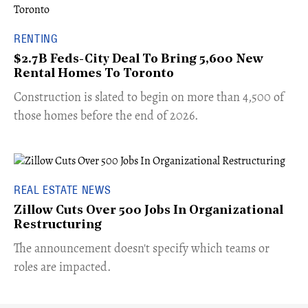
RENTING
$2.7B Feds-City Deal To Bring 5,600 New
Rental Homes To Toronto
​Construction is slated to begin on more than 4,500 of
those homes before the end of 2026.
REAL ESTATE NEWS
Zillow Cuts Over 500 Jobs In Organizational
Restructuring
The announcement doesn't specify which teams or
roles are impacted.