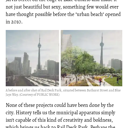
not just beautiful but sexy, something few would ever
have thought possible before the "urban beach" opened
in 2010.
A before and after shot of Rail Deck Park, situated between Bathurst Street and Blue
Jays Way. (Courtesy of PUBLIC WORK)
None of these projects could have been done by the
city. History tells us the municipal apparatus simply
isn't capable of this kind of creativity and boldness,
which brings us back to Rail Deck Park. Perhaps the