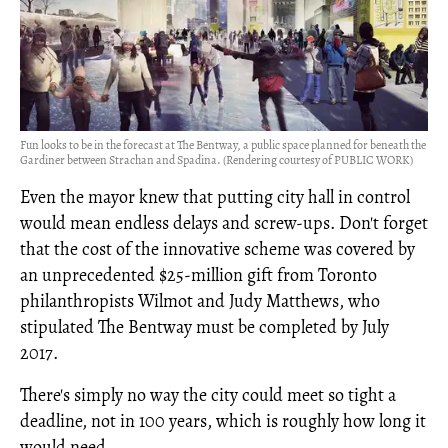
Fun looks to be in the forecast at The Bentway, a public space planned for beneath the
Gardiner between Strachan and Spadina. (Rendering courtesy of PUBLIC WORK)
Even the mayor knew that putting city hall in control
would mean endless delays and screw-ups. Don't forget
that the cost of the innovative scheme was covered by
an unprecedented $25-million gift from Toronto
philanthropists Wilmot and Judy Matthews, who
stipulated The Bentway must be completed by July
2017.
There's simply no way the city could meet so tight a
deadline, not in 100 years, which is roughly how long it
would need.