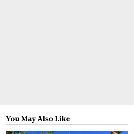
You May Also Like