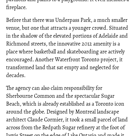
fireplace.
Before that there was Underpass Park, a much smaller
venue, but one that attracts a younger crowd. Situated
in the shadow of the elevated portions of Adelaide and
Richmond streets, the innovative 2012 amenity is a
place where basketball and skateboarding are actively
encouraged. Another Waterfront Toronto project, it
transformed land that sat empty and neglected for
decades.
The agency can also claim responsibility for
Sherbourne Common and the spectacular Sugar
Beach, which is already established as a Toronto icon
around the globe. Designed by Montreal landscape
architect Claude Cormier, it took a small parcel of land
across from the Redpath Sugar refinery at the foot of
Jarvis Street on the edge of Lake Ontario and made it