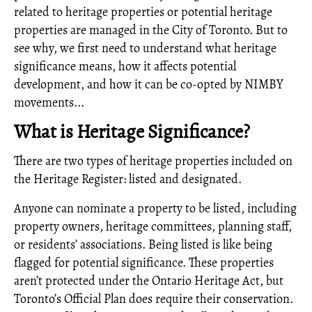
related to heritage properties or potential heritage
properties are managed in the City of Toronto. But to
see why, we first need to understand what heritage
significance means, how it affects potential
development, and how it can be co-opted by NIMBY
movements...
What is Heritage Significance?
There are two types of heritage properties included on
the Heritage Register: listed and designated.
Anyone can nominate a property to be listed, including
property owners, heritage committees, planning staff,
or residents’ associations. Being listed is like being
flagged for potential significance. These properties
aren’t protected under the Ontario Heritage Act, but
Toronto’s Official Plan does require their conservation.