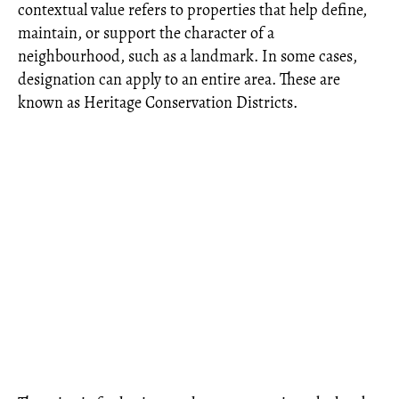
contextual value refers to properties that help define,
maintain, or support the character of a
neighbourhood, such as a landmark. In some cases,
designation can apply to an entire area. These are
known as Heritage Conservation Districts.