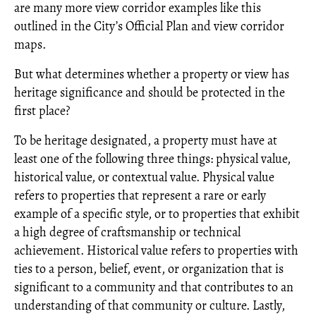
are many more view corridor examples like this
outlined in the City’s Official Plan and view corridor
maps.
But what determines whether a property or view has
heritage significance and should be protected in the
first place?
To be heritage designated, a property must have at
least one of the following three things: physical value,
historical value, or contextual value. Physical value
refers to properties that represent a rare or early
example of a specific style, or to properties that exhibit
a high degree of craftsmanship or technical
achievement. Historical value refers to properties with
ties to a person, belief, event, or organization that is
significant to a community and that contributes to an
understanding of that community or culture. Lastly,