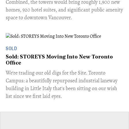
Combined, the towers would bring roughly 1,900 new
homes, 920 hotel suites, and significant public amenity
space to downtown Vancouver.
SOLD
Sold: STOREYS Moving Into New Toronto
Office
​We're trading our old digs for the Site. Toronto
Campus: a beautifully repurposed industrial laneway
building in Little Italy that's been sitting on our wish
list since we first laid eyes.