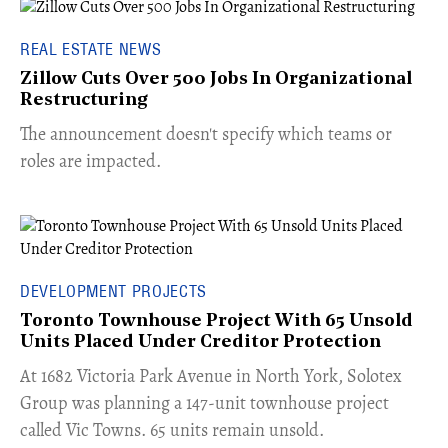
REAL ESTATE NEWS
Zillow Cuts Over 500 Jobs In Organizational
Restructuring
The announcement doesn't specify which teams or
roles are impacted.
DEVELOPMENT PROJECTS
Toronto Townhouse Project With 65 Unsold
Units Placed Under Creditor Protection
​At 1682 Victoria Park Avenue in North York, Solotex
Group was planning a 147-unit townhouse project
called Vic Towns. 65 units remain unsold.