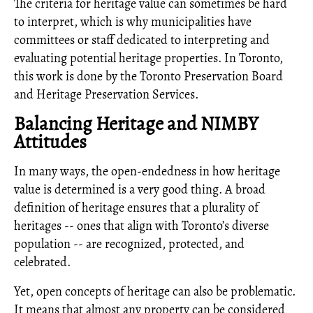
The criteria for heritage value can sometimes be hard
to interpret, which is why municipalities have
committees or staff dedicated to interpreting and
evaluating potential heritage properties. In Toronto,
this work is done by the Toronto Preservation Board
and Heritage Preservation Services.
Balancing Heritage and NIMBY
Attitudes
In many ways, the open-endedness in how heritage
value is determined is a very good thing. A broad
definition of heritage ensures that a plurality of
heritages -- ones that align with Toronto’s diverse
population -- are recognized, protected, and
celebrated.
Yet, open concepts of heritage can also be problematic.
It means that almost any property can be considered