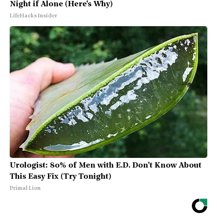
Night if Alone (Here's Why)
LifeHacks Insider
Urologist: 80% of Men with E.D. Don't Know About
This Easy Fix (Try Tonight)
Primal Lion