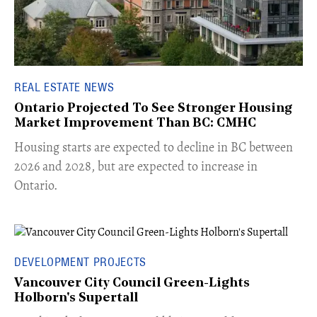
REAL ESTATE NEWS
Ontario Projected To See Stronger Housing
Market Improvement Than BC: CMHC
​Housing starts are expected to decline in BC between
2026 and 2028, but are expected to increase in
Ontario.
DEVELOPMENT PROJECTS
Vancouver City Council Green-Lights
Holborn's Supertall