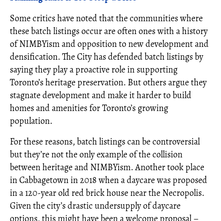
Some critics have noted that the communities where
these batch listings occur are often ones with a history
of NIMBYism and opposition to new development and
densification. The City has defended batch listings by
saying they play a proactive role in supporting
Toronto’s heritage preservation. But others argue they
stagnate development and make it harder to build
homes and amenities for Toronto’s growing
population.
For these reasons, batch listings can be controversial
but they’re not the only example of the collision
between heritage and NIMBYism. Another took place
in Cabbagetown in 2018 when a daycare was proposed
in a 120-year old red brick house near the Necropolis.
Given the city’s drastic undersupply of daycare
options, this might have been a welcome proposal –