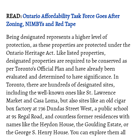
READ:
Ontario Affordability Task Force Goes After
Zoning, NIMBYs and Red Tape
Being designated represents a higher level of
protection, as these properties are protected under the
Ontario Heritage Act. Like listed properties,
designated properties are required to be conserved as
per Toronto’s Official Plan and have already been
evaluated and determined to have significance. In
Toronto, there are hundreds of designated sites,
including the well-known ones like St. Lawrence
Market and Casa Loma, but also sites like an old cigar
box factory at 736 Dundas Street West, a public school
at 95 Regal Road, and countless former residences with
names like the Heydon House, the Goulding Estate, or
the George S. Henry House. You can explore them all