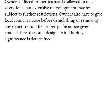
Owners of listed properties may be allowed to make
alterations, but extensive redevelopment may be
subject to further restrictions. Owners also have to give
local councils notice before demolishing or removing
any structures on the property. The notice gives
council time to try and designate it if heritage
significance is determined.