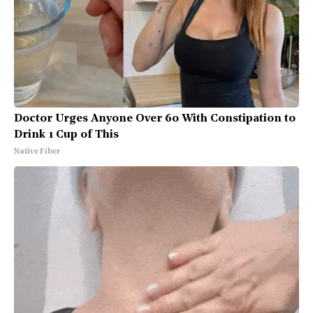
Doctor Urges Anyone Over 60 With Constipation to
Drink 1 Cup of This
Native Fiber