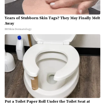
Years of Stubborn Skin Tags? They May Finally Melt
Away
BHSkin Dermatology
Put a Toilet Paper Roll Under the Toilet Seat at