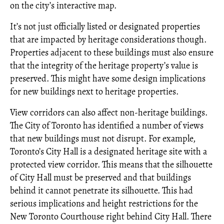
on the city’s interactive map.
It’s not just officially listed or designated properties
that are impacted by heritage considerations though.
Properties adjacent to these buildings must also ensure
that the integrity of the heritage property’s value is
preserved. This might have some design implications
for new buildings next to heritage properties.
View corridors can also affect non-heritage buildings.
The City of Toronto has identified a number of views
that new buildings must not disrupt. For example,
Toronto’s City Hall is a designated heritage site with a
protected view corridor. This means that the silhouette
of City Hall must be preserved and that buildings
behind it cannot penetrate its silhouette. This had
serious implications and height restrictions for the
New Toronto Courthouse right behind City Hall. There