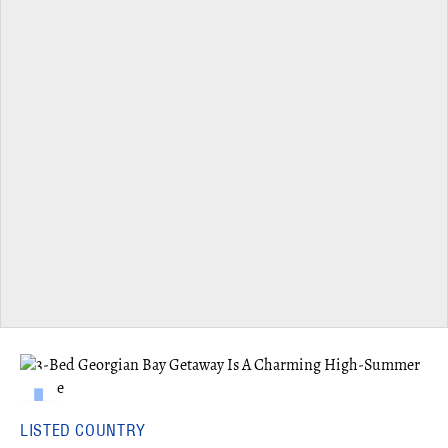
LISTED COUNTRY