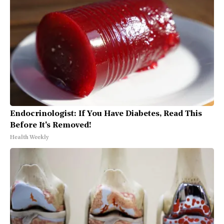
Endocrinologist: If You Have Diabetes, Read This
Before It's Removed!
Health Weekly