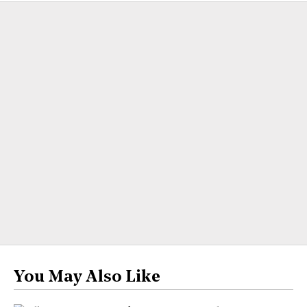
You May Also Like