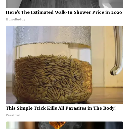
Here's The Estimated Walk-In Shower Price in 2026
HomeBuddy
This Simple Trick Kills All Parasites in The Body!
Paratoxil