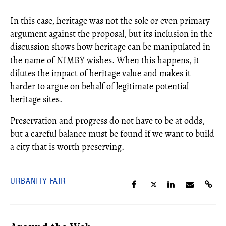
In this case, heritage was not the sole or even primary
argument against the proposal, but its inclusion in the
discussion shows how heritage can be manipulated in
the name of NIMBY wishes. When this happens, it
dilutes the impact of heritage value and makes it
harder to argue on behalf of legitimate potential
heritage sites.
Preservation and progress do not have to be at odds,
but a careful balance must be found if we want to build
a city that is worth preserving.
URBANITY FAIR