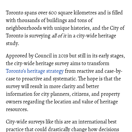
Toronto spans over 600 square kilometres and is filled
with thousands of buildings and tons of
neighbourhoods with unique histories, and the City of
Toronto is surveying
all of it
in a city-wide heritage
study.
Approved by Council in 2019 but still in its early stages,
the city-wide heritage survey aims to transform
Toronto’s heritage strategy
from reactive and case-by-
case to proactive and systematic. The hope is that the
survey will result in more clarity and better
information for city planners, citizens, and property
owners regarding the location and value of heritage
resources.
City-wide surveys like this are an international best
practice that could drastically change how decisions