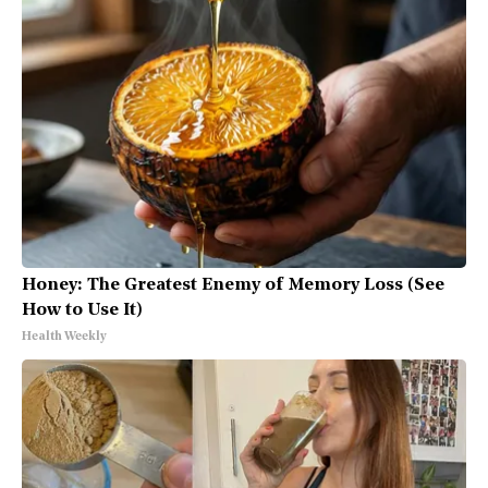
Honey: The Greatest Enemy of Memory Loss (See
How to Use It)
Health Weekly