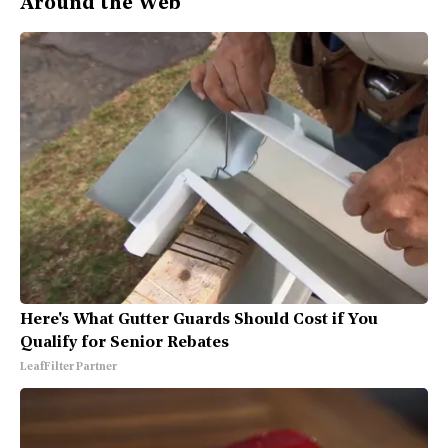
Around the Web
Here's What Gutter Guards Should Cost if You
Qualify for Senior Rebates
LeafFilter Partner