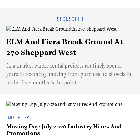
ELM And Fiera Break Ground At
270 Sheppard West
​In a market where rental projects routinely spend
years in rezoning, moving from purchase to shovels in
under five months is the point.
INDUSTRY
Moving Day: July 2026 Industry Hires And
Promotions