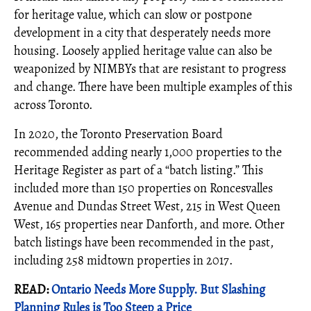
for heritage value, which can slow or postpone
development in a city that desperately needs more
housing. Loosely applied heritage value can also be
weaponized by NIMBYs that are resistant to progress
and change. There have been multiple examples of this
across Toronto.
In 2020, the Toronto Preservation Board
recommended adding nearly 1,000 properties to the
Heritage Register as part of a “batch listing.” This
included more than 150 properties on Roncesvalles
Avenue and Dundas Street West, 215 in West Queen
West, 165 properties near Danforth, and more. Other
batch listings have been recommended in the past,
including 258 midtown properties in 2017.
READ:
Ontario Needs More Supply. But Slashing
Planning Rules is Too Steep a Price