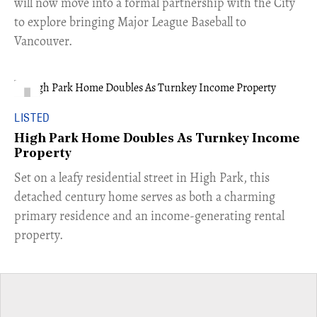
will now move into a formal partnership with the City
to explore bringing Major League Baseball to
Vancouver.
LISTED
High Park Home Doubles As Turnkey Income
Property
Set on a leafy residential street in High Park, this
detached century home serves as both a charming
primary residence and an income-generating rental
property.