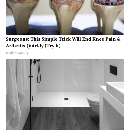
Surgeons: This Simple Trick Will End Knee Pain &
Arthritis Quickly (Try It)
Health Weekly