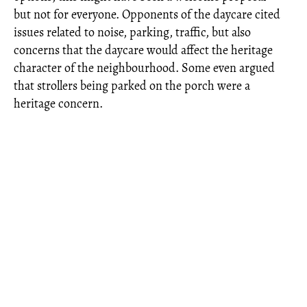
but not for everyone. Opponents of the daycare cited
issues related to noise, parking, traffic, but also
concerns that the daycare would affect the heritage
character of the neighbourhood. Some even argued
that strollers being parked on the porch were a
heritage concern.