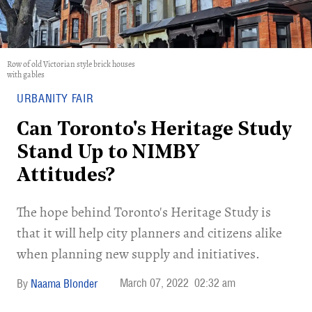
Row of old Victorian style brick houses
with gables
URBANITY FAIR
Can Toronto's Heritage Study
Stand Up to NIMBY
Attitudes?
The hope behind Toronto's Heritage Study is
that it will help city planners and citizens alike
when planning new supply and initiatives.
March 07, 2022
02:32 am
Naama Blonder