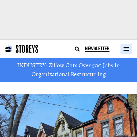
NEWSLETTER
INDUSTRY: Zillow Cuts Over 500 Jobs In
Organizational Restructuring