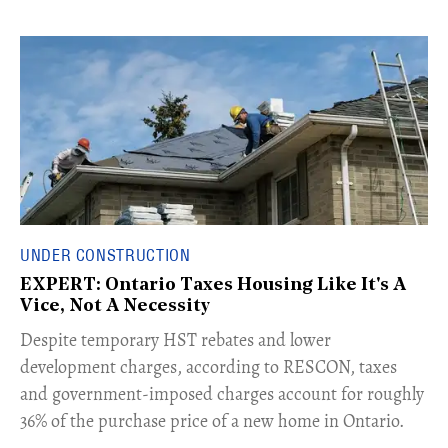
UNDER CONSTRUCTION
EXPERT: Ontario Taxes Housing Like It's A
Vice, Not A Necessity
​Despite temporary HST rebates and lower
development charges, according to RESCON, taxes
and government-imposed charges account for roughly
36% of the purchase price of a new home in Ontario.