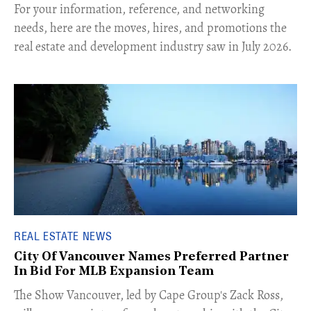
For your information, reference, and networking
needs, here are the moves, hires, and promotions the
real estate and development industry saw in July 2026.
REAL ESTATE NEWS
City Of Vancouver Names Preferred Partner
In Bid For MLB Expansion Team
​The Show Vancouver, led by Cape Group's Zack Ross,