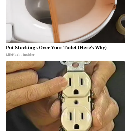
Put Stockings Over Your Toilet (Here's Why)
LifeHacks Insider