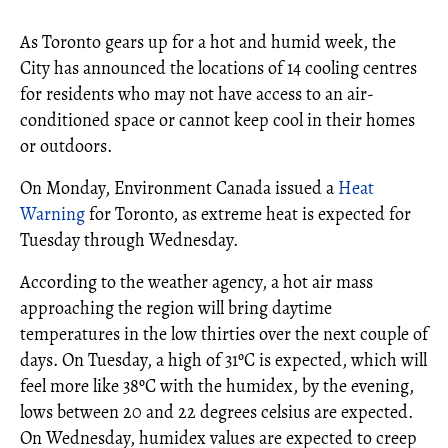
As Toronto gears up for a hot and humid week, the
City has announced the locations of 14 cooling centres
for residents who may not have access to an air-
conditioned space or cannot keep cool in their homes
or outdoors.
On Monday, Environment Canada issued a
Heat
Warning
for Toronto, as extreme heat is expected for
Tuesday through Wednesday.
According to the weather agency, a hot air mass
approaching the region will bring daytime
temperatures in the low thirties over the next couple of
days. On Tuesday, a high of 31ºC is expected, which will
feel more like 38ºC with the humidex, by the evening,
lows between 20 and 22 degrees celsius are expected.
On Wednesday, humidex values are expected to creep