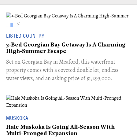
LISTED COUNTRY
3-Bed Georgian Bay Getaway Is A Charming
High-Summer Escape
Set on Georgian Bay in Meaford, this waterfront
property comes with a coveted double lot, endless
water views, and an asking price of $1,299,000.
MUSKOKA
Hale Muskoka Is Going All-Season With
Multi-Pronged Expansion