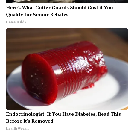
Here's What Gutter Guards Should Cost if You
Qualify for Senior Rebates
HomeBuddy
Endocrinologist: If You Have Diabetes, Read This
Before It's Removed!
Health Weekly