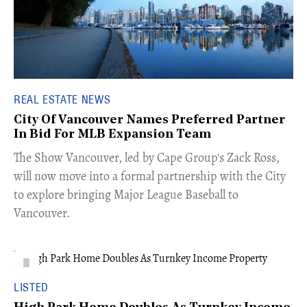
REAL ESTATE NEWS
City Of Vancouver Names Preferred Partner
In Bid For MLB Expansion Team
​The Show Vancouver, led by Cape Group's Zack Ross,
will now move into a formal partnership with the City
to explore bringing Major League Baseball to
Vancouver.
LISTED