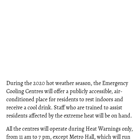
During the 2020 hot weather season, the Emergency
Cooling Centres will offer a publicly accessible, air-
conditioned place for residents to rest indoors and
receive a cool drink. Staff who are trained to assist
residents affected by the extreme heat will be on hand.
All the centres will operate during Heat Warnings only,
from 11 am to 7 pm, except Metro Hall, which will run