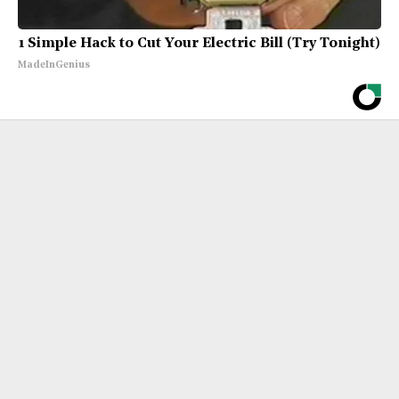
1 Simple Hack to Cut Your Electric Bill (Try Tonight)
MadeInGenius