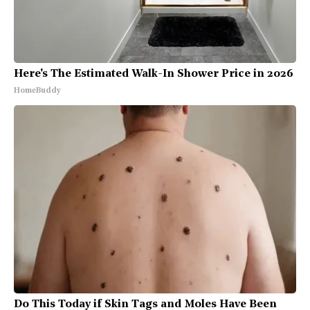
Here's The Estimated Walk-In Shower Price in 2026
HomeBuddy
Do This Today if Skin Tags and Moles Have Been