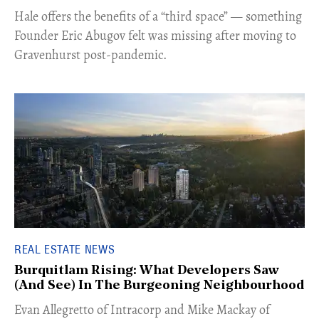
Hale offers the benefits of a “third space” — something
Founder Eric Abugov felt was missing after moving to
Gravenhurst post-pandemic.
REAL ESTATE NEWS
Burquitlam Rising: What Developers Saw
(And See) In The Burgeoning Neighbourhood
​Evan Allegretto of Intracorp and Mike Mackay of