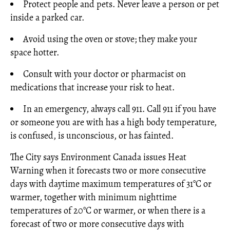
Protect people and pets. Never leave a person or pet
inside a parked car.
Avoid using the oven or stove; they make your
space hotter.
Consult with your doctor or pharmacist on
medications that increase your risk to heat.
In an emergency, always call 911. Call 911 if you have
or someone you are with has a high body temperature,
is confused, is unconscious, or has fainted.
The City says Environment Canada issues Heat
Warning when it forecasts two or more consecutive
days with daytime maximum temperatures of 31°C or
warmer, together with minimum nighttime
temperatures of 20°C or warmer, or when there is a
forecast of two or more consecutive days with