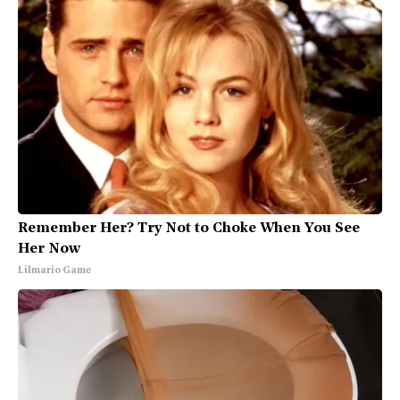
Remember Her? Try Not to Choke When You See
Her Now
Lilmario Game