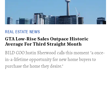
REAL ESTATE NEWS
GTA Low-Rise Sales Outpace Historic
Average For Third Straight Month
​BILD COO Justin Sherwood calls this moment "a once-
in-a-lifetime opportunity for new home buyers to
purchase the home they desire."