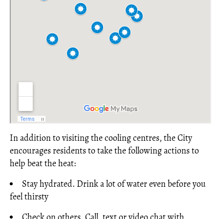
In addition to visiting the cooling centres, the City
encourages residents to take the following actions to
help beat the heat:
Stay hydrated. Drink a lot of water even before you
feel thirsty
Check on others. Call, text or video chat with