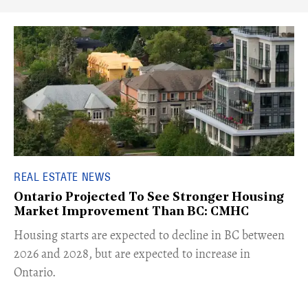
REAL ESTATE NEWS
Ontario Projected To See Stronger Housing
Market Improvement Than BC: CMHC
​Housing starts are expected to decline in BC between
2026 and 2028, but are expected to increase in
Ontario.