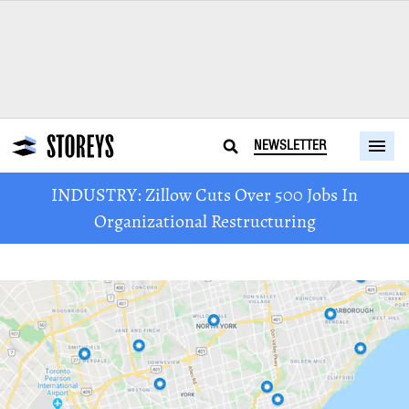
NEWSLETTER
INDUSTRY: Zillow Cuts Over 500 Jobs In
Organizational Restructuring