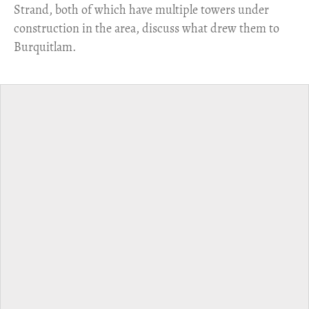
Strand, both of which have multiple towers under
construction in the area, discuss what drew them to
Burquitlam.