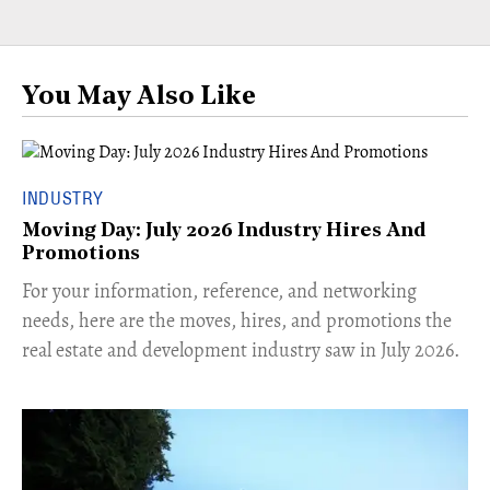
You May Also Like
INDUSTRY
Moving Day: July 2026 Industry Hires And
Promotions
For your information, reference, and networking
needs, here are the moves, hires, and promotions the
real estate and development industry saw in July 2026.