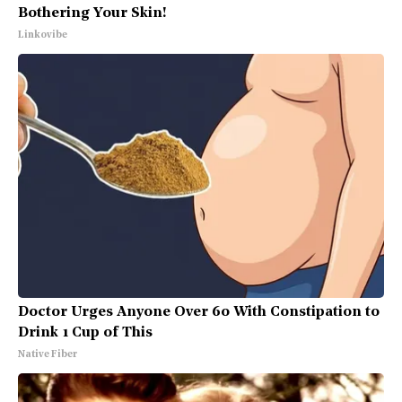
Bothering Your Skin!
Linkovibe
Doctor Urges Anyone Over 60 With Constipation to
Drink 1 Cup of This
Native Fiber