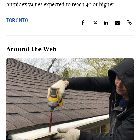
humidex values expected to reach 40 or higher.
TORONTO
Around the Web