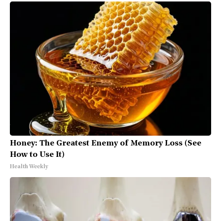
Honey: The Greatest Enemy of Memory Loss (See
How to Use It)
Health Weekly