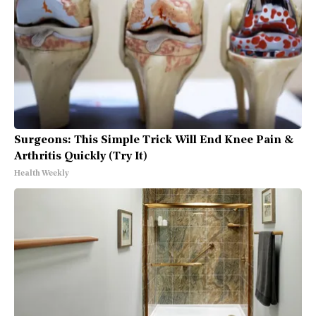
Surgeons: This Simple Trick Will End Knee Pain &
Arthritis Quickly (Try It)
Health Weekly