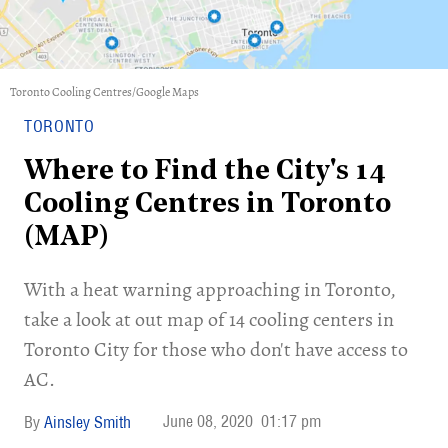
Toronto Cooling Centres/Google Maps
TORONTO
Where to Find the City's 14
Cooling Centres in Toronto
(MAP)
With a heat warning approaching in Toronto,
take a look at out map of 14 cooling centers in
Toronto City for those who don't have access to
AC.
June 08, 2020
01:17 pm
Ainsley Smith