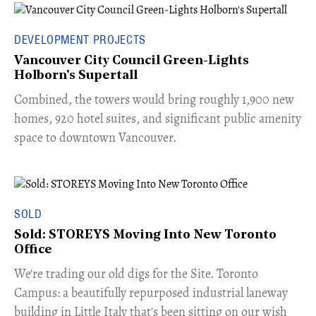
DEVELOPMENT PROJECTS
Vancouver City Council Green-Lights
Holborn's Supertall
Combined, the towers would bring roughly 1,900 new
homes, 920 hotel suites, and significant public amenity
space to downtown Vancouver.
SOLD
Sold: STOREYS Moving Into New Toronto
Office
​We're trading our old digs for the Site. Toronto
Campus: a beautifully repurposed industrial laneway
building in Little Italy that's been sitting on our wish