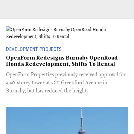
DEVELOPMENT PROJECTS
OpenForm Redesigns Burnaby OpenRoad
Honda Redevelopment, Shifts To Rental
​OpenForm Properties previously received approval for
a 40-storey tower at 7211 Greenford Avenue in
Burnaby, but has reduced the height.