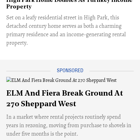
High Park Home Doubles As Turnkey Income
Property
Set on a leafy residential street in High Park, this
detached century home serves as both a charming
primary residence and an income-generating rental
property.
ELM And Fiera Break Ground At
270 Sheppard West
​In a market where rental projects routinely spend
years in rezoning, moving from purchase to shovels in
under five months is the point.