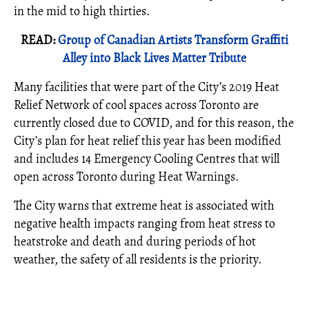
in the mid to high thirties.
READ:
Group of Canadian Artists Transform Graffiti
Alley into Black Lives Matter Tribute
Many facilities that were part of the City’s 2019 Heat
Relief Network of cool spaces across Toronto are
currently closed due to COVID, and for this reason, the
City’s plan for heat relief this year has been modified
and includes 14 Emergency Cooling Centres that will
open across Toronto during Heat Warnings.
The City warns that extreme heat is associated with
negative health impacts ranging from heat stress to
heatstroke and death and during periods of hot
weather, the safety of all residents is the priority.