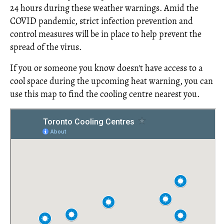
24 hours during these weather warnings. Amid the
COVID pandemic, strict infection prevention and
control measures will be in place to help prevent the
spread of the virus.
If you or someone you know doesn't have access to a
cool space during the upcoming heat warning, you can
use this map to find the cooling centre nearest you.