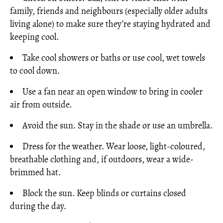
family, friends and neighbours (especially older adults
living alone) to make sure they’re staying hydrated and
keeping cool.
Take cool showers or baths or use cool, wet towels
to cool down.
Use a fan near an open window to bring in cooler
air from outside.
Avoid the sun. Stay in the shade or use an umbrella.
Dress for the weather. Wear loose, light-coloured,
breathable clothing and, if outdoors, wear a wide-
brimmed hat.
Block the sun. Keep blinds or curtains closed
during the day.